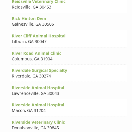
Reidsville Veterinary Clinic
Reidsville
,
GA 30453
Rick Hinton Dvm
Gainesville
,
GA 30506
River Cliff Animal Hospital
Lilburn
,
GA 30047
River Road Animal Clinic
Columbus
,
GA 31904
Riverdale Surgical Specialty
Riverdale
,
GA 30274
Riverside Animal Hospital
Lawrenceville
,
GA 30043
Riverside Animal Hospital
Macon
,
GA 31204
Riverside Veterinary Clinic
Donalsonville
,
GA 39845