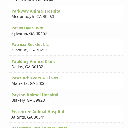
Parkway Animal Hospital
Mcdonough
,
GA 30253
Pat M Dyar Dvm
Sylvania
,
GA 30467
Patricia Recklet Llc
Newnan
,
GA 30263
Paulding Animal Clinic
Dallas
,
GA 30132
Paws Whiskers & Claws
Marietta
,
GA 30068
Payton Animal Hospital
Blakely
,
GA 39823
Peachtree Animal Hospital
Atlanta
,
GA 30341