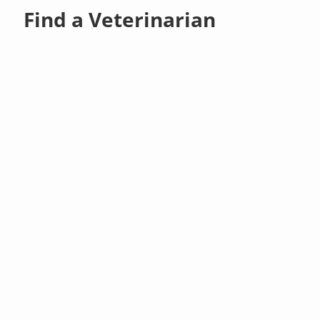
Find a Veterinarian