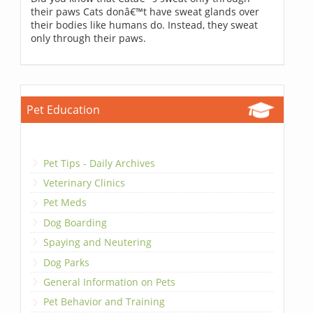
their paws Cats donâ€™t have sweat glands over
their bodies like humans do. Instead, they sweat
only through their paws.
Pet Education
Pet Tips - Daily Archives
Veterinary Clinics
Pet Meds
Dog Boarding
Spaying and Neutering
Dog Parks
General Information on Pets
Pet Behavior and Training