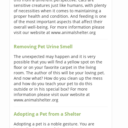
sensitive creatures just like humans, with plenty
of necessities when it comes to maintaining a
proper health and condition. And feeding is one
of the most important aspects that affect their
overall well-being. For more information please
visit our website at www.animalshelter.org
Removing Pet Urine Smell
The unexpected may happen and it is very
possible that you will find a yellow spot on the
floor or on your favorite carpet in the living
room. The author of this will be your loving pet.
And now what? How do you clean up the mess
and how do you teach your pet to do this
outside or in his special box? For more
information please visit ouor website at
www.animalshelter.org
Adopting a Pet from a Shelter
Adopting a pet is a noble gesture. You are