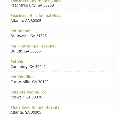
Peachtree City Animal Clinic
Peachtree City
,
GA 30269
Peachtree Hills Animal Hosp
Atlanta
,
GA 30305
Pet Doctor
Brunswick
,
GA 31525
Pet First Animal Hospital
Duluth
,
GA 30096
Pet Vet
Cumming
,
GA 30041
Pet Vet Clinic
Cartersville
,
GA 30120
Pets Are People Too
Roswell
,
GA 30076
Pharr Road Animal Hospital
Atlanta
,
GA 30305