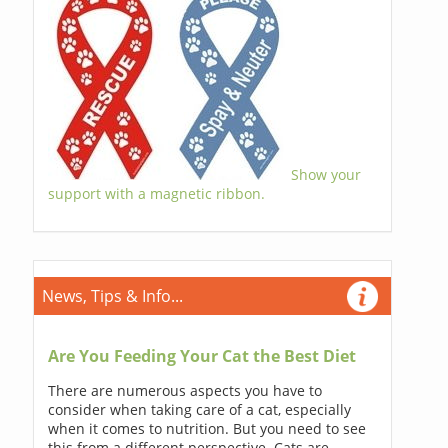
Show your
support with a magnetic ribbon.
News, Tips & Info...
Are You Feeding Your Cat the Best Diet
There are numerous aspects you have to
consider when taking care of a cat, especially
when it comes to nutrition. But you need to see
this from a different perspective. Cats are