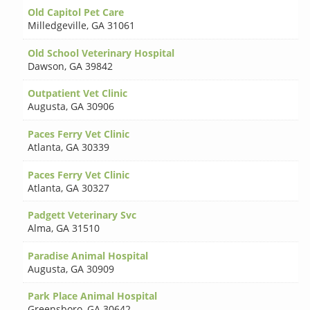
Old Capitol Pet Care
Milledgeville
,
GA 31061
Old School Veterinary Hospital
Dawson
,
GA 39842
Outpatient Vet Clinic
Augusta
,
GA 30906
Paces Ferry Vet Clinic
Atlanta
,
GA 30339
Paces Ferry Vet Clinic
Atlanta
,
GA 30327
Padgett Veterinary Svc
Alma
,
GA 31510
Paradise Animal Hospital
Augusta
,
GA 30909
Park Place Animal Hospital
Greensboro
,
GA 30642