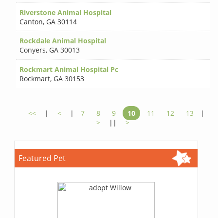
Riverstone Animal Hospital
Canton
,
GA 30114
Rockdale Animal Hospital
Conyers
,
GA 30013
Rockmart Animal Hospital Pc
Rockmart
,
GA 30153
<<
|
<
|
7
8
9
10
11
12
13
|
>
||
>
Featured Pet