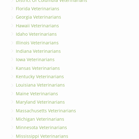
District Of Columbia Veterinarians
Florida Veterinarians
Georgia Veterinarians
Hawaii Veterinarians
Idaho Veterinarians
Illinois Veterinarians
Indiana Veterinarians
Iowa Veterinarians
Kansas Veterinarians
Kentucky Veterinarians
Louisiana Veterinarians
Maine Veterinarians
Maryland Veterinarians
Massachusetts Veterinarians
Michigan Veterinarians
Minnesota Veterinarians
Mississippi Veterinarians