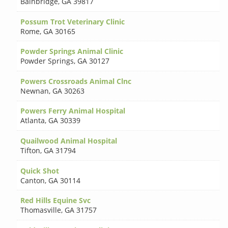
Bainbridge
,
GA 39817
Possum Trot Veterinary Clinic
Rome
,
GA 30165
Powder Springs Animal Clinic
Powder Springs
,
GA 30127
Powers Crossroads Animal Clnc
Newnan
,
GA 30263
Powers Ferry Animal Hospital
Atlanta
,
GA 30339
Quailwood Animal Hospital
Tifton
,
GA 31794
Quick Shot
Canton
,
GA 30114
Red Hills Equine Svc
Thomasville
,
GA 31757