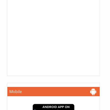
Mobile