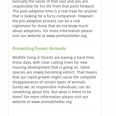
basically the savior of that soul and you are
responsible for his life from that point forward.
The post-adoption time is a real treat for anyone
that is looking for a furry companion. However,
the pre-adoption process can be a real
nightmare for those that do not know much
about adoptions. For more information please
visit our website at www.animalshelter.org
Protecting Forest Animals
Wildlife living in forests are having a hard time
these days, with clear cutting trees for new
housing development that is going on. Some
species are slowly becoming extinct. That means
that our rapid growth might cause the complete
disappearance of certain types of animals.
Surely we, as responsible individuals, can do
something about this. But what is there to be
done? For more information please visit our
website at www.animalshelter.org