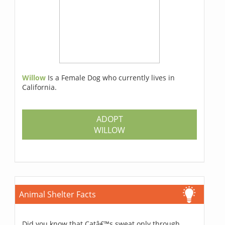
Willow
Is a Female Dog who currently lives in
California.
ADOPT
WILLOW
Animal Shelter Facts
Did you know that Catâ€™s sweat only through