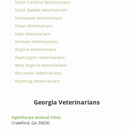
South Carolina Veterinarians
South Dakota Veterinarians
Tennessee Veterinarians
Texas Veterinarians
Utah Veterinarians
Vermont Veterinarians
Virginia Veterinarians
Washington Veterinarians
West Virginia Veterinarians
Wisconsin Veterinarians
Wyoming Veterinarians
Georgia Veterinarians
Oglethorpe Animal Clinic
Crawford
,
GA 30630