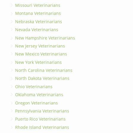
Missouri Veterinarians
Montana Veterinarians
Nebraska Veterinarians
Nevada Veterinarians
New Hampshire Veterinarians
New Jersey Veterinarians
New Mexico Veterinarians
New York Veterinarians
North Carolina Veterinarians
North Dakota Veterinarians
Ohio Veterinarians
Oklahoma Veterinarians
Oregon Veterinarians
Pennsylvania Veterinarians
Puerto Rico Veterinarians
Rhode Island Veterinarians