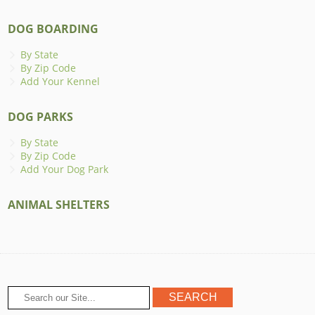
DOG BOARDING
By State
By Zip Code
Add Your Kennel
DOG PARKS
By State
By Zip Code
Add Your Dog Park
ANIMAL SHELTERS