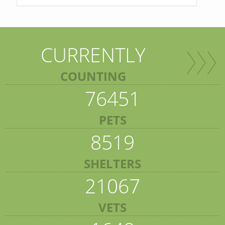
CURRENTLY
COUNTING
76451
PETS
8519
SHELTERS
21067
VETS