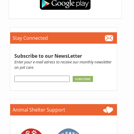
Stay Connected
Subscribe to our NewsLetter
Enter your e-mail adress to receive our monthly newsletter
on pet care.
Animal Shelter Support