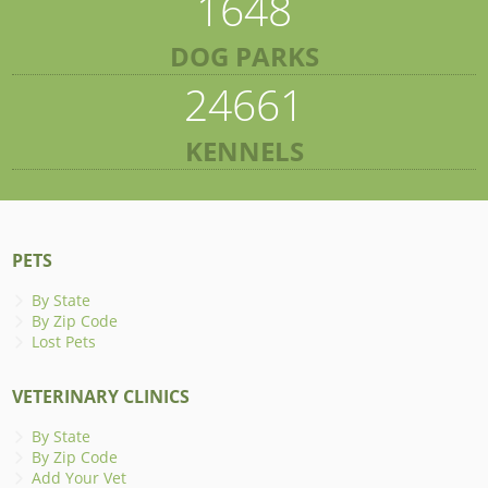
1648
DOG PARKS
24661
KENNELS
PETS
By State
By Zip Code
Lost Pets
VETERINARY CLINICS
By State
By Zip Code
Add Your Vet