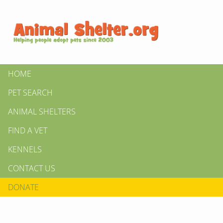
HOME
PET SEARCH
ANIMAL SHELTERS
FIND A VET
KENNELS
CONTACT US
DONATE