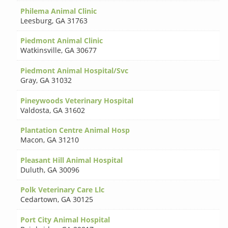
Philema Animal Clinic
Leesburg
,
GA 31763
Piedmont Animal Clinic
Watkinsville
,
GA 30677
Piedmont Animal Hospital/Svc
Gray
,
GA 31032
Pineywoods Veterinary Hospital
Valdosta
,
GA 31602
Plantation Centre Animal Hosp
Macon
,
GA 31210
Pleasant Hill Animal Hospital
Duluth
,
GA 30096
Polk Veterinary Care Llc
Cedartown
,
GA 30125
Port City Animal Hospital