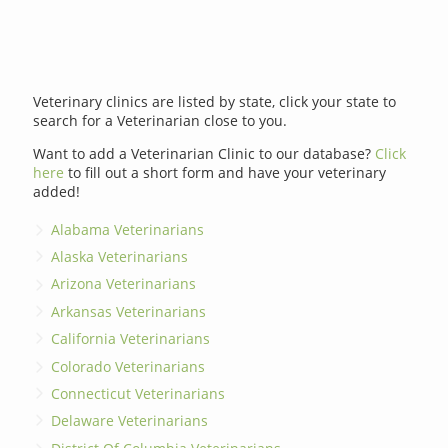
Veterinary clinics are listed by state, click your state to
search for a Veterinarian close to you.
Want to add a Veterinarian Clinic to our database?
Click
here
to fill out a short form and have your veterinary
added!
Alabama Veterinarians
Alaska Veterinarians
Arizona Veterinarians
Arkansas Veterinarians
California Veterinarians
Colorado Veterinarians
Connecticut Veterinarians
Delaware Veterinarians