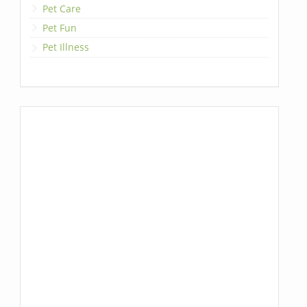
Pet Care
Pet Fun
Pet Illness