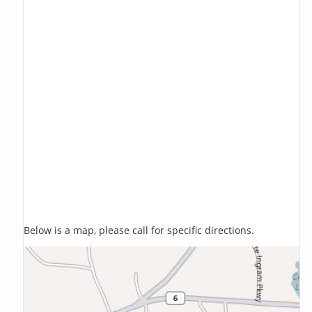
Below is a map, please call for specific directions.