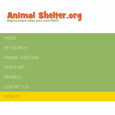
HOME
PET SEARCH
ANIMAL SHELTERS
FIND A VET
KENNELS
CONTACT US
DONATE