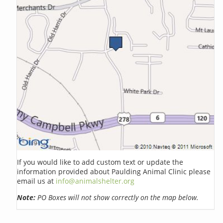
If you would like to add custom text or update the
information provided about Paulding Animal Clinic please
email us at
info@animalshelter.org
Note:
PO Boxes will not show correctly on the map below.