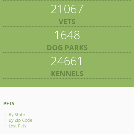
21067
VETS
1648
DOG PARKS
24661
KENNELS
PETS
By State
By Zip Code
Lost Pets