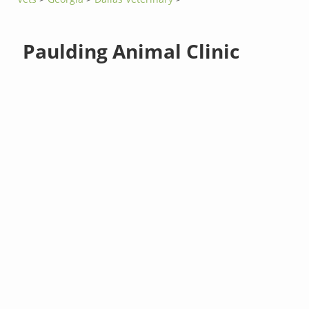
Paulding Animal Clinic