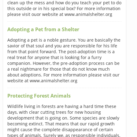
clean up the mess and how do you teach your pet to do
this outside or in his special box? For more information
please visit ouor website at www.animalshelter.org
Adopting a Pet from a Shelter
Adopting a pet is a noble gesture. You are basically the
savior of that soul and you are responsible for his life
from that point forward. The post-adoption time is a
real treat for anyone that is looking for a furry
companion. However, the pre-adoption process can be
a real nightmare for those that do not know much
about adoptions. For more information please visit our
website at www.animalshelter.org
Protecting Forest Animals
Wildlife living in forests are having a hard time these
days, with clear cutting trees for new housing
development that is going on. Some species are slowly
becoming extinct. That means that our rapid growth
might cause the complete disappearance of certain
types of animals. Surely we, as responsible individuals,