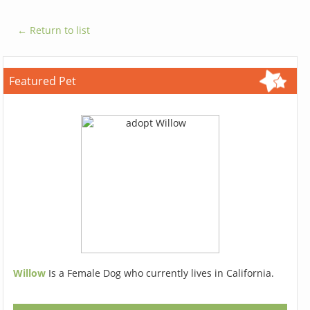
← Return to list
Featured Pet
Willow
Is a Female Dog who currently lives in California.