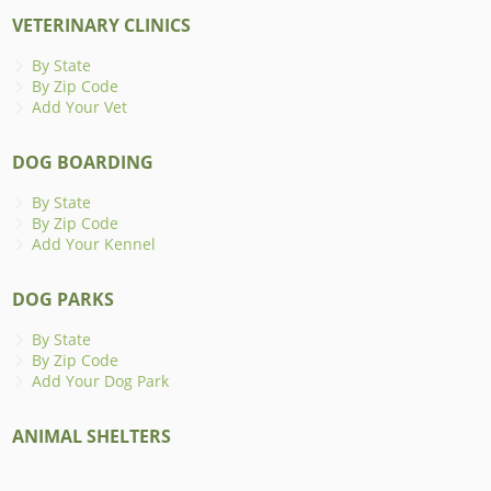
VETERINARY CLINICS
By State
By Zip Code
Add Your Vet
DOG BOARDING
By State
By Zip Code
Add Your Kennel
DOG PARKS
By State
By Zip Code
Add Your Dog Park
ANIMAL SHELTERS