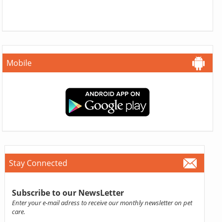
Mobile
Stay Connected
Subscribe to our NewsLetter
Enter your e-mail adress to receive our monthly newsletter on pet
care.