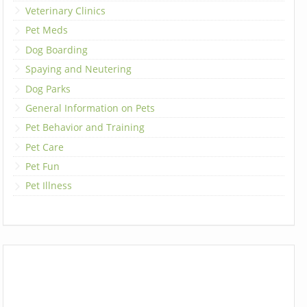
Veterinary Clinics
Pet Meds
Dog Boarding
Spaying and Neutering
Dog Parks
General Information on Pets
Pet Behavior and Training
Pet Care
Pet Fun
Pet Illness