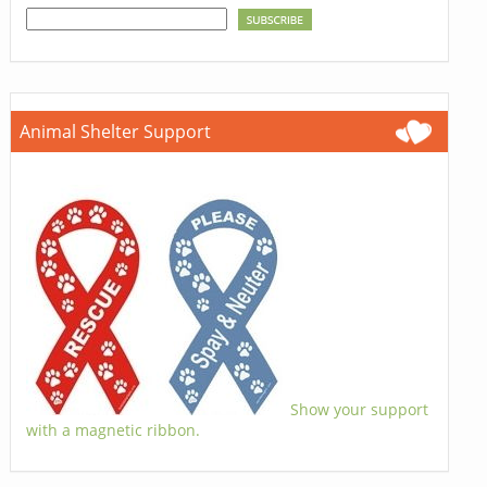
Animal Shelter Support
Show your support
with a magnetic ribbon.