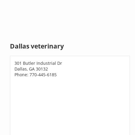
Dallas veterinary
301 Butler Industrial Dr
Dallas, GA 30132
Phone: 770-445-6185