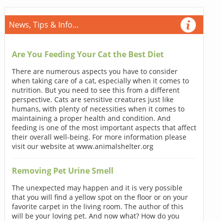
News, Tips & Info...
Are You Feeding Your Cat the Best Diet
There are numerous aspects you have to consider
when taking care of a cat, especially when it comes to
nutrition. But you need to see this from a different
perspective. Cats are sensitive creatures just like
humans, with plenty of necessities when it comes to
maintaining a proper health and condition. And
feeding is one of the most important aspects that affect
their overall well-being. For more information please
visit our website at www.animalshelter.org
Removing Pet Urine Smell
The unexpected may happen and it is very possible
that you will find a yellow spot on the floor or on your
favorite carpet in the living room. The author of this
will be your loving pet. And now what? How do you