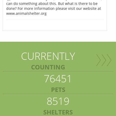
can do something about this. But what is there to be
done? For more information please visit our website at
www.animalshelter.org
CURRENTLY
COUNTING
76451
PETS
8519
SHELTERS