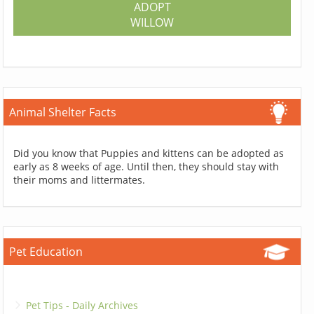
ADOPT
WILLOW
Animal Shelter Facts
Did you know that Puppies and kittens can be adopted as
early as 8 weeks of age. Until then, they should stay with
their moms and littermates.
Pet Education
Pet Tips - Daily Archives