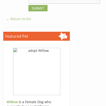
← Return to list
Featured Pet
Willow
Is a Female Dog who