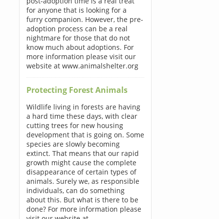
post-adoption time is a real treat
for anyone that is looking for a
furry companion. However, the pre-
adoption process can be a real
nightmare for those that do not
know much about adoptions. For
more information please visit our
website at www.animalshelter.org
Protecting Forest Animals
Wildlife living in forests are having
a hard time these days, with clear
cutting trees for new housing
development that is going on. Some
species are slowly becoming
extinct. That means that our rapid
growth might cause the complete
disappearance of certain types of
animals. Surely we, as responsible
individuals, can do something
about this. But what is there to be
done? For more information please
visit our website at