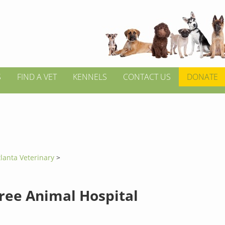
S
FIND A VET
KENNELS
CONTACT US
DONATE
tlanta Veterinary
>
ree Animal Hospital