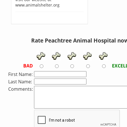
www.animalshelter.org
Rate Peachtree Animal Hospital no
BAD
EXCEL
First Name:
Last Name:
Comments: