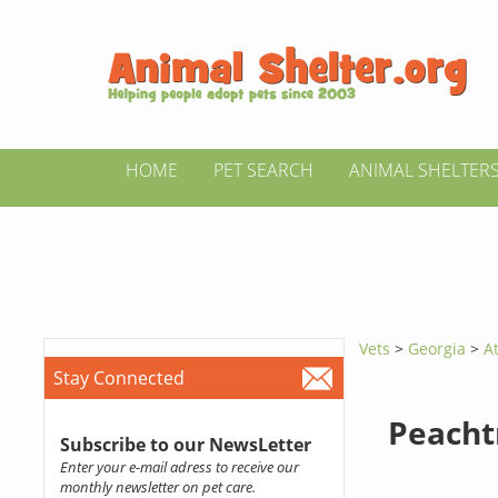
HOME
PET SEARCH
ANIMAL SHELTER
Vets
>
Georgia
>
A
Stay Connected
Peacht
Subscribe to our NewsLetter
Enter your e-mail adress to receive our
monthly newsletter on pet care.