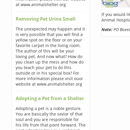
at www.animalshelter.org
If you would l
Removing Pet Urine Smell
Animal Hospita
The unexpected may happen and it
Note:
PO Boxes 
is very possible that you will find a
yellow spot on the floor or on your
favorite carpet in the living room.
The author of this will be your
loving pet. And now what? How do
you clean up the mess and how do
you teach your pet to do this
outside or in his special box? For
more information please visit ouor
website at www.animalshelter.org
Adopting a Pet from a Shelter
Adopting a pet is a noble gesture.
You are basically the savior of that
soul and you are responsible for
his life from that point forward. The