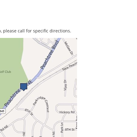
 please call for specific directions.