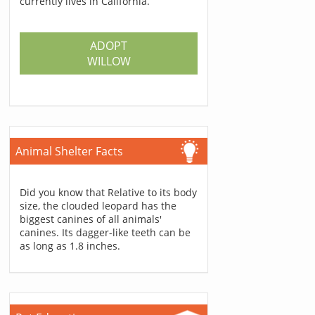
currently lives in California.
ADOPT
WILLOW
Animal Shelter Facts
Did you know that Relative to its body
size, the clouded leopard has the
biggest canines of all animals'
canines. Its dagger-like teeth can be
as long as 1.8 inches.