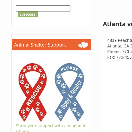
Atlanta v
4839 Peacht
Animal Shelter Support
Atlanta, GA 
Phone: 770-
Fax: 770-45
Show your support with a magnetic
ribbon.