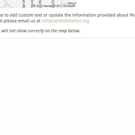
ike to add custom text or update the information provided about P
l please email us at
info@animalshelter.org
will not show correctly on the map below.