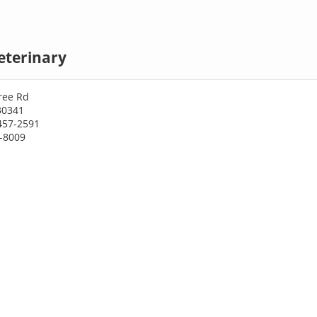
eterinary
ree Rd
30341
457-2591
5-8009