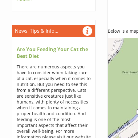
News, Tips & Info...
Below is a map,
Are You Feeding Your Cat the
Best Diet
There are numerous aspects you
have to consider when taking care
of a cat, especially when it comes to
nutrition. But you need to see this
from a different perspective. Cats
are sensitive creatures just like
humans, with plenty of necessities
when it comes to maintaining a
proper health and condition. And
feeding is one of the most
important aspects that affect their
overall well-being. For more
information please visit our website