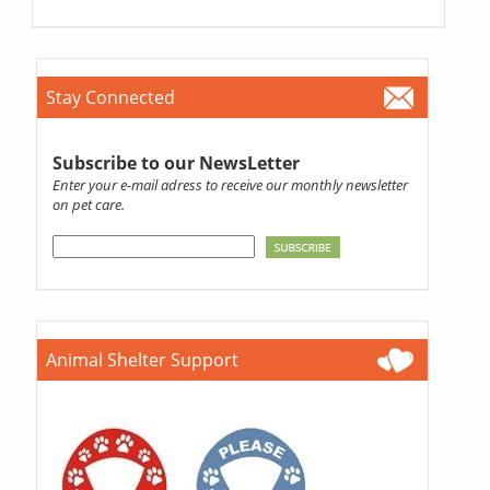
Stay Connected
Subscribe to our NewsLetter
Enter your e-mail adress to receive our monthly newsletter
on pet care.
Animal Shelter Support