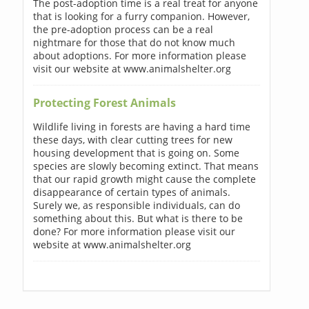
The post-adoption time is a real treat for anyone
that is looking for a furry companion. However,
the pre-adoption process can be a real
nightmare for those that do not know much
about adoptions. For more information please
visit our website at www.animalshelter.org
Protecting Forest Animals
Wildlife living in forests are having a hard time
these days, with clear cutting trees for new
housing development that is going on. Some
species are slowly becoming extinct. That means
that our rapid growth might cause the complete
disappearance of certain types of animals.
Surely we, as responsible individuals, can do
something about this. But what is there to be
done? For more information please visit our
website at www.animalshelter.org