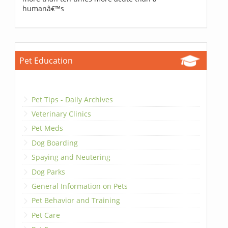
humanâ€™s
Pet Education
Pet Tips - Daily Archives
Veterinary Clinics
Pet Meds
Dog Boarding
Spaying and Neutering
Dog Parks
General Information on Pets
Pet Behavior and Training
Pet Care