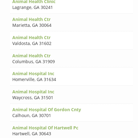
Animal Health Clinic
Lagrange
,
GA 30241
Animal Health Ctr
Marietta
,
GA 30064
Animal Health Ctr
Valdosta
,
GA 31602
Animal Health Ctr
Columbus
,
GA 31909
Animal Hospital Inc
Homerville
,
GA 31634
Animal Hospital Inc
Waycross
,
GA 31501
Animal Hospital Of Gordon Cnty
Calhoun
,
GA 30701
Animal Hospital Of Hartwell Pc
Hartwell
,
GA 30643