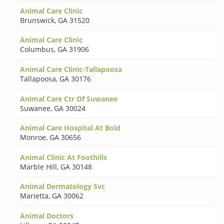
Animal Care Clinic
Brunswick
,
GA 31520
Animal Care Clinic
Columbus
,
GA 31906
Animal Care Clinic-Tallapoosa
Tallapoosa
,
GA 30176
Animal Care Ctr Of Suwanee
Suwanee
,
GA 30024
Animal Care Hospital At Bold
Monroe
,
GA 30656
Animal Clinic At Foothills
Marble Hill
,
GA 30148
Animal Dermatology Svc
Marietta
,
GA 30062
Animal Doctors