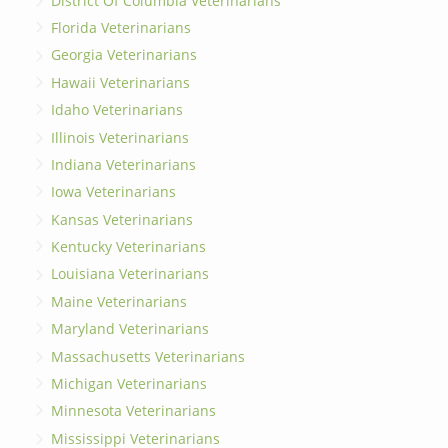
District Of Columbia Veterinarians
Florida Veterinarians
Georgia Veterinarians
Hawaii Veterinarians
Idaho Veterinarians
Illinois Veterinarians
Indiana Veterinarians
Iowa Veterinarians
Kansas Veterinarians
Kentucky Veterinarians
Louisiana Veterinarians
Maine Veterinarians
Maryland Veterinarians
Massachusetts Veterinarians
Michigan Veterinarians
Minnesota Veterinarians
Mississippi Veterinarians