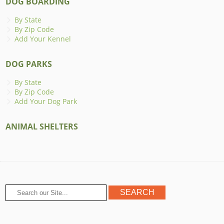
DOG BOARDING
By State
By Zip Code
Add Your Kennel
DOG PARKS
By State
By Zip Code
Add Your Dog Park
ANIMAL SHELTERS