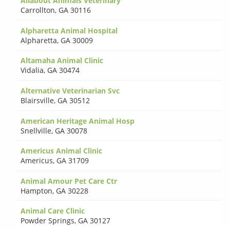
Allabout Animals Veterinary
Carrollton
,
GA 30116
Alpharetta Animal Hospital
Alpharetta
,
GA 30009
Altamaha Animal Clinic
Vidalia
,
GA 30474
Alternative Veterinarian Svc
Blairsville
,
GA 30512
American Heritage Animal Hosp
Snellville
,
GA 30078
Americus Animal Clinic
Americus
,
GA 31709
Animal Amour Pet Care Ctr
Hampton
,
GA 30228
Animal Care Clinic
Powder Springs
,
GA 30127