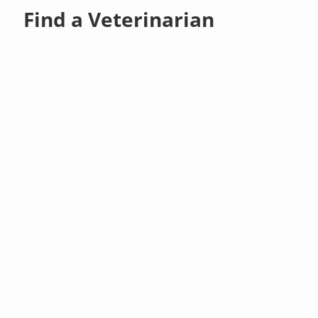
Find a Veterinarian