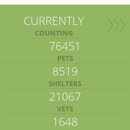
CURRENTLY
COUNTING
76451
PETS
8519
SHELTERS
21067
VETS
1648