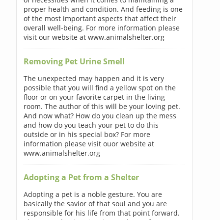
proper health and condition. And feeding is one
of the most important aspects that affect their
overall well-being. For more information please
visit our website at www.animalshelter.org
Removing Pet Urine Smell
The unexpected may happen and it is very
possible that you will find a yellow spot on the
floor or on your favorite carpet in the living
room. The author of this will be your loving pet.
And now what? How do you clean up the mess
and how do you teach your pet to do this
outside or in his special box? For more
information please visit ouor website at
www.animalshelter.org
Adopting a Pet from a Shelter
Adopting a pet is a noble gesture. You are
basically the savior of that soul and you are
responsible for his life from that point forward.