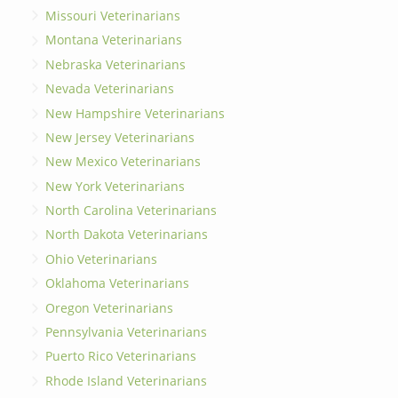
Missouri Veterinarians
Montana Veterinarians
Nebraska Veterinarians
Nevada Veterinarians
New Hampshire Veterinarians
New Jersey Veterinarians
New Mexico Veterinarians
New York Veterinarians
North Carolina Veterinarians
North Dakota Veterinarians
Ohio Veterinarians
Oklahoma Veterinarians
Oregon Veterinarians
Pennsylvania Veterinarians
Puerto Rico Veterinarians
Rhode Island Veterinarians