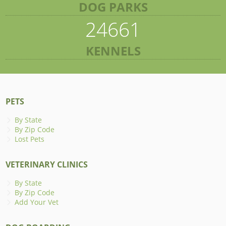
DOG PARKS
24661
KENNELS
PETS
By State
By Zip Code
Lost Pets
VETERINARY CLINICS
By State
By Zip Code
Add Your Vet