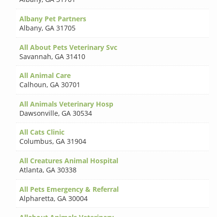
Albany Pet Partners
Albany
,
GA 31705
All About Pets Veterinary Svc
Savannah
,
GA 31410
All Animal Care
Calhoun
,
GA 30701
All Animals Veterinary Hosp
Dawsonville
,
GA 30534
All Cats Clinic
Columbus
,
GA 31904
All Creatures Animal Hospital
Atlanta
,
GA 30338
All Pets Emergency & Referral
Alpharetta
,
GA 30004