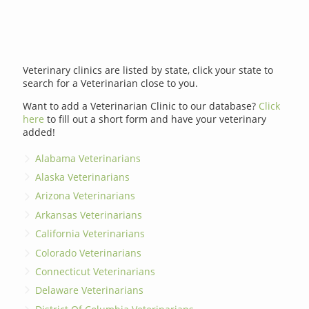
Veterinary clinics are listed by state, click your state to
search for a Veterinarian close to you.
Want to add a Veterinarian Clinic to our database?
Click
here
to fill out a short form and have your veterinary
added!
Alabama Veterinarians
Alaska Veterinarians
Arizona Veterinarians
Arkansas Veterinarians
California Veterinarians
Colorado Veterinarians
Connecticut Veterinarians
Delaware Veterinarians