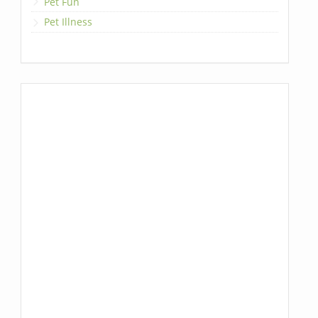
Pet Fun
Pet Illness