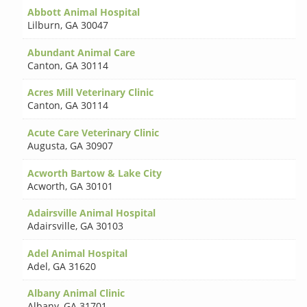
Abbott Animal Hospital
Lilburn
,
GA 30047
Abundant Animal Care
Canton
,
GA 30114
Acres Mill Veterinary Clinic
Canton
,
GA 30114
Acute Care Veterinary Clinic
Augusta
,
GA 30907
Acworth Bartow & Lake City
Acworth
,
GA 30101
Adairsville Animal Hospital
Adairsville
,
GA 30103
Adel Animal Hospital
Adel
,
GA 31620
Albany Animal Clinic
Albany
,
GA 31701