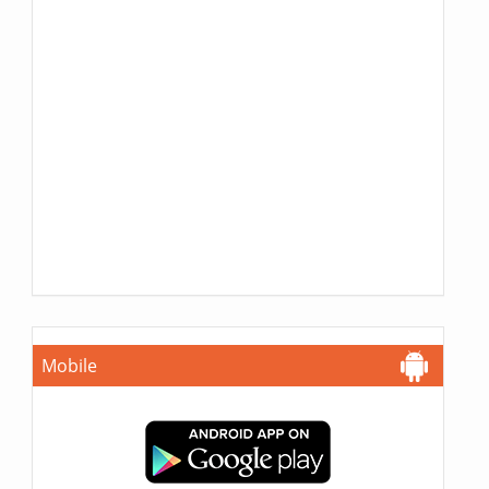
Mobile