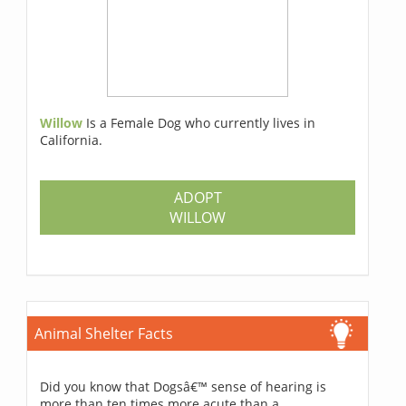
Willow
Is a Female Dog who currently lives in
California.
ADOPT
WILLOW
Animal Shelter Facts
Did you know that Dogsâ€™ sense of hearing is
more than ten times more acute than a