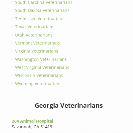
South Carolina Veterinarians
South Dakota Veterinarians
Tennessee Veterinarians
Texas Veterinarians
Utah Veterinarians
Vermont Veterinarians
Virginia Veterinarians
Washington Veterinarians
West Virginia Veterinarians
Wisconsin Veterinarians
Wyoming Veterinarians
Georgia Veterinarians
204 Animal Hospital
Savannah
,
GA 31419