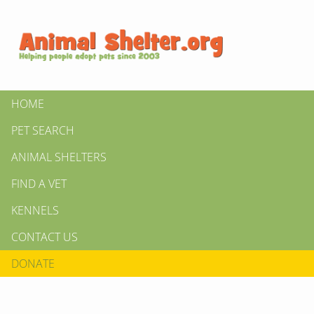
HOME
PET SEARCH
ANIMAL SHELTERS
FIND A VET
KENNELS
CONTACT US
DONATE