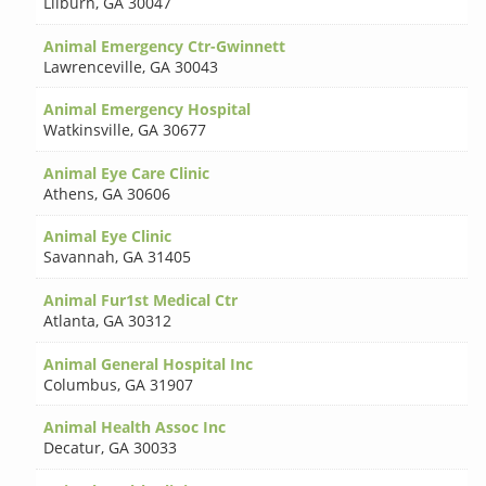
Lilburn
,
GA 30047
Animal Emergency Ctr-Gwinnett
Lawrenceville
,
GA 30043
Animal Emergency Hospital
Watkinsville
,
GA 30677
Animal Eye Care Clinic
Athens
,
GA 30606
Animal Eye Clinic
Savannah
,
GA 31405
Animal Fur1st Medical Ctr
Atlanta
,
GA 30312
Animal General Hospital Inc
Columbus
,
GA 31907
Animal Health Assoc Inc
Decatur
,
GA 30033