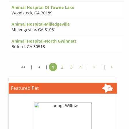
Animal Hospital Of Towne Lake
Woodstock
,
GA 30189
Animal Hospital-Milledgeville
Milledgeville
,
GA 31061
Animal Hospital-North Gwinnett
Buford
,
GA 30518
<<
|
<
|
1
2
3
4
|
>
||
>
Featured Pet