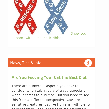
Show your
support with a magnetic ribbon.
News, Tips & Info...
Are You Feeding Your Cat the Best Diet
There are numerous aspects you have to
consider when taking care of a cat, especially
when it comes to nutrition. But you need to see
this from a different perspective. Cats are
sensitive creatures just like humans, with plenty
of necessities when it comes to maintaining a