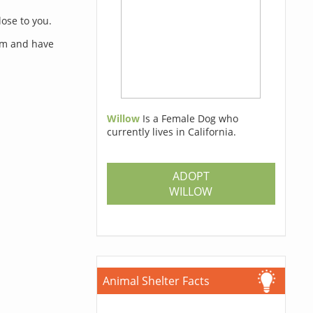
lose to you.
orm and have
Willow
Is a Female Dog who
currently lives in California.
s
ADOPT
WILLOW
Animal Shelter Facts