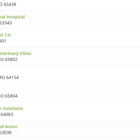
O 65438
mal Hospital
63343
t Ctr
801
terinary Clinic
O 65802
MO 64154
O 65804
h Solutions
64083
al Assoc
63038