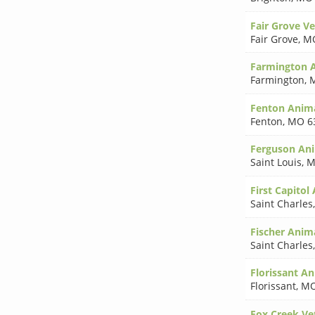
Fair Grove Ve
Fair Grove
,
MO
Farmington A
Farmington
,
Fenton Anima
Fenton
,
MO 6
Ferguson Ani
Saint Louis
,
M
First Capitol
Saint Charles
Fischer Anim
Saint Charles
Florissant An
Florissant
,
MO
Fox Creek Ve