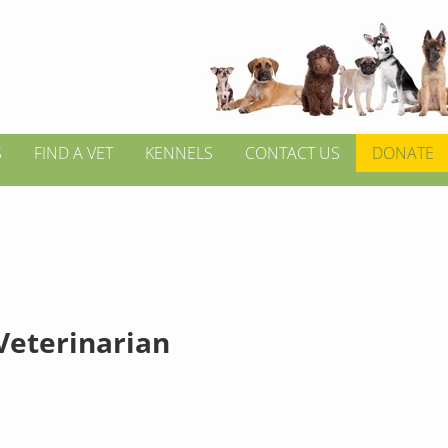
S
FIND A VET
KENNELS
CONTACT US
DONATE
 Veterinarian