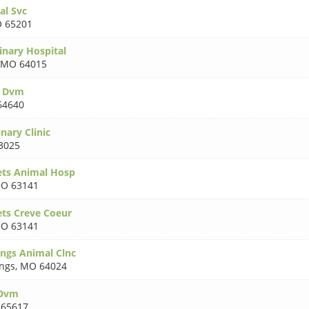
al Svc
 65201
inary Hospital
MO 64015
y Dvm
64640
nary Clinic
3025
ets Animal Hosp
O 63141
ets Creve Coeur
O 63141
ings Animal Clnc
ings
,
MO 64024
 Dvm
65617