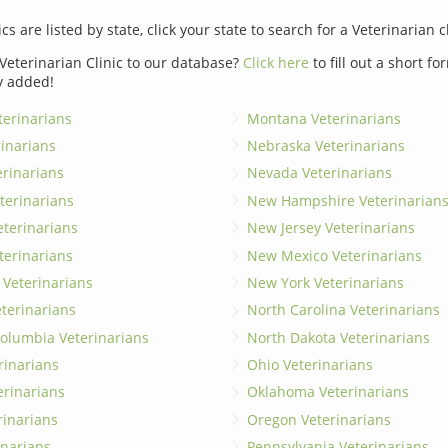
ics are listed by state, click your state to search for a Veterinarian c
Veterinarian Clinic to our database?
Click here
to fill out a short f
y added!
erinarians
Montana Veterinarians
rinarians
Nebraska Veterinarians
erinarians
Nevada Veterinarians
terinarians
New Hampshire Veterinarian
eterinarians
New Jersey Veterinarians
terinarians
New Mexico Veterinarians
 Veterinarians
New York Veterinarians
terinarians
North Carolina Veterinarians
 Columbia Veterinarians
North Dakota Veterinarians
rinarians
Ohio Veterinarians
erinarians
Oklahoma Veterinarians
rinarians
Oregon Veterinarians
inarians
Pennsylvania Veterinarians