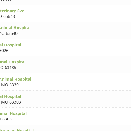
terinary Svc
 65648
nimal Hospital
MO 63640
l Hospital
3026
mal Hospital
O 63135
 Animal Hospital
,
MO 63301
al Hospital
,
MO 63303
imal Hospital
 63031
terinary Hospital