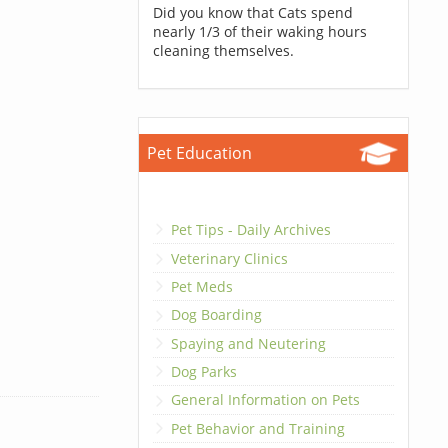
Did you know that Cats spend
nearly 1/3 of their waking hours
cleaning themselves.
Pet Education
Pet Tips - Daily Archives
Veterinary Clinics
Pet Meds
Dog Boarding
Spaying and Neutering
Dog Parks
General Information on Pets
Pet Behavior and Training