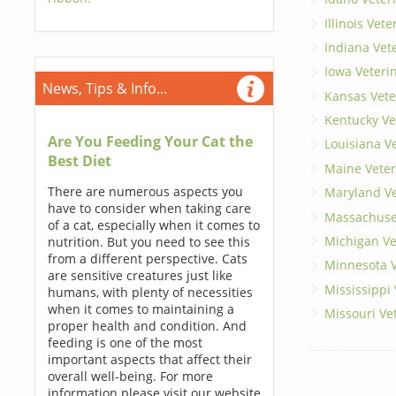
Illinois Vet
Indiana Vet
Iowa Veteri
News, Tips & Info...
Kansas Vete
Kentucky Ve
Are You Feeding Your Cat the
Louisiana V
Best Diet
Maine Veter
There are numerous aspects you
Maryland Ve
have to consider when taking care
Massachuset
of a cat, especially when it comes to
Michigan Ve
nutrition. But you need to see this
from a different perspective. Cats
Minnesota V
are sensitive creatures just like
Mississippi
humans, with plenty of necessities
when it comes to maintaining a
Missouri Ve
proper health and condition. And
feeding is one of the most
important aspects that affect their
overall well-being. For more
information please visit our website