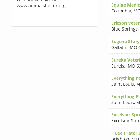
Equine Medic
www.animalshelter.org
Columbia
,
MO
Ericson Veter
Blue Springs
,
Eugene Stor
Gallatin
,
MO 
Eureka Veteri
Eureka
,
MO 6
Everything P
Saint Louis
,
M
Everything P
Saint Louis
,
M
Excelsior Spr
Excelsior Spr
F Lee Prater
Brighton
,
MO 