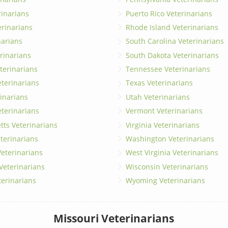
erinarians
Puerto Rico Veterinarians
erinarians
Rhode Island Veterinarians
narians
South Carolina Veterinarians
rinarians
South Dakota Veterinarians
terinarians
Tennessee Veterinarians
eterinarians
Texas Veterinarians
inarians
Utah Veterinarians
terinarians
Vermont Veterinarians
ts Veterinarians
Virginia Veterinarians
terinarians
Washington Veterinarians
eterinarians
West Virginia Veterinarians
 Veterinarians
Wisconsin Veterinarians
terinarians
Wyoming Veterinarians
Missouri Veterinarians