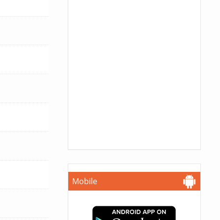
Mobile