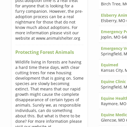
post-adoption time is a real treat
Birch Tree
,
M
for anyone that is looking for a
furry companion. However, the pre-
Elsberry Ani
adoption process can be a real
Elsberry
,
MO 
nightmare for those that do not
know much about adoptions. For
Emergency Pe
more information please visit our
Joplin
,
MO 64
website at www.animalshelter.org
Emergency Ve
Protecting Forest Animals
Springfield
,
M
Wildlife living in forests are having
Equimed
a hard time these days, with clear
Kansas City
,
cutting trees for new housing
development that is going on. Some
Equine Clinic
species are slowly becoming
Springfield
,
M
extinct. That means that our rapid
growth might cause the complete
Equine Healt
disappearance of certain types of
Raymore
,
MO 
animals. Surely we, as responsible
individuals, can do something
Equine Medic
about this. But what is there to be
Glencoe
,
MO 
done? For more information please
visit our website at