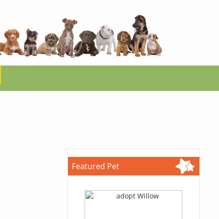
Featured Pet