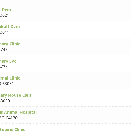
t Dvm
3021
ikoff Dvm
3011
nary Clinic
4742
nary Svc
4725
mal Clinic
 63031
nary House Calls
3020
ls Animal Hospital
MO 64130
Equine Clinic