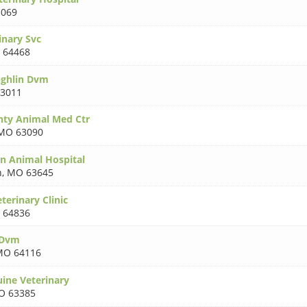
069
inary Svc
 64468
ughlin Dvm
3011
nty Animal Med Ctr
MO 63090
n Animal Hospital
n
,
MO 63645
erinary Clinic
 64836
 Dvm
MO 64116
ine Veterinary
O 63385