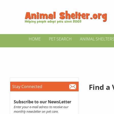
HOME
PET SEARCH
ANIMAL SHELTER
Find a
Stay Connected
Subscribe to our NewsLetter
Enter your e-mail adress to receive our
monthly newsletter on pet care.