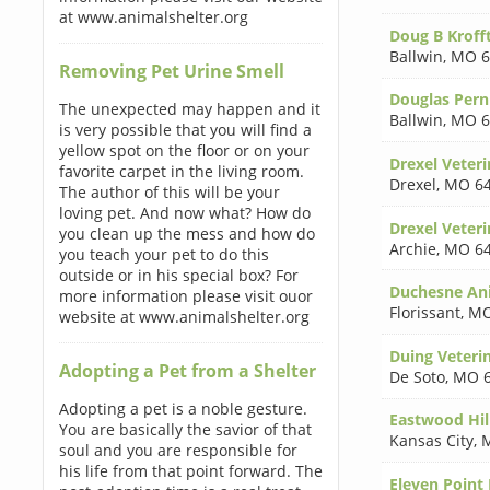
at www.animalshelter.org
Doug B Kroff
Ballwin
,
MO 6
Removing Pet Urine Smell
Douglas Pern
The unexpected may happen and it
Ballwin
,
MO 6
is very possible that you will find a
yellow spot on the floor or on your
Drexel Veteri
favorite carpet in the living room.
Drexel
,
MO 6
The author of this will be your
loving pet. And now what? How do
Drexel Veteri
you clean up the mess and how do
Archie
,
MO 6
you teach your pet to do this
outside or in his special box? For
Duchesne Ani
more information please visit ouor
Florissant
,
MO
website at www.animalshelter.org
Duing Veteri
Adopting a Pet from a Shelter
De Soto
,
MO 6
Adopting a pet is a noble gesture.
Eastwood Hil
You are basically the savior of that
Kansas City
,
soul and you are responsible for
his life from that point forward. The
Eleven Point 