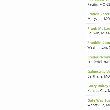
Pacific
,
MO 63
Francis Veter
Maryville
,
MO
Frank Mc La
Ballwin
,
MO 6
Franklin Cou
Washington
,
Fredericktow
Fredericktow
Gainesway Vet
Carthage
,
MO
Garry Rokey
Kansas City
,
Gate Way Equ
Wentzville
,
M