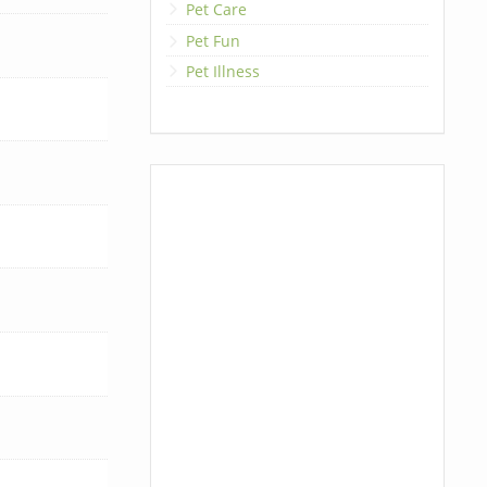
Pet Care
Pet Fun
Pet Illness