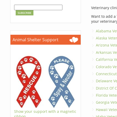
Veterinary clin
Want to add a 
your veterinar
Alabama Vet
Alaska Vete
Animal Shelter Support
Arizona Vet
Arkansas Ve
California V
Colorado Ve
Connecticut
Delaware Ve
District Of
Florida Vete
Georgia Vet
Hawaii Vete
Show your support with a magnetic
ribbon.
Idaho Veter