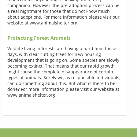
companion. However, the pre-adoption process can be
a real nightmare for those that do not know much
about adoptions. For more information please visit our
website at www.animalshelter.org
Protecting Forest Animals
Wildlife living in forests are having a hard time these
days, with clear cutting trees for new housing
development that is going on. Some species are slowly
becoming extinct. That means that our rapid growth
might cause the complete disappearance of certain
types of animals. Surely we, as responsible individuals,
can do something about this. But what is there to be
done? For more information please visit our website at
www.animalshelter.org