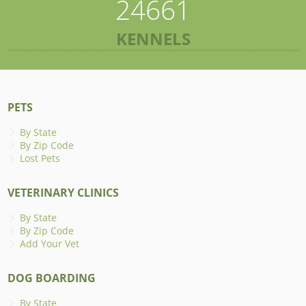
24661
KENNELS
PETS
By State
By Zip Code
Lost Pets
VETERINARY CLINICS
By State
By Zip Code
Add Your Vet
DOG BOARDING
By State