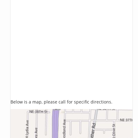
Below is a map, please call for specific directions.