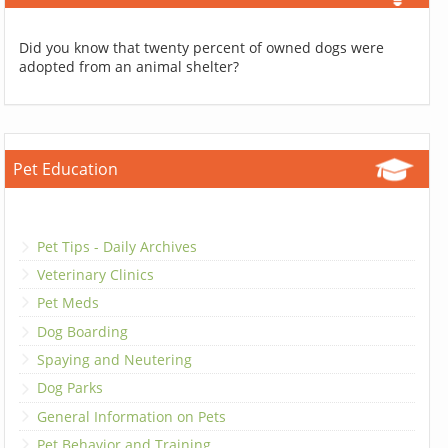
Did you know that twenty percent of owned dogs were
adopted from an animal shelter?
Pet Education
Pet Tips - Daily Archives
Veterinary Clinics
Pet Meds
Dog Boarding
Spaying and Neutering
Dog Parks
General Information on Pets
Pet Behavior and Training