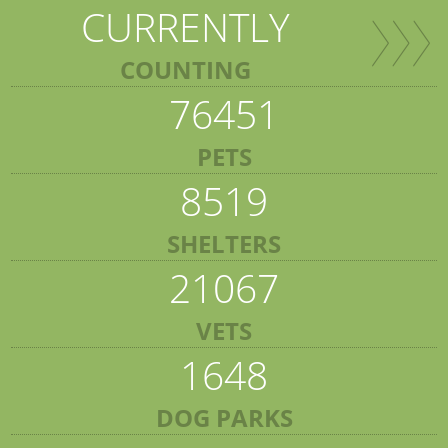
CURRENTLY
COUNTING
76451
PETS
8519
SHELTERS
21067
VETS
1648
DOG PARKS