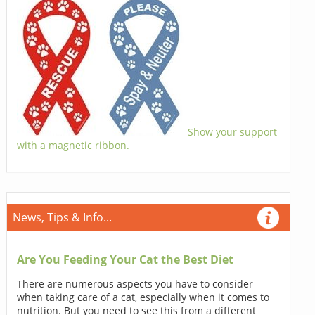
Show your support
with a magnetic ribbon.
News, Tips & Info...
Are You Feeding Your Cat the Best Diet
There are numerous aspects you have to consider
when taking care of a cat, especially when it comes to
nutrition. But you need to see this from a different