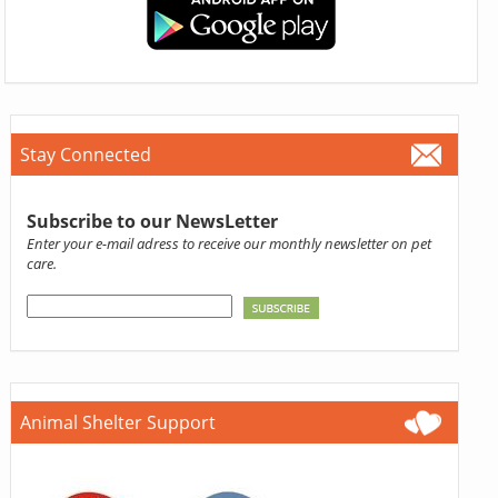
Stay Connected
Subscribe to our NewsLetter
Enter your e-mail adress to receive our monthly newsletter on pet
care.
Animal Shelter Support