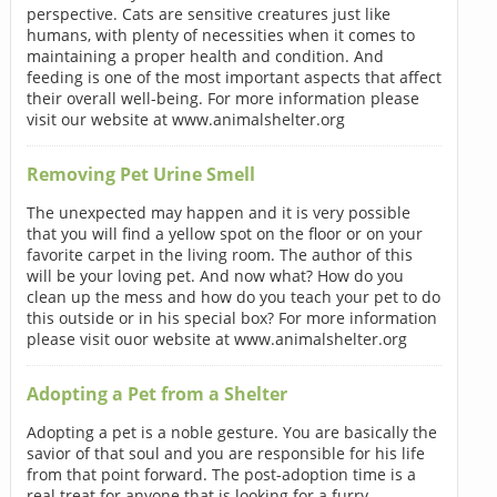
perspective. Cats are sensitive creatures just like
humans, with plenty of necessities when it comes to
maintaining a proper health and condition. And
feeding is one of the most important aspects that affect
their overall well-being. For more information please
visit our website at www.animalshelter.org
Removing Pet Urine Smell
The unexpected may happen and it is very possible
that you will find a yellow spot on the floor or on your
favorite carpet in the living room. The author of this
will be your loving pet. And now what? How do you
clean up the mess and how do you teach your pet to do
this outside or in his special box? For more information
please visit ouor website at www.animalshelter.org
Adopting a Pet from a Shelter
Adopting a pet is a noble gesture. You are basically the
savior of that soul and you are responsible for his life
from that point forward. The post-adoption time is a
real treat for anyone that is looking for a furry