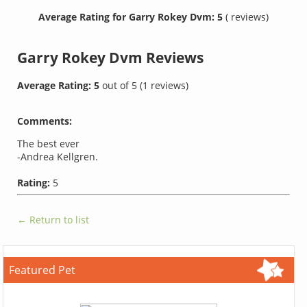
Average Rating for Garry Rokey Dvm: 5
( reviews)
Garry Rokey Dvm
Reviews
Average Rating:
5
out of
5
(
1
reviews)
Comments:
The best ever
-Andrea Kellgren.
Rating:
5
← Return to list
Featured Pet