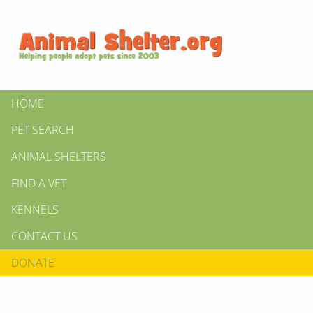
HOME
PET SEARCH
ANIMAL SHELTERS
FIND A VET
KENNELS
CONTACT US
DONATE