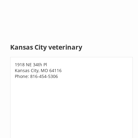
Kansas City veterinary
1918 NE 34th Pl
Kansas City, MO 64116
Phone: 816-454-5306