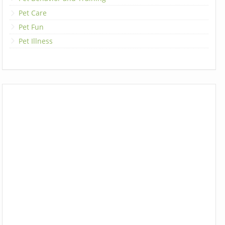
Pet Care
Pet Fun
Pet Illness