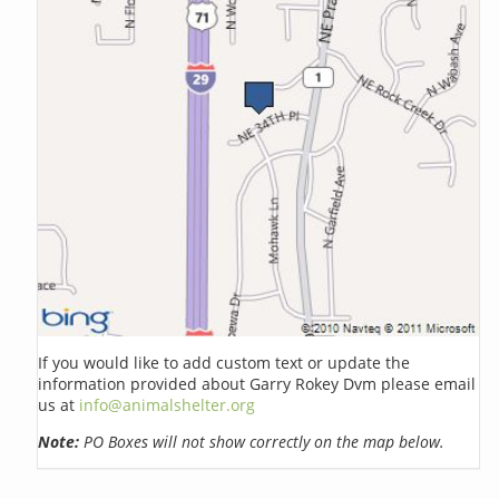
If you would like to add custom text or update the
information provided about Garry Rokey Dvm please email
us at
info@animalshelter.org
Note:
PO Boxes will not show correctly on the map below.