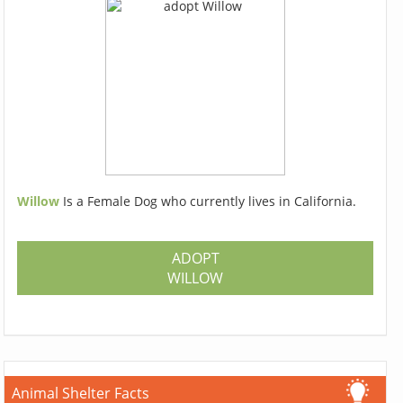
Willow
Is a Female Dog who currently lives in California.
ADOPT
WILLOW
Animal Shelter Facts