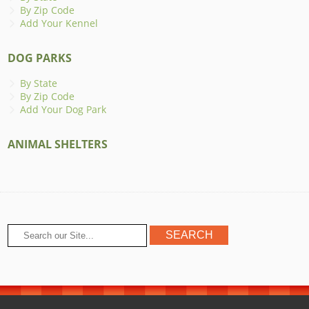
By Zip Code
Add Your Kennel
DOG PARKS
By State
By Zip Code
Add Your Dog Park
ANIMAL SHELTERS