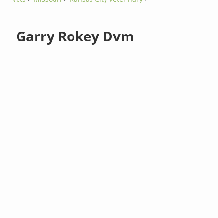
Garry Rokey Dvm