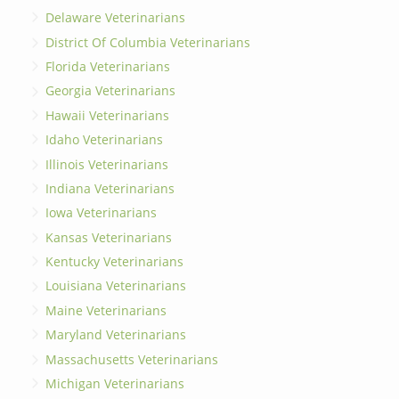
Delaware Veterinarians
District Of Columbia Veterinarians
Florida Veterinarians
Georgia Veterinarians
Hawaii Veterinarians
Idaho Veterinarians
Illinois Veterinarians
Indiana Veterinarians
Iowa Veterinarians
Kansas Veterinarians
Kentucky Veterinarians
Louisiana Veterinarians
Maine Veterinarians
Maryland Veterinarians
Massachusetts Veterinarians
Michigan Veterinarians