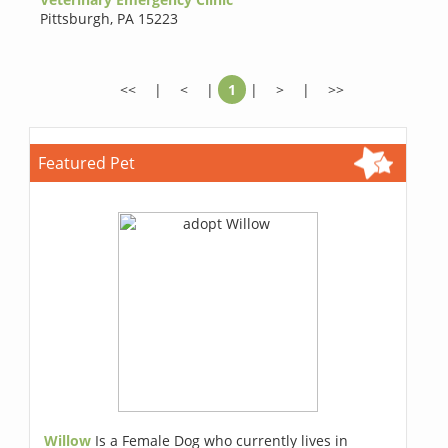
Pittsburgh
,
PA 15223
<<
|
<
|
1
|
>
|
>>
Featured Pet
Willow
Is a Female Dog who currently lives in