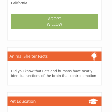
California.
ADOPT
WILLOW
Animal Shelter Facts
Did you know that Cats and humans have nearly
identical sections of the brain that control emotion
Pet Education