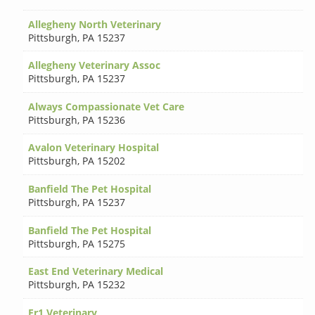
Allegheny North Veterinary
Pittsburgh
,
PA 15237
Allegheny Veterinary Assoc
Pittsburgh
,
PA 15237
Always Compassionate Vet Care
Pittsburgh
,
PA 15236
Avalon Veterinary Hospital
Pittsburgh
,
PA 15202
Banfield The Pet Hospital
Pittsburgh
,
PA 15237
Banfield The Pet Hospital
Pittsburgh
,
PA 15275
East End Veterinary Medical
Pittsburgh
,
PA 15232
Er1 Veterinary