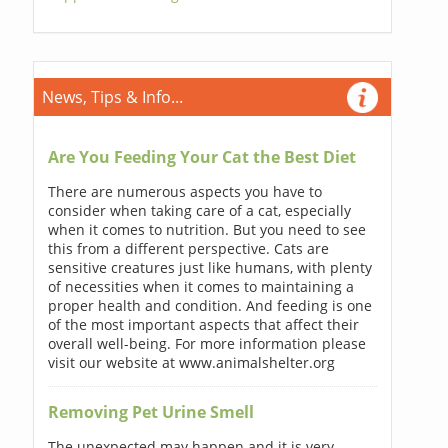
News, Tips & Info...
Are You Feeding Your Cat the Best Diet
There are numerous aspects you have to
consider when taking care of a cat, especially
when it comes to nutrition. But you need to see
this from a different perspective. Cats are
sensitive creatures just like humans, with plenty
of necessities when it comes to maintaining a
proper health and condition. And feeding is one
of the most important aspects that affect their
overall well-being. For more information please
visit our website at www.animalshelter.org
Removing Pet Urine Smell
The unexpected may happen and it is very