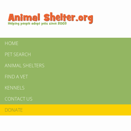
HOME
PET SEARCH
ANIMAL SHELTERS
FIND A VET
KENNELS
CONTACT US
DONATE