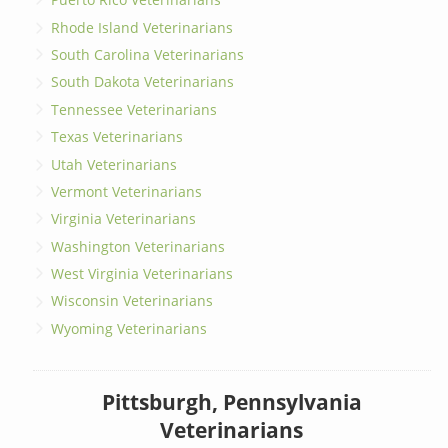
Rhode Island Veterinarians
South Carolina Veterinarians
South Dakota Veterinarians
Tennessee Veterinarians
Texas Veterinarians
Utah Veterinarians
Vermont Veterinarians
Virginia Veterinarians
Washington Veterinarians
West Virginia Veterinarians
Wisconsin Veterinarians
Wyoming Veterinarians
Pittsburgh, Pennsylvania
Veterinarians