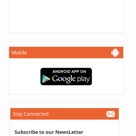
Mobile
Stay Connected
Subscribe to our NewsLetter