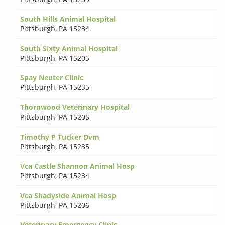
South Hills Animal Hospital
Pittsburgh
,
PA 15234
South Sixty Animal Hospital
Pittsburgh
,
PA 15205
Spay Neuter Clinic
Pittsburgh
,
PA 15235
Thornwood Veterinary Hospital
Pittsburgh
,
PA 15205
Timothy P Tucker Dvm
Pittsburgh
,
PA 15235
Vca Castle Shannon Animal Hosp
Pittsburgh
,
PA 15234
Vca Shadyside Animal Hosp
Pittsburgh
,
PA 15206
Veterinary Emergency Clinic