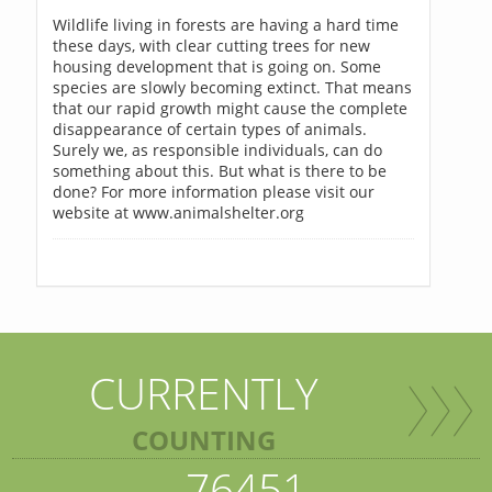
Wildlife living in forests are having a hard time
these days, with clear cutting trees for new
housing development that is going on. Some
species are slowly becoming extinct. That means
that our rapid growth might cause the complete
disappearance of certain types of animals.
Surely we, as responsible individuals, can do
something about this. But what is there to be
done? For more information please visit our
website at www.animalshelter.org
CURRENTLY
COUNTING
76451