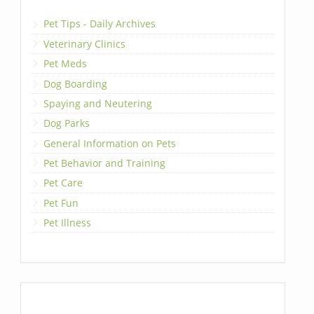
Pet Tips - Daily Archives
Veterinary Clinics
Pet Meds
Dog Boarding
Spaying and Neutering
Dog Parks
General Information on Pets
Pet Behavior and Training
Pet Care
Pet Fun
Pet Illness