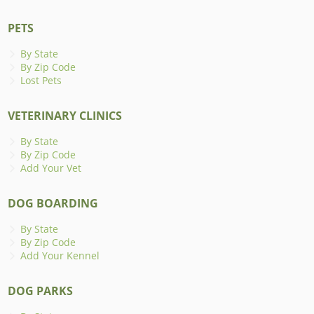
PETS
By State
By Zip Code
Lost Pets
VETERINARY CLINICS
By State
By Zip Code
Add Your Vet
DOG BOARDING
By State
By Zip Code
Add Your Kennel
DOG PARKS