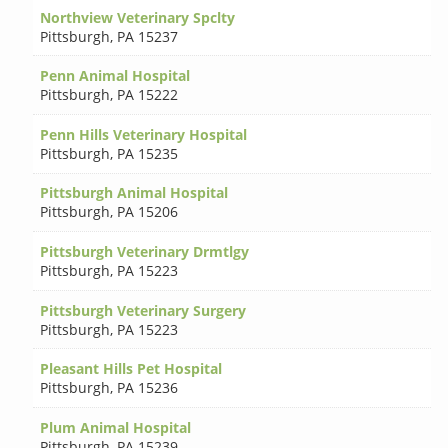
Northview Veterinary Spclty
Pittsburgh
,
PA 15237
Penn Animal Hospital
Pittsburgh
,
PA 15222
Penn Hills Veterinary Hospital
Pittsburgh
,
PA 15235
Pittsburgh Animal Hospital
Pittsburgh
,
PA 15206
Pittsburgh Veterinary Drmtlgy
Pittsburgh
,
PA 15223
Pittsburgh Veterinary Surgery
Pittsburgh
,
PA 15223
Pleasant Hills Pet Hospital
Pittsburgh
,
PA 15236
Plum Animal Hospital
Pittsburgh
,
PA 15239