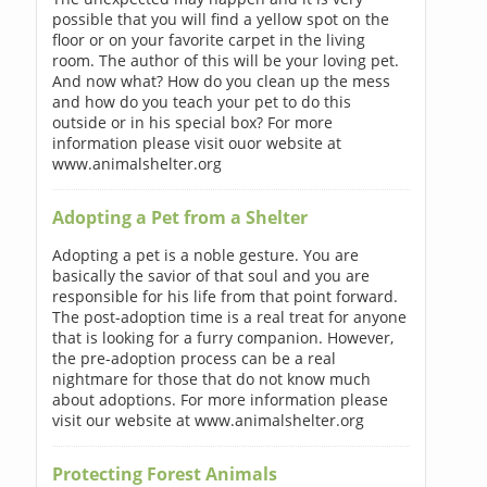
possible that you will find a yellow spot on the
floor or on your favorite carpet in the living
room. The author of this will be your loving pet.
And now what? How do you clean up the mess
and how do you teach your pet to do this
outside or in his special box? For more
information please visit ouor website at
www.animalshelter.org
Adopting a Pet from a Shelter
Adopting a pet is a noble gesture. You are
basically the savior of that soul and you are
responsible for his life from that point forward.
The post-adoption time is a real treat for anyone
that is looking for a furry companion. However,
the pre-adoption process can be a real
nightmare for those that do not know much
about adoptions. For more information please
visit our website at www.animalshelter.org
Protecting Forest Animals