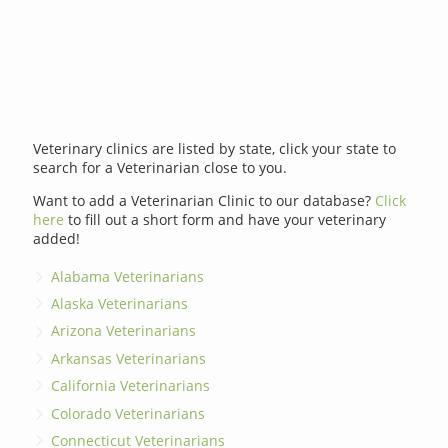
Veterinary clinics are listed by state, click your state to
search for a Veterinarian close to you.
Want to add a Veterinarian Clinic to our database?
Click
here
to fill out a short form and have your veterinary
added!
Alabama Veterinarians
Alaska Veterinarians
Arizona Veterinarians
Arkansas Veterinarians
California Veterinarians
Colorado Veterinarians
Connecticut Veterinarians