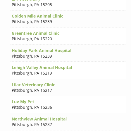
Pittsburgh
,
PA 15205
Golden Mile Animal Clinic
Pittsburgh
,
PA 15239
Greentree Animal Clinic
Pittsburgh
,
PA 15220
Holiday Park Animal Hospital
Pittsburgh
,
PA 15239
Lehigh Valley Animal Hospital
Pittsburgh
,
PA 15219
Lilac Veterinary Clinic
Pittsburgh
,
PA 15217
Luv My Pet
Pittsburgh
,
PA 15236
Northview Animal Hospital
Pittsburgh
,
PA 15237