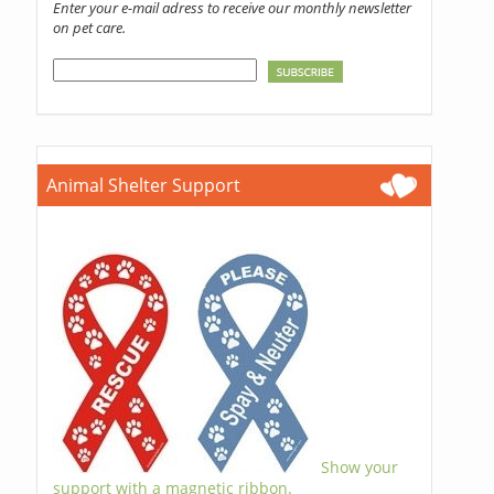
Enter your e-mail adress to receive our monthly newsletter
on pet care.
Animal Shelter Support
Show your
support with a magnetic ribbon.