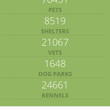
PETS
8519
SHELTERS
21067
VETS
1648
DOG PARKS
24661
KENNELS