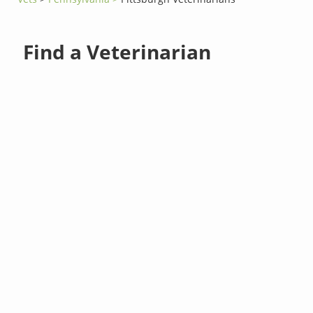
Find a Veterinarian