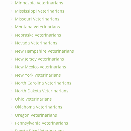
Minnesota Veterinarians
Mississippi Veterinarians
Missouri Veterinarians
Montana Veterinarians
Nebraska Veterinarians
Nevada Veterinarians
New Hampshire Veterinarians
New Jersey Veterinarians
New Mexico Veterinarians
New York Veterinarians
North Carolina Veterinarians
North Dakota Veterinarians
Ohio Veterinarians
Oklahoma Veterinarians
Oregon Veterinarians
Pennsylvania Veterinarians
Puerto Rico Veterinarians