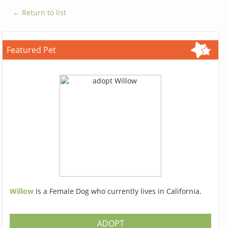
← Return to list
Featured Pet
Willow
Is a Female Dog who currently lives in California.
ADOPT