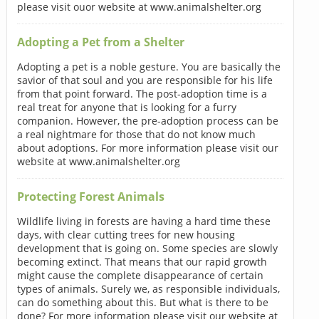
please visit ouor website at www.animalshelter.org
Adopting a Pet from a Shelter
Adopting a pet is a noble gesture. You are basically the
savior of that soul and you are responsible for his life
from that point forward. The post-adoption time is a
real treat for anyone that is looking for a furry
companion. However, the pre-adoption process can be
a real nightmare for those that do not know much
about adoptions. For more information please visit our
website at www.animalshelter.org
Protecting Forest Animals
Wildlife living in forests are having a hard time these
days, with clear cutting trees for new housing
development that is going on. Some species are slowly
becoming extinct. That means that our rapid growth
might cause the complete disappearance of certain
types of animals. Surely we, as responsible individuals,
can do something about this. But what is there to be
done? For more information please visit our website at