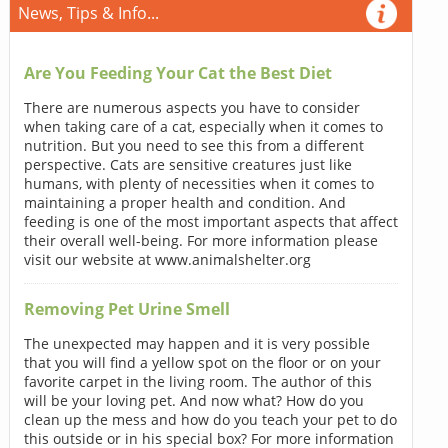
News, Tips & Info...
Are You Feeding Your Cat the Best Diet
There are numerous aspects you have to consider
when taking care of a cat, especially when it comes to
nutrition. But you need to see this from a different
perspective. Cats are sensitive creatures just like
humans, with plenty of necessities when it comes to
maintaining a proper health and condition. And
feeding is one of the most important aspects that affect
their overall well-being. For more information please
visit our website at www.animalshelter.org
Removing Pet Urine Smell
The unexpected may happen and it is very possible
that you will find a yellow spot on the floor or on your
favorite carpet in the living room. The author of this
will be your loving pet. And now what? How do you
clean up the mess and how do you teach your pet to do
this outside or in his special box? For more information