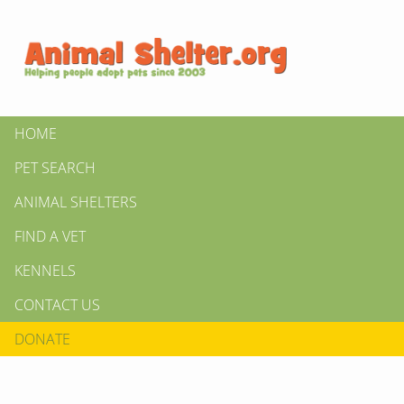
HOME
PET SEARCH
ANIMAL SHELTERS
FIND A VET
KENNELS
CONTACT US
DONATE