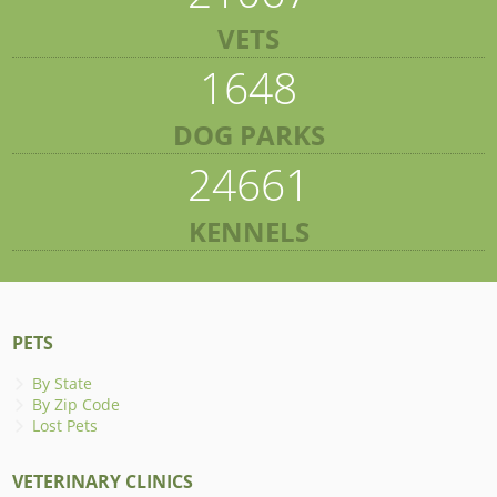
VETS
1648
DOG PARKS
24661
KENNELS
PETS
By State
By Zip Code
Lost Pets
VETERINARY CLINICS