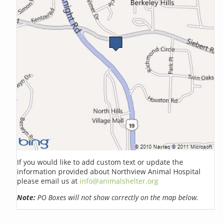
If you would like to add custom text or update the
information provided about Northview Animal Hospital
please email us at
info@animalshelter.org
Note:
PO Boxes will not show correctly on the map below.