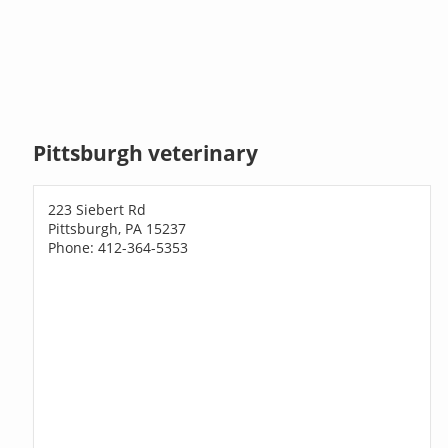
Pittsburgh veterinary
223 Siebert Rd
Pittsburgh, PA 15237
Phone: 412-364-5353