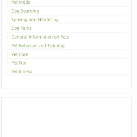
Pet Meds
Dog Boarding
Spaying and Neutering
Dog Parks
General Information on Pets
Pet Behavior and Training
Pet Care
Pet Fun
Pet Illness