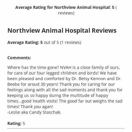
Average Rating for Northview Animal Hospital: 5
(
reviews)
Northview Animal Hospital
Reviews
Average Rating:
5
out of
5
(
1
reviews)
Comments:
Where has the time gone? NVAH is a close family of ours,
for care of our four legged children and birds! We have
been pleased and comforted by Dr. Betsy Kennon and Dr.
Beebe for aroud 30 years! Thank you for caring for our
feelings along with all the sad moments and thank you for
keeping us so happy durng the multitude of happy
times...good health visits! The good far out weighs the sad
times! Thank you agan!
-Leslie aka Candy Staschak.
Rating:
5