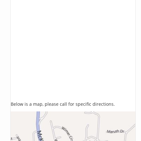
Below is a map, please call for specific directions.