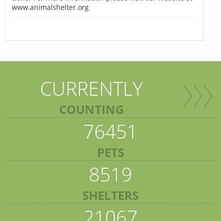
www.animalshelter.org
CURRENTLY
COUNTING
76451
PETS
8519
SHELTERS
21067