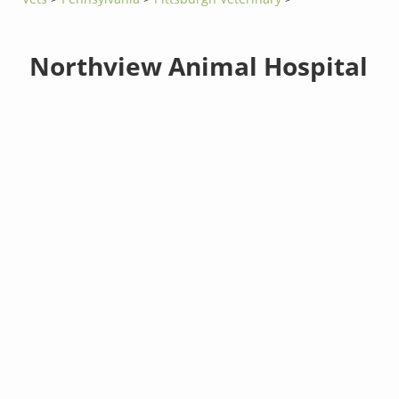
Northview Animal Hospital