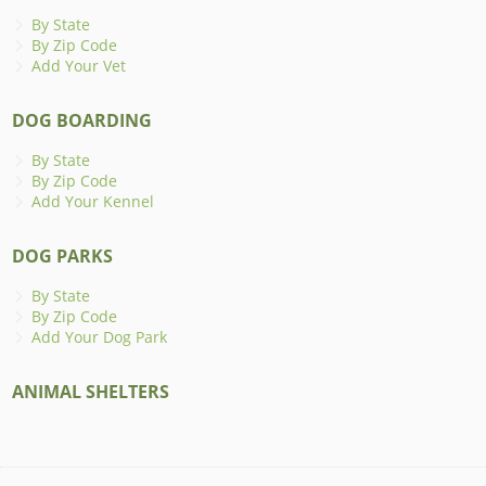
By State
By Zip Code
Add Your Vet
DOG BOARDING
By State
By Zip Code
Add Your Kennel
DOG PARKS
By State
By Zip Code
Add Your Dog Park
ANIMAL SHELTERS