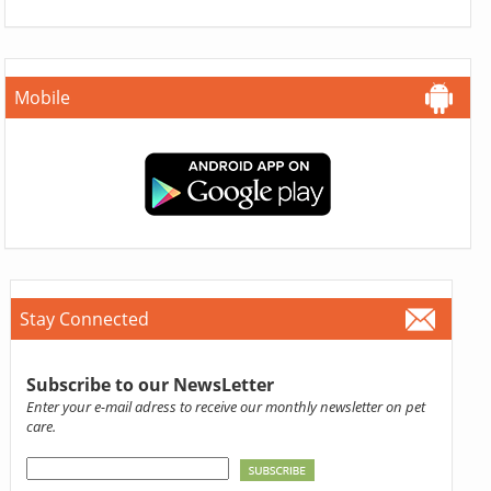
Mobile
Stay Connected
Subscribe to our NewsLetter
Enter your e-mail adress to receive our monthly newsletter on pet
care.