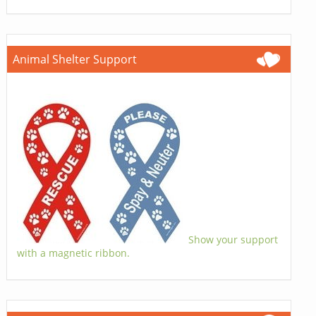
Animal Shelter Support
Show your support
with a magnetic ribbon.