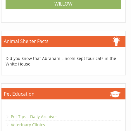
WILLOW
Animal Shelter Facts
Did you know that Abraham Lincoln kept four cats in the
White House
Pet Education
Pet Tips - Daily Archives
Veterinary Clinics