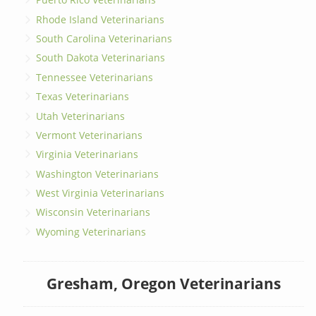
Rhode Island Veterinarians
South Carolina Veterinarians
South Dakota Veterinarians
Tennessee Veterinarians
Texas Veterinarians
Utah Veterinarians
Vermont Veterinarians
Virginia Veterinarians
Washington Veterinarians
West Virginia Veterinarians
Wisconsin Veterinarians
Wyoming Veterinarians
Gresham, Oregon Veterinarians