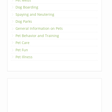
Pet Meds
Dog Boarding
Spaying and Neutering
Dog Parks
General Information on Pets
Pet Behavior and Training
Pet Care
Pet Fun
Pet Illness