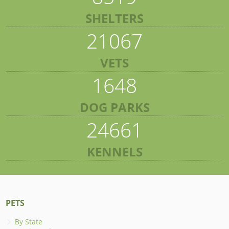
SHELTERS
21067
VETS
1648
DOG PARKS
24661
KENNELS
PETS
By State