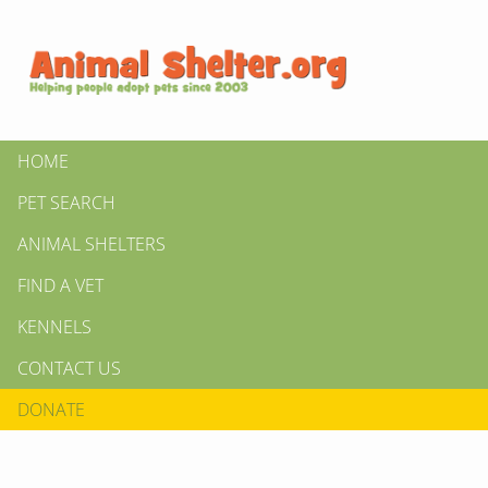
HOME
PET SEARCH
ANIMAL SHELTERS
FIND A VET
KENNELS
CONTACT US
DONATE