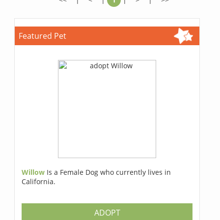
Featured Pet
Willow
Is a Female Dog who currently lives in
California.
ADOPT