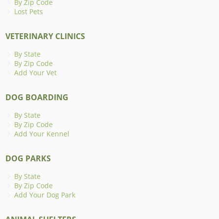
By Zip Code
Lost Pets
VETERINARY CLINICS
By State
By Zip Code
Add Your Vet
DOG BOARDING
By State
By Zip Code
Add Your Kennel
DOG PARKS
By State
By Zip Code
Add Your Dog Park