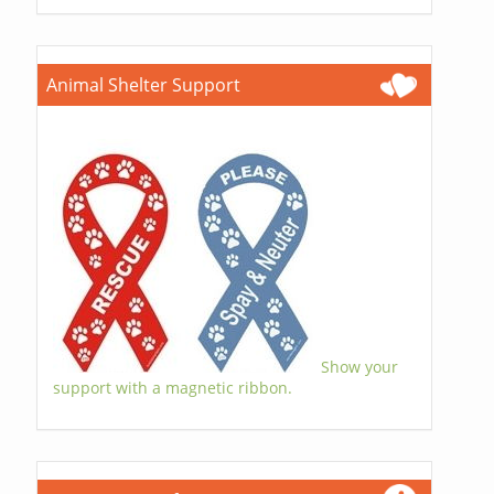
Animal Shelter Support
Show your
support with a magnetic ribbon.