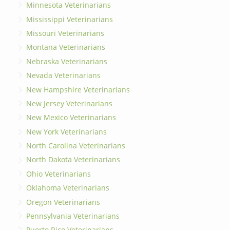
Minnesota Veterinarians
Mississippi Veterinarians
Missouri Veterinarians
Montana Veterinarians
Nebraska Veterinarians
Nevada Veterinarians
New Hampshire Veterinarians
New Jersey Veterinarians
New Mexico Veterinarians
New York Veterinarians
North Carolina Veterinarians
North Dakota Veterinarians
Ohio Veterinarians
Oklahoma Veterinarians
Oregon Veterinarians
Pennsylvania Veterinarians
Puerto Rico Veterinarians