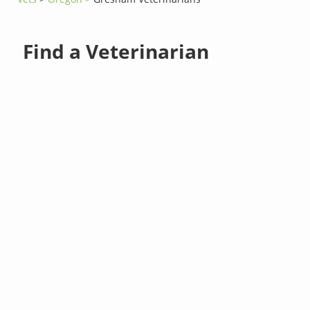
Find a Veterinarian