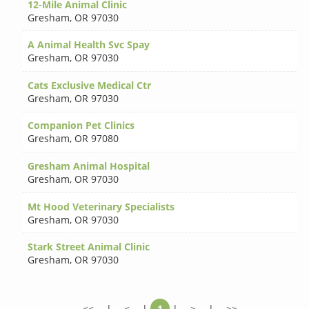
12-Mile Animal Clinic
Gresham
,
OR 97030
A Animal Health Svc Spay
Gresham
,
OR 97030
Cats Exclusive Medical Ctr
Gresham
,
OR 97030
Companion Pet Clinics
Gresham
,
OR 97080
Gresham Animal Hospital
Gresham
,
OR 97030
Mt Hood Veterinary Specialists
Gresham
,
OR 97030
Stark Street Animal Clinic
Gresham
,
OR 97030
<<
|
<
|
1
|
>
|
>>