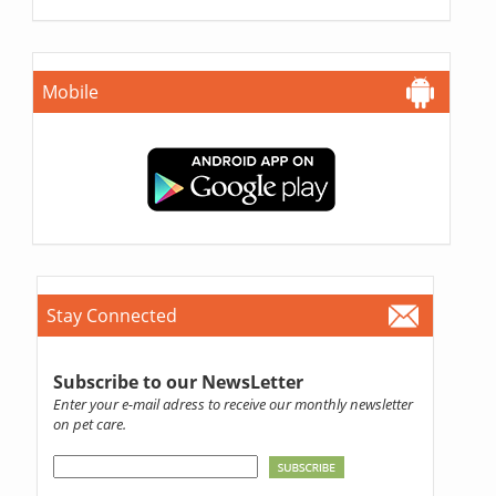
Mobile
Stay Connected
Subscribe to our NewsLetter
Enter your e-mail adress to receive our monthly newsletter
on pet care.