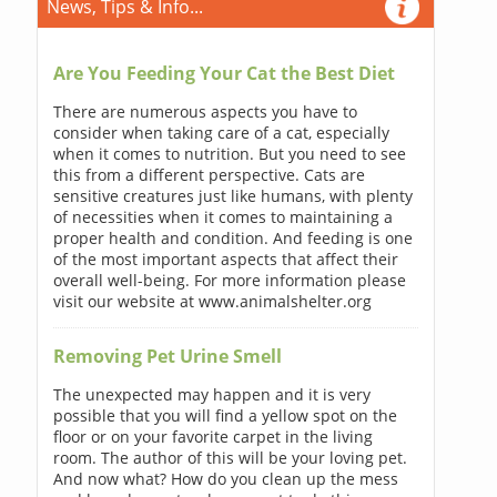
News, Tips & Info...
Are You Feeding Your Cat the Best Diet
There are numerous aspects you have to
consider when taking care of a cat, especially
when it comes to nutrition. But you need to see
this from a different perspective. Cats are
sensitive creatures just like humans, with plenty
of necessities when it comes to maintaining a
proper health and condition. And feeding is one
of the most important aspects that affect their
overall well-being. For more information please
visit our website at www.animalshelter.org
Removing Pet Urine Smell
The unexpected may happen and it is very
possible that you will find a yellow spot on the
floor or on your favorite carpet in the living
room. The author of this will be your loving pet.
And now what? How do you clean up the mess