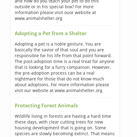
and how do you teach your pet to do this
outside or in his special box? For more
information please visit ouor website at
www.animalshelter.org
Adopting a Pet from a Shelter
Adopting a pet is a noble gesture. You are
basically the savior of that soul and you are
responsible for his life from that point forward.
The post-adoption time is a real treat for anyone
that is looking for a furry companion. However,
the pre-adoption process can be a real
nightmare for those that do not know much
about adoptions. For more information please
visit our website at www.animalshelter.org
Protecting Forest Animals
Wildlife living in forests are having a hard time
these days, with clear cutting trees for new
housing development that is going on. Some
species are slowly becoming extinct. That means