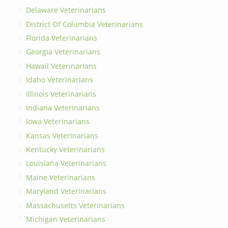
Delaware Veterinarians
District Of Columbia Veterinarians
Florida Veterinarians
Georgia Veterinarians
Hawaii Veterinarians
Idaho Veterinarians
Illinois Veterinarians
Indiana Veterinarians
Iowa Veterinarians
Kansas Veterinarians
Kentucky Veterinarians
Louisiana Veterinarians
Maine Veterinarians
Maryland Veterinarians
Massachusetts Veterinarians
Michigan Veterinarians