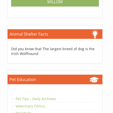
WILLOW
Animal Shelter Facts
Did you know that The largest breed of dog is the
Irish Wolfhound
Pet Education
Pet Tips - Daily Archives
Veterinary Clinics