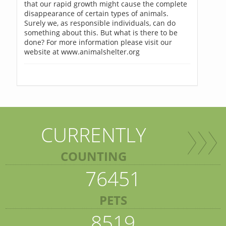
that our rapid growth might cause the complete
disappearance of certain types of animals.
Surely we, as responsible individuals, can do
something about this. But what is there to be
done? For more information please visit our
website at www.animalshelter.org
CURRENTLY
COUNTING
76451
PETS
8519