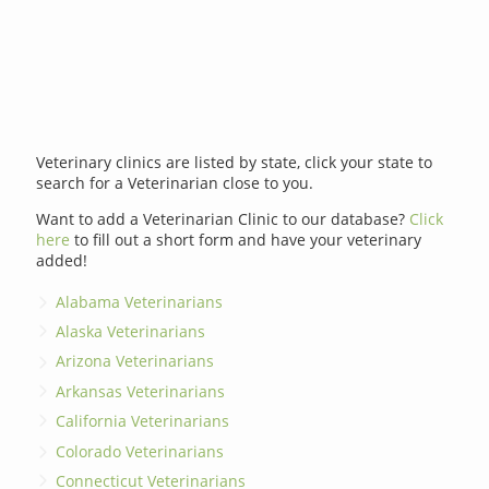
Veterinary clinics are listed by state, click your state to
search for a Veterinarian close to you.
Want to add a Veterinarian Clinic to our database?
Click
here
to fill out a short form and have your veterinary
added!
Alabama Veterinarians
Alaska Veterinarians
Arizona Veterinarians
Arkansas Veterinarians
California Veterinarians
Colorado Veterinarians
Connecticut Veterinarians