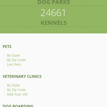
DOG PARKS
24661
KENNELS
PETS
By State
By Zip Code
Lost Pets
VETERINARY CLINICS
By State
By Zip Code
Add Your Vet
DOG BOARDING