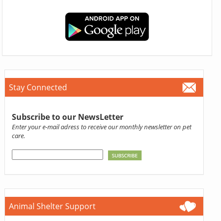
Stay Connected
Subscribe to our NewsLetter
Enter your e-mail adress to receive our monthly newsletter on pet
care.
Animal Shelter Support