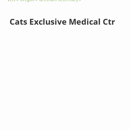
Cats Exclusive Medical Ctr