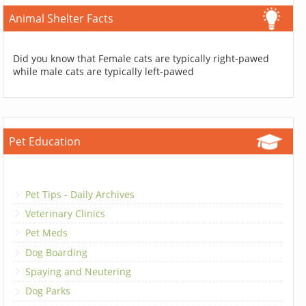
Animal Shelter Facts
Did you know that Female cats are typically right-pawed
while male cats are typically left-pawed
Pet Education
Pet Tips - Daily Archives
Veterinary Clinics
Pet Meds
Dog Boarding
Spaying and Neutering
Dog Parks