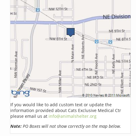
If you would like to add custom text or update the
information provided about Cats Exclusive Medical Ctr
please email us at
info@animalshelter.org
Note:
PO Boxes will not show correctly on the map below.