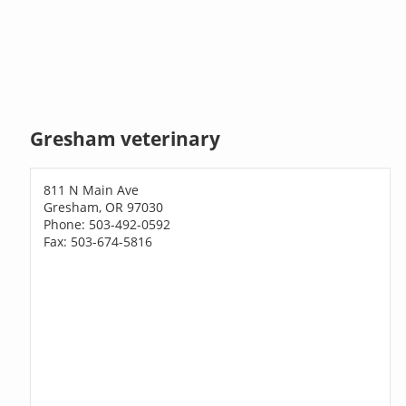
Gresham veterinary
811 N Main Ave
Gresham, OR 97030
Phone: 503-492-0592
Fax: 503-674-5816