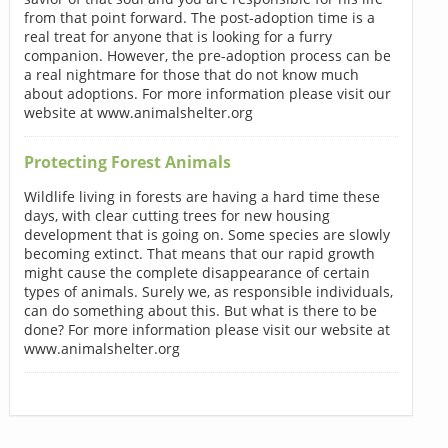
from that point forward. The post-adoption time is a
real treat for anyone that is looking for a furry
companion. However, the pre-adoption process can be
a real nightmare for those that do not know much
about adoptions. For more information please visit our
website at www.animalshelter.org
Protecting Forest Animals
Wildlife living in forests are having a hard time these
days, with clear cutting trees for new housing
development that is going on. Some species are slowly
becoming extinct. That means that our rapid growth
might cause the complete disappearance of certain
types of animals. Surely we, as responsible individuals,
can do something about this. But what is there to be
done? For more information please visit our website at
www.animalshelter.org