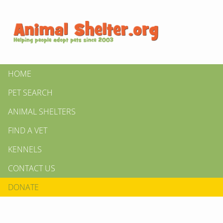
HOME
PET SEARCH
ANIMAL SHELTERS
FIND A VET
KENNELS
CONTACT US
DONATE