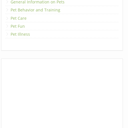
General Information on Pets
Pet Behavior and Training
Pet Care
Pet Fun
Pet Illness