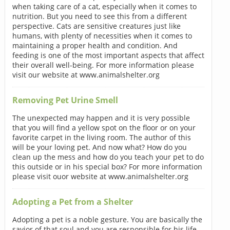
when taking care of a cat, especially when it comes to
nutrition. But you need to see this from a different
perspective. Cats are sensitive creatures just like
humans, with plenty of necessities when it comes to
maintaining a proper health and condition. And
feeding is one of the most important aspects that affect
their overall well-being. For more information please
visit our website at www.animalshelter.org
Removing Pet Urine Smell
The unexpected may happen and it is very possible
that you will find a yellow spot on the floor or on your
favorite carpet in the living room. The author of this
will be your loving pet. And now what? How do you
clean up the mess and how do you teach your pet to do
this outside or in his special box? For more information
please visit ouor website at www.animalshelter.org
Adopting a Pet from a Shelter
Adopting a pet is a noble gesture. You are basically the
savior of that soul and you are responsible for his life