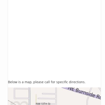
Below is a map, please call for specific directions.