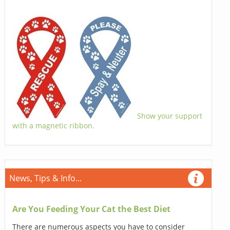
Show your support
with a magnetic ribbon.
News, Tips & Info...
Are You Feeding Your Cat the Best Diet
There are numerous aspects you have to consider