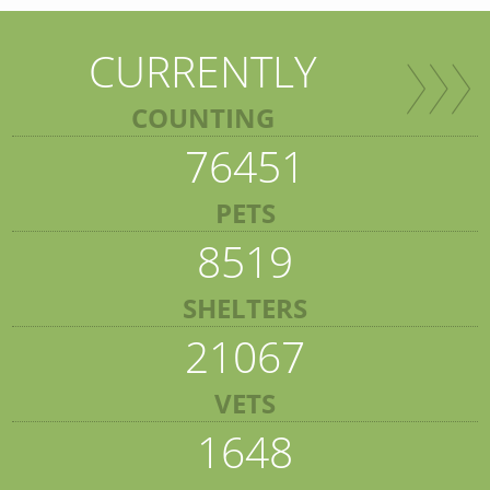
CURRENTLY
COUNTING
76451
PETS
8519
SHELTERS
21067
VETS
1648