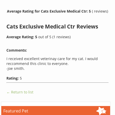
Average Rating for Cats Exclusive Medical Ctr: 5
( reviews)
Cats Exclusive Medical Ctr
Reviews
Average Rating:
5
out of
5
(
1
reviews)
Comments:
I received excellent veterinay care for my cat. I would
reccommend this clinic to everyone.
-joe smith.
Rating:
5
← Return to list
Featured Pet