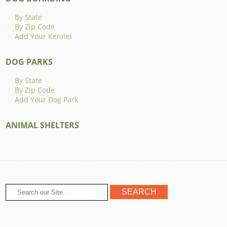
By State
By Zip Code
Add Your Kennel
DOG PARKS
By State
By Zip Code
Add Your Dog Park
ANIMAL SHELTERS