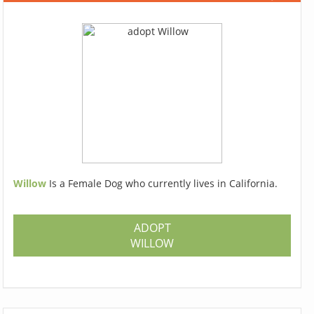
Willow
Is a Female Dog who currently lives in California.
ADOPT
WILLOW