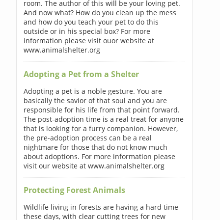
room. The author of this will be your loving pet.
And now what? How do you clean up the mess
and how do you teach your pet to do this
outside or in his special box? For more
information please visit ouor website at
www.animalshelter.org
Adopting a Pet from a Shelter
Adopting a pet is a noble gesture. You are
basically the savior of that soul and you are
responsible for his life from that point forward.
The post-adoption time is a real treat for anyone
that is looking for a furry companion. However,
the pre-adoption process can be a real
nightmare for those that do not know much
about adoptions. For more information please
visit our website at www.animalshelter.org
Protecting Forest Animals
Wildlife living in forests are having a hard time
these days, with clear cutting trees for new