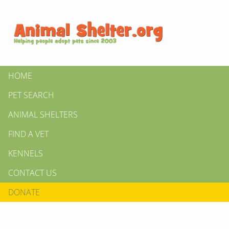
HOME
PET SEARCH
ANIMAL SHELTERS
FIND A VET
KENNELS
CONTACT US
DONATE