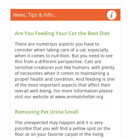
News, Tips & Info...
Are You Feeding Your Cat the Best Diet
There are numerous aspects you have to
consider when taking care of a cat, especially
when it comes to nutrition. But you need to see
this from a different perspective. Cats are
sensitive creatures just like humans, with plenty
of necessities when it comes to maintaining a
proper health and condition. And feeding is one
of the most important aspects that affect their
overall well-being. For more information please
visit our website at www.animalshelter.org
Removing Pet Urine Smell
The unexpected may happen and it is very
possible that you will find a yellow spot on the
floor or on your favorite carpet in the living