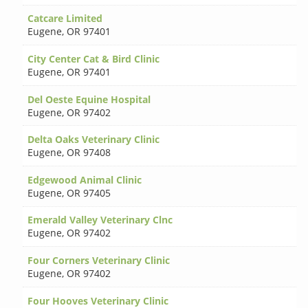
Catcare Limited
Eugene
,
OR 97401
City Center Cat & Bird Clinic
Eugene
,
OR 97401
Del Oeste Equine Hospital
Eugene
,
OR 97402
Delta Oaks Veterinary Clinic
Eugene
,
OR 97408
Edgewood Animal Clinic
Eugene
,
OR 97405
Emerald Valley Veterinary Clnc
Eugene
,
OR 97402
Four Corners Veterinary Clinic
Eugene
,
OR 97402
Four Hooves Veterinary Clinic