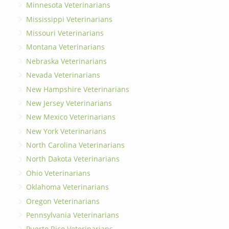
Minnesota Veterinarians
Mississippi Veterinarians
Missouri Veterinarians
Montana Veterinarians
Nebraska Veterinarians
Nevada Veterinarians
New Hampshire Veterinarians
New Jersey Veterinarians
New Mexico Veterinarians
New York Veterinarians
North Carolina Veterinarians
North Dakota Veterinarians
Ohio Veterinarians
Oklahoma Veterinarians
Oregon Veterinarians
Pennsylvania Veterinarians
Puerto Rico Veterinarians