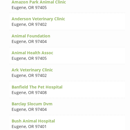
Amazon Park Animal Clinic
Eugene
,
OR 97405
Anderson Veterinary Clinic
Eugene
,
OR 97402
Animal Foundation
Eugene
,
OR 97404
Animal Health Assoc
Eugene
,
OR 97405
Ark Veterinary Clinic
Eugene
,
OR 97402
Banfield The Pet Hospital
Eugene
,
OR 97408
Barclay Slocum Dvm
Eugene
,
OR 97404
Bush Animal Hospital
Eugene
,
OR 97401