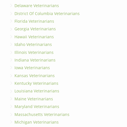
Delaware Veterinarians
District Of Columbia Veterinarians
Florida Veterinarians
Georgia Veterinarians
Hawaii Veterinarians
Idaho Veterinarians
Illinois Veterinarians
Indiana Veterinarians
Iowa Veterinarians
Kansas Veterinarians
Kentucky Veterinarians
Louisiana Veterinarians
Maine Veterinarians
Maryland Veterinarians
Massachusetts Veterinarians
Michigan Veterinarians