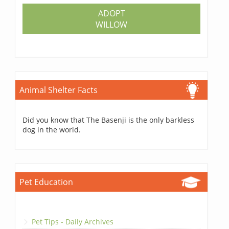
ADOPT
WILLOW
Animal Shelter Facts
Did you know that The Basenji is the only barkless
dog in the world.
Pet Education
Pet Tips - Daily Archives