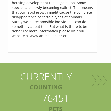
housing development that is going on. Some
species are slowly becoming extinct. That means
that our rapid growth might cause the complete
disappearance of certain types of animals.
Surely we, as responsible individuals, can do
something about this. But what is there to be
done? For more information please visit our
website at www.animalshelter.org
CURRENTLY
COUNTING
76451
PETS