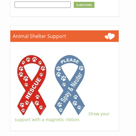
Animal Shelter Support
Show your
support with a magnetic ribbon.