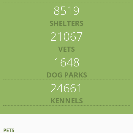
8519
SHELTERS
21067
VETS
1648
DOG PARKS
24661
KENNELS
PETS