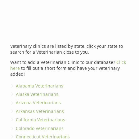
Veterinary clinics are listed by state, click your state to
search for a Veterinarian close to you.
Want to add a Veterinarian Clinic to our database?
Click
here
to fill out a short form and have your veterinary
added!
Alabama Veterinarians
Alaska Veterinarians
Arizona Veterinarians
Arkansas Veterinarians
California Veterinarians
Colorado Veterinarians
Connecticut Veterinarians