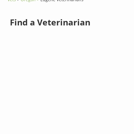
Find a Veterinarian