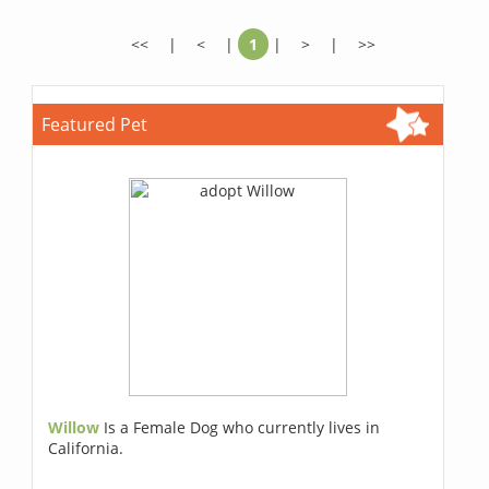
<<
|
<
|
1
|
>
|
>>
Featured Pet
Willow
Is a Female Dog who currently lives in
California.