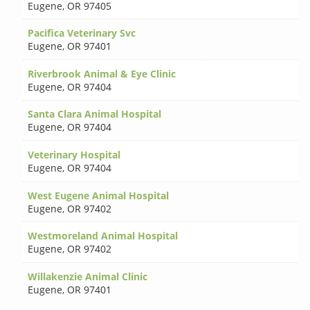
Eugene
,
OR 97405
Pacifica Veterinary Svc
Eugene
,
OR 97401
Riverbrook Animal & Eye Clinic
Eugene
,
OR 97404
Santa Clara Animal Hospital
Eugene
,
OR 97404
Veterinary Hospital
Eugene
,
OR 97404
West Eugene Animal Hospital
Eugene
,
OR 97402
Westmoreland Animal Hospital
Eugene
,
OR 97402
Willakenzie Animal Clinic
Eugene
,
OR 97401