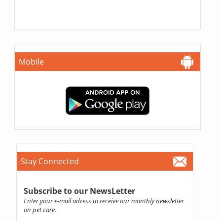
Mobile
Stay Connected
Subscribe to our NewsLetter
Enter your e-mail adress to receive our monthly newsletter
on pet care.