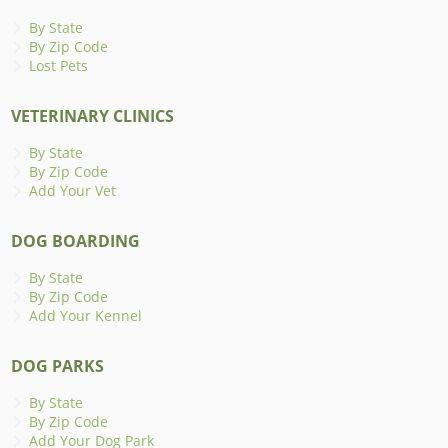
By State
By Zip Code
Lost Pets
VETERINARY CLINICS
By State
By Zip Code
Add Your Vet
DOG BOARDING
By State
By Zip Code
Add Your Kennel
DOG PARKS
By State
By Zip Code
Add Your Dog Park