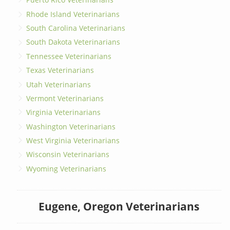
Rhode Island Veterinarians
South Carolina Veterinarians
South Dakota Veterinarians
Tennessee Veterinarians
Texas Veterinarians
Utah Veterinarians
Vermont Veterinarians
Virginia Veterinarians
Washington Veterinarians
West Virginia Veterinarians
Wisconsin Veterinarians
Wyoming Veterinarians
Eugene, Oregon Veterinarians