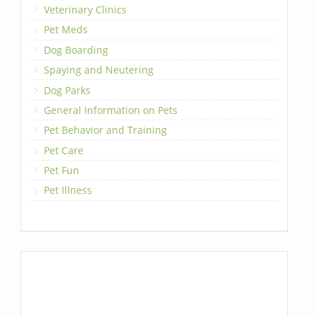
Veterinary Clinics
Pet Meds
Dog Boarding
Spaying and Neutering
Dog Parks
General Information on Pets
Pet Behavior and Training
Pet Care
Pet Fun
Pet Illness