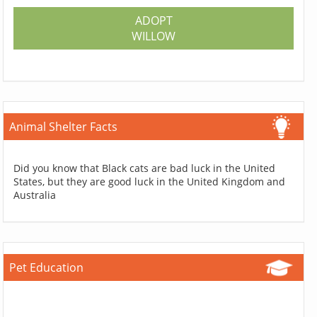
ADOPT
WILLOW
Animal Shelter Facts
Did you know that Black cats are bad luck in the United
States, but they are good luck in the United Kingdom and
Australia
Pet Education