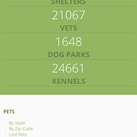
SHELTERS
21067
VETS
1648
DOG PARKS
24661
KENNELS
PETS
By State
By Zip Code
Lost Pets