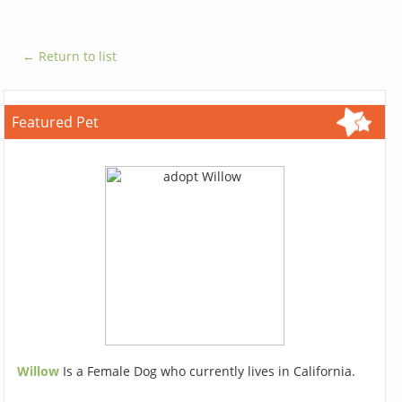
← Return to list
Featured Pet
Willow
Is a Female Dog who currently lives in California.