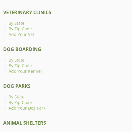
VETERINARY CLINICS
By State
By Zip Code
Add Your Vet
DOG BOARDING
By State
By Zip Code
Add Your Kennel
DOG PARKS
By State
By Zip Code
Add Your Dog Park
ANIMAL SHELTERS