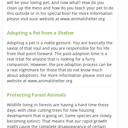
will be your loving pet. And now what? How do you
clean up the mess and how do you teach your pet to do
this outside or in his special box? For more information
please visit ouor website at www.animalshelter.org
Adopting a Pet from a Shelter
Adopting a pet is a noble gesture. You are basically the
savior of that soul and you are responsible for his life
from that point forward. The post-adoption time is a
real treat for anyone that is looking for a furry
companion. However, the pre-adoption process can be
a real nightmare for those that do not know much
about adoptions. For more information please visit our
website at www.animalshelter.org
Protecting Forest Animals
Wildlife living in forests are having a hard time these
days, with clear cutting trees for new housing
development that is going on. Some species are slowly
becoming extinct. That means that our rapid growth
might cause the complete disappearance of certain