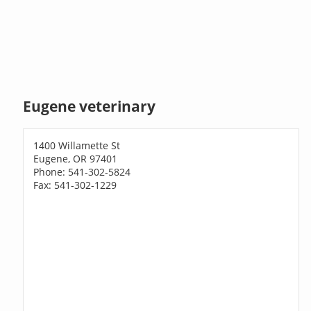
Eugene veterinary
1400 Willamette St
Eugene, OR 97401
Phone: 541-302-5824
Fax: 541-302-1229