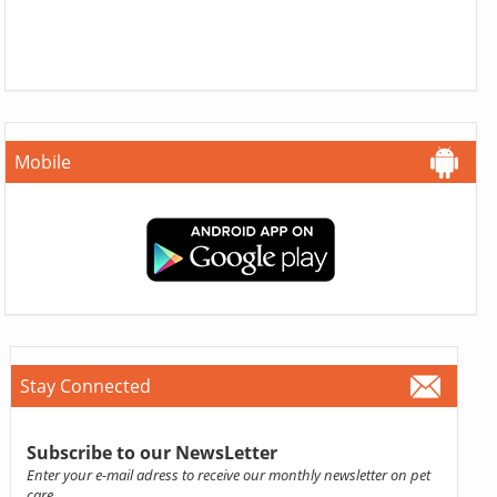
Mobile
Stay Connected
Subscribe to our NewsLetter
Enter your e-mail adress to receive our monthly newsletter on pet
care.