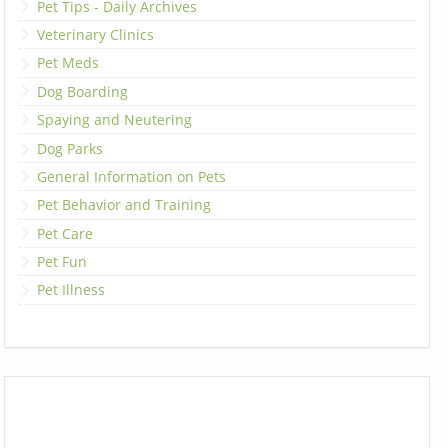
Pet Tips - Daily Archives
Veterinary Clinics
Pet Meds
Dog Boarding
Spaying and Neutering
Dog Parks
General Information on Pets
Pet Behavior and Training
Pet Care
Pet Fun
Pet Illness