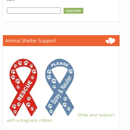
Animal Shelter Support
Show your support
with a magnetic ribbon.