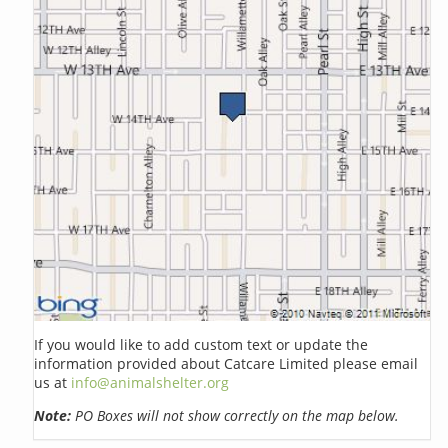
If you would like to add custom text or update the
information provided about Catcare Limited please email
us at
info@animalshelter.org
Note:
PO Boxes will not show correctly on the map below.