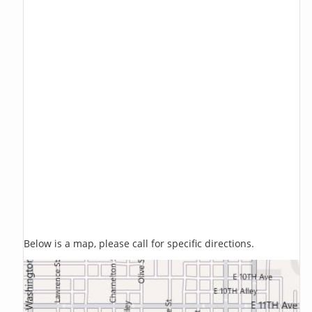
Below is a map, please call for specific directions.