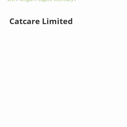
Catcare Limited