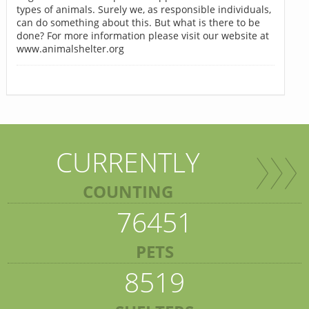
types of animals. Surely we, as responsible individuals,
can do something about this. But what is there to be
done? For more information please visit our website at
www.animalshelter.org
CURRENTLY
COUNTING
76451
PETS
8519