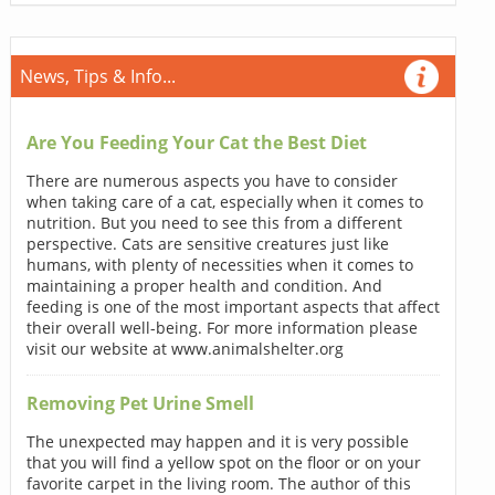
News, Tips & Info...
Are You Feeding Your Cat the Best Diet
There are numerous aspects you have to consider
when taking care of a cat, especially when it comes to
nutrition. But you need to see this from a different
perspective. Cats are sensitive creatures just like
humans, with plenty of necessities when it comes to
maintaining a proper health and condition. And
feeding is one of the most important aspects that affect
their overall well-being. For more information please
visit our website at www.animalshelter.org
Removing Pet Urine Smell
The unexpected may happen and it is very possible
that you will find a yellow spot on the floor or on your
favorite carpet in the living room. The author of this