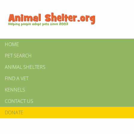
HOME
PET SEARCH
ANIMAL SHELTERS
FIND A VET
KENNELS
CONTACT US
DONATE