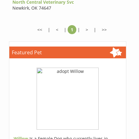
North Central Veterinary Svc
Newkirk
,
OK 74647
<<
|
<
|
1
|
>
|
>>
Featured Pet
Willow
Is a Female Dog who currently lives in