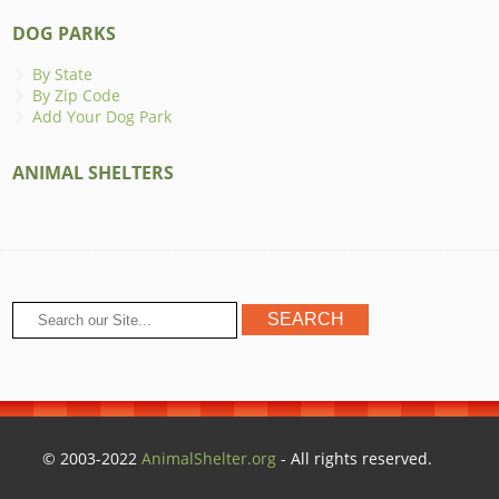
DOG PARKS
By State
By Zip Code
Add Your Dog Park
ANIMAL SHELTERS
© 2003-2022
AnimalShelter.org
- All rights reserved.