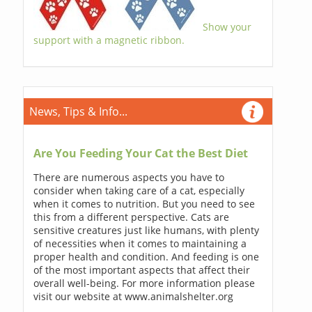
Show your
support with a magnetic ribbon.
News, Tips & Info...
Are You Feeding Your Cat the Best Diet
There are numerous aspects you have to
consider when taking care of a cat, especially
when it comes to nutrition. But you need to see
this from a different perspective. Cats are
sensitive creatures just like humans, with plenty
of necessities when it comes to maintaining a
proper health and condition. And feeding is one
of the most important aspects that affect their
overall well-being. For more information please
visit our website at www.animalshelter.org