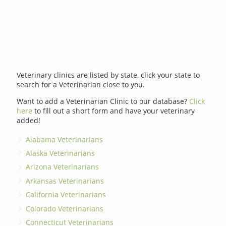
Veterinary clinics are listed by state, click your state to
search for a Veterinarian close to you.
Want to add a Veterinarian Clinic to our database?
Click
here
to fill out a short form and have your veterinary
added!
Alabama Veterinarians
Alaska Veterinarians
Arizona Veterinarians
Arkansas Veterinarians
California Veterinarians
Colorado Veterinarians
Connecticut Veterinarians