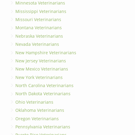
Minnesota Veterinarians
Mississippi Veterinarians
Missouri Veterinarians
Montana Veterinarians
Nebraska Veterinarians
Nevada Veterinarians
New Hampshire Veterinarians
New Jersey Veterinarians
New Mexico Veterinarians
New York Veterinarians
North Carolina Veterinarians
North Dakota Veterinarians
Ohio Veterinarians
Oklahoma Veterinarians
Oregon Veterinarians
Pennsylvania Veterinarians
Puerto Rico Veterinarians