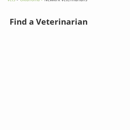
Find a Veterinarian