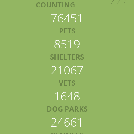
COUNTING
76451
PETS
8519
SHELTERS
21067
VETS
1648
DOG PARKS
24661