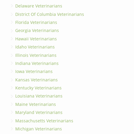
Delaware Veterinarians
District Of Columbia Veterinarians
Florida Veterinarians
Georgia Veterinarians
Hawaii Veterinarians
Idaho Veterinarians
Illinois Veterinarians
Indiana Veterinarians
Iowa Veterinarians
Kansas Veterinarians
Kentucky Veterinarians
Louisiana Veterinarians
Maine Veterinarians
Maryland Veterinarians
Massachusetts Veterinarians
Michigan Veterinarians