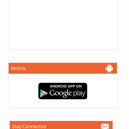
Mobile
Stay Connected