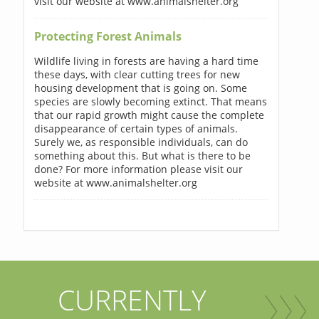
visit our website at www.animalshelter.org
Protecting Forest Animals
Wildlife living in forests are having a hard time
these days, with clear cutting trees for new
housing development that is going on. Some
species are slowly becoming extinct. That means
that our rapid growth might cause the complete
disappearance of certain types of animals.
Surely we, as responsible individuals, can do
something about this. But what is there to be
done? For more information please visit our
website at www.animalshelter.org
CURRENTLY