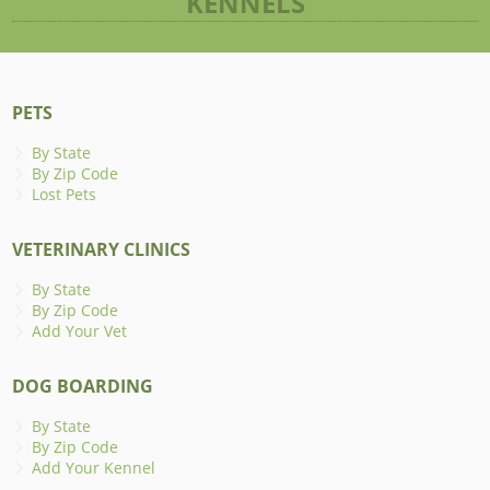
KENNELS
PETS
By State
By Zip Code
Lost Pets
VETERINARY CLINICS
By State
By Zip Code
Add Your Vet
DOG BOARDING
By State
By Zip Code
Add Your Kennel