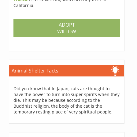
California.
ADOPT
WILLOW
Animal Shelter Facts
Did you know that In Japan, cats are thought to
have the power to turn into super spirits when they
die. This may be because according to the
Buddhist religion, the body of the cat is the
temporary resting place of very spiritual people.