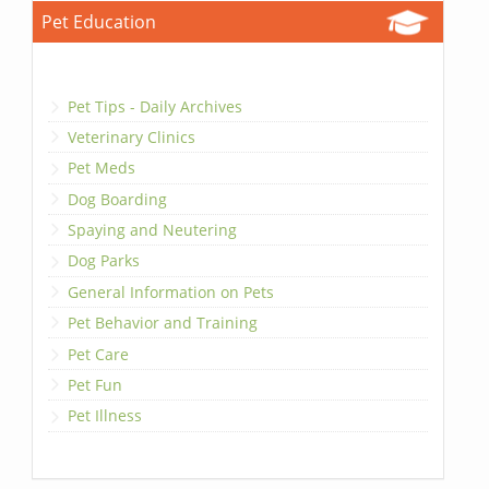
Pet Education
Pet Tips - Daily Archives
Veterinary Clinics
Pet Meds
Dog Boarding
Spaying and Neutering
Dog Parks
General Information on Pets
Pet Behavior and Training
Pet Care
Pet Fun
Pet Illness