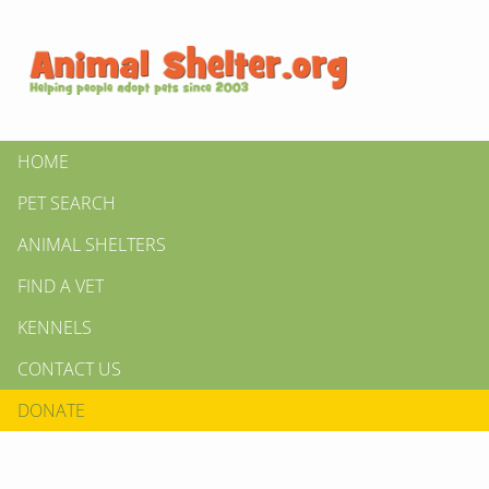
HOME
PET SEARCH
ANIMAL SHELTERS
FIND A VET
KENNELS
CONTACT US
DONATE