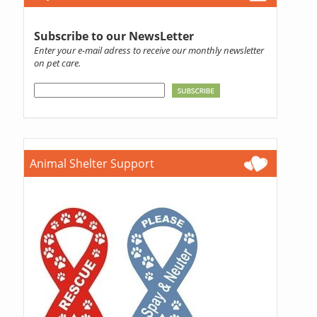
Subscribe to our NewsLetter
Enter your e-mail adress to receive our monthly newsletter
on pet care.
Animal Shelter Support