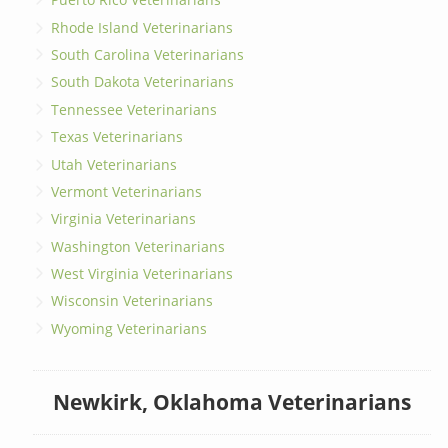
Rhode Island Veterinarians
South Carolina Veterinarians
South Dakota Veterinarians
Tennessee Veterinarians
Texas Veterinarians
Utah Veterinarians
Vermont Veterinarians
Virginia Veterinarians
Washington Veterinarians
West Virginia Veterinarians
Wisconsin Veterinarians
Wyoming Veterinarians
Newkirk, Oklahoma Veterinarians