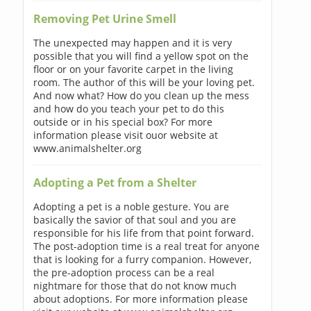
Removing Pet Urine Smell
The unexpected may happen and it is very
possible that you will find a yellow spot on the
floor or on your favorite carpet in the living
room. The author of this will be your loving pet.
And now what? How do you clean up the mess
and how do you teach your pet to do this
outside or in his special box? For more
information please visit ouor website at
www.animalshelter.org
Adopting a Pet from a Shelter
Adopting a pet is a noble gesture. You are
basically the savior of that soul and you are
responsible for his life from that point forward.
The post-adoption time is a real treat for anyone
that is looking for a furry companion. However,
the pre-adoption process can be a real
nightmare for those that do not know much
about adoptions. For more information please