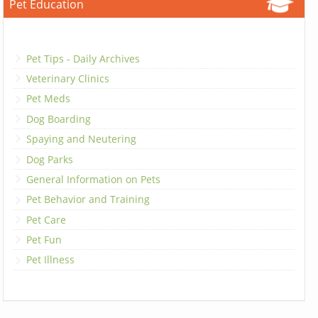
Pet Education
Pet Tips - Daily Archives
Veterinary Clinics
Pet Meds
Dog Boarding
Spaying and Neutering
Dog Parks
General Information on Pets
Pet Behavior and Training
Pet Care
Pet Fun
Pet Illness