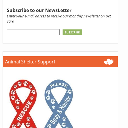
Subscribe to our NewsLetter
Enter your e-mail adress to receive our monthly newsletter on pet
care.
Animal Shelter Support