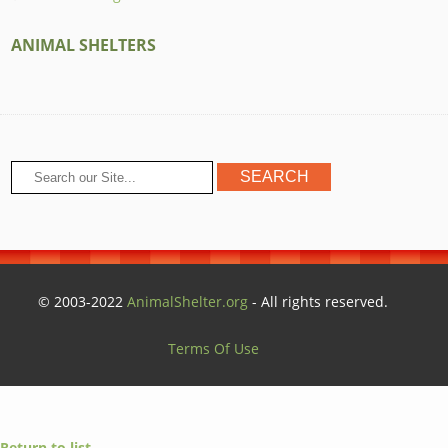
ANIMAL SHELTERS
© 2003-2022
AnimalShelter.org
- All rights reserved.
Terms Of Use
Return to list