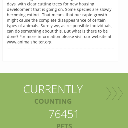
days, with clear cutting trees for new housing
development that is going on. Some species are slowly
becoming extinct. That means that our rapid growth
might cause the complete disappearance of certain
types of animals. Surely we, as responsible individuals,
can do something about this. But what is there to be
done? For more information please visit our website at
www.animalshelter.org
CURRENTLY
COUNTING
76451
PETS