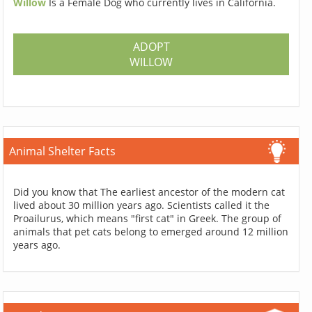
Willow
Is a Female Dog who currently lives in California.
ADOPT
WILLOW
Animal Shelter Facts
Did you know that The earliest ancestor of the modern cat
lived about 30 million years ago. Scientists called it the
Proailurus, which means "first cat" in Greek. The group of
animals that pet cats belong to emerged around 12 million
years ago.