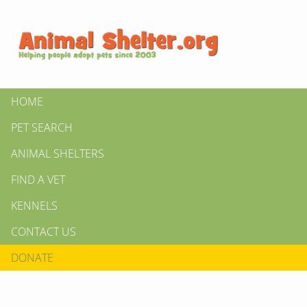
HOME
PET SEARCH
ANIMAL SHELTERS
FIND A VET
KENNELS
CONTACT US
DONATE