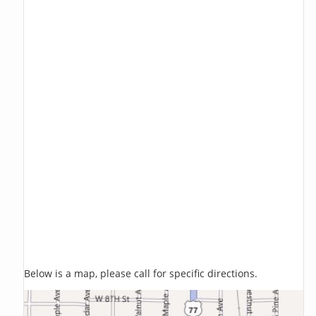
Below is a map, please call for specific directions.