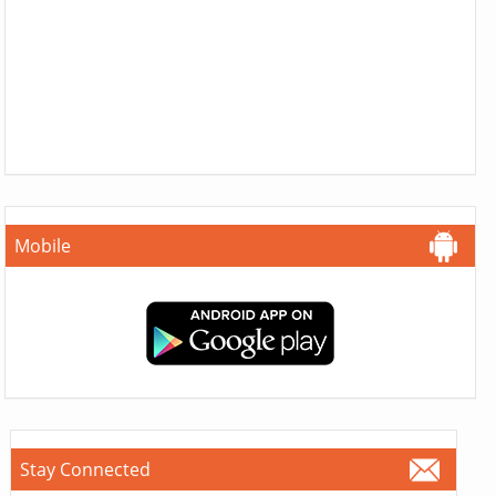
Mobile
Stay Connected