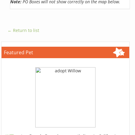
Note:
PO Boxes will not show correctly on the map below.
← Return to list
Featured Pet