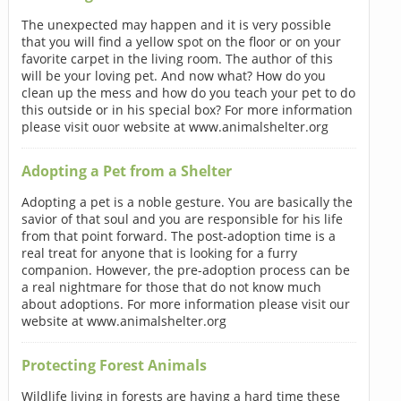
The unexpected may happen and it is very possible
that you will find a yellow spot on the floor or on your
favorite carpet in the living room. The author of this
will be your loving pet. And now what? How do you
clean up the mess and how do you teach your pet to do
this outside or in his special box? For more information
please visit ouor website at www.animalshelter.org
Adopting a Pet from a Shelter
Adopting a pet is a noble gesture. You are basically the
savior of that soul and you are responsible for his life
from that point forward. The post-adoption time is a
real treat for anyone that is looking for a furry
companion. However, the pre-adoption process can be
a real nightmare for those that do not know much
about adoptions. For more information please visit our
website at www.animalshelter.org
Protecting Forest Animals
Wildlife living in forests are having a hard time these