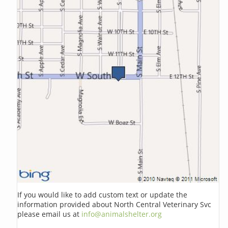
If you would like to add custom text or update the
information provided about North Central Veterinary Svc
please email us at
info@animalshelter.org