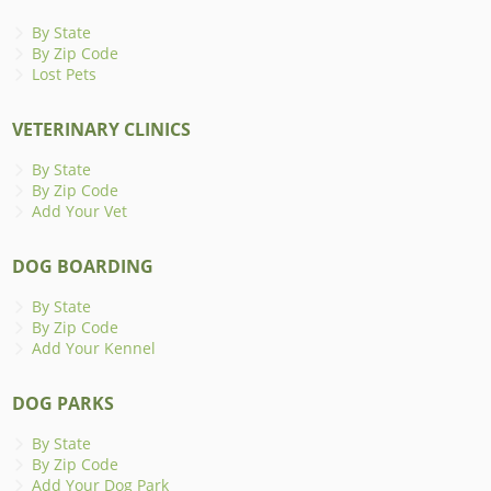
By State
By Zip Code
Lost Pets
VETERINARY CLINICS
By State
By Zip Code
Add Your Vet
DOG BOARDING
By State
By Zip Code
Add Your Kennel
DOG PARKS
By State
By Zip Code
Add Your Dog Park