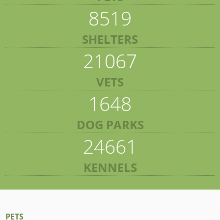
8519
SHELTERS
21067
VETS
1648
DOG PARKS
24661
KENNELS
PETS