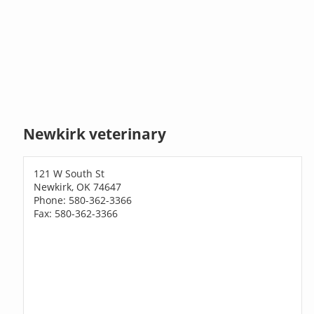
Newkirk veterinary
121 W South St
Newkirk, OK 74647
Phone: 580-362-3366
Fax: 580-362-3366