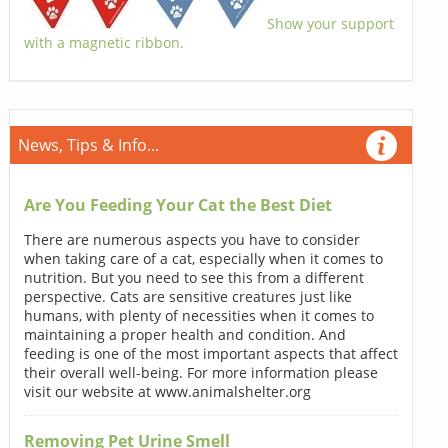
Show your support
with a magnetic ribbon.
News, Tips & Info...
Are You Feeding Your Cat the Best Diet
There are numerous aspects you have to consider
when taking care of a cat, especially when it comes to
nutrition. But you need to see this from a different
perspective. Cats are sensitive creatures just like
humans, with plenty of necessities when it comes to
maintaining a proper health and condition. And
feeding is one of the most important aspects that affect
their overall well-being. For more information please
visit our website at www.animalshelter.org
Removing Pet Urine Smell