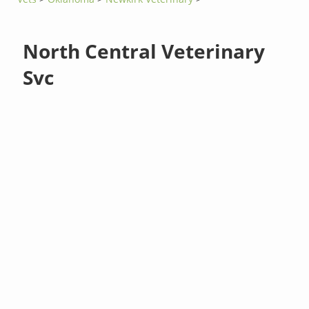
North Central Veterinary
Svc