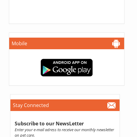
Mobile
Stay Connected
Subscribe to our NewsLetter
Enter your e-mail adress to receive our monthly newsletter
on pet care.