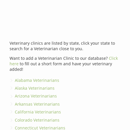
Veterinary clinics are listed by state, click your state to
search for a Veterinarian close to you.
Want to add a Veterinarian Clinic to our database?
Click
here
to fill out a short form and have your veterinary
added!
Alabama Veterinarians
Alaska Veterinarians
Arizona Veterinarians
Arkansas Veterinarians
California Veterinarians
Colorado Veterinarians
Connecticut Veterinarians