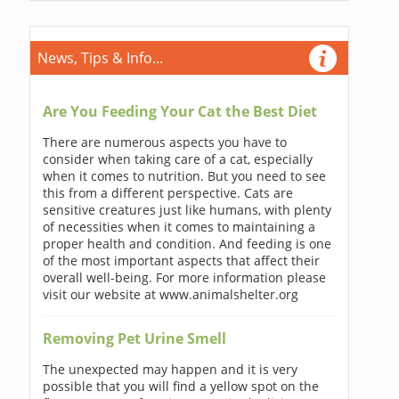
News, Tips & Info...
Are You Feeding Your Cat the Best Diet
There are numerous aspects you have to
consider when taking care of a cat, especially
when it comes to nutrition. But you need to see
this from a different perspective. Cats are
sensitive creatures just like humans, with plenty
of necessities when it comes to maintaining a
proper health and condition. And feeding is one
of the most important aspects that affect their
overall well-being. For more information please
visit our website at www.animalshelter.org
Removing Pet Urine Smell
The unexpected may happen and it is very
possible that you will find a yellow spot on the