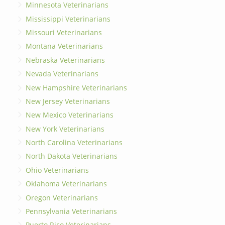
Minnesota Veterinarians
Mississippi Veterinarians
Missouri Veterinarians
Montana Veterinarians
Nebraska Veterinarians
Nevada Veterinarians
New Hampshire Veterinarians
New Jersey Veterinarians
New Mexico Veterinarians
New York Veterinarians
North Carolina Veterinarians
North Dakota Veterinarians
Ohio Veterinarians
Oklahoma Veterinarians
Oregon Veterinarians
Pennsylvania Veterinarians
Puerto Rico Veterinarians