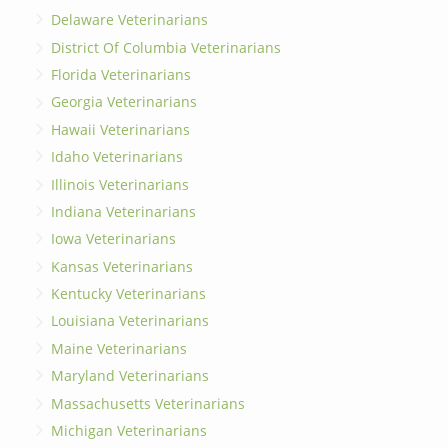
Delaware Veterinarians
District Of Columbia Veterinarians
Florida Veterinarians
Georgia Veterinarians
Hawaii Veterinarians
Idaho Veterinarians
Illinois Veterinarians
Indiana Veterinarians
Iowa Veterinarians
Kansas Veterinarians
Kentucky Veterinarians
Louisiana Veterinarians
Maine Veterinarians
Maryland Veterinarians
Massachusetts Veterinarians
Michigan Veterinarians