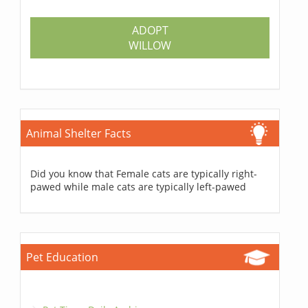
ADOPT
WILLOW
Animal Shelter Facts
Did you know that Female cats are typically right-
pawed while male cats are typically left-pawed
Pet Education