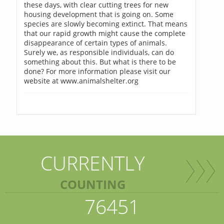
these days, with clear cutting trees for new
housing development that is going on. Some
species are slowly becoming extinct. That means
that our rapid growth might cause the complete
disappearance of certain types of animals.
Surely we, as responsible individuals, can do
something about this. But what is there to be
done? For more information please visit our
website at www.animalshelter.org
CURRENTLY
COUNTING
76451