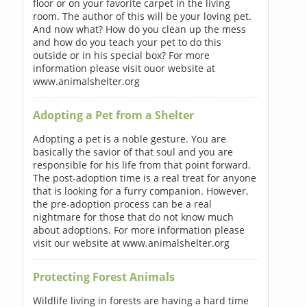
floor or on your favorite carpet in the living
room. The author of this will be your loving pet.
And now what? How do you clean up the mess
and how do you teach your pet to do this
outside or in his special box? For more
information please visit ouor website at
www.animalshelter.org
Adopting a Pet from a Shelter
Adopting a pet is a noble gesture. You are
basically the savior of that soul and you are
responsible for his life from that point forward.
The post-adoption time is a real treat for anyone
that is looking for a furry companion. However,
the pre-adoption process can be a real
nightmare for those that do not know much
about adoptions. For more information please
visit our website at www.animalshelter.org
Protecting Forest Animals
Wildlife living in forests are having a hard time