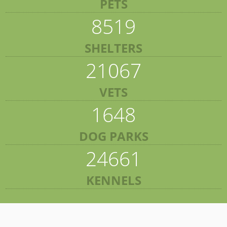
PETS
8519
SHELTERS
21067
VETS
1648
DOG PARKS
24661
KENNELS