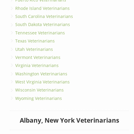
Rhode Island Veterinarians
South Carolina Veterinarians
South Dakota Veterinarians
Tennessee Veterinarians
Texas Veterinarians
Utah Veterinarians
Vermont Veterinarians
Virginia Veterinarians
Washington Veterinarians
West Virginia Veterinarians
Wisconsin Veterinarians
Wyoming Veterinarians
Albany, New York Veterinarians