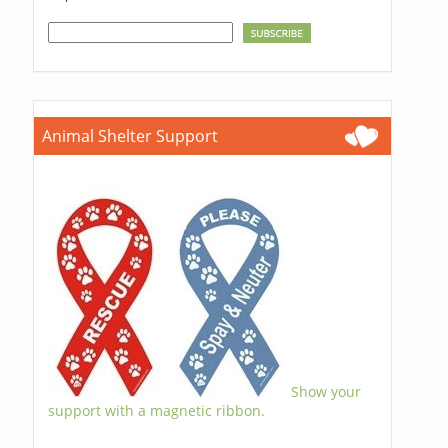
Animal Shelter Support
Show your
support with a magnetic ribbon.