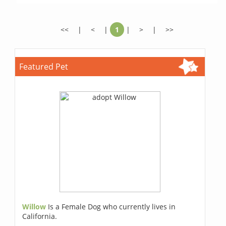
<<
|
<
|
1
|
>
|
>>
Featured Pet
Willow
Is a Female Dog who currently lives in
California.