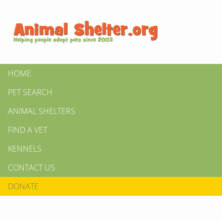
HOME
PET SEARCH
ANIMAL SHELTERS
FIND A VET
KENNELS
CONTACT US
DONATE