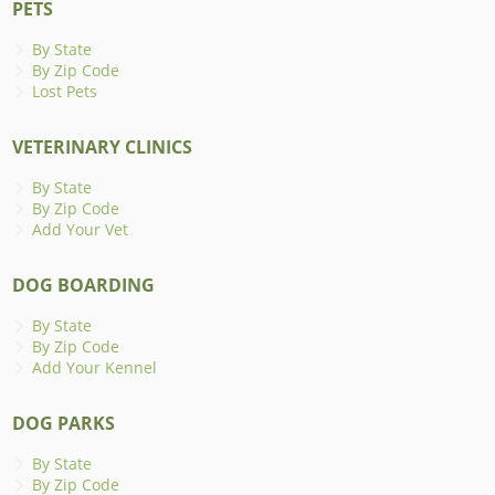
PETS
By State
By Zip Code
Lost Pets
VETERINARY CLINICS
By State
By Zip Code
Add Your Vet
DOG BOARDING
By State
By Zip Code
Add Your Kennel
DOG PARKS
By State
By Zip Code