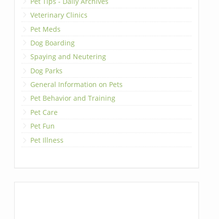
Pet Tips - Daily Archives
Veterinary Clinics
Pet Meds
Dog Boarding
Spaying and Neutering
Dog Parks
General Information on Pets
Pet Behavior and Training
Pet Care
Pet Fun
Pet Illness