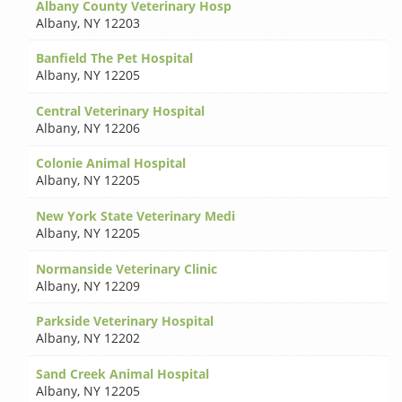
Albany County Veterinary Hosp
Albany
,
NY 12203
Banfield The Pet Hospital
Albany
,
NY 12205
Central Veterinary Hospital
Albany
,
NY 12206
Colonie Animal Hospital
Albany
,
NY 12205
New York State Veterinary Medi
Albany
,
NY 12205
Normanside Veterinary Clinic
Albany
,
NY 12209
Parkside Veterinary Hospital
Albany
,
NY 12202
Sand Creek Animal Hospital
Albany
,
NY 12205