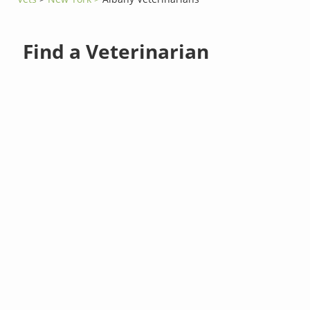
Find a Veterinarian