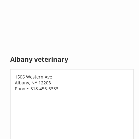
Albany veterinary
1506 Western Ave
Albany, NY 12203
Phone: 518-456-6333