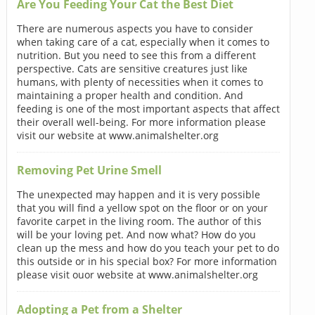
Are You Feeding Your Cat the Best Diet
There are numerous aspects you have to consider
when taking care of a cat, especially when it comes to
nutrition. But you need to see this from a different
perspective. Cats are sensitive creatures just like
humans, with plenty of necessities when it comes to
maintaining a proper health and condition. And
feeding is one of the most important aspects that affect
their overall well-being. For more information please
visit our website at www.animalshelter.org
Removing Pet Urine Smell
The unexpected may happen and it is very possible
that you will find a yellow spot on the floor or on your
favorite carpet in the living room. The author of this
will be your loving pet. And now what? How do you
clean up the mess and how do you teach your pet to do
this outside or in his special box? For more information
please visit ouor website at www.animalshelter.org
Adopting a Pet from a Shelter