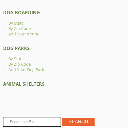
DOG BOARDING
By State
By Zip Code
Add Your Kennel
DOG PARKS
By State
By Zip Code
Add Your Dog Park
ANIMAL SHELTERS