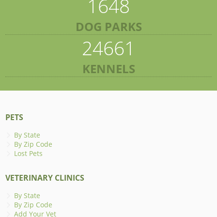
1648
DOG PARKS
24661
KENNELS
PETS
By State
By Zip Code
Lost Pets
VETERINARY CLINICS
By State
By Zip Code
Add Your Vet