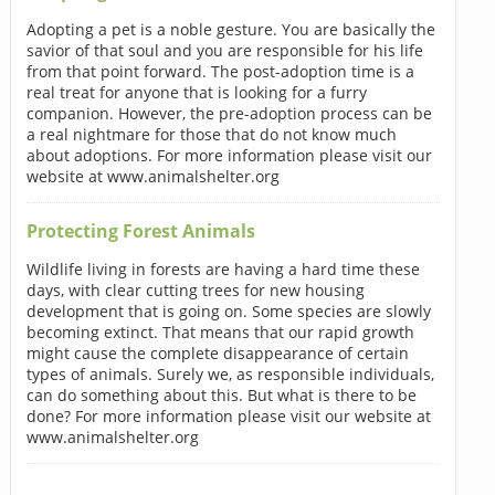
Adopting a pet is a noble gesture. You are basically the
savior of that soul and you are responsible for his life
from that point forward. The post-adoption time is a
real treat for anyone that is looking for a furry
companion. However, the pre-adoption process can be
a real nightmare for those that do not know much
about adoptions. For more information please visit our
website at www.animalshelter.org
Protecting Forest Animals
Wildlife living in forests are having a hard time these
days, with clear cutting trees for new housing
development that is going on. Some species are slowly
becoming extinct. That means that our rapid growth
might cause the complete disappearance of certain
types of animals. Surely we, as responsible individuals,
can do something about this. But what is there to be
done? For more information please visit our website at
www.animalshelter.org