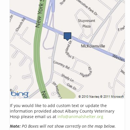
If you would like to add custom text or update the
information provided about Albany County Veterinary
Hosp please email us at
info@animalshelter.org
Note:
PO Boxes will not show correctly on the map below.