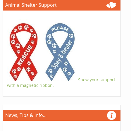
Animal Shelter Support
Show your support
with a magnetic ribbon.
News, Tips & Info...