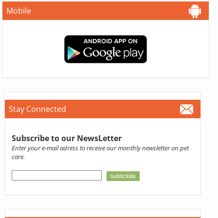
Mobile
Stay Connected
Subscribe to our NewsLetter
Enter your e-mail adress to receive our monthly newsletter on pet
care.