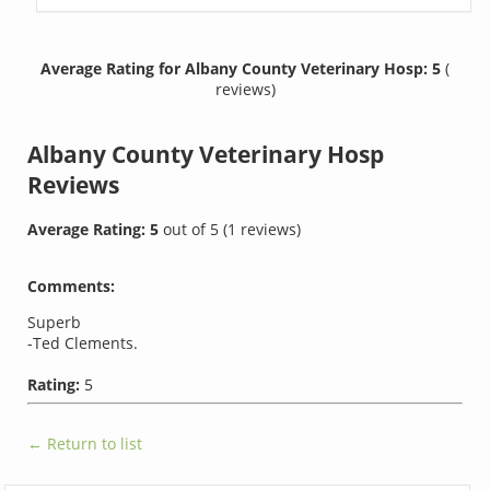
Average Rating for Albany County Veterinary Hosp: 5
(
reviews)
Albany County Veterinary Hosp
Reviews
Average Rating:
5
out of
5
(
1
reviews)
Comments:
Superb
-Ted Clements.
Rating:
5
← Return to list