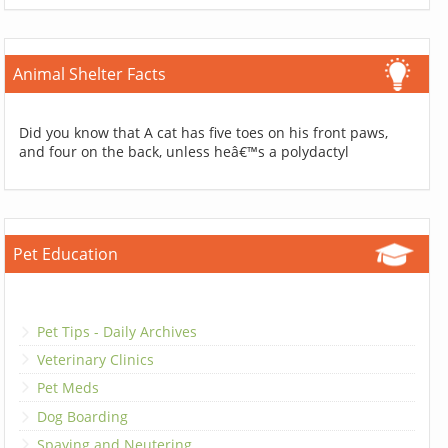
Animal Shelter Facts
Did you know that A cat has five toes on his front paws,
and four on the back, unless heâ€™s a polydactyl
Pet Education
Pet Tips - Daily Archives
Veterinary Clinics
Pet Meds
Dog Boarding
Spaying and Neutering