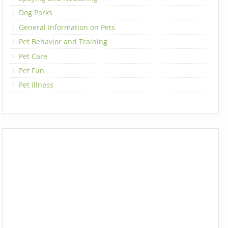
Dog Parks
General Information on Pets
Pet Behavior and Training
Pet Care
Pet Fun
Pet Illness