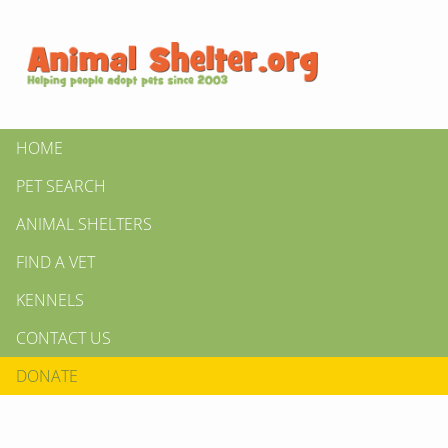
HOME
PET SEARCH
ANIMAL SHELTERS
FIND A VET
KENNELS
CONTACT US
DONATE