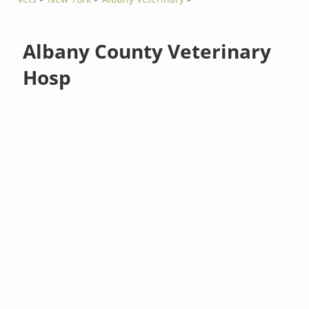
Albany County Veterinary
Hosp