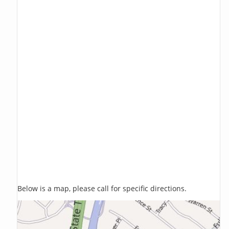
Below is a map, please call for specific directions.