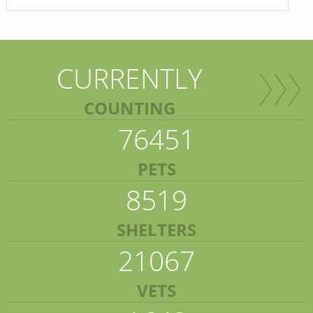
CURRENTLY
COUNTING
76451
PETS
8519
SHELTERS
21067
VETS