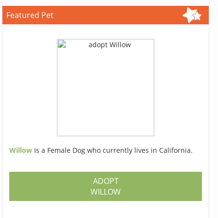
Featured Pet
Willow
Is a Female Dog who currently lives in California.
ADOPT
WILLOW