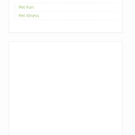
Pet Fun
Pet Illness