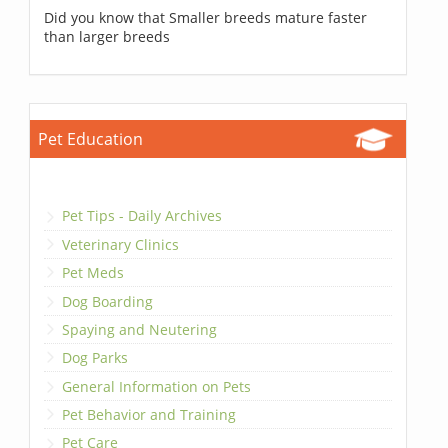
Did you know that Smaller breeds mature faster
than larger breeds
Pet Education
Pet Tips - Daily Archives
Veterinary Clinics
Pet Meds
Dog Boarding
Spaying and Neutering
Dog Parks
General Information on Pets
Pet Behavior and Training
Pet Care