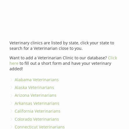
Veterinary clinics are listed by state, click your state to
search for a Veterinarian close to you.
Want to add a Veterinarian Clinic to our database?
Click
here
to fill out a short form and have your veterinary
added!
Alabama Veterinarians
Alaska Veterinarians
Arizona Veterinarians
Arkansas Veterinarians
California Veterinarians
Colorado Veterinarians
Connecticut Veterinarians