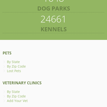
DOG PARKS
24661
KENNELS
PETS
By State
By Zip Code
Lost Pets
VETERINARY CLINICS
By State
By Zip Code
Add Your Vet