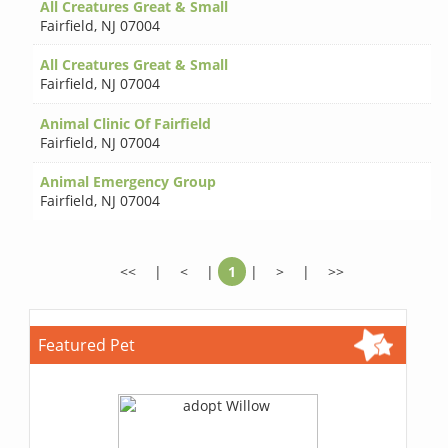
All Creatures Great & Small
Fairfield
,
NJ 07004
All Creatures Great & Small
Fairfield
,
NJ 07004
Animal Clinic Of Fairfield
Fairfield
,
NJ 07004
Animal Emergency Group
Fairfield
,
NJ 07004
<<
|
<
|
1
|
>
|
>>
Featured Pet