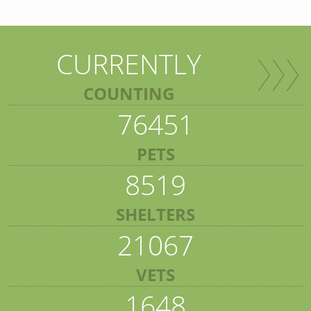
CURRENTLY
COUNTING
76451
PETS
8519
SHELTERS
21067
VETS
1648