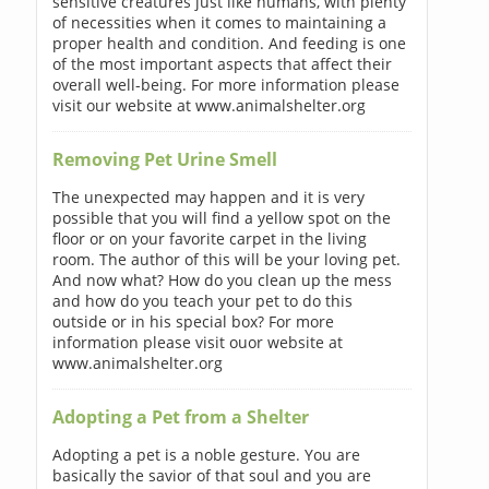
sensitive creatures just like humans, with plenty
of necessities when it comes to maintaining a
proper health and condition. And feeding is one
of the most important aspects that affect their
overall well-being. For more information please
visit our website at www.animalshelter.org
Removing Pet Urine Smell
The unexpected may happen and it is very
possible that you will find a yellow spot on the
floor or on your favorite carpet in the living
room. The author of this will be your loving pet.
And now what? How do you clean up the mess
and how do you teach your pet to do this
outside or in his special box? For more
information please visit ouor website at
www.animalshelter.org
Adopting a Pet from a Shelter
Adopting a pet is a noble gesture. You are
basically the savior of that soul and you are