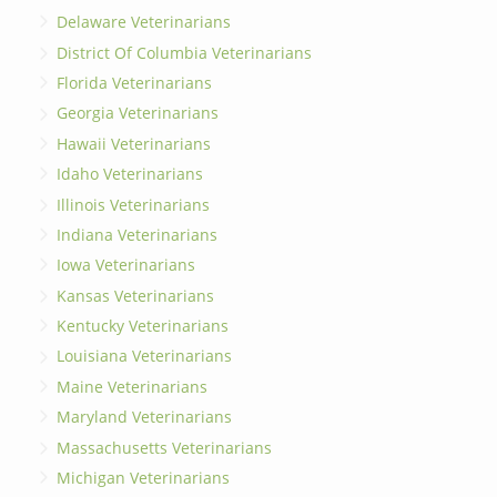
Delaware Veterinarians
District Of Columbia Veterinarians
Florida Veterinarians
Georgia Veterinarians
Hawaii Veterinarians
Idaho Veterinarians
Illinois Veterinarians
Indiana Veterinarians
Iowa Veterinarians
Kansas Veterinarians
Kentucky Veterinarians
Louisiana Veterinarians
Maine Veterinarians
Maryland Veterinarians
Massachusetts Veterinarians
Michigan Veterinarians