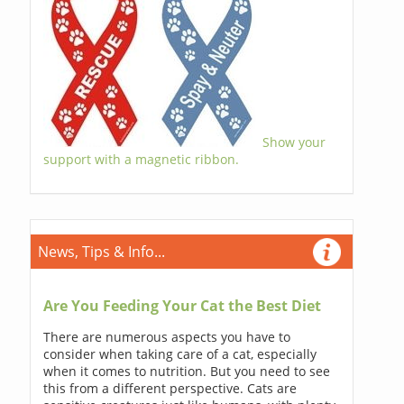
Show your
support with a magnetic ribbon.
News, Tips & Info...
Are You Feeding Your Cat the Best Diet
There are numerous aspects you have to
consider when taking care of a cat, especially
when it comes to nutrition. But you need to see
this from a different perspective. Cats are