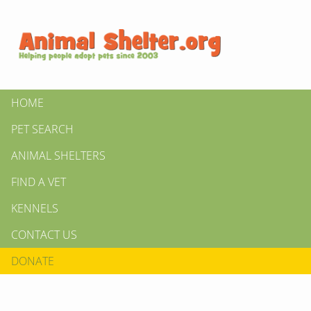
HOME
PET SEARCH
ANIMAL SHELTERS
FIND A VET
KENNELS
CONTACT US
DONATE