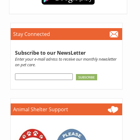
Stay Connected
Subscribe to our NewsLetter
Enter your e-mail adress to receive our monthly newsletter
on pet care.
Animal Shelter Support