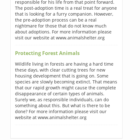
responsible for his life from that point forward.
The post-adoption time is a real treat for anyone
that is looking for a furry companion. However,
the pre-adoption process can be a real
nightmare for those that do not know much
about adoptions. For more information please
visit our website at www.animalshelter.org
Protecting Forest Animals
Wildlife living in forests are having a hard time
these days, with clear cutting trees for new
housing development that is going on. Some
species are slowly becoming extinct. That means
that our rapid growth might cause the complete
disappearance of certain types of animals.
Surely we, as responsible individuals, can do
something about this. But what is there to be
done? For more information please visit our
website at www.animalshelter.org