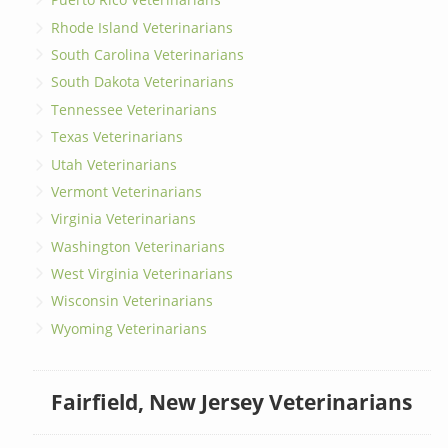
Rhode Island Veterinarians
South Carolina Veterinarians
South Dakota Veterinarians
Tennessee Veterinarians
Texas Veterinarians
Utah Veterinarians
Vermont Veterinarians
Virginia Veterinarians
Washington Veterinarians
West Virginia Veterinarians
Wisconsin Veterinarians
Wyoming Veterinarians
Fairfield, New Jersey Veterinarians