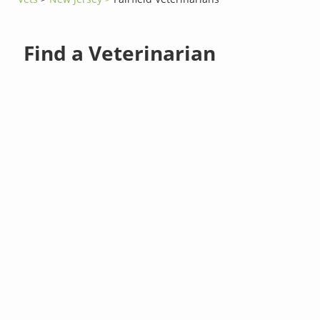
Find a Veterinarian