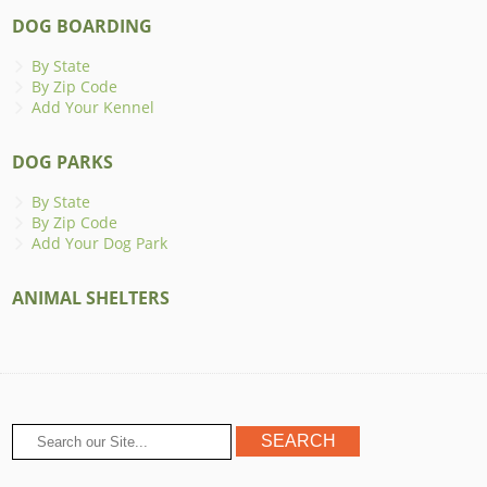
DOG BOARDING
By State
By Zip Code
Add Your Kennel
DOG PARKS
By State
By Zip Code
Add Your Dog Park
ANIMAL SHELTERS