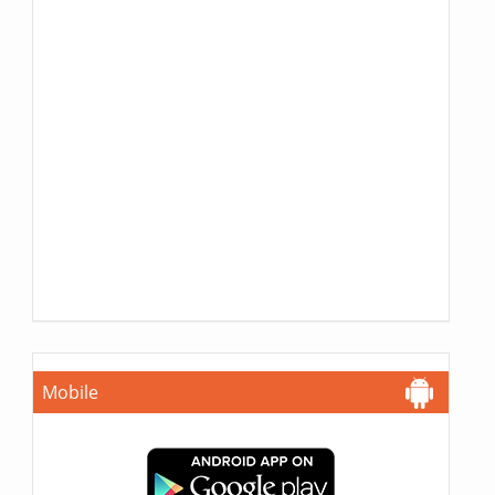
Mobile