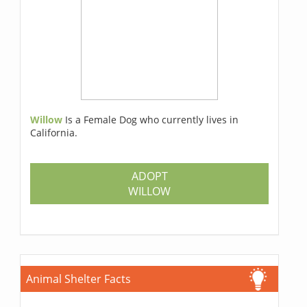
Willow
Is a Female Dog who currently lives in
California.
ADOPT
WILLOW
Animal Shelter Facts