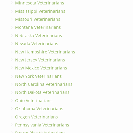
Minnesota Veterinarians
Mississippi Veterinarians
Missouri Veterinarians
Montana Veterinarians
Nebraska Veterinarians
Nevada Veterinarians
New Hampshire Veterinarians
New Jersey Veterinarians
New Mexico Veterinarians
New York Veterinarians
North Carolina Veterinarians
North Dakota Veterinarians
Ohio Veterinarians
Oklahoma Veterinarians
Oregon Veterinarians
Pennsylvania Veterinarians
Puerto Rico Veterinarians