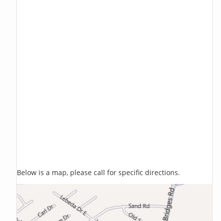
Below is a map, please call for specific directions.