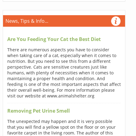
News, Tips & Info...
Are You Feeding Your Cat the Best Diet
There are numerous aspects you have to consider
when taking care of a cat, especially when it comes to
nutrition. But you need to see this from a different
perspective. Cats are sensitive creatures just like
humans, with plenty of necessities when it comes to
maintaining a proper health and condition. And
feeding is one of the most important aspects that affect
their overall well-being. For more information please
visit our website at www.animalshelter.org
Removing Pet Urine Smell
The unexpected may happen and it is very possible
that you will find a yellow spot on the floor or on your
favorite carpet in the living room. The author of this