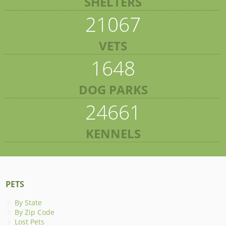
SHELTERS
21067
VETS
1648
DOG PARKS
24661
KENNELS
PETS
By State
By Zip Code
Lost Pets