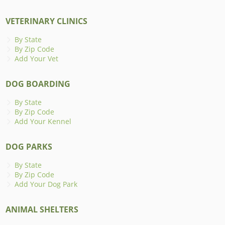
VETERINARY CLINICS
By State
By Zip Code
Add Your Vet
DOG BOARDING
By State
By Zip Code
Add Your Kennel
DOG PARKS
By State
By Zip Code
Add Your Dog Park
ANIMAL SHELTERS