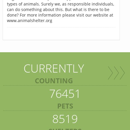
types of animals. Surely we, as responsible individuals,
can do something about this. But what is there to be
done? For more information please visit our website at
www.animalshelter.org
CURRENTLY
COUNTING
76451
PETS
8519