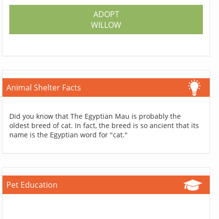
ADOPT
WILLOW
Animal Shelter Facts
Did you know that The Egyptian Mau is probably the
oldest breed of cat. In fact, the breed is so ancient that its
name is the Egyptian word for "cat."
Pet Education