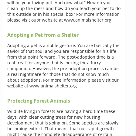
will be your loving pet. And now what? How do you
clean up the mess and how do you teach your pet to do
this outside or in his special box? For more information
please visit ouor website at www.animalshelter.org
Adopting a Pet from a Shelter
Adopting a pet is a noble gesture. You are basically the
savior of that soul and you are responsible for his life
from that point forward. The post-adoption time is a
real treat for anyone that is looking for a furry
companion. However, the pre-adoption process can be
a real nightmare for those that do not know much
about adoptions. For more information please visit our
website at www.animalshelter.org
Protecting Forest Animals
Wildlife living in forests are having a hard time these
days, with clear cutting trees for new housing
development that is going on. Some species are slowly
becoming extinct. That means that our rapid growth
might cause the complete disappearance of certain