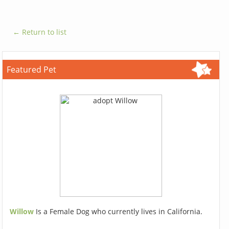
← Return to list
Featured Pet
Willow
Is a Female Dog who currently lives in California.