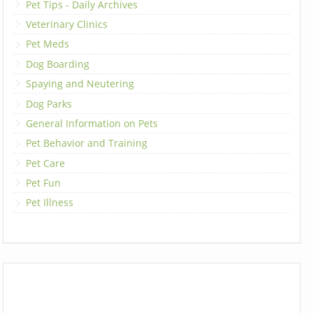
Pet Tips - Daily Archives
Veterinary Clinics
Pet Meds
Dog Boarding
Spaying and Neutering
Dog Parks
General Information on Pets
Pet Behavior and Training
Pet Care
Pet Fun
Pet Illness