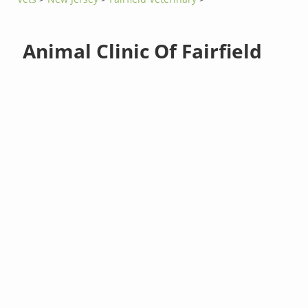
Animal Clinic Of Fairfield