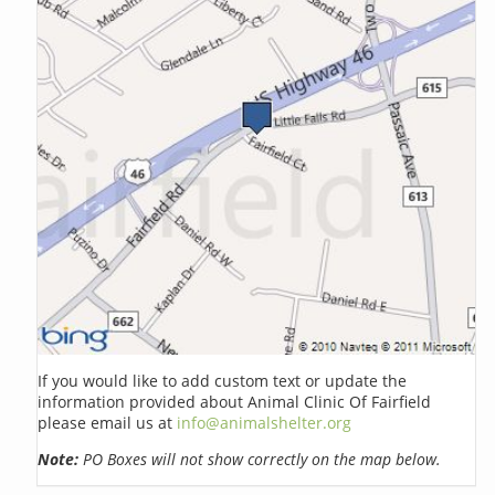
If you would like to add custom text or update the
information provided about Animal Clinic Of Fairfield
please email us at
info@animalshelter.org
Note:
PO Boxes will not show correctly on the map below.