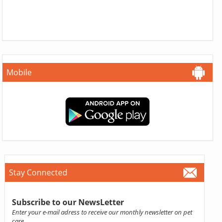
Mobile
Stay Connected
Subscribe to our NewsLetter
Enter your e-mail adress to receive our monthly newsletter on pet
care.