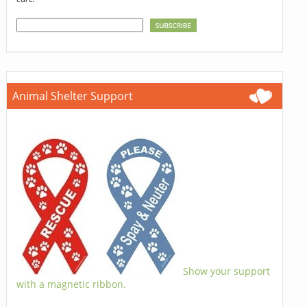
Animal Shelter Support
Show your support
with a magnetic ribbon.