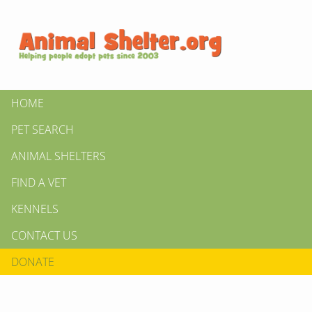
HOME
PET SEARCH
ANIMAL SHELTERS
FIND A VET
KENNELS
CONTACT US
DONATE