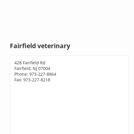
Fairfield veterinary
428 Fairfield Rd
Fairfield, NJ 07004
Phone: 973-227-8864
Fax: 973-227-8218