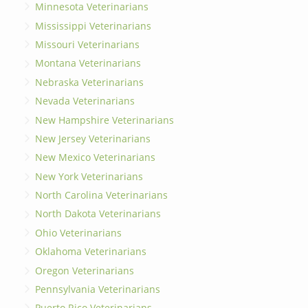
Minnesota Veterinarians
Mississippi Veterinarians
Missouri Veterinarians
Montana Veterinarians
Nebraska Veterinarians
Nevada Veterinarians
New Hampshire Veterinarians
New Jersey Veterinarians
New Mexico Veterinarians
New York Veterinarians
North Carolina Veterinarians
North Dakota Veterinarians
Ohio Veterinarians
Oklahoma Veterinarians
Oregon Veterinarians
Pennsylvania Veterinarians
Puerto Rico Veterinarians