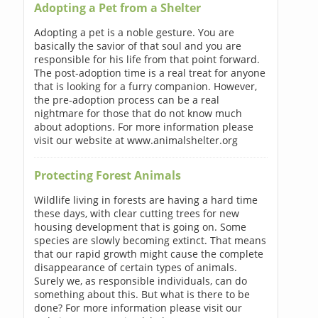
Adopting a Pet from a Shelter
Adopting a pet is a noble gesture. You are
basically the savior of that soul and you are
responsible for his life from that point forward.
The post-adoption time is a real treat for anyone
that is looking for a furry companion. However,
the pre-adoption process can be a real
nightmare for those that do not know much
about adoptions. For more information please
visit our website at www.animalshelter.org
Protecting Forest Animals
Wildlife living in forests are having a hard time
these days, with clear cutting trees for new
housing development that is going on. Some
species are slowly becoming extinct. That means
that our rapid growth might cause the complete
disappearance of certain types of animals.
Surely we, as responsible individuals, can do
something about this. But what is there to be
done? For more information please visit our