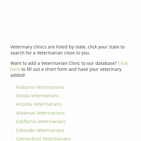
Veterinary clinics are listed by state, click your state to
search for a Veterinarian close to you.
Want to add a Veterinarian Clinic to our database?
Click
here
to fill out a short form and have your veterinary
added!
Alabama Veterinarians
Alaska Veterinarians
Arizona Veterinarians
Arkansas Veterinarians
California Veterinarians
Colorado Veterinarians
Connecticut Veterinarians