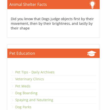
Animal Shelter Facts
Did you know that Dogs judge objects first by their
movement, then by their brightness, and lastly by
their shape
Pet Education
Pet Tips - Daily Archives
Veterinary Clinics
Pet Meds
Dog Boarding
Spaying and Neutering
Dog Parks