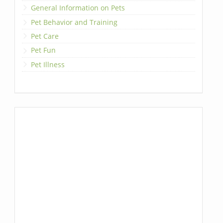
General Information on Pets
Pet Behavior and Training
Pet Care
Pet Fun
Pet Illness