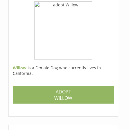
Willow
Is a Female Dog who currently lives in
California.
ADOPT
WILLOW