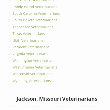
Rhode Island Veterinarians
South Carolina Veterinarians
South Dakota Veterinarians
Tennessee Veterinarians
Texas Veterinarians
Utah Veterinarians
Vermont Veterinarians
Virginia Veterinarians
Washington Veterinarians
West Virginia Veterinarians
Wisconsin Veterinarians
Wyoming Veterinarians
Jackson, Missouri Veterinarians