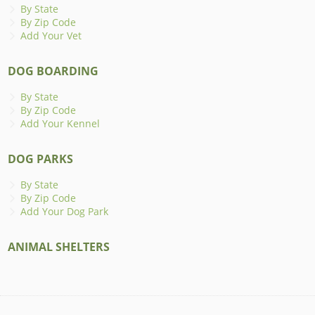
By State
By Zip Code
Add Your Vet
DOG BOARDING
By State
By Zip Code
Add Your Kennel
DOG PARKS
By State
By Zip Code
Add Your Dog Park
ANIMAL SHELTERS