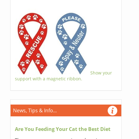
Show your
support with a magnetic ribbon.
News, Tips & Info...
Are You Feeding Your Cat the Best Diet