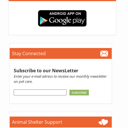
Stay Connected
Subscribe to our NewsLetter
Enter your e-mail adress to receive our monthly newsletter
on pet care.
Animal Shelter Support