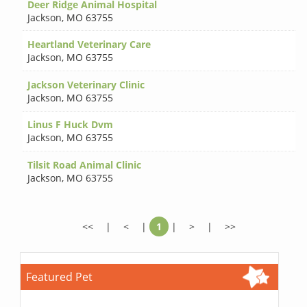
Deer Ridge Animal Hospital
Jackson
,
MO 63755
Heartland Veterinary Care
Jackson
,
MO 63755
Jackson Veterinary Clinic
Jackson
,
MO 63755
Linus F Huck Dvm
Jackson
,
MO 63755
Tilsit Road Animal Clinic
Jackson
,
MO 63755
<<
|
<
|
1
|
>
|
>>
Featured Pet