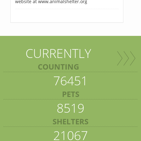
website at www.animalshelter.org
CURRENTLY
COUNTING
76451
PETS
8519
SHELTERS
21067