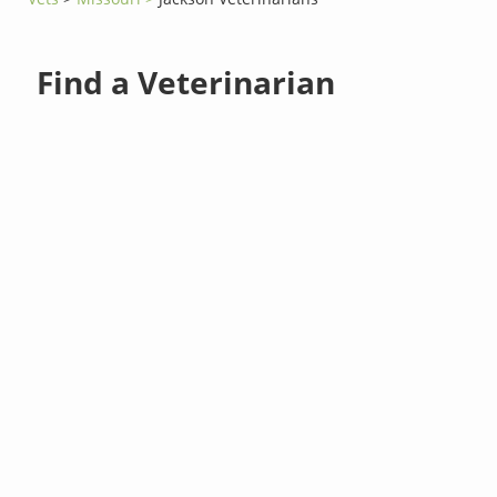
Find a Veterinarian