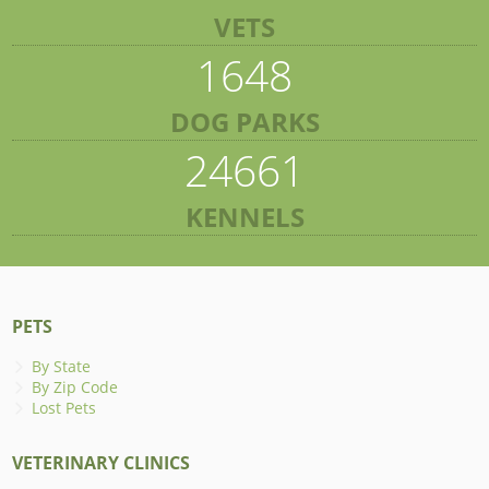
VETS
1648
DOG PARKS
24661
KENNELS
PETS
By State
By Zip Code
Lost Pets
VETERINARY CLINICS