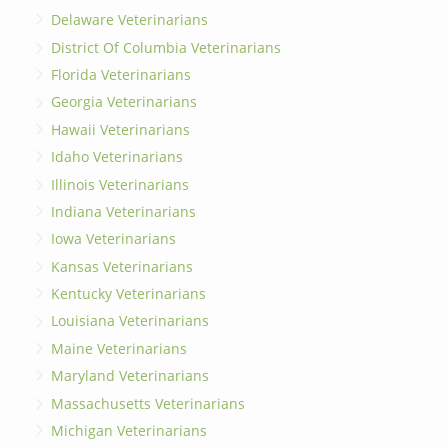
Delaware Veterinarians
District Of Columbia Veterinarians
Florida Veterinarians
Georgia Veterinarians
Hawaii Veterinarians
Idaho Veterinarians
Illinois Veterinarians
Indiana Veterinarians
Iowa Veterinarians
Kansas Veterinarians
Kentucky Veterinarians
Louisiana Veterinarians
Maine Veterinarians
Maryland Veterinarians
Massachusetts Veterinarians
Michigan Veterinarians