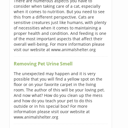
There are numerous aspects you have to
consider when taking care of a cat, especially
when it comes to nutrition. But you need to see
this from a different perspective. Cats are
sensitive creatures just like humans, with plenty
of necessities when it comes to maintaining a
proper health and condition. And feeding is one
of the most important aspects that affect their
overall well-being. For more information please
visit our website at www.animalshelter.org
Removing Pet Urine Smell
The unexpected may happen and it is very
possible that you will find a yellow spot on the
floor or on your favorite carpet in the living
room. The author of this will be your loving pet.
And now what? How do you clean up the mess
and how do you teach your pet to do this
outside or in his special box? For more
information please visit ouor website at
www.animalshelter.org