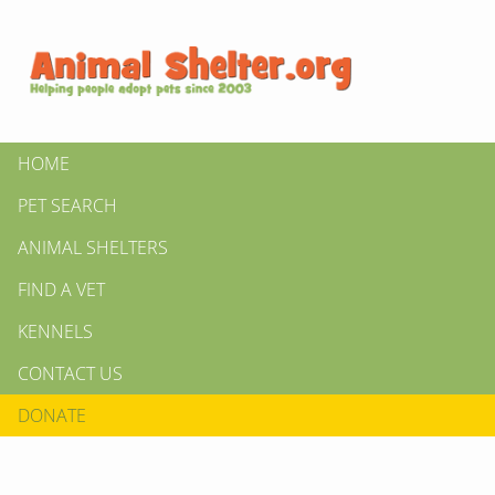
HOME
PET SEARCH
ANIMAL SHELTERS
FIND A VET
KENNELS
CONTACT US
DONATE