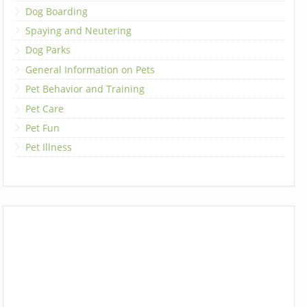
Dog Boarding
Spaying and Neutering
Dog Parks
General Information on Pets
Pet Behavior and Training
Pet Care
Pet Fun
Pet Illness