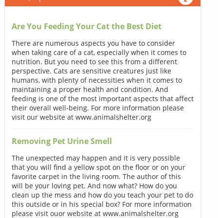
Are You Feeding Your Cat the Best Diet
There are numerous aspects you have to consider
when taking care of a cat, especially when it comes to
nutrition. But you need to see this from a different
perspective. Cats are sensitive creatures just like
humans, with plenty of necessities when it comes to
maintaining a proper health and condition. And
feeding is one of the most important aspects that affect
their overall well-being. For more information please
visit our website at www.animalshelter.org
Removing Pet Urine Smell
The unexpected may happen and it is very possible
that you will find a yellow spot on the floor or on your
favorite carpet in the living room. The author of this
will be your loving pet. And now what? How do you
clean up the mess and how do you teach your pet to do
this outside or in his special box? For more information
please visit ouor website at www.animalshelter.org