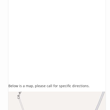
Below is a map, please call for specific directions.