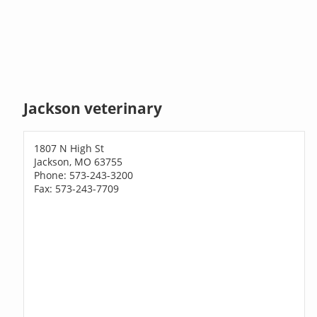
Jackson veterinary
1807 N High St
Jackson, MO 63755
Phone: 573-243-3200
Fax: 573-243-7709