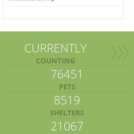
CURRENTLY
COUNTING
76451
PETS
8519
SHELTERS
21067