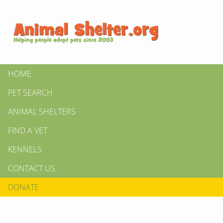
HOME
PET SEARCH
ANIMAL SHELTERS
FIND A VET
KENNELS
CONTACT US
DONATE