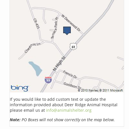
If you would like to add custom text or update the
information provided about Deer Ridge Animal Hospital
please email us at
info@animalshelter.org
Note:
PO Boxes will not show correctly on the map below.