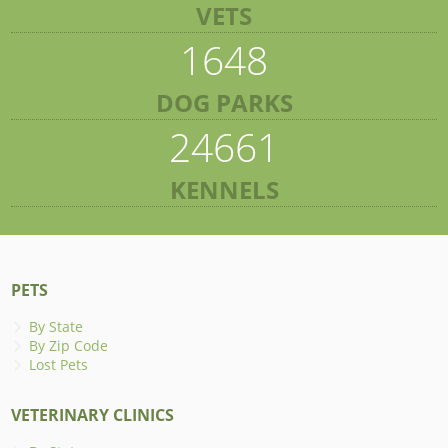
VETS
1648
DOG PARKS
24661
KENNELS
PETS
By State
By Zip Code
Lost Pets
VETERINARY CLINICS