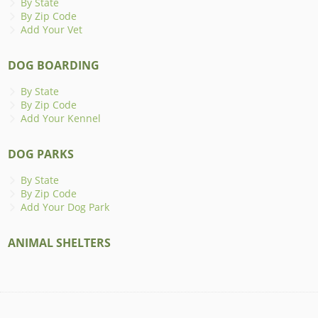
By State
By Zip Code
Add Your Vet
DOG BOARDING
By State
By Zip Code
Add Your Kennel
DOG PARKS
By State
By Zip Code
Add Your Dog Park
ANIMAL SHELTERS