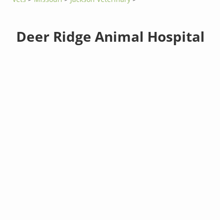
Deer Ridge Animal Hospital