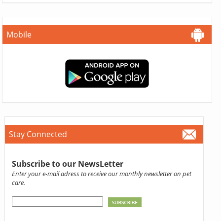
Mobile
Stay Connected
Subscribe to our NewsLetter
Enter your e-mail adress to receive our monthly newsletter on pet
care.