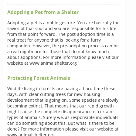
Adopting a Pet from a Shelter
Adopting a pet is a noble gesture. You are basically the
savior of that soul and you are responsible for his life
from that point forward. The post-adoption time is a
real treat for anyone that is looking for a furry
companion. However, the pre-adoption process can be
a real nightmare for those that do not know much
about adoptions. For more information please visit our
website at www.animalshelter.org
Protecting Forest Animals
Wildlife living in forests are having a hard time these
days, with clear cutting trees for new housing
development that is going on. Some species are slowly
becoming extinct. That means that our rapid growth
might cause the complete disappearance of certain
types of animals. Surely we, as responsible individuals,
can do something about this. But what is there to be
done? For more information please visit our website at
www.animalshelter.org