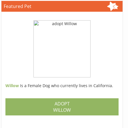
Featured Pet
Willow
Is a Female Dog who currently lives in California.
ADOPT
WILLOW