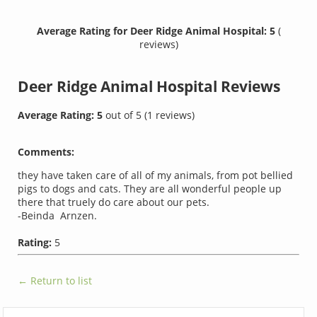
Average Rating for Deer Ridge Animal Hospital: 5
(
reviews)
Deer Ridge Animal Hospital
Reviews
Average Rating:
5
out of
5
(
1
reviews)
Comments:
they have taken care of all of my animals, from pot bellied
pigs to dogs and cats. They are all wonderful people up
there that truely do care about our pets.
-Beinda Arnzen.
Rating:
5
← Return to list