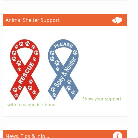
Animal Shelter Support
Show your support
with a magnetic ribbon.
News, Tips & Info...