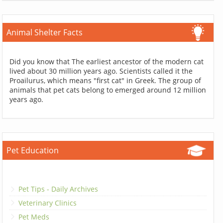
Animal Shelter Facts
Did you know that The earliest ancestor of the modern cat
lived about 30 million years ago. Scientists called it the
Proailurus, which means "first cat" in Greek. The group of
animals that pet cats belong to emerged around 12 million
years ago.
Pet Education
Pet Tips - Daily Archives
Veterinary Clinics
Pet Meds