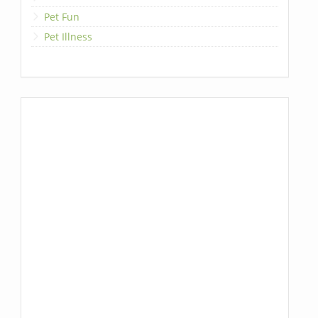
Pet Fun
Pet Illness