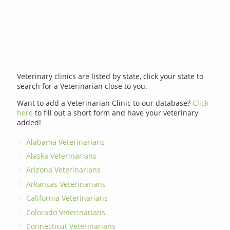
Veterinary clinics are listed by state, click your state to
search for a Veterinarian close to you.
Want to add a Veterinarian Clinic to our database?
Click
here
to fill out a short form and have your veterinary
added!
Alabama Veterinarians
Alaska Veterinarians
Arizona Veterinarians
Arkansas Veterinarians
California Veterinarians
Colorado Veterinarians
Connecticut Veterinarians