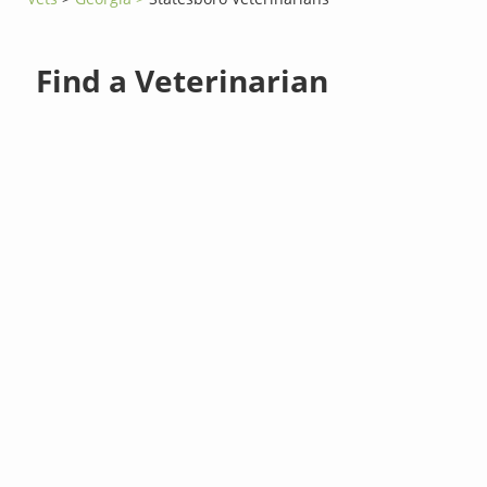
Find a Veterinarian