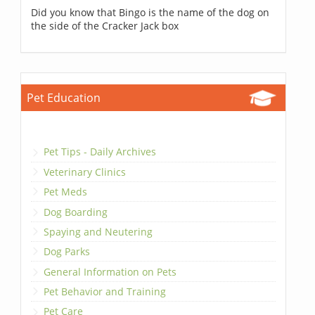
Did you know that Bingo is the name of the dog on
the side of the Cracker Jack box
Pet Education
Pet Tips - Daily Archives
Veterinary Clinics
Pet Meds
Dog Boarding
Spaying and Neutering
Dog Parks
General Information on Pets
Pet Behavior and Training
Pet Care