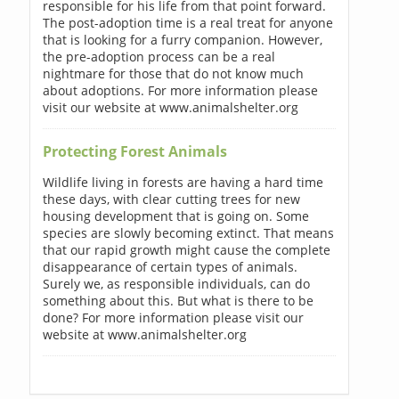
responsible for his life from that point forward.
The post-adoption time is a real treat for anyone
that is looking for a furry companion. However,
the pre-adoption process can be a real
nightmare for those that do not know much
about adoptions. For more information please
visit our website at www.animalshelter.org
Protecting Forest Animals
Wildlife living in forests are having a hard time
these days, with clear cutting trees for new
housing development that is going on. Some
species are slowly becoming extinct. That means
that our rapid growth might cause the complete
disappearance of certain types of animals.
Surely we, as responsible individuals, can do
something about this. But what is there to be
done? For more information please visit our
website at www.animalshelter.org