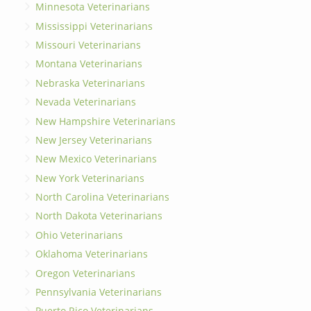
Minnesota Veterinarians
Mississippi Veterinarians
Missouri Veterinarians
Montana Veterinarians
Nebraska Veterinarians
Nevada Veterinarians
New Hampshire Veterinarians
New Jersey Veterinarians
New Mexico Veterinarians
New York Veterinarians
North Carolina Veterinarians
North Dakota Veterinarians
Ohio Veterinarians
Oklahoma Veterinarians
Oregon Veterinarians
Pennsylvania Veterinarians
Puerto Rico Veterinarians