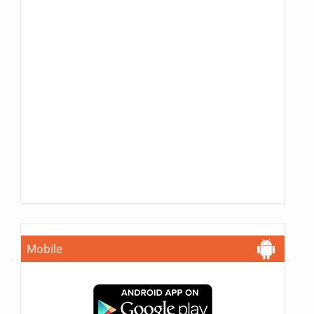
Mobile