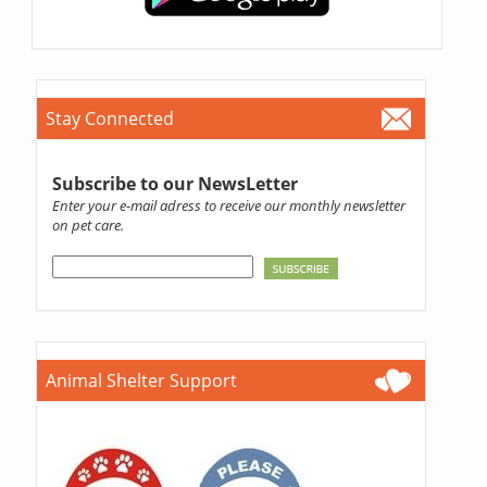
Stay Connected
Subscribe to our NewsLetter
Enter your e-mail adress to receive our monthly newsletter
on pet care.
Animal Shelter Support