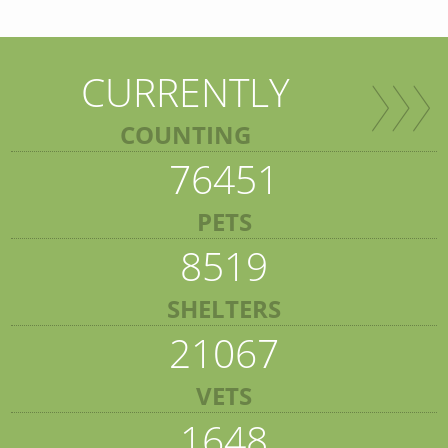
CURRENTLY
COUNTING
76451
PETS
8519
SHELTERS
21067
VETS
1648