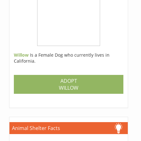
Willow
Is a Female Dog who currently lives in
California.
ADOPT
WILLOW
Animal Shelter Facts