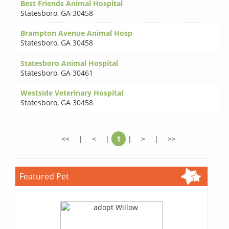
Best Friends Animal Hospital
Statesboro
,
GA 30458
Brampton Avenue Animal Hosp
Statesboro
,
GA 30458
Statesboro Animal Hospital
Statesboro
,
GA 30461
Westside Veterinary Hospital
Statesboro
,
GA 30458
<<
|
<
|
1
|
>
|
>>
Featured Pet