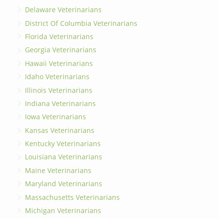
Delaware Veterinarians
District Of Columbia Veterinarians
Florida Veterinarians
Georgia Veterinarians
Hawaii Veterinarians
Idaho Veterinarians
Illinois Veterinarians
Indiana Veterinarians
Iowa Veterinarians
Kansas Veterinarians
Kentucky Veterinarians
Louisiana Veterinarians
Maine Veterinarians
Maryland Veterinarians
Massachusetts Veterinarians
Michigan Veterinarians