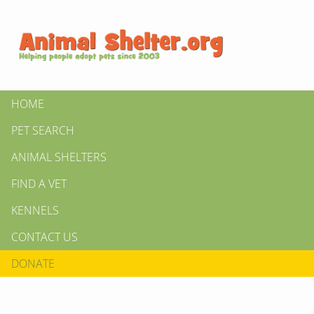
HOME
PET SEARCH
ANIMAL SHELTERS
FIND A VET
KENNELS
CONTACT US
DONATE