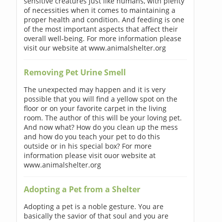
sensitive creatures just like humans, with plenty
of necessities when it comes to maintaining a
proper health and condition. And feeding is one
of the most important aspects that affect their
overall well-being. For more information please
visit our website at www.animalshelter.org
Removing Pet Urine Smell
The unexpected may happen and it is very
possible that you will find a yellow spot on the
floor or on your favorite carpet in the living
room. The author of this will be your loving pet.
And now what? How do you clean up the mess
and how do you teach your pet to do this
outside or in his special box? For more
information please visit ouor website at
www.animalshelter.org
Adopting a Pet from a Shelter
Adopting a pet is a noble gesture. You are
basically the savior of that soul and you are