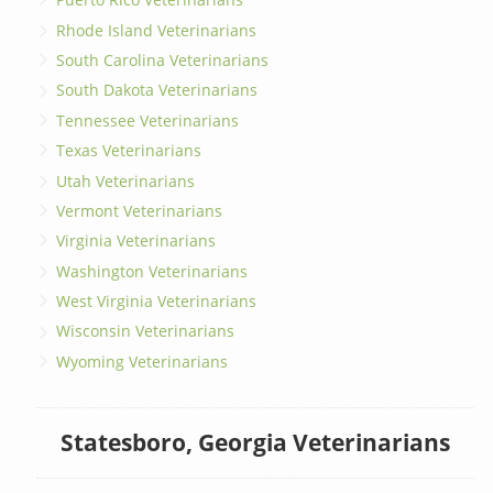
Rhode Island Veterinarians
South Carolina Veterinarians
South Dakota Veterinarians
Tennessee Veterinarians
Texas Veterinarians
Utah Veterinarians
Vermont Veterinarians
Virginia Veterinarians
Washington Veterinarians
West Virginia Veterinarians
Wisconsin Veterinarians
Wyoming Veterinarians
Statesboro, Georgia Veterinarians