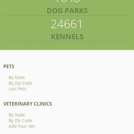
DOG PARKS
24661
KENNELS
PETS
By State
By Zip Code
Lost Pets
VETERINARY CLINICS
By State
By Zip Code
Add Your Vet