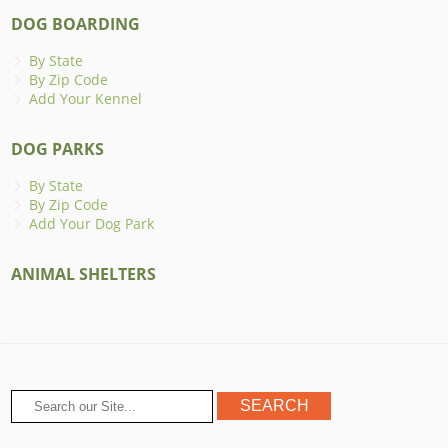
DOG BOARDING
By State
By Zip Code
Add Your Kennel
DOG PARKS
By State
By Zip Code
Add Your Dog Park
ANIMAL SHELTERS