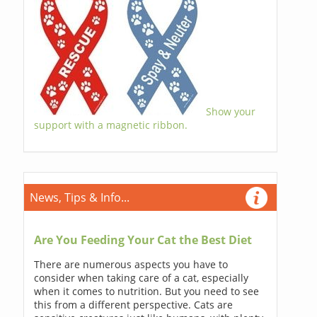
Show your
support with a magnetic ribbon.
News, Tips & Info...
Are You Feeding Your Cat the Best Diet
There are numerous aspects you have to
consider when taking care of a cat, especially
when it comes to nutrition. But you need to see
this from a different perspective. Cats are