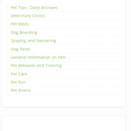
Pet Tips - Daily Archives
Veterinary Clinics
Pet Meds
Dog Boarding
Spaying and Neutering
Dog Parks
General Information on Pets
Pet Behavior and Training
Pet Care
Pet Fun
Pet Illness