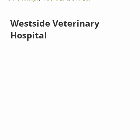
Westside Veterinary
Hospital