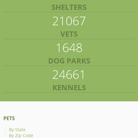
SHELTERS
21067
VETS
1648
DOG PARKS
24661
KENNELS
PETS
By State
By Zip Code