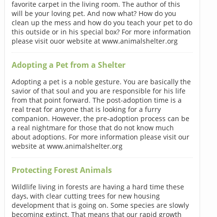
favorite carpet in the living room. The author of this
will be your loving pet. And now what? How do you
clean up the mess and how do you teach your pet to do
this outside or in his special box? For more information
please visit ouor website at www.animalshelter.org
Adopting a Pet from a Shelter
Adopting a pet is a noble gesture. You are basically the
savior of that soul and you are responsible for his life
from that point forward. The post-adoption time is a
real treat for anyone that is looking for a furry
companion. However, the pre-adoption process can be
a real nightmare for those that do not know much
about adoptions. For more information please visit our
website at www.animalshelter.org
Protecting Forest Animals
Wildlife living in forests are having a hard time these
days, with clear cutting trees for new housing
development that is going on. Some species are slowly
becoming extinct. That means that our rapid growth