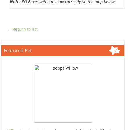
Note:
PO Boxes will not show correctly on the map below.
← Return to list
Featured Pet