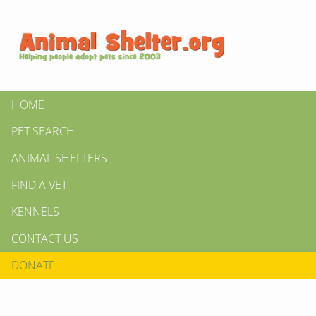
HOME
PET SEARCH
ANIMAL SHELTERS
FIND A VET
KENNELS
CONTACT US
DONATE