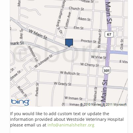
If you would like to add custom text or update the
information provided about Westside Veterinary Hospital
please email us at
info@animalshelter.org