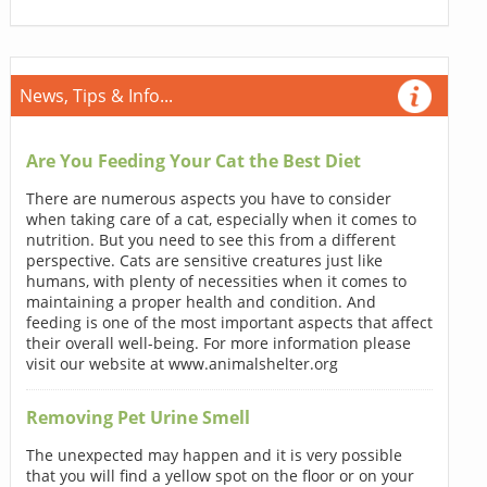
News, Tips & Info...
Are You Feeding Your Cat the Best Diet
There are numerous aspects you have to consider
when taking care of a cat, especially when it comes to
nutrition. But you need to see this from a different
perspective. Cats are sensitive creatures just like
humans, with plenty of necessities when it comes to
maintaining a proper health and condition. And
feeding is one of the most important aspects that affect
their overall well-being. For more information please
visit our website at www.animalshelter.org
Removing Pet Urine Smell
The unexpected may happen and it is very possible
that you will find a yellow spot on the floor or on your