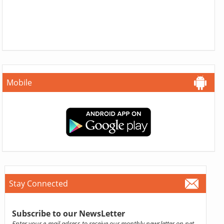
Mobile
Stay Connected
Subscribe to our NewsLetter
Enter your e-mail adress to receive our monthly newsletter on pet