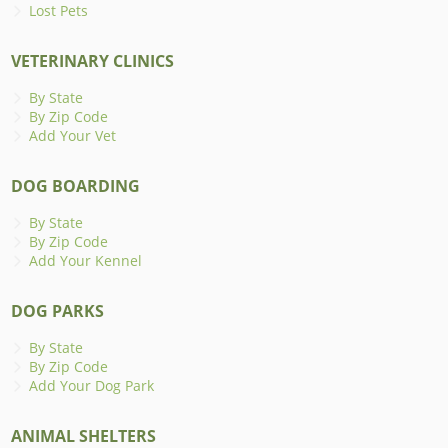
Lost Pets
VETERINARY CLINICS
By State
By Zip Code
Add Your Vet
DOG BOARDING
By State
By Zip Code
Add Your Kennel
DOG PARKS
By State
By Zip Code
Add Your Dog Park
ANIMAL SHELTERS