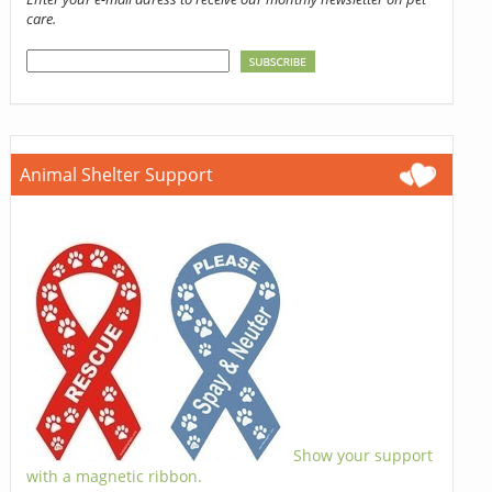
care.
Animal Shelter Support
Show your support
with a magnetic ribbon.