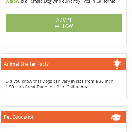
Willow
Is a Female Dog who currently lives in California.
ADOPT
WILLOW
Animal Shelter Facts
Did you know that Dogs can vary in size from a 36 inch
(150+ lb.) Great Dane to a 2 lb. Chihuahua.
Pet Education