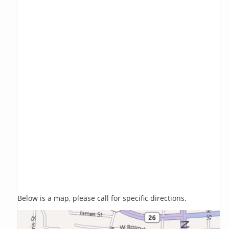
Below is a map, please call for specific directions.