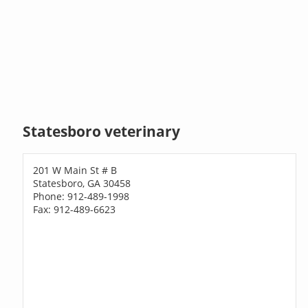
Statesboro veterinary
201 W Main St # B
Statesboro, GA 30458
Phone: 912-489-1998
Fax: 912-489-6623