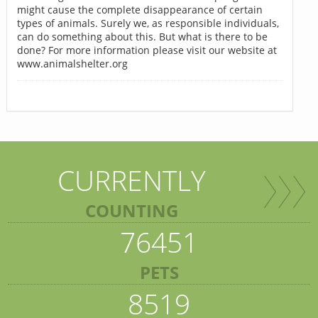
might cause the complete disappearance of certain
types of animals. Surely we, as responsible individuals,
can do something about this. But what is there to be
done? For more information please visit our website at
www.animalshelter.org
CURRENTLY
COUNTING
76451
PETS
8519