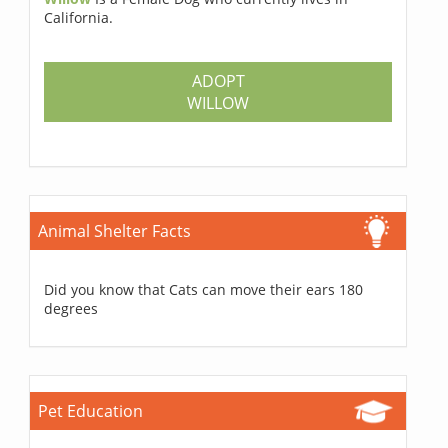
California.
ADOPT
WILLOW
Animal Shelter Facts
Did you know that Cats can move their ears 180
degrees
Pet Education