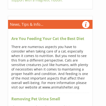
support with a magnetic ribbon.
News, Tips & Info...
Are You Feeding Your Cat the Best Diet
There are numerous aspects you have to
consider when taking care of a cat, especially
when it comes to nutrition. But you need to see
this from a different perspective. Cats are
sensitive creatures just like humans, with plenty
of necessities when it comes to maintaining a
proper health and condition. And feeding is one
of the most important aspects that affect their
overall well-being. For more information please
visit our website at www.animalshelter.org
Removing Pet Urine Smell