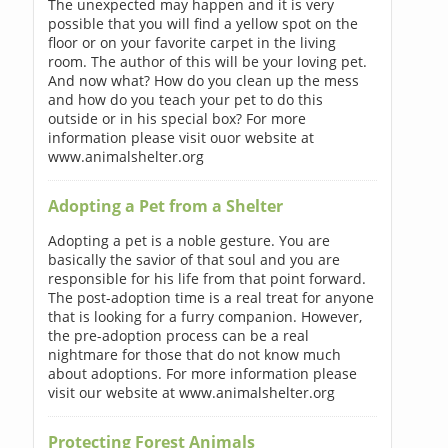
The unexpected may happen and it is very
possible that you will find a yellow spot on the
floor or on your favorite carpet in the living
room. The author of this will be your loving pet.
And now what? How do you clean up the mess
and how do you teach your pet to do this
outside or in his special box? For more
information please visit ouor website at
www.animalshelter.org
Adopting a Pet from a Shelter
Adopting a pet is a noble gesture. You are
basically the savior of that soul and you are
responsible for his life from that point forward.
The post-adoption time is a real treat for anyone
that is looking for a furry companion. However,
the pre-adoption process can be a real
nightmare for those that do not know much
about adoptions. For more information please
visit our website at www.animalshelter.org
Protecting Forest Animals