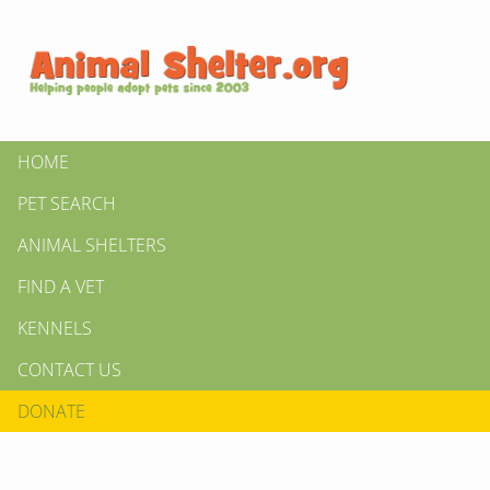
HOME
PET SEARCH
ANIMAL SHELTERS
FIND A VET
KENNELS
CONTACT US
DONATE