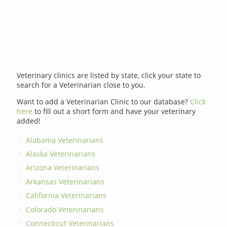
Veterinary clinics are listed by state, click your state to
search for a Veterinarian close to you.
Want to add a Veterinarian Clinic to our database?
Click
here
to fill out a short form and have your veterinary
added!
Alabama Veterinarians
Alaska Veterinarians
Arizona Veterinarians
Arkansas Veterinarians
California Veterinarians
Colorado Veterinarians
Connecticut Veterinarians