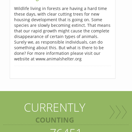
Wildlife living in forests are having a hard time
these days, with clear cutting trees for new
housing development that is going on. Some
species are slowly becoming extinct. That means
that our rapid growth might cause the complete
disappearance of certain types of animals.
Surely we, as responsible individuals, can do
something about this. But what is there to be
done? For more information please visit our
website at www.animalshelter.org
CURRENTLY
COUNTING