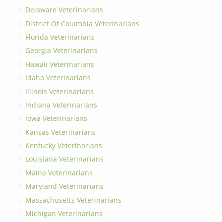
Delaware Veterinarians
District Of Columbia Veterinarians
Florida Veterinarians
Georgia Veterinarians
Hawaii Veterinarians
Idaho Veterinarians
Illinois Veterinarians
Indiana Veterinarians
Iowa Veterinarians
Kansas Veterinarians
Kentucky Veterinarians
Louisiana Veterinarians
Maine Veterinarians
Maryland Veterinarians
Massachusetts Veterinarians
Michigan Veterinarians