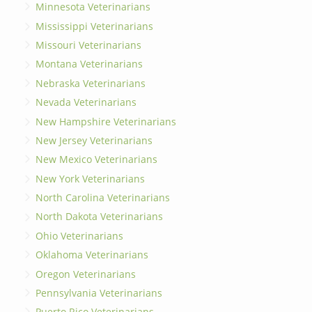
Minnesota Veterinarians
Mississippi Veterinarians
Missouri Veterinarians
Montana Veterinarians
Nebraska Veterinarians
Nevada Veterinarians
New Hampshire Veterinarians
New Jersey Veterinarians
New Mexico Veterinarians
New York Veterinarians
North Carolina Veterinarians
North Dakota Veterinarians
Ohio Veterinarians
Oklahoma Veterinarians
Oregon Veterinarians
Pennsylvania Veterinarians
Puerto Rico Veterinarians