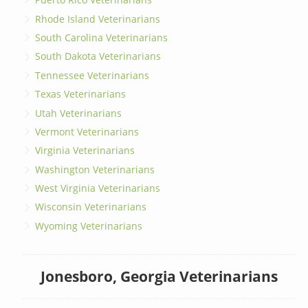
Rhode Island Veterinarians
South Carolina Veterinarians
South Dakota Veterinarians
Tennessee Veterinarians
Texas Veterinarians
Utah Veterinarians
Vermont Veterinarians
Virginia Veterinarians
Washington Veterinarians
West Virginia Veterinarians
Wisconsin Veterinarians
Wyoming Veterinarians
Jonesboro, Georgia Veterinarians