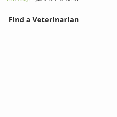
Find a Veterinarian