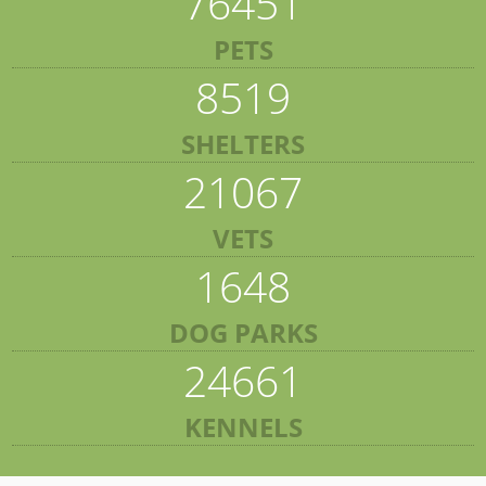
76451
PETS
8519
SHELTERS
21067
VETS
1648
DOG PARKS
24661
KENNELS