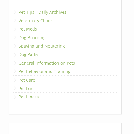
Pet Tips - Daily Archives
Veterinary Clinics
Pet Meds
Dog Boarding
Spaying and Neutering
Dog Parks
General Information on Pets
Pet Behavior and Training
Pet Care
Pet Fun
Pet Illness