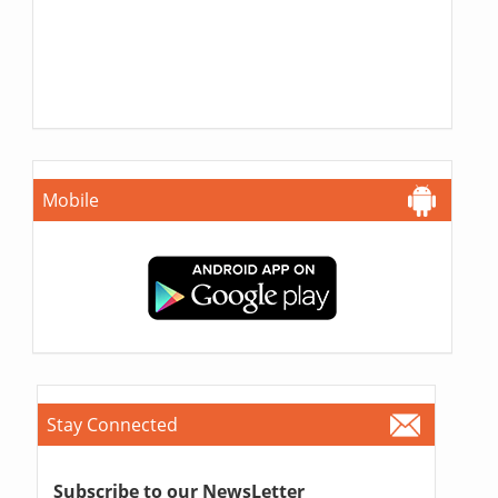
Mobile
Stay Connected
Subscribe to our NewsLetter