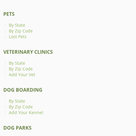
PETS
By State
By Zip Code
Lost Pets
VETERINARY CLINICS
By State
By Zip Code
Add Your Vet
DOG BOARDING
By State
By Zip Code
Add Your Kennel
DOG PARKS