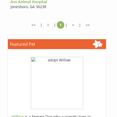
Avs Animal Hospital
Jonesboro
,
GA 30238
<<
|
<
|
1
|
>
|
>>
Featured Pet
Willow
Is a Female Dog who currently lives in