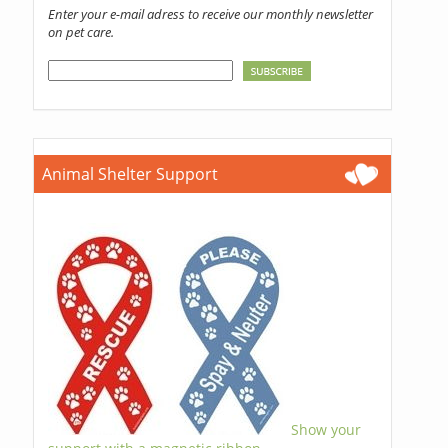
Enter your e-mail adress to receive our monthly newsletter
on pet care.
Animal Shelter Support
Show your