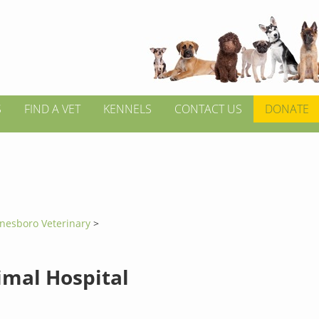
S
FIND A VET
KENNELS
CONTACT US
DONATE
onesboro Veterinary
>
imal Hospital