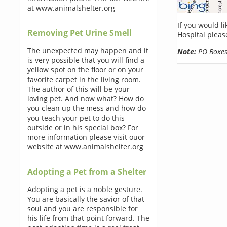
at www.animalshelter.org
If you would l
Removing Pet Urine Smell
Hospital pleas
The unexpected may happen and it
Note:
PO Boxes 
is very possible that you will find a
yellow spot on the floor or on your
favorite carpet in the living room.
The author of this will be your
loving pet. And now what? How do
you clean up the mess and how do
you teach your pet to do this
outside or in his special box? For
more information please visit ouor
website at www.animalshelter.org
Adopting a Pet from a Shelter
Adopting a pet is a noble gesture.
You are basically the savior of that
soul and you are responsible for
his life from that point forward. The