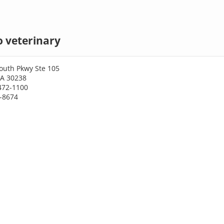
 veterinary
outh Pkwy Ste 105
GA 30238
472-1100
2-8674