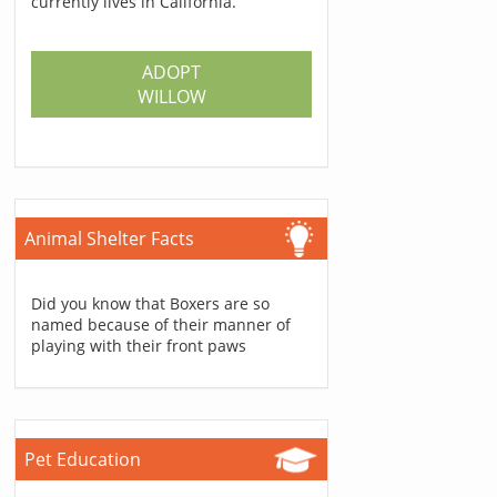
currently lives in California.
ADOPT
WILLOW
Animal Shelter Facts
Did you know that Boxers are so
named because of their manner of
playing with their front paws
Pet Education