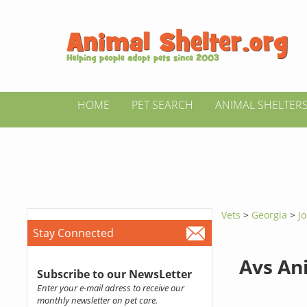
HOME
PET SEARCH
ANIMAL SHELTER
Vets
>
Georgia
>
J
Stay Connected
Avs An
Subscribe to our NewsLetter
Enter your e-mail adress to receive our
monthly newsletter on pet care.