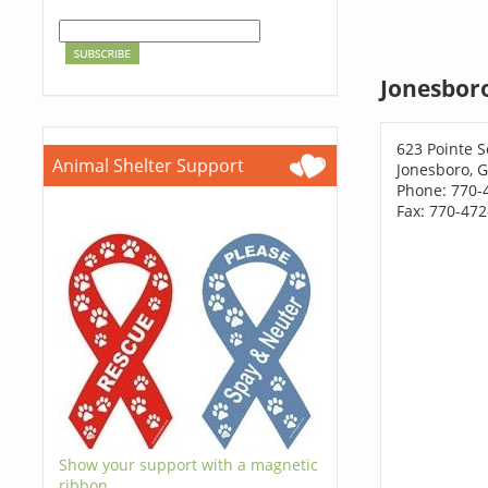
Jonesboro
623 Pointe S
Animal Shelter Support
Jonesboro, 
Phone: 770-
Fax: 770-47
Show your support with a magnetic
ribbon.