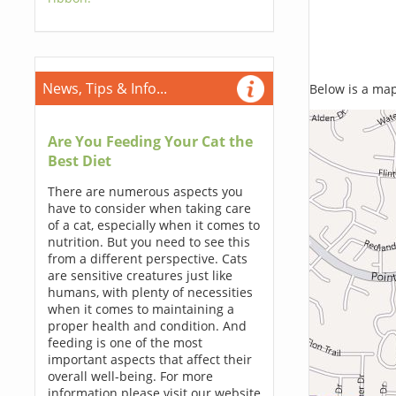
News, Tips & Info...
Below is a map,
Are You Feeding Your Cat the
Best Diet
There are numerous aspects you
have to consider when taking care
of a cat, especially when it comes to
nutrition. But you need to see this
from a different perspective. Cats
are sensitive creatures just like
humans, with plenty of necessities
when it comes to maintaining a
proper health and condition. And
feeding is one of the most
important aspects that affect their
overall well-being. For more
information please visit our website