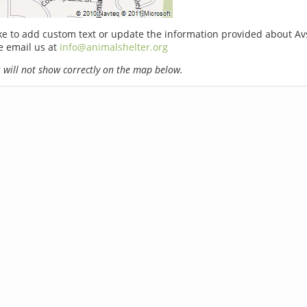
ike to add custom text or update the information provided about A
e email us at
info@animalshelter.org
will not show correctly on the map below.