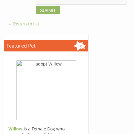
← Return to list
Featured Pet
Willow
Is a Female Dog who