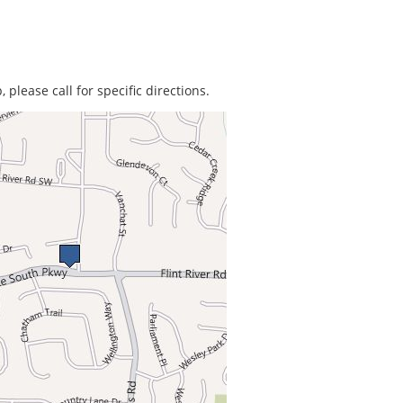
 please call for specific directions.