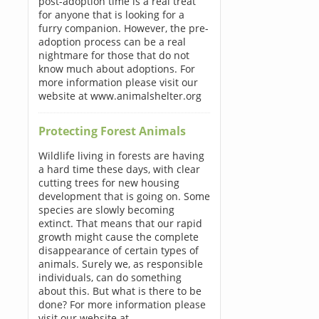
post-adoption time is a real treat
for anyone that is looking for a
furry companion. However, the pre-
adoption process can be a real
nightmare for those that do not
know much about adoptions. For
more information please visit our
website at www.animalshelter.org
Protecting Forest Animals
Wildlife living in forests are having
a hard time these days, with clear
cutting trees for new housing
development that is going on. Some
species are slowly becoming
extinct. That means that our rapid
growth might cause the complete
disappearance of certain types of
animals. Surely we, as responsible
individuals, can do something
about this. But what is there to be
done? For more information please
visit our website at