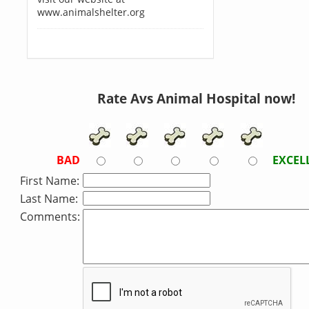
www.animalshelter.org
Rate Avs Animal Hospital now!
BAD
EXCEL
First Name:
Last Name:
Comments: