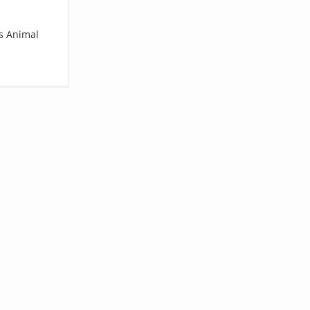
vs Animal