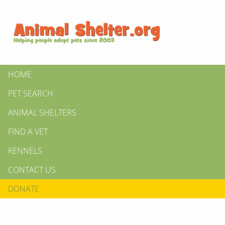
HOME
PET SEARCH
ANIMAL SHELTERS
FIND A VET
KENNELS
CONTACT US
DONATE