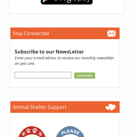
Stay Connected
Subscribe to our NewsLetter
Enter your e-mail adress to receive our monthly newsletter
on pet care.
Animal Shelter Support