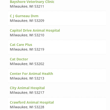
Bayshore Veterinary Clinic
Milwaukee
,
WI 53211
C J Gurneau Dvm
Milwaukee
,
WI 53209
Capitol Drive Animal Hospital
Milwaukee
,
WI 53210
Cat Care Plus
Milwaukee
,
WI 53219
Cat Doctor
Milwaukee
,
WI 53202
Center For Animal Health
Milwaukee
,
WI 53213
City Animal Hospital
Milwaukee
,
WI 53217
Crawford Animal Hospital
Milwaukee
,
WI 53228