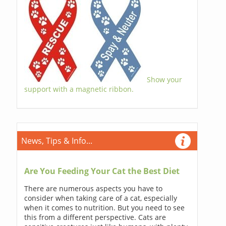
Show your
support with a magnetic ribbon.
News, Tips & Info...
Are You Feeding Your Cat the Best Diet
There are numerous aspects you have to
consider when taking care of a cat, especially
when it comes to nutrition. But you need to see
this from a different perspective. Cats are