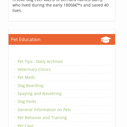
who lived during the early 1800â€™s and saved 40
lives.
Pet Education
Pet Tips - Daily Archives
Veterinary Clinics
Pet Meds
Dog Boarding
Spaying and Neutering
Dog Parks
General Information on Pets
Pet Behavior and Training
Pet Care