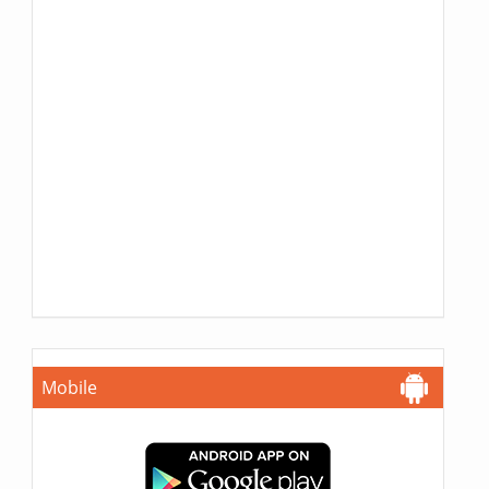
Mobile