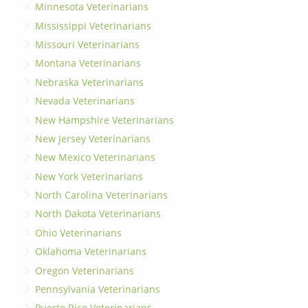
Minnesota Veterinarians
Mississippi Veterinarians
Missouri Veterinarians
Montana Veterinarians
Nebraska Veterinarians
Nevada Veterinarians
New Hampshire Veterinarians
New Jersey Veterinarians
New Mexico Veterinarians
New York Veterinarians
North Carolina Veterinarians
North Dakota Veterinarians
Ohio Veterinarians
Oklahoma Veterinarians
Oregon Veterinarians
Pennsylvania Veterinarians
Puerto Rico Veterinarians