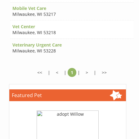
Mobile Vet Care
Milwaukee
,
WI 53217
Vet Center
Milwaukee
,
WI 53218
Veterinary Urgent Care
Milwaukee
,
WI 53228
<<
|
<
|
1
|
>
|
>>
Featured Pet