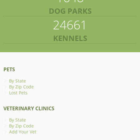
DOG PARKS
24661
KENNELS
PETS
By State
By Zip Code
Lost Pets
VETERINARY CLINICS
By State
By Zip Code
Add Your Vet