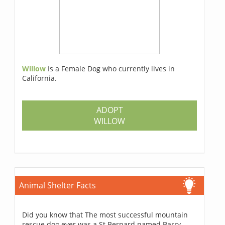
Willow
Is a Female Dog who currently lives in
California.
ADOPT
WILLOW
Animal Shelter Facts
Did you know that The most successful mountain
rescue dog ever was a St Bernard named Barry,