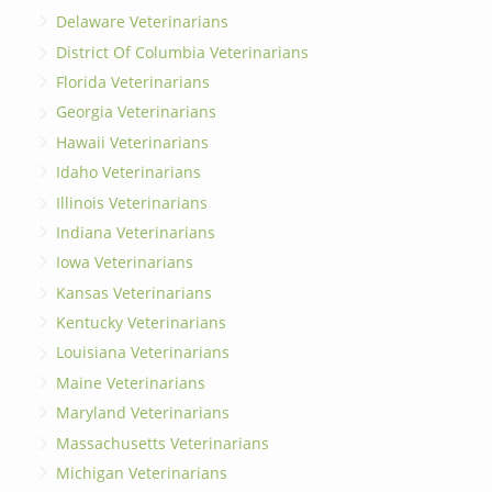
Delaware Veterinarians
District Of Columbia Veterinarians
Florida Veterinarians
Georgia Veterinarians
Hawaii Veterinarians
Idaho Veterinarians
Illinois Veterinarians
Indiana Veterinarians
Iowa Veterinarians
Kansas Veterinarians
Kentucky Veterinarians
Louisiana Veterinarians
Maine Veterinarians
Maryland Veterinarians
Massachusetts Veterinarians
Michigan Veterinarians