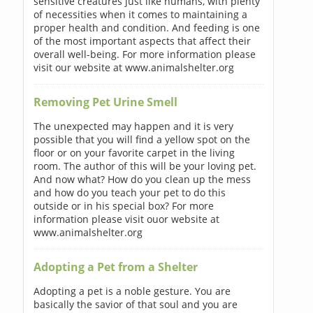
sensitive creatures just like humans, with plenty
of necessities when it comes to maintaining a
proper health and condition. And feeding is one
of the most important aspects that affect their
overall well-being. For more information please
visit our website at www.animalshelter.org
Removing Pet Urine Smell
The unexpected may happen and it is very
possible that you will find a yellow spot on the
floor or on your favorite carpet in the living
room. The author of this will be your loving pet.
And now what? How do you clean up the mess
and how do you teach your pet to do this
outside or in his special box? For more
information please visit ouor website at
www.animalshelter.org
Adopting a Pet from a Shelter
Adopting a pet is a noble gesture. You are
basically the savior of that soul and you are