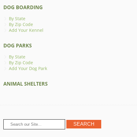
DOG BOARDING
By State
By Zip Code
Add Your Kennel
DOG PARKS
By State
By Zip Code
Add Your Dog Park
ANIMAL SHELTERS