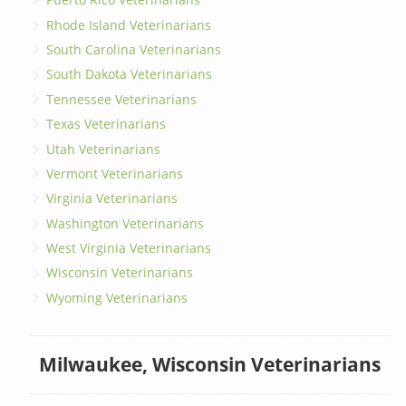
Rhode Island Veterinarians
South Carolina Veterinarians
South Dakota Veterinarians
Tennessee Veterinarians
Texas Veterinarians
Utah Veterinarians
Vermont Veterinarians
Virginia Veterinarians
Washington Veterinarians
West Virginia Veterinarians
Wisconsin Veterinarians
Wyoming Veterinarians
Milwaukee, Wisconsin Veterinarians