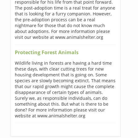
responsible for his life from that point forward.
The post-adoption time is a real treat for anyone
that is looking for a furry companion. However,
the pre-adoption process can be a real
nightmare for those that do not know much
about adoptions. For more information please
visit our website at www.animalshelter.org
Protecting Forest Animals
Wildlife living in forests are having a hard time
these days, with clear cutting trees for new
housing development that is going on. Some
species are slowly becoming extinct. That means
that our rapid growth might cause the complete
disappearance of certain types of animals.
Surely we, as responsible individuals, can do
something about this. But what is there to be
done? For more information please visit our
website at www.animalshelter.org