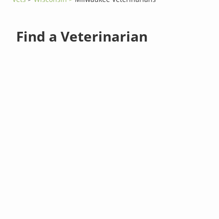
Find a Veterinarian