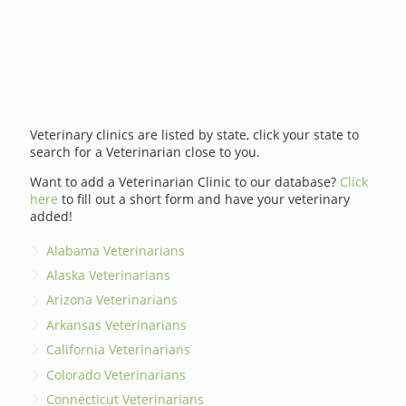
Veterinary clinics are listed by state, click your state to
search for a Veterinarian close to you.
Want to add a Veterinarian Clinic to our database?
Click
here
to fill out a short form and have your veterinary
added!
Alabama Veterinarians
Alaska Veterinarians
Arizona Veterinarians
Arkansas Veterinarians
California Veterinarians
Colorado Veterinarians
Connecticut Veterinarians