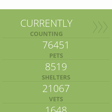
CURRENTLY
COUNTING
76451
PETS
8519
SHELTERS
21067
VETS
1648