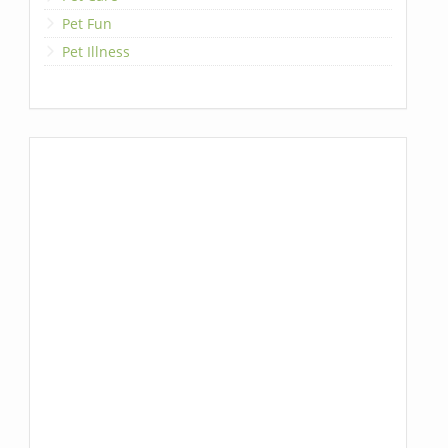
Pet Fun
Pet Illness