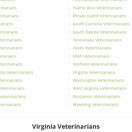
erinarians
Puerto Rico Veterinarians
erinarians
Rhode Island Veterinarians
narians
South Carolina Veterinarians
rinarians
South Dakota Veterinarians
terinarians
Tennessee Veterinarians
eterinarians
Texas Veterinarians
inarians
Utah Veterinarians
terinarians
Vermont Veterinarians
ts Veterinarians
Virginia Veterinarians
terinarians
Washington Veterinarians
eterinarians
West Virginia Veterinarians
 Veterinarians
Wisconsin Veterinarians
terinarians
Wyoming Veterinarians
Virginia Veterinarians