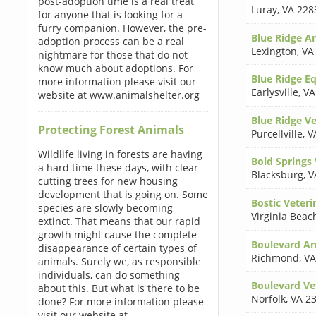
post-adoption time is a real treat
Luray
,
VA 228
for anyone that is looking for a
furry companion. However, the pre-
Blue Ridge An
adoption process can be a real
Lexington
,
VA
nightmare for those that do not
know much about adoptions. For
Blue Ridge Eq
more information please visit our
Earlysville
,
VA
website at www.animalshelter.org
Blue Ridge V
Protecting Forest Animals
Purcellville
,
V
Wildlife living in forests are having
Bold Springs 
a hard time these days, with clear
Blacksburg
,
V
cutting trees for new housing
development that is going on. Some
Bostic Veteri
species are slowly becoming
Virginia Beac
extinct. That means that our rapid
growth might cause the complete
Boulevard An
disappearance of certain types of
Richmond
,
VA
animals. Surely we, as responsible
individuals, can do something
Boulevard Ve
about this. But what is there to be
Norfolk
,
VA 2
done? For more information please
visit our website at