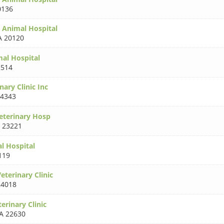
0136
 Animal Hospital
A 20120
mal Hospital
2514
nary Clinic Inc
24343
Veterinary Hosp
 23221
l Hospital
119
eterinary Clinic
24018
terinary Clinic
A 22630