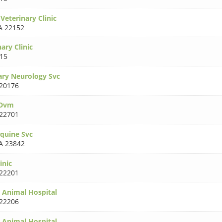
Veterinary Clinic
A 22152
ary Clinic
15
ary Neurology Svc
20176
 Dvm
22701
Equine Svc
A 23842
inic
22201
 Animal Hospital
22206
 Animal Hospital