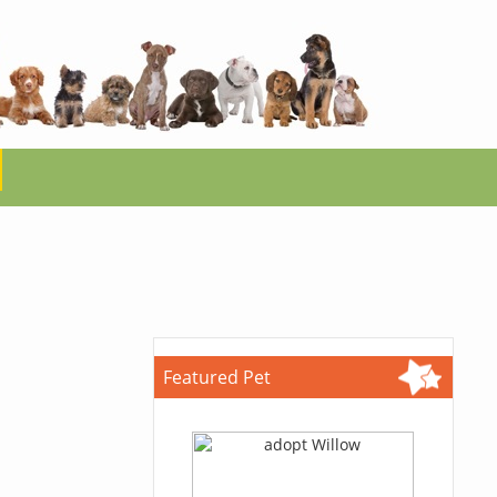
Featured Pet