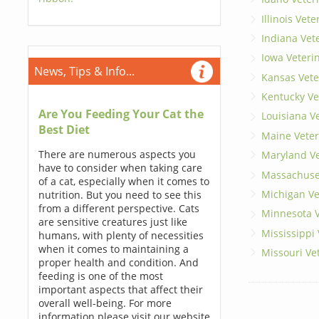
Illinois Vet
Indiana Vet
Iowa Veteri
News, Tips & Info...
Kansas Vete
Kentucky Ve
Are You Feeding Your Cat the
Louisiana V
Best Diet
Maine Veter
There are numerous aspects you
Maryland Ve
have to consider when taking care
Massachuset
of a cat, especially when it comes to
Michigan Ve
nutrition. But you need to see this
from a different perspective. Cats
Minnesota V
are sensitive creatures just like
Mississippi
humans, with plenty of necessities
when it comes to maintaining a
Missouri Ve
proper health and condition. And
feeding is one of the most
important aspects that affect their
overall well-being. For more
information please visit our website