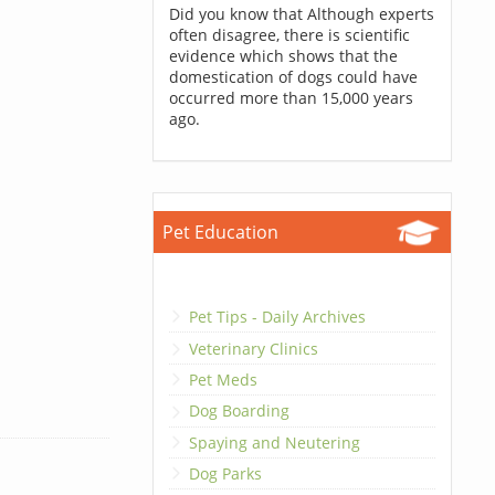
Did you know that Although experts
often disagree, there is scientific
evidence which shows that the
domestication of dogs could have
occurred more than 15,000 years
ago.
Pet Education
Pet Tips - Daily Archives
Veterinary Clinics
Pet Meds
Dog Boarding
Spaying and Neutering
Dog Parks