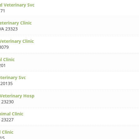
d Veterinary Svc
171
terinary Clinic
VA 23323
Veterinary Clinic
3079
l Clinic
201
terinary Svc
 20135
 Veterinary Hosp
 23230
imal Clinic
 23227
 Clinic
15