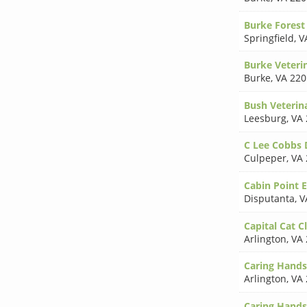
Burke Forest 
Springfield
,
V
Burke Veterin
Burke
,
VA 220
Bush Veterin
Leesburg
,
VA 
C Lee Cobbs
Culpeper
,
VA 
Cabin Point 
Disputanta
,
V
Capital Cat Cl
Arlington
,
VA 
Caring Hands
Arlington
,
VA 
Caring Hands