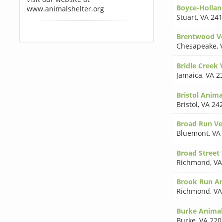
Boyce-Hollan
www.animalshelter.org
Stuart
,
VA 24
Brentwood Ve
Chesapeake
,
Bridle Creek 
Jamaica
,
VA 2
Bristol Anima
Bristol
,
VA 24
Broad Run Ve
Bluemont
,
VA
Broad Street
Richmond
,
VA
Brook Run An
Richmond
,
VA
Burke Animal
Burke
,
VA 220