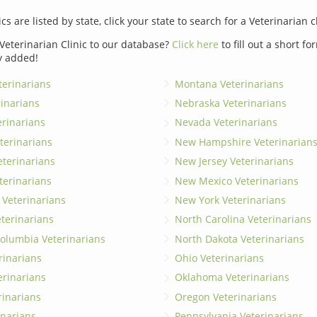
ics are listed by state, click your state to search for a Veterinarian c
Veterinarian Clinic to our database?
Click here
to fill out a short f
y added!
erinarians
Montana Veterinarians
rinarians
Nebraska Veterinarians
erinarians
Nevada Veterinarians
terinarians
New Hampshire Veterinarian
eterinarians
New Jersey Veterinarians
terinarians
New Mexico Veterinarians
 Veterinarians
New York Veterinarians
terinarians
North Carolina Veterinarians
 Columbia Veterinarians
North Dakota Veterinarians
rinarians
Ohio Veterinarians
erinarians
Oklahoma Veterinarians
rinarians
Oregon Veterinarians
inarians
Pennsylvania Veterinarians