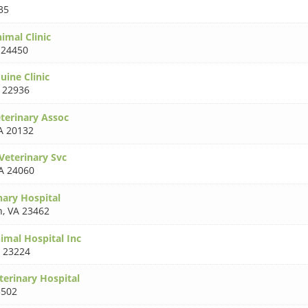
35
imal Clinic
 24450
uine Clinic
 22936
eterinary Assoc
A 20132
Veterinary Svc
A 24060
nary Hospital
h
,
VA 23462
imal Hospital Inc
 23224
terinary Hospital
3502