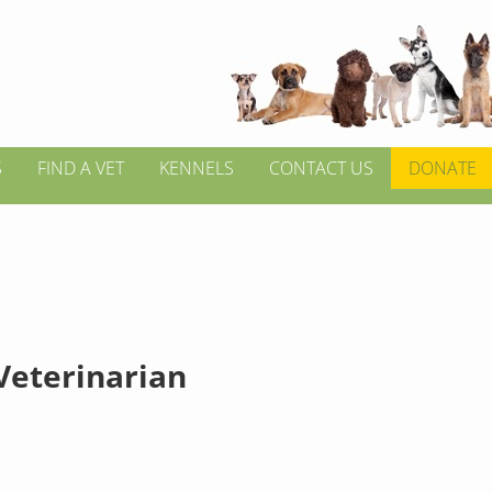
S
FIND A VET
KENNELS
CONTACT US
DONATE
 Veterinarian