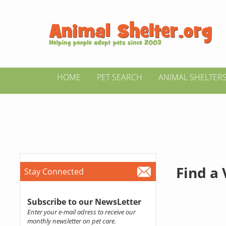
HOME
PET SEARCH
ANIMAL SHELTER
Find a
Stay Connected
Subscribe to our NewsLetter
Enter your e-mail adress to receive our
monthly newsletter on pet care.