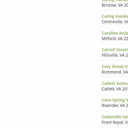
Bristow
,
VA 2
Caring Hands
Centreville
,
V
Caroline Ani
Milford
,
VA 2
Carroll Veteri
Hillsville
,
VA 
Cary Street 
Richmond
,
VA
Catlett Anima
Catlett
,
VA 20
Cave Spring V
Roanoke
,
VA 
Cedarville Ve
Front Royal
,
V