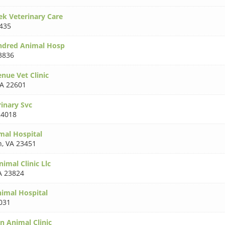
ek Veterinary Care
435
dred Animal Hosp
3836
enue Vet Clinic
A 22601
rinary Svc
24018
mal Hospital
h
,
VA 23451
imal Clinic Llc
A 23824
nimal Hospital
031
n Animal Clinic