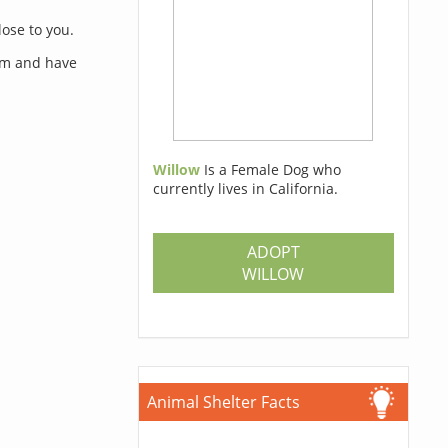
lose to you.
orm and have
Willow
Is a Female Dog who
currently lives in California.
s
ADOPT
WILLOW
Animal Shelter Facts