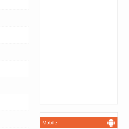
Mobile