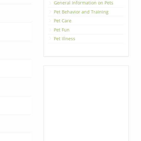
General Information on Pets
Pet Behavior and Training
Pet Care
Pet Fun
Pet Illness