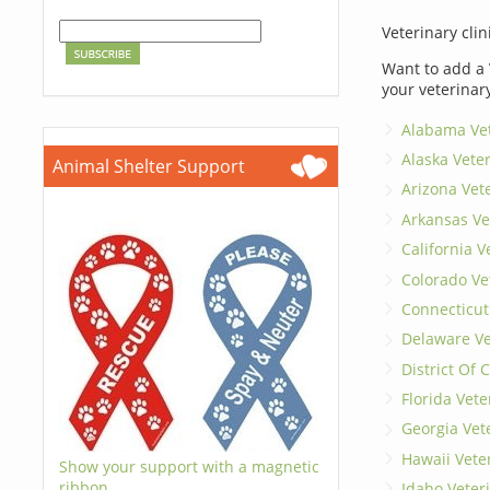
Veterinary clin
Want to add a 
your veterinar
Alabama Vet
Alaska Vete
Animal Shelter Support
Arizona Vet
Arkansas Ve
California V
Colorado Ve
Connecticut
Delaware Ve
District Of
Florida Vete
Georgia Vet
Hawaii Vete
Show your support with a magnetic
ribbon.
Idaho Veter