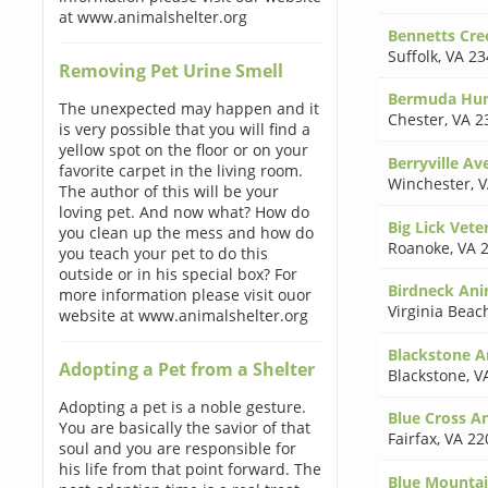
at www.animalshelter.org
Bennetts Cre
Suffolk
,
VA 23
Removing Pet Urine Smell
Bermuda Hun
The unexpected may happen and it
Chester
,
VA 2
is very possible that you will find a
yellow spot on the floor or on your
Berryville Av
favorite carpet in the living room.
Winchester
,
V
The author of this will be your
loving pet. And now what? How do
Big Lick Vete
you clean up the mess and how do
Roanoke
,
VA 
you teach your pet to do this
outside or in his special box? For
Birdneck Ani
more information please visit ouor
Virginia Beac
website at www.animalshelter.org
Blackstone An
Adopting a Pet from a Shelter
Blackstone
,
V
Adopting a pet is a noble gesture.
Blue Cross A
You are basically the savior of that
Fairfax
,
VA 22
soul and you are responsible for
his life from that point forward. The
Blue Mountai