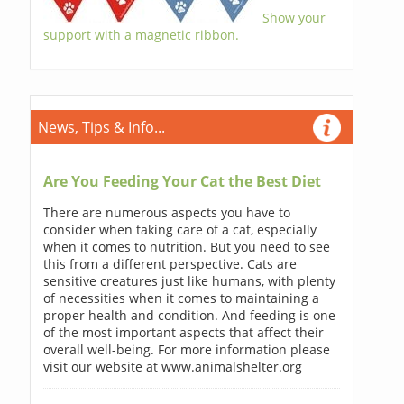
Show your
support with a magnetic ribbon.
News, Tips & Info...
Are You Feeding Your Cat the Best Diet
There are numerous aspects you have to
consider when taking care of a cat, especially
when it comes to nutrition. But you need to see
this from a different perspective. Cats are
sensitive creatures just like humans, with plenty
of necessities when it comes to maintaining a
proper health and condition. And feeding is one
of the most important aspects that affect their
overall well-being. For more information please
visit our website at www.animalshelter.org