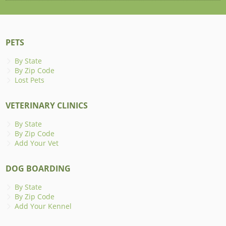
PETS
By State
By Zip Code
Lost Pets
VETERINARY CLINICS
By State
By Zip Code
Add Your Vet
DOG BOARDING
By State
By Zip Code
Add Your Kennel