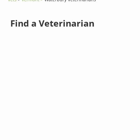
Find a Veterinarian