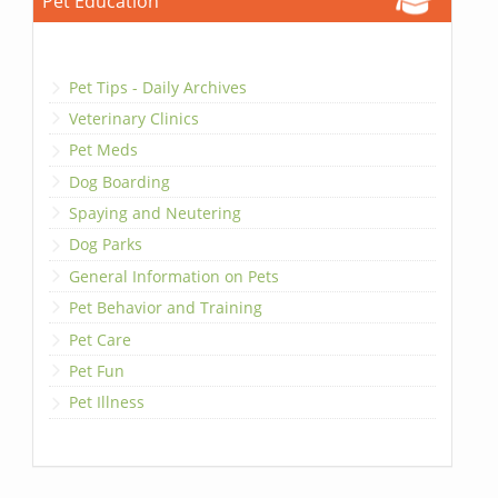
Pet Education
Pet Tips - Daily Archives
Veterinary Clinics
Pet Meds
Dog Boarding
Spaying and Neutering
Dog Parks
General Information on Pets
Pet Behavior and Training
Pet Care
Pet Fun
Pet Illness