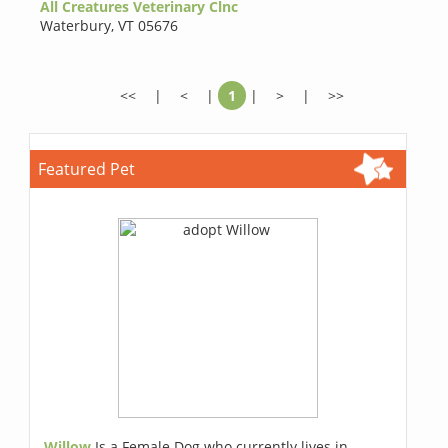
All Creatures Veterinary Clnc
Waterbury
,
VT 05676
<<
|
<
|
1
|
>
|
>>
Featured Pet
Willow
Is a Female Dog who currently lives in