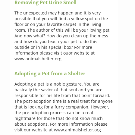
Removing Pet Urine Smell
The unexpected may happen and it is very
possible that you will find a yellow spot on the
floor or on your favorite carpet in the living
room. The author of this will be your loving pet.
And now what? How do you clean up the mess
and how do you teach your pet to do this
outside or in his special box? For more
information please visit ouor website at
www.animalshelter.org
Adopting a Pet from a Shelter
Adopting a pet is a noble gesture. You are
basically the savior of that soul and you are
responsible for his life from that point forward.
The post-adoption time is a real treat for anyone
that is looking for a furry companion. However,
the pre-adoption process can be a real
nightmare for those that do not know much
about adoptions. For more information please
visit our website at www.animalshelter.org