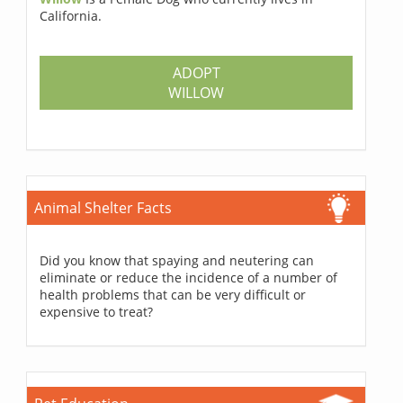
California.
ADOPT
WILLOW
Animal Shelter Facts
Did you know that spaying and neutering can
eliminate or reduce the incidence of a number of
health problems that can be very difficult or
expensive to treat?