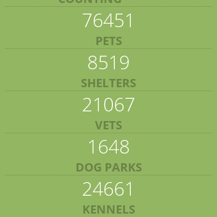
76451
PETS
8519
SHELTERS
21067
VETS
1648
DOG PARKS
24661
KENNELS