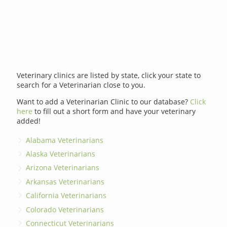
Veterinary clinics are listed by state, click your state to
search for a Veterinarian close to you.
Want to add a Veterinarian Clinic to our database?
Click
here
to fill out a short form and have your veterinary
added!
Alabama Veterinarians
Alaska Veterinarians
Arizona Veterinarians
Arkansas Veterinarians
California Veterinarians
Colorado Veterinarians
Connecticut Veterinarians