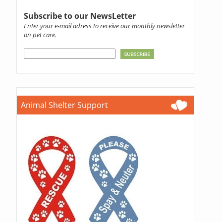
Subscribe to our NewsLetter
Enter your e-mail adress to receive our monthly newsletter
on pet care.
Animal Shelter Support