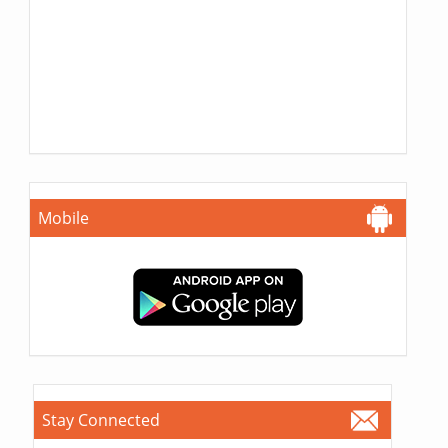
Mobile
Stay Connected