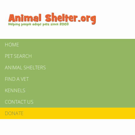
HOME
PET SEARCH
ANIMAL SHELTERS
FIND A VET
KENNELS
CONTACT US
DONATE