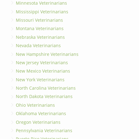
Minnesota Veterinarians
Mississippi Veterinarians
Missouri Veterinarians
Montana Veterinarians
Nebraska Veterinarians
Nevada Veterinarians
New Hampshire Veterinarians
New Jersey Veterinarians
New Mexico Veterinarians
New York Veterinarians
North Carolina Veterinarians
North Dakota Veterinarians
Ohio Veterinarians
Oklahoma Veterinarians
Oregon Veterinarians
Pennsylvania Veterinarians
Puerto Rico Veterinarians