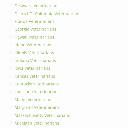
Delaware Veterinarians
District Of Columbia Veterinarians
Florida Veterinarians
Georgia Veterinarians
Hawaii Veterinarians
Idaho Veterinarians
Illinois Veterinarians
Indiana Veterinarians
Iowa Veterinarians
Kansas Veterinarians
Kentucky Veterinarians
Louisiana Veterinarians
Maine Veterinarians
Maryland Veterinarians
Massachusetts Veterinarians
Michigan Veterinarians