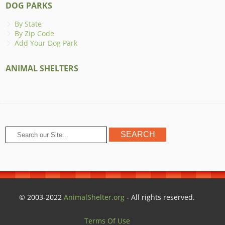
DOG PARKS
By State
By Zip Code
Add Your Dog Park
ANIMAL SHELTERS
© 2003-2022
AnimalShelter.org
- All rights reserved.
Terms Of Use