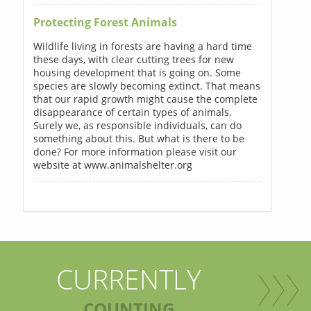
Protecting Forest Animals
Wildlife living in forests are having a hard time
these days, with clear cutting trees for new
housing development that is going on. Some
species are slowly becoming extinct. That means
that our rapid growth might cause the complete
disappearance of certain types of animals.
Surely we, as responsible individuals, can do
something about this. But what is there to be
done? For more information please visit our
website at www.animalshelter.org
CURRENTLY
COUNTING