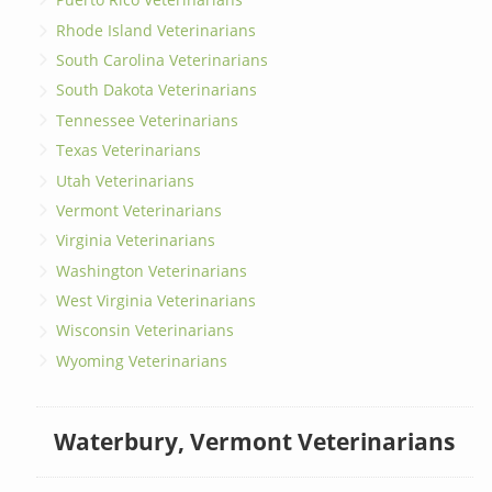
Rhode Island Veterinarians
South Carolina Veterinarians
South Dakota Veterinarians
Tennessee Veterinarians
Texas Veterinarians
Utah Veterinarians
Vermont Veterinarians
Virginia Veterinarians
Washington Veterinarians
West Virginia Veterinarians
Wisconsin Veterinarians
Wyoming Veterinarians
Waterbury, Vermont Veterinarians