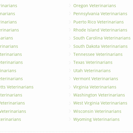
rinarians
Oregon Veterinarians
inarians
Pennsylvania Veterinarians
erinarians
Puerto Rico Veterinarians
erinarians
Rhode Island Veterinarians
narians
South Carolina Veterinarians
rinarians
South Dakota Veterinarians
terinarians
Tennessee Veterinarians
eterinarians
Texas Veterinarians
inarians
Utah Veterinarians
terinarians
Vermont Veterinarians
ts Veterinarians
Virginia Veterinarians
terinarians
Washington Veterinarians
eterinarians
West Virginia Veterinarians
 Veterinarians
Wisconsin Veterinarians
terinarians
Wyoming Veterinarians