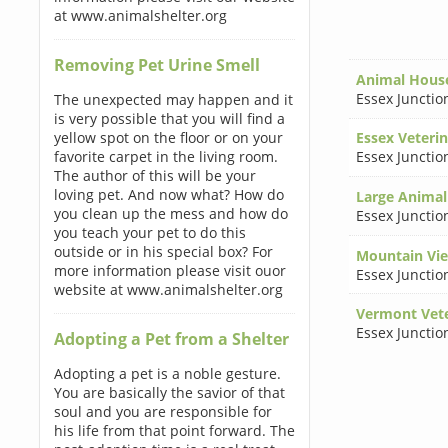
at www.animalshelter.org
Removing Pet Urine Smell
Animal House
Essex Junctio
The unexpected may happen and it
is very possible that you will find a
yellow spot on the floor or on your
Essex Veterin
favorite carpet in the living room.
Essex Junctio
The author of this will be your
loving pet. And now what? How do
Large Animal
you clean up the mess and how do
Essex Junctio
you teach your pet to do this
outside or in his special box? For
Mountain Vie
more information please visit ouor
Essex Junctio
website at www.animalshelter.org
Vermont Vete
Essex Junctio
Adopting a Pet from a Shelter
Adopting a pet is a noble gesture.
You are basically the savior of that
soul and you are responsible for
his life from that point forward. The