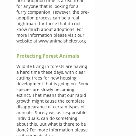
post-adoption time is a real treat
for anyone that is looking for a
furry companion. However, the pre-
adoption process can be a real
nightmare for those that do not
know much about adoptions. For
more information please visit our
website at www.animalshelter.org
Protecting Forest Animals
Wildlife living in forests are having
a hard time these days, with clear
cutting trees for new housing
development that is going on. Some
species are slowly becoming
extinct. That means that our rapid
growth might cause the complete
disappearance of certain types of
animals. Surely we, as responsible
individuals, can do something
about this. But what is there to be
done? For more information please
visit our website at