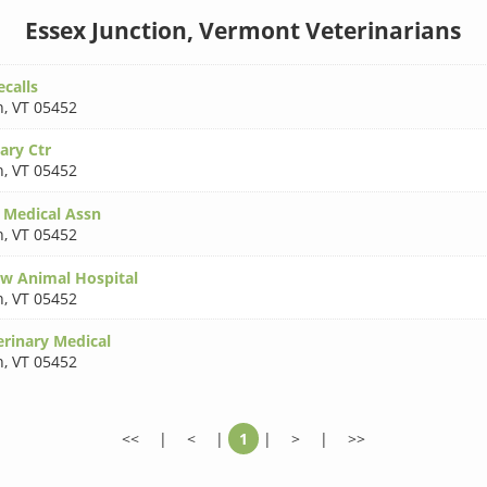
Essex Junction, Vermont Veterinarians
calls
n
,
VT 05452
ary Ctr
n
,
VT 05452
 Medical Assn
n
,
VT 05452
w Animal Hospital
n
,
VT 05452
rinary Medical
n
,
VT 05452
<<
|
<
|
1
|
>
|
>>