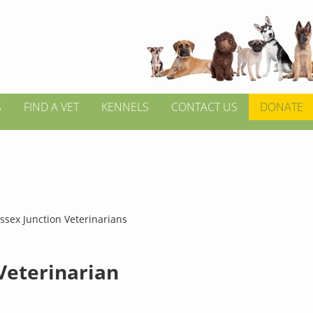
S
FIND A VET
KENNELS
CONTACT US
DONATE
ssex Junction Veterinarians
 Veterinarian