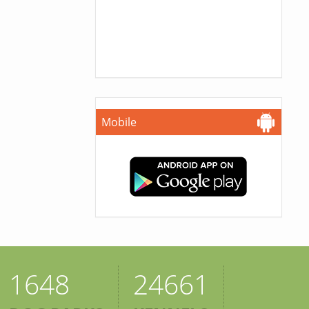
Mobile
1648
24661