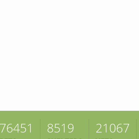
76451
8519
21067