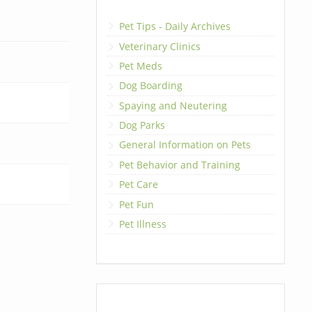
Pet Tips - Daily Archives
Veterinary Clinics
Pet Meds
Dog Boarding
Spaying and Neutering
Dog Parks
General Information on Pets
Pet Behavior and Training
Pet Care
Pet Fun
Pet Illness