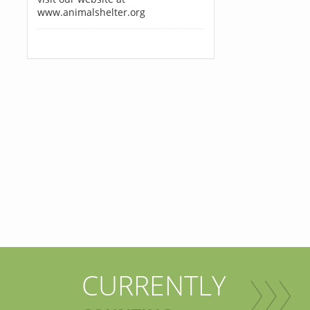
www.animalshelter.org
CURRENTLY