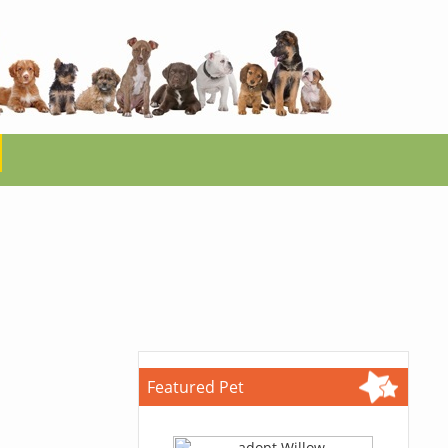
Featured Pet