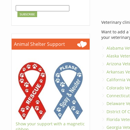
Veterinary clin
Want to add a 
your veterinar
Animal Shelter Support
Alabama Vet
Alaska Vete
Arizona Vet
Arkansas Ve
California V
Colorado Ve
Connecticut
Delaware Ve
District Of
Florida Vete
Show your support with a magnetic
Georgia Vet
ribbon.