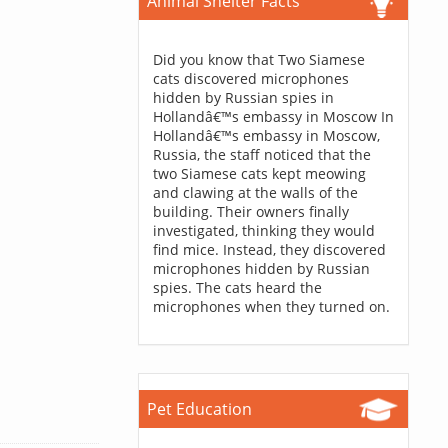
Animal Shelter Facts
Did you know that Two Siamese
cats discovered microphones
hidden by Russian spies in
Hollandâ€™s embassy in Moscow In
Hollandâ€™s embassy in Moscow,
Russia, the staff noticed that the
two Siamese cats kept meowing
and clawing at the walls of the
building. Their owners finally
investigated, thinking they would
find mice. Instead, they discovered
microphones hidden by Russian
spies. The cats heard the
microphones when they turned on.
Pet Education