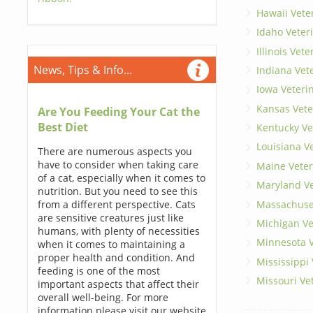
Hawaii Vete
Idaho Veter
Illinois Vet
News, Tips & Info...
Indiana Vet
Iowa Veteri
Kansas Vete
Are You Feeding Your Cat the
Best Diet
Kentucky Ve
Louisiana V
There are numerous aspects you
have to consider when taking care
Maine Veter
of a cat, especially when it comes to
Maryland Ve
nutrition. But you need to see this
Massachuset
from a different perspective. Cats
are sensitive creatures just like
Michigan Ve
humans, with plenty of necessities
Minnesota V
when it comes to maintaining a
proper health and condition. And
Mississippi
feeding is one of the most
Missouri Ve
important aspects that affect their
overall well-being. For more
information please visit our website