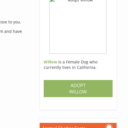
lose to you.
orm and have
Willow
Is a Female Dog who
currently lives in California.
s
ADOPT
WILLOW