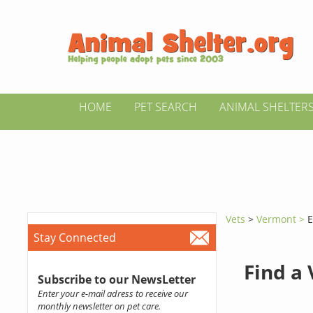
HOME
PET SEARCH
ANIMAL SHELTER
Vets
>
Vermont >
E
Stay Connected
Find a
Subscribe to our NewsLetter
Enter your e-mail adress to receive our
monthly newsletter on pet care.