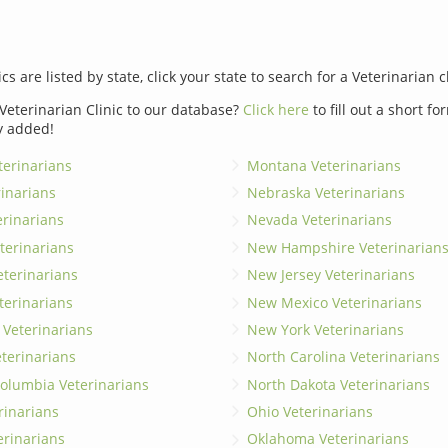
ics are listed by state, click your state to search for a Veterinarian c
Veterinarian Clinic to our database?
Click here
to fill out a short f
y added!
erinarians
Montana Veterinarians
rinarians
Nebraska Veterinarians
erinarians
Nevada Veterinarians
terinarians
New Hampshire Veterinarian
eterinarians
New Jersey Veterinarians
terinarians
New Mexico Veterinarians
 Veterinarians
New York Veterinarians
terinarians
North Carolina Veterinarians
 Columbia Veterinarians
North Dakota Veterinarians
rinarians
Ohio Veterinarians
erinarians
Oklahoma Veterinarians