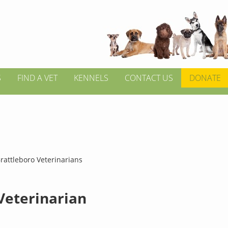
S
FIND A VET
KENNELS
CONTACT US
DONATE
rattleboro Veterinarians
 Veterinarian