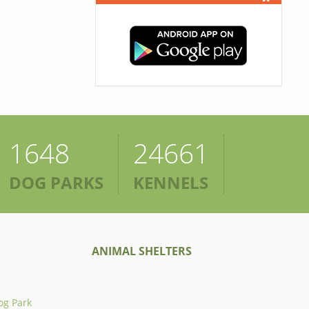
1648
24661
DOG PARKS
KENNELS
ANIMAL SHELTERS
og Park