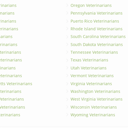
rinarians
Oregon Veterinarians
inarians
Pennsylvania Veterinarians
erinarians
Puerto Rico Veterinarians
erinarians
Rhode Island Veterinarians
narians
South Carolina Veterinarians
rinarians
South Dakota Veterinarians
terinarians
Tennessee Veterinarians
eterinarians
Texas Veterinarians
inarians
Utah Veterinarians
terinarians
Vermont Veterinarians
ts Veterinarians
Virginia Veterinarians
terinarians
Washington Veterinarians
eterinarians
West Virginia Veterinarians
 Veterinarians
Wisconsin Veterinarians
terinarians
Wyoming Veterinarians