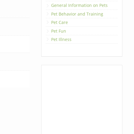
General Information on Pets
Pet Behavior and Training
Pet Care
Pet Fun
Pet Illness