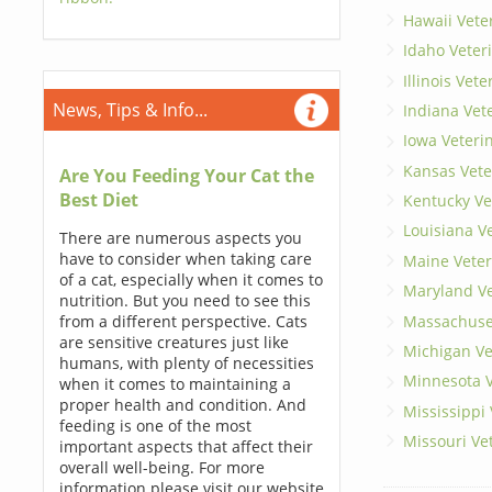
Hawaii Vete
Idaho Veter
Illinois Vet
News, Tips & Info...
Indiana Vet
Iowa Veteri
Kansas Vete
Are You Feeding Your Cat the
Best Diet
Kentucky Ve
Louisiana V
There are numerous aspects you
have to consider when taking care
Maine Veter
of a cat, especially when it comes to
Maryland Ve
nutrition. But you need to see this
Massachuset
from a different perspective. Cats
are sensitive creatures just like
Michigan Ve
humans, with plenty of necessities
Minnesota V
when it comes to maintaining a
proper health and condition. And
Mississippi
feeding is one of the most
Missouri Ve
important aspects that affect their
overall well-being. For more
information please visit our website