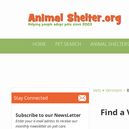
HOME
PET SEARCH
ANIMAL SHELTER
Vets
>
Vermont >
B
Stay Connected
Find a
Subscribe to our NewsLetter
Enter your e-mail adress to receive our
monthly newsletter on pet care.