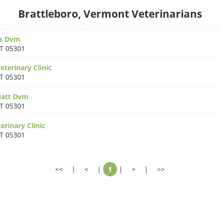
Brattleboro, Vermont Veterinarians
ss Dvm
T 05301
eterinary Clinic
T 05301
Matt Dvm
T 05301
rinary Clinic
T 05301
<<
|
<
|
1
|
>
|
>>