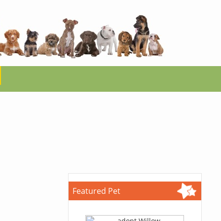
Featured Pet