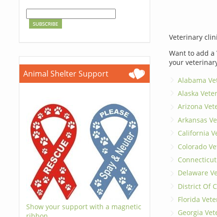
Veterinary clin
Want to add a 
your veterinar
Animal Shelter Support
Alabama Vet
Alaska Vete
Arizona Vet
Arkansas Ve
California V
Colorado Ve
Connecticut
Delaware Ve
District Of
Florida Vete
Show your support with a magnetic
Georgia Vet
ribbon.