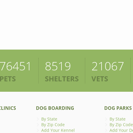
76451
8519
21067
PETS
SHELTERS
VETS
LINICS
DOG BOARDING
DOG PARKS
By State
By State
By Zip Code
By Zip Code
Add Your Kennel
Add Your D