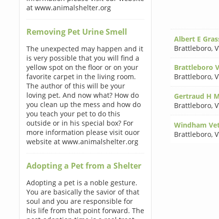
at www.animalshelter.org
Removing Pet Urine Smell
Albert E Gra
Brattleboro
,
V
The unexpected may happen and it
is very possible that you will find a
yellow spot on the floor or on your
Brattleboro V
favorite carpet in the living room.
Brattleboro
,
V
The author of this will be your
loving pet. And now what? How do
Gertraud H 
you clean up the mess and how do
Brattleboro
,
V
you teach your pet to do this
outside or in his special box? For
Windham Vete
more information please visit ouor
Brattleboro
,
V
website at www.animalshelter.org
Adopting a Pet from a Shelter
Adopting a pet is a noble gesture.
You are basically the savior of that
soul and you are responsible for
his life from that point forward. The