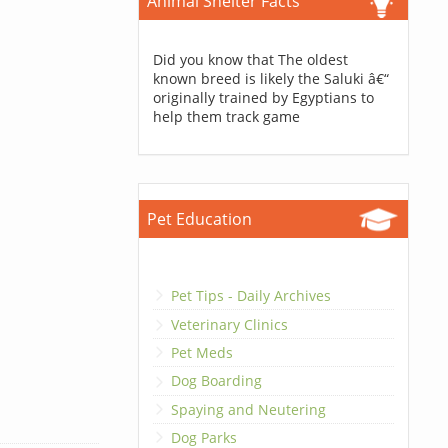
Animal Shelter Facts
Did you know that The oldest
known breed is likely the Saluki â€“
originally trained by Egyptians to
help them track game
Pet Education
Pet Tips - Daily Archives
Veterinary Clinics
Pet Meds
Dog Boarding
Spaying and Neutering
Dog Parks