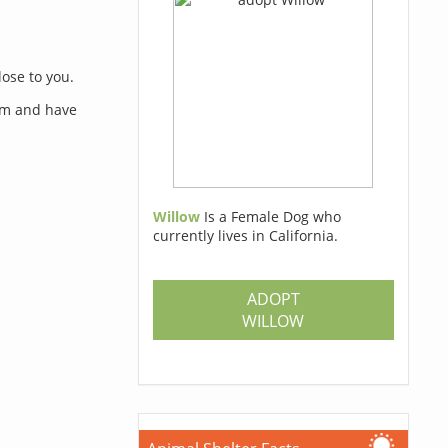
lose to you.
orm and have
Willow
Is a Female Dog who
currently lives in California.
s
ADOPT
WILLOW