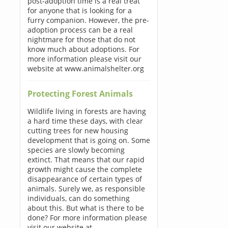
post-adoption time is a real treat
for anyone that is looking for a
furry companion. However, the pre-
adoption process can be a real
nightmare for those that do not
know much about adoptions. For
more information please visit our
website at www.animalshelter.org
Protecting Forest Animals
Wildlife living in forests are having
a hard time these days, with clear
cutting trees for new housing
development that is going on. Some
species are slowly becoming
extinct. That means that our rapid
growth might cause the complete
disappearance of certain types of
animals. Surely we, as responsible
individuals, can do something
about this. But what is there to be
done? For more information please
visit our website at