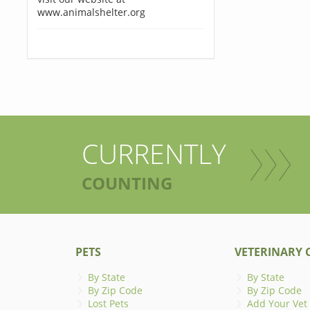
www.animalshelter.org
CURRENTLY
COUNTING
PETS
VETERINARY C
By State
By State
By Zip Code
By Zip Code
Lost Pets
Add Your Vet