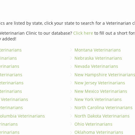
ics are listed by state, click your state to search for a Veterinarian c
Veterinarian Clinic to our database?
Click here
to fill out a short f
y added!
erinarians
Montana Veterinarians
rinarians
Nebraska Veterinarians
erinarians
Nevada Veterinarians
terinarians
New Hampshire Veterinarian
eterinarians
New Jersey Veterinarians
terinarians
New Mexico Veterinarians
 Veterinarians
New York Veterinarians
terinarians
North Carolina Veterinarians
 Columbia Veterinarians
North Dakota Veterinarians
rinarians
Ohio Veterinarians
erinarians
Oklahoma Veterinarians