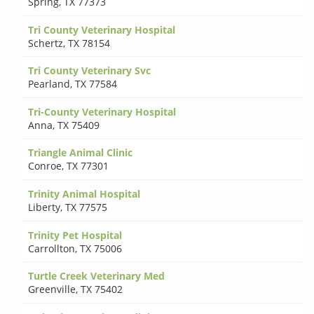
Spring
,
TX 77373
Tri County Veterinary Hospital
Schertz
,
TX 78154
Tri County Veterinary Svc
Pearland
,
TX 77584
Tri-County Veterinary Hospital
Anna
,
TX 75409
Triangle Animal Clinic
Conroe
,
TX 77301
Trinity Animal Hospital
Liberty
,
TX 77575
Trinity Pet Hospital
Carrollton
,
TX 75006
Turtle Creek Veterinary Med
Greenville
,
TX 75402