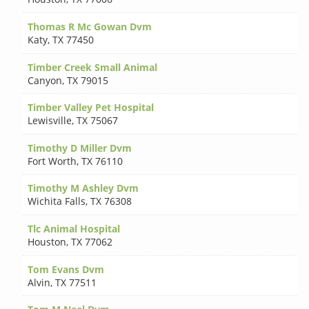
Thomas R Mc Gowan Dvm
Katy
,
TX 77450
Timber Creek Small Animal
Canyon
,
TX 79015
Timber Valley Pet Hospital
Lewisville
,
TX 75067
Timothy D Miller Dvm
Fort Worth
,
TX 76110
Timothy M Ashley Dvm
Wichita Falls
,
TX 76308
Tlc Animal Hospital
Houston
,
TX 77062
Tom Evans Dvm
Alvin
,
TX 77511