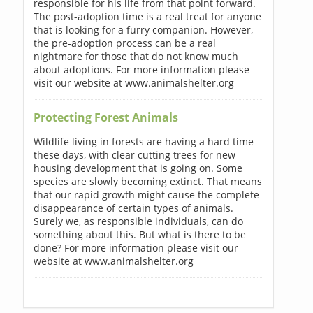
responsible for his life from that point forward.
The post-adoption time is a real treat for anyone
that is looking for a furry companion. However,
the pre-adoption process can be a real
nightmare for those that do not know much
about adoptions. For more information please
visit our website at www.animalshelter.org
Protecting Forest Animals
Wildlife living in forests are having a hard time
these days, with clear cutting trees for new
housing development that is going on. Some
species are slowly becoming extinct. That means
that our rapid growth might cause the complete
disappearance of certain types of animals.
Surely we, as responsible individuals, can do
something about this. But what is there to be
done? For more information please visit our
website at www.animalshelter.org