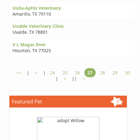
Usda-Aphis Veterinary
Amarillo
,
TX 79110
Uvalde Veterinary Clinic
Uvalde
,
TX 78801
V L Mogas Dvm
Houston
,
TX 77025
<<
|
<
|
24
25
26
27
28
29
30
|
>
||
>
Featured Pet