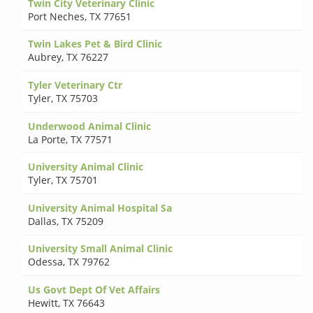
Twin City Veterinary Clinic
Port Neches
,
TX 77651
Twin Lakes Pet & Bird Clinic
Aubrey
,
TX 76227
Tyler Veterinary Ctr
Tyler
,
TX 75703
Underwood Animal Clinic
La Porte
,
TX 77571
University Animal Clinic
Tyler
,
TX 75701
University Animal Hospital Sa
Dallas
,
TX 75209
University Small Animal Clinic
Odessa
,
TX 79762
Us Govt Dept Of Vet Affairs
Hewitt
,
TX 76643