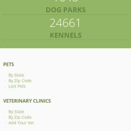
DOG PARKS
24661
KENNELS
PETS
By State
By Zip Code
Lost Pets
VETERINARY CLINICS
By State
By Zip Code
Add Your Vet