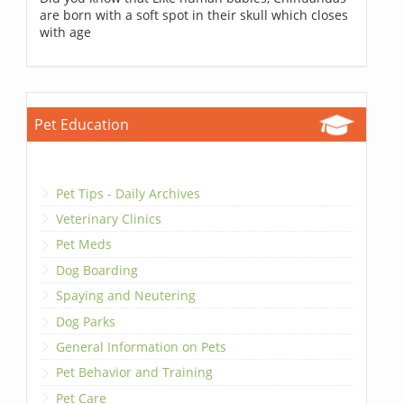
are born with a soft spot in their skull which closes
with age
Pet Education
Pet Tips - Daily Archives
Veterinary Clinics
Pet Meds
Dog Boarding
Spaying and Neutering
Dog Parks
General Information on Pets
Pet Behavior and Training
Pet Care