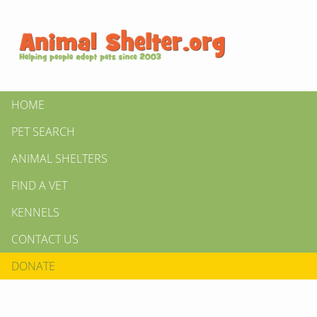
HOME
PET SEARCH
ANIMAL SHELTERS
FIND A VET
KENNELS
CONTACT US
DONATE