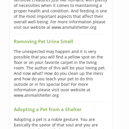
of necessities when it comes to maintaining a
proper health and condition. And feeding is one
of the most important aspects that affect their
overall well-being. For more information please
visit our website at www.animalshelter.org
Removing Pet Urine Smell
The unexpected may happen and it is very
possible that you will find a yellow spot on the
floor or on your favorite carpet in the living
room. The author of this will be your loving pet.
And now what? How do you clean up the mess
and how do you teach your pet to do this
outside or in his special box? For more
information please visit ouor website at
www.animalshelter.org
Adopting a Pet from a Shelter
Adopting a pet is a noble gesture. You are
basically the savior of that soul and you are