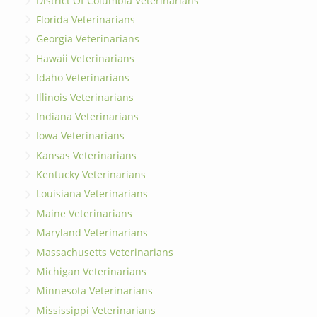
District Of Columbia Veterinarians
Florida Veterinarians
Georgia Veterinarians
Hawaii Veterinarians
Idaho Veterinarians
Illinois Veterinarians
Indiana Veterinarians
Iowa Veterinarians
Kansas Veterinarians
Kentucky Veterinarians
Louisiana Veterinarians
Maine Veterinarians
Maryland Veterinarians
Massachusetts Veterinarians
Michigan Veterinarians
Minnesota Veterinarians
Mississippi Veterinarians