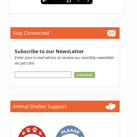
Stay Connected
Subscribe to our NewsLetter
Enter your e-mail adress to receive our monthly newsletter
on pet care.
Animal Shelter Support