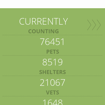
CURRENTLY
COUNTING
76451
PETS
8519
SHELTERS
21067
VETS
1648