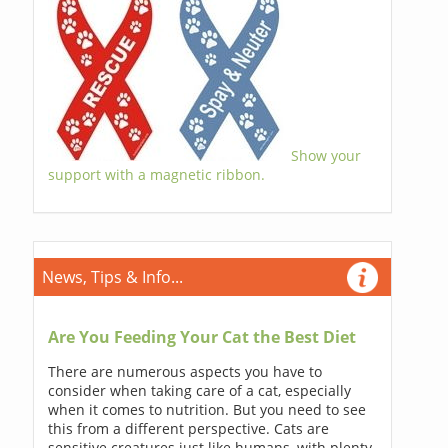
Show your
support with a magnetic ribbon.
News, Tips & Info...
Are You Feeding Your Cat the Best Diet
There are numerous aspects you have to
consider when taking care of a cat, especially
when it comes to nutrition. But you need to see
this from a different perspective. Cats are
sensitive creatures just like humans, with plenty