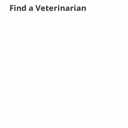
Find a Veterinarian