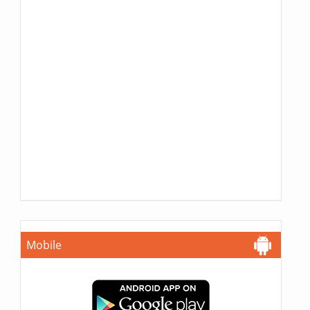
Mobile