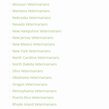
Missouri Veterinarians
Montana Veterinarians
Nebraska Veterinarians
Nevada Veterinarians
New Hampshire Veterinarians
New Jersey Veterinarians
New Mexico Veterinarians
New York Veterinarians
North Carolina Veterinarians
North Dakota Veterinarians
Ohio Veterinarians
Oklahoma Veterinarians
Oregon Veterinarians
Pennsylvania Veterinarians
Puerto Rico Veterinarians
Rhode Island Veterinarians