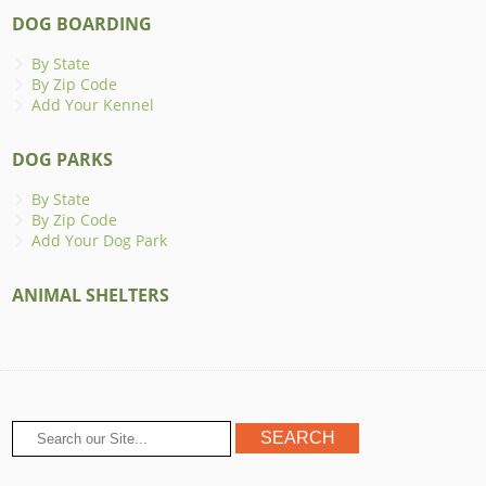
DOG BOARDING
By State
By Zip Code
Add Your Kennel
DOG PARKS
By State
By Zip Code
Add Your Dog Park
ANIMAL SHELTERS