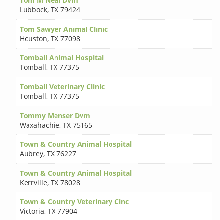
Tom M Neal Dvm
Lubbock
,
TX 79424
Tom Sawyer Animal Clinic
Houston
,
TX 77098
Tomball Animal Hospital
Tomball
,
TX 77375
Tomball Veterinary Clinic
Tomball
,
TX 77375
Tommy Menser Dvm
Waxahachie
,
TX 75165
Town & Country Animal Hospital
Aubrey
,
TX 76227
Town & Country Animal Hospital
Kerrville
,
TX 78028
Town & Country Veterinary Clnc
Victoria
,
TX 77904