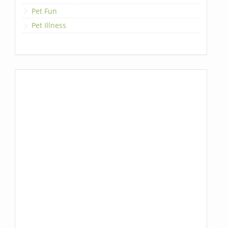
Pet Fun
Pet Illness