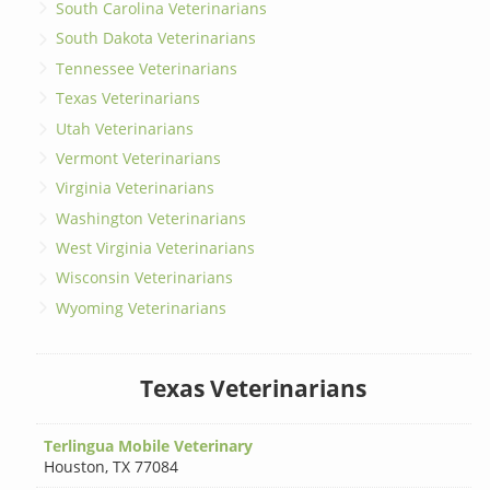
South Carolina Veterinarians
South Dakota Veterinarians
Tennessee Veterinarians
Texas Veterinarians
Utah Veterinarians
Vermont Veterinarians
Virginia Veterinarians
Washington Veterinarians
West Virginia Veterinarians
Wisconsin Veterinarians
Wyoming Veterinarians
Texas Veterinarians
Terlingua Mobile Veterinary
Houston
,
TX 77084