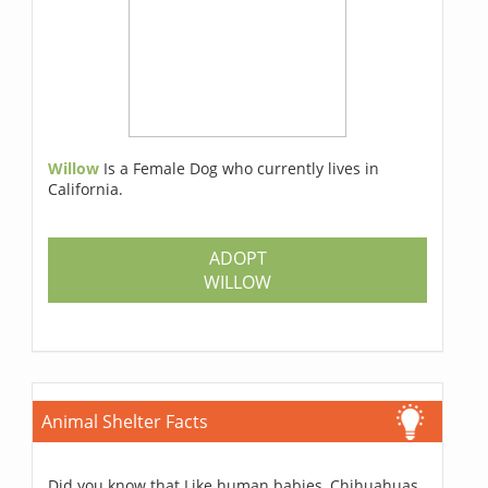
Willow
Is a Female Dog who currently lives in
California.
ADOPT
WILLOW
Animal Shelter Facts
Did you know that Like human babies, Chihuahuas