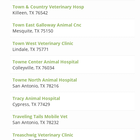
Town & Country Veterinary Hosp
Killeen
,
TX 76542
Town East Galloway Animal Cnc
Mesquite
,
TX 75150
Town West Veterinary Clinic
Lindale
,
TX 75771
Towne Center Animal Hospital
Colleyville
,
TX 76034
Towne North Animal Hospital
San Antonio
,
TX 78216
Tracy Animal Hospital
Cypress
,
TX 77429
Traveling Tails Mobile Vet
San Antonio
,
TX 78232
Treaschwig Veterinary Clinic