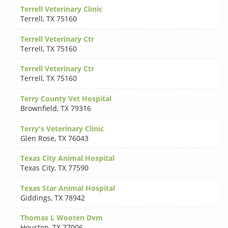
Terrell Veterinary Clinic
Terrell
,
TX 75160
Terrell Veterinary Ctr
Terrell
,
TX 75160
Terrell Veterinary Ctr
Terrell
,
TX 75160
Terry County Vet Hospital
Brownfield
,
TX 79316
Terry's Veterinary Clinic
Glen Rose
,
TX 76043
Texas City Animal Hospital
Texas City
,
TX 77590
Texas Star Animal Hospital
Giddings
,
TX 78942
Thomas L Wooten Dvm
Houston
,
TX 77006