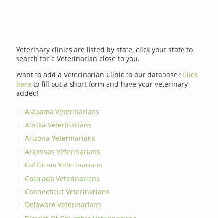
Veterinary clinics are listed by state, click your state to
search for a Veterinarian close to you.
Want to add a Veterinarian Clinic to our database?
Click
here
to fill out a short form and have your veterinary
added!
Alabama Veterinarians
Alaska Veterinarians
Arizona Veterinarians
Arkansas Veterinarians
California Veterinarians
Colorado Veterinarians
Connecticut Veterinarians
Delaware Veterinarians