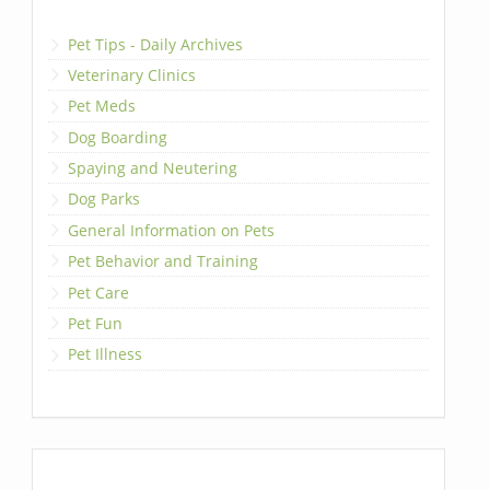
Pet Tips - Daily Archives
Veterinary Clinics
Pet Meds
Dog Boarding
Spaying and Neutering
Dog Parks
General Information on Pets
Pet Behavior and Training
Pet Care
Pet Fun
Pet Illness