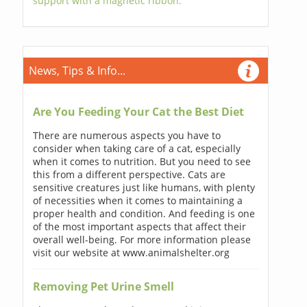
support with a magnetic ribbon.
News, Tips & Info...
Are You Feeding Your Cat the Best Diet
There are numerous aspects you have to
consider when taking care of a cat, especially
when it comes to nutrition. But you need to see
this from a different perspective. Cats are
sensitive creatures just like humans, with plenty
of necessities when it comes to maintaining a
proper health and condition. And feeding is one
of the most important aspects that affect their
overall well-being. For more information please
visit our website at www.animalshelter.org
Removing Pet Urine Smell