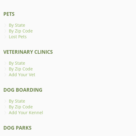
PETS
By State
By Zip Code
Lost Pets
VETERINARY CLINICS
By State
By Zip Code
Add Your Vet
DOG BOARDING
By State
By Zip Code
Add Your Kennel
DOG PARKS