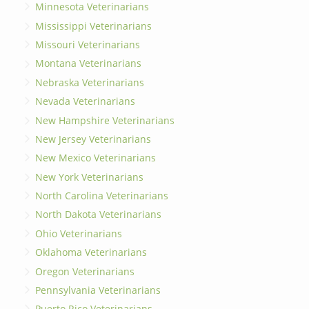
Minnesota Veterinarians
Mississippi Veterinarians
Missouri Veterinarians
Montana Veterinarians
Nebraska Veterinarians
Nevada Veterinarians
New Hampshire Veterinarians
New Jersey Veterinarians
New Mexico Veterinarians
New York Veterinarians
North Carolina Veterinarians
North Dakota Veterinarians
Ohio Veterinarians
Oklahoma Veterinarians
Oregon Veterinarians
Pennsylvania Veterinarians
Puerto Rico Veterinarians