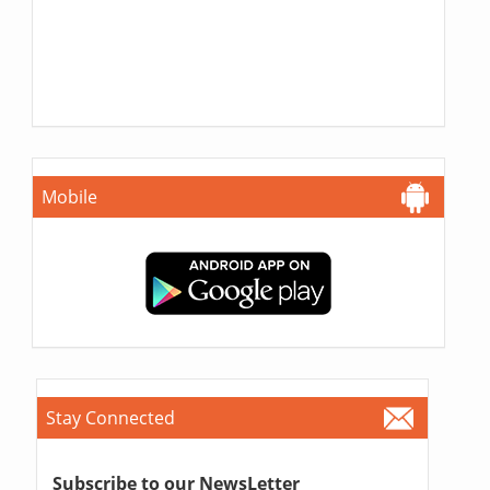
Mobile
Stay Connected
Subscribe to our NewsLetter