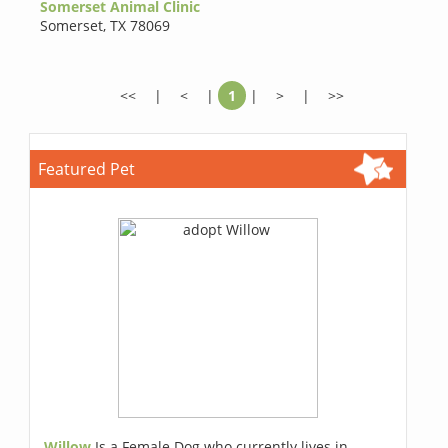
Somerset Animal Clinic
Somerset
,
TX 78069
<<
|
<
|
1
|
>
|
>>
Featured Pet
Willow
Is a Female Dog who currently lives in