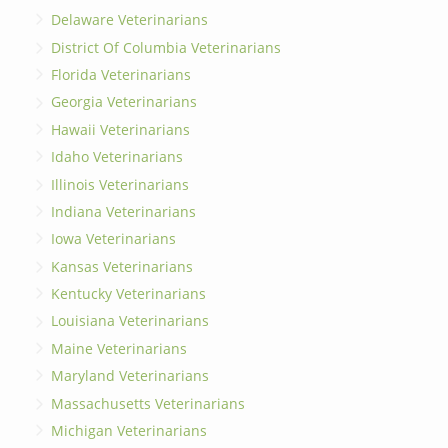
Delaware Veterinarians
District Of Columbia Veterinarians
Florida Veterinarians
Georgia Veterinarians
Hawaii Veterinarians
Idaho Veterinarians
Illinois Veterinarians
Indiana Veterinarians
Iowa Veterinarians
Kansas Veterinarians
Kentucky Veterinarians
Louisiana Veterinarians
Maine Veterinarians
Maryland Veterinarians
Massachusetts Veterinarians
Michigan Veterinarians