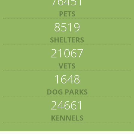
76451
PETS
8519
SHELTERS
21067
VETS
1648
DOG PARKS
24661
KENNELS