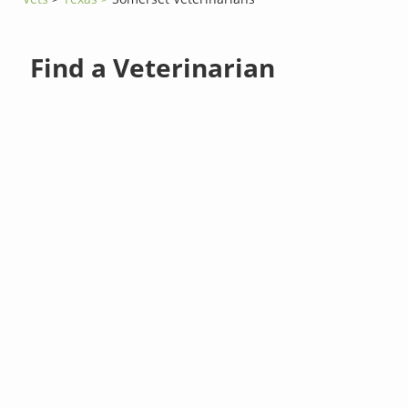
Find a Veterinarian