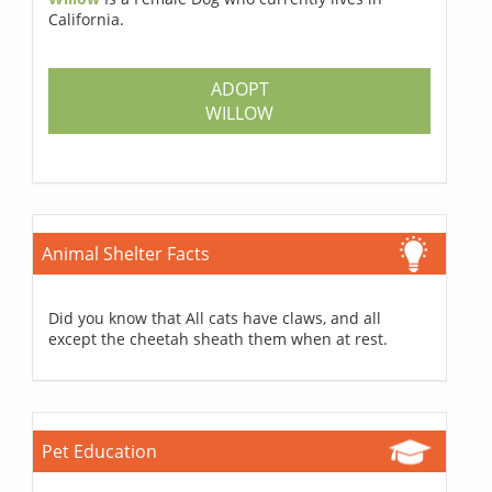
California.
ADOPT
WILLOW
Animal Shelter Facts
Did you know that All cats have claws, and all
except the cheetah sheath them when at rest.
Pet Education