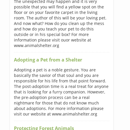
The unexpected may happen and it is very
possible that you will find a yellow spot on the
floor or on your favorite carpet in the living
room. The author of this will be your loving pet.
And now what? How do you clean up the mess
and how do you teach your pet to do this
outside or in his special box? For more
information please visit ouor website at
www.animalshelter.org
Adopting a Pet from a Shelter
Adopting a pet is a noble gesture. You are
basically the savior of that soul and you are
responsible for his life from that point forward.
The post-adoption time is a real treat for anyone
that is looking for a furry companion. However,
the pre-adoption process can be a real
nightmare for those that do not know much
about adoptions. For more information please
visit our website at www.animalshelter.org
Protecting Forest Animals