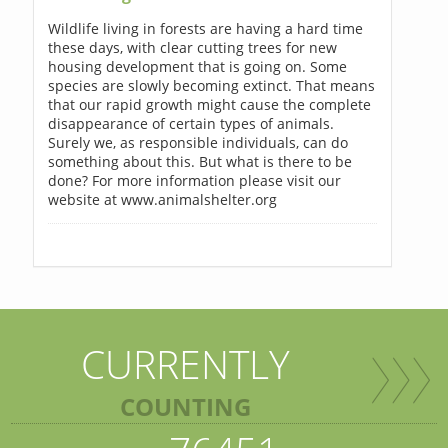
Wildlife living in forests are having a hard time
these days, with clear cutting trees for new
housing development that is going on. Some
species are slowly becoming extinct. That means
that our rapid growth might cause the complete
disappearance of certain types of animals.
Surely we, as responsible individuals, can do
something about this. But what is there to be
done? For more information please visit our
website at www.animalshelter.org
CURRENTLY
COUNTING