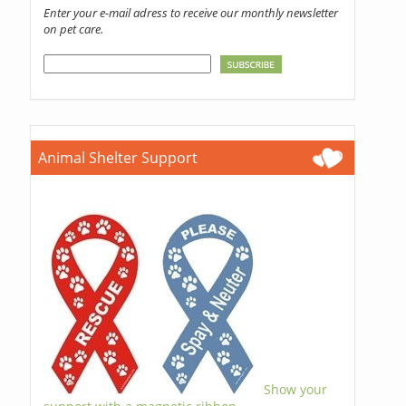
Enter your e-mail adress to receive our monthly newsletter
on pet care.
Animal Shelter Support
Show your