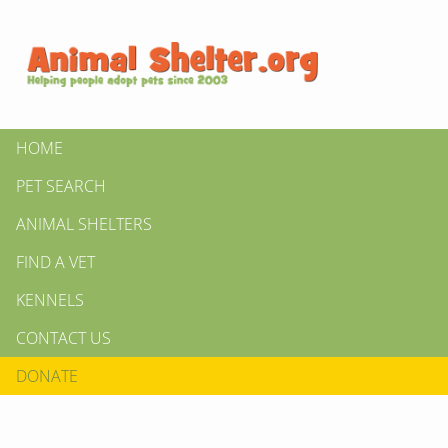
HOME
PET SEARCH
ANIMAL SHELTERS
FIND A VET
KENNELS
CONTACT US
DONATE