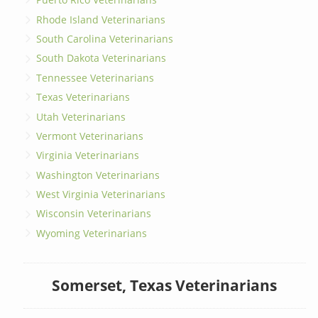
Rhode Island Veterinarians
South Carolina Veterinarians
South Dakota Veterinarians
Tennessee Veterinarians
Texas Veterinarians
Utah Veterinarians
Vermont Veterinarians
Virginia Veterinarians
Washington Veterinarians
West Virginia Veterinarians
Wisconsin Veterinarians
Wyoming Veterinarians
Somerset, Texas Veterinarians