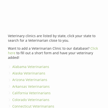
Veterinary clinics are listed by state, click your state to
search for a Veterinarian close to you.
Want to add a Veterinarian Clinic to our database?
Click
here
to fill out a short form and have your veterinary
added!
Alabama Veterinarians
Alaska Veterinarians
Arizona Veterinarians
Arkansas Veterinarians
California Veterinarians
Colorado Veterinarians
Connecticut Veterinarians