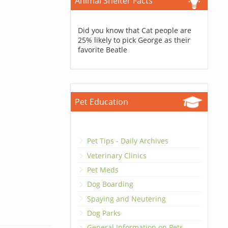
Animal Shelter Facts
Did you know that Cat people are
25% likely to pick George as their
favorite Beatle
Pet Education
Pet Tips - Daily Archives
Veterinary Clinics
Pet Meds
Dog Boarding
Spaying and Neutering
Dog Parks
General Information on Pets