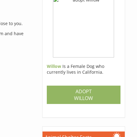
lose to you.
orm and have
Willow
Is a Female Dog who
currently lives in California.
s
ADOPT
WILLOW