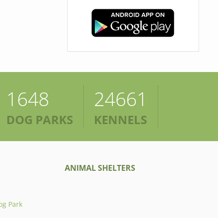
1648
24661
DOG PARKS
KENNELS
ANIMAL SHELTERS
og Park