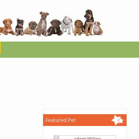
Featured Pet