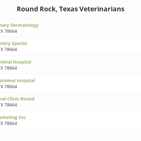
Round Rock, Texas Veterinarians
inary Dermatology
TX 78664
Vetry Speclst
TX 78664
imal Hospital
TX 78664
 Animal Hospital
TX 78664
al Clinic-Round
TX 78664
arketing Svc
TX 78664