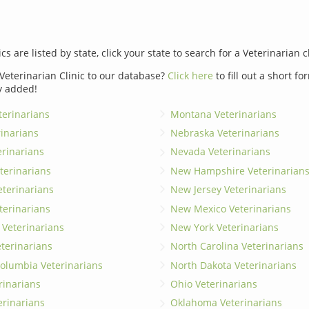
ics are listed by state, click your state to search for a Veterinarian c
Veterinarian Clinic to our database?
Click here
to fill out a short f
y added!
erinarians
Montana Veterinarians
rinarians
Nebraska Veterinarians
erinarians
Nevada Veterinarians
terinarians
New Hampshire Veterinarian
eterinarians
New Jersey Veterinarians
terinarians
New Mexico Veterinarians
 Veterinarians
New York Veterinarians
terinarians
North Carolina Veterinarians
 Columbia Veterinarians
North Dakota Veterinarians
rinarians
Ohio Veterinarians
erinarians
Oklahoma Veterinarians