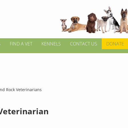
S
FIND A VET
KENNELS
CONTACT US
DONATE
nd Rock Veterinarians
 Veterinarian