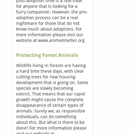
post-adoption time is a real treat
for anyone that is looking for a
furry companion. However, the pre-
adoption process can be a real
nightmare for those that do not
know much about adoptions. For
more information please visit our
website at www.animalshelter.org
Protecting Forest Animals
Wildlife living in forests are having
a hard time these days, with clear
cutting trees for new housing
development that is going on. Some
species are slowly becoming
extinct. That means that our rapid
growth might cause the complete
disappearance of certain types of
animals. Surely we, as responsible
individuals, can do something
about this. But what is there to be
done? For more information please
visit our website at