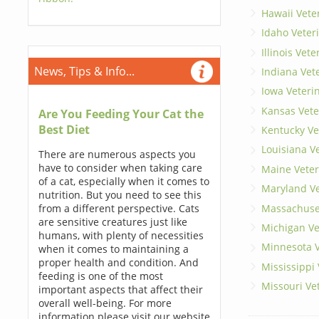
Hawaii Vete
Idaho Veter
Illinois Vet
News, Tips & Info...
Indiana Vet
Iowa Veteri
Kansas Vete
Are You Feeding Your Cat the
Best Diet
Kentucky Ve
Louisiana V
There are numerous aspects you
have to consider when taking care
Maine Veter
of a cat, especially when it comes to
Maryland Ve
nutrition. But you need to see this
Massachuset
from a different perspective. Cats
are sensitive creatures just like
Michigan Ve
humans, with plenty of necessities
Minnesota V
when it comes to maintaining a
proper health and condition. And
Mississippi
feeding is one of the most
Missouri Ve
important aspects that affect their
overall well-being. For more
information please visit our website