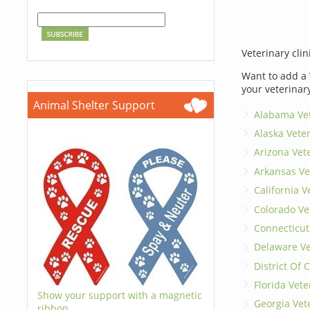
Veterinary clin
Want to add a 
your veterinar
Animal Shelter Support
Alabama Vet
Alaska Vete
Arizona Vet
Arkansas Ve
California V
Colorado Ve
Connecticut
Delaware Ve
District Of
Florida Vete
Show your support with a magnetic
Georgia Vet
ribbon.