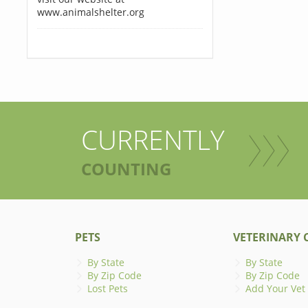
www.animalshelter.org
CURRENTLY
COUNTING
PETS
VETERINARY C
By State
By State
By Zip Code
By Zip Code
Lost Pets
Add Your Vet