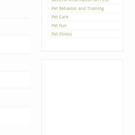
Pet Behavior and Training
Pet Care
Pet Fun
Pet Illness