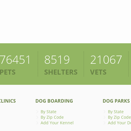
76451
8519
21067
PETS
SHELTERS
VETS
LINICS
DOG BOARDING
DOG PARKS
By State
By State
By Zip Code
By Zip Code
Add Your Kennel
Add Your D