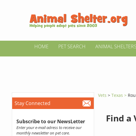
HOME
PET SEARCH
ANIMAL SHELTER
Vets
>
Texas >
Rou
Stay Connected
Find a
Subscribe to our NewsLetter
Enter your e-mail adress to receive our
monthly newsletter on pet care.