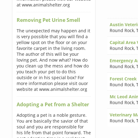
at www.animalshelter.org
Removing Pet Urine Smell
Austin Veter
Round Rock
,
The unexpected may happen and it
is very possible that you will find a
yellow spot on the floor or on your
Capital Area 
favorite carpet in the living room.
Round Rock
,
The author of this will be your
loving pet. And now what? How do
Emergency An
you clean up the mess and how do
Round Rock
,
you teach your pet to do this
outside or in his special box? For
Forest Creek
more information please visit ouor
Round Rock
,
website at www.animalshelter.org
Mc Leod Anim
Round Rock
,
Adopting a Pet from a Shelter
Veterinary M
Adopting a pet is a noble gesture.
Round Rock
,
You are basically the savior of that
soul and you are responsible for
his life from that point forward. The