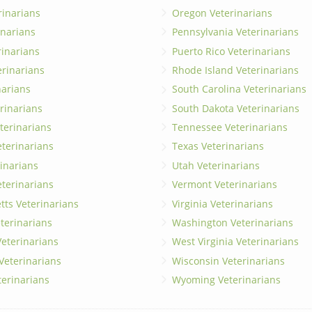
rinarians
Oregon Veterinarians
inarians
Pennsylvania Veterinarians
erinarians
Puerto Rico Veterinarians
erinarians
Rhode Island Veterinarians
narians
South Carolina Veterinarians
rinarians
South Dakota Veterinarians
terinarians
Tennessee Veterinarians
eterinarians
Texas Veterinarians
inarians
Utah Veterinarians
terinarians
Vermont Veterinarians
ts Veterinarians
Virginia Veterinarians
terinarians
Washington Veterinarians
eterinarians
West Virginia Veterinarians
 Veterinarians
Wisconsin Veterinarians
terinarians
Wyoming Veterinarians