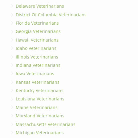
Delaware Veterinarians
District Of Columbia Veterinarians
Florida Veterinarians
Georgia Veterinarians
Hawaii Veterinarians
Idaho Veterinarians
Illinois Veterinarians
Indiana Veterinarians
Iowa Veterinarians
Kansas Veterinarians
Kentucky Veterinarians
Louisiana Veterinarians
Maine Veterinarians
Maryland Veterinarians
Massachusetts Veterinarians
Michigan Veterinarians