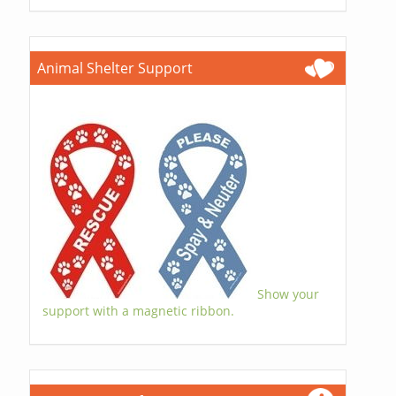
Animal Shelter Support
Show your
support with a magnetic ribbon.