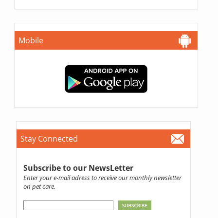
Mobile
Stay Connected
Subscribe to our NewsLetter
Enter your e-mail adress to receive our monthly newsletter
on pet care.