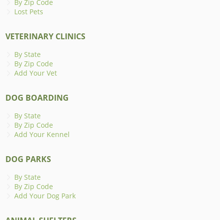
By Zip Code
Lost Pets
VETERINARY CLINICS
By State
By Zip Code
Add Your Vet
DOG BOARDING
By State
By Zip Code
Add Your Kennel
DOG PARKS
By State
By Zip Code
Add Your Dog Park