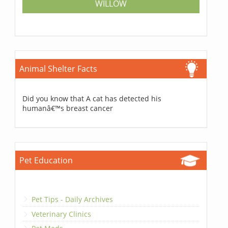
WILLOW
Animal Shelter Facts
Did you know that A cat has detected his
humanâ€™s breast cancer
Pet Education
Pet Tips - Daily Archives
Veterinary Clinics