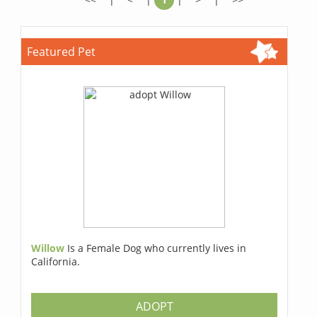
Featured Pet
Willow
Is a Female Dog who currently lives in
California.
ADOPT