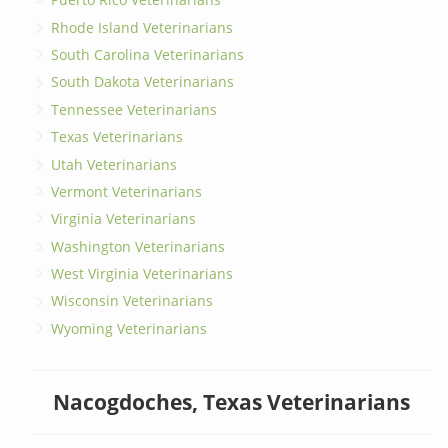
Rhode Island Veterinarians
South Carolina Veterinarians
South Dakota Veterinarians
Tennessee Veterinarians
Texas Veterinarians
Utah Veterinarians
Vermont Veterinarians
Virginia Veterinarians
Washington Veterinarians
West Virginia Veterinarians
Wisconsin Veterinarians
Wyoming Veterinarians
Nacogdoches, Texas Veterinarians