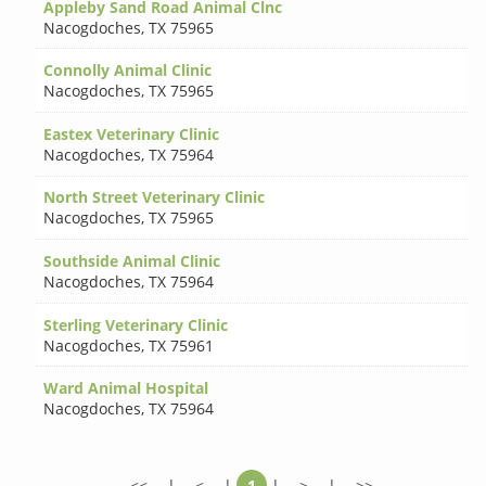
Appleby Sand Road Animal Clnc
Nacogdoches
,
TX 75965
Connolly Animal Clinic
Nacogdoches
,
TX 75965
Eastex Veterinary Clinic
Nacogdoches
,
TX 75964
North Street Veterinary Clinic
Nacogdoches
,
TX 75965
Southside Animal Clinic
Nacogdoches
,
TX 75964
Sterling Veterinary Clinic
Nacogdoches
,
TX 75961
Ward Animal Hospital
Nacogdoches
,
TX 75964
<<
|
<
|
1
|
>
|
>>