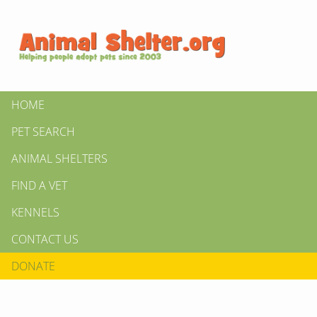
HOME
PET SEARCH
ANIMAL SHELTERS
FIND A VET
KENNELS
CONTACT US
DONATE