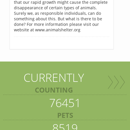
that our rapid growth might cause the complete
disappearance of certain types of animals.
Surely we, as responsible individuals, can do
something about this. But what is there to be
done? For more information please visit our
website at www.animalshelter.org
CURRENTLY
COUNTING
76451
PETS
8519