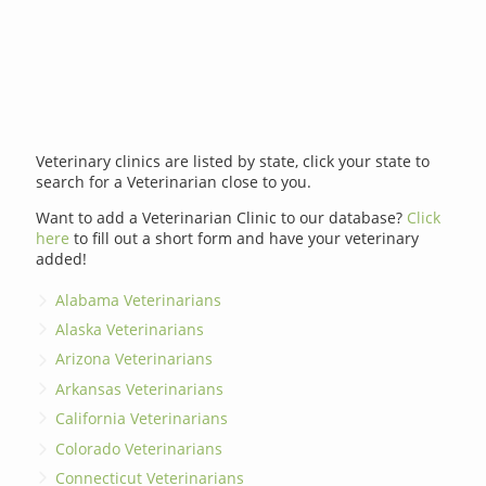
Veterinary clinics are listed by state, click your state to
search for a Veterinarian close to you.
Want to add a Veterinarian Clinic to our database?
Click
here
to fill out a short form and have your veterinary
added!
Alabama Veterinarians
Alaska Veterinarians
Arizona Veterinarians
Arkansas Veterinarians
California Veterinarians
Colorado Veterinarians
Connecticut Veterinarians