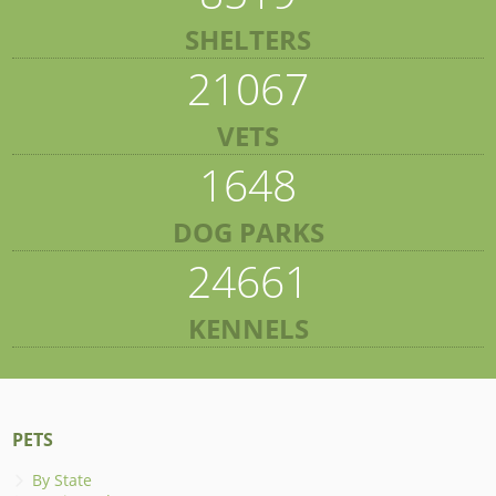
SHELTERS
21067
VETS
1648
DOG PARKS
24661
KENNELS
PETS
By State