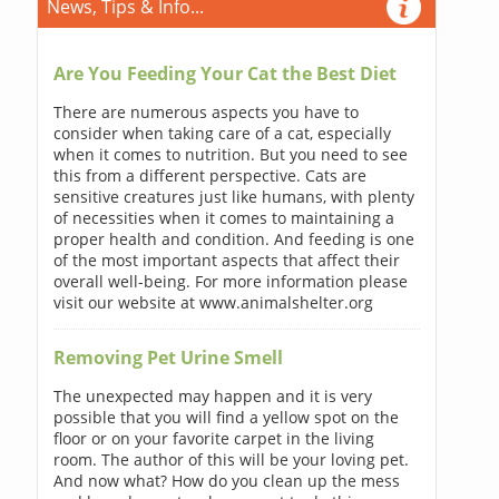
News, Tips & Info...
Are You Feeding Your Cat the Best Diet
There are numerous aspects you have to
consider when taking care of a cat, especially
when it comes to nutrition. But you need to see
this from a different perspective. Cats are
sensitive creatures just like humans, with plenty
of necessities when it comes to maintaining a
proper health and condition. And feeding is one
of the most important aspects that affect their
overall well-being. For more information please
visit our website at www.animalshelter.org
Removing Pet Urine Smell
The unexpected may happen and it is very
possible that you will find a yellow spot on the
floor or on your favorite carpet in the living
room. The author of this will be your loving pet.
And now what? How do you clean up the mess