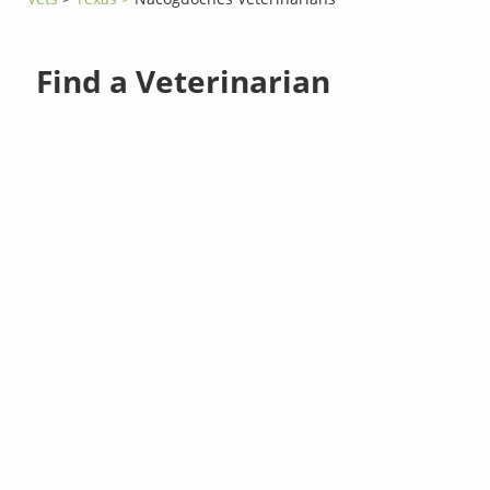
Find a Veterinarian