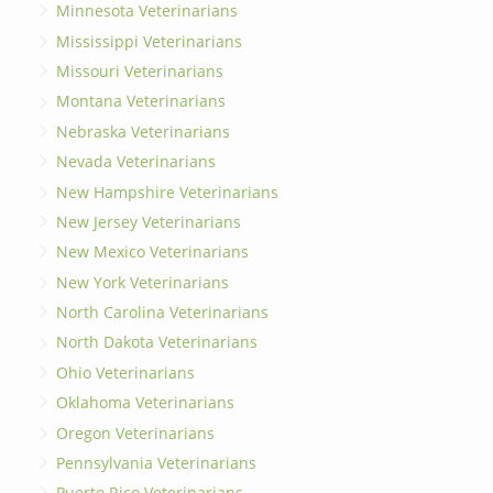
Minnesota Veterinarians
Mississippi Veterinarians
Missouri Veterinarians
Montana Veterinarians
Nebraska Veterinarians
Nevada Veterinarians
New Hampshire Veterinarians
New Jersey Veterinarians
New Mexico Veterinarians
New York Veterinarians
North Carolina Veterinarians
North Dakota Veterinarians
Ohio Veterinarians
Oklahoma Veterinarians
Oregon Veterinarians
Pennsylvania Veterinarians
Puerto Rico Veterinarians