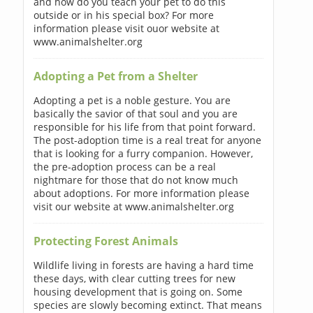
and how do you teach your pet to do this
outside or in his special box? For more
information please visit ouor website at
www.animalshelter.org
Adopting a Pet from a Shelter
Adopting a pet is a noble gesture. You are
basically the savior of that soul and you are
responsible for his life from that point forward.
The post-adoption time is a real treat for anyone
that is looking for a furry companion. However,
the pre-adoption process can be a real
nightmare for those that do not know much
about adoptions. For more information please
visit our website at www.animalshelter.org
Protecting Forest Animals
Wildlife living in forests are having a hard time
these days, with clear cutting trees for new
housing development that is going on. Some
species are slowly becoming extinct. That means