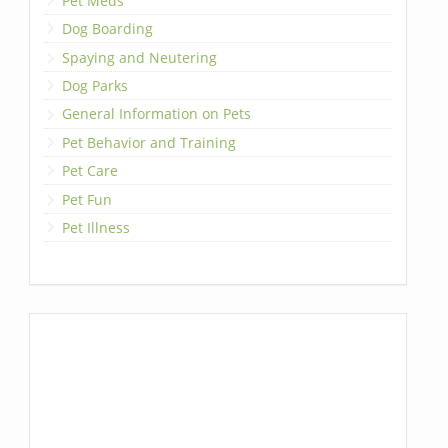
Pet Meds
Dog Boarding
Spaying and Neutering
Dog Parks
General Information on Pets
Pet Behavior and Training
Pet Care
Pet Fun
Pet Illness