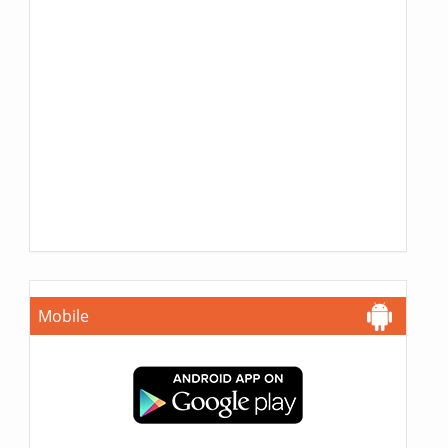
Mobile