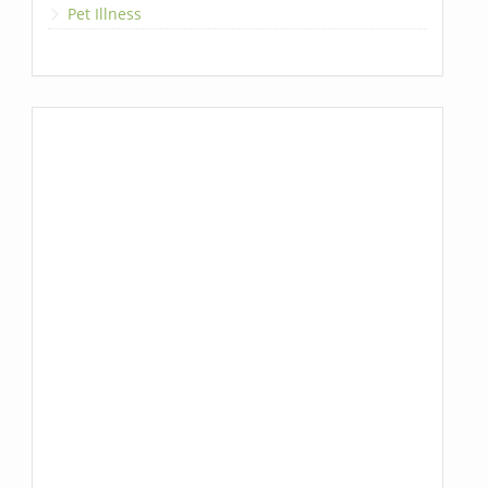
Pet Illness