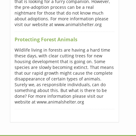
that is looking for a furry companion. However,
the pre-adoption process can be a real
nightmare for those that do not know much
about adoptions. For more information please
visit our website at www.animalshelter.org
Protecting Forest Animals
Wildlife living in forests are having a hard time
these days, with clear cutting trees for new
housing development that is going on. Some
species are slowly becoming extinct. That means
that our rapid growth might cause the complete
disappearance of certain types of animals.
Surely we, as responsible individuals, can do
something about this. But what is there to be
done? For more information please visit our
website at www.animalshelter.org