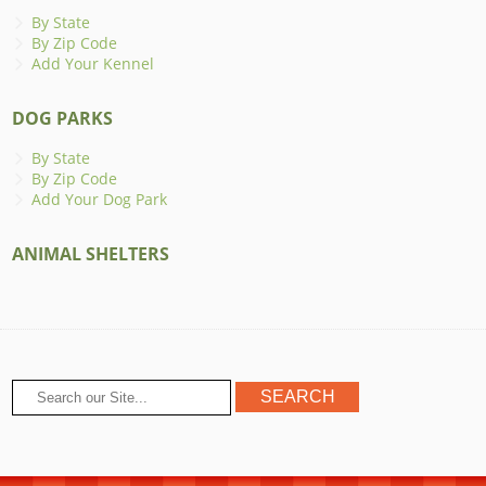
By State
By Zip Code
Add Your Kennel
DOG PARKS
By State
By Zip Code
Add Your Dog Park
ANIMAL SHELTERS