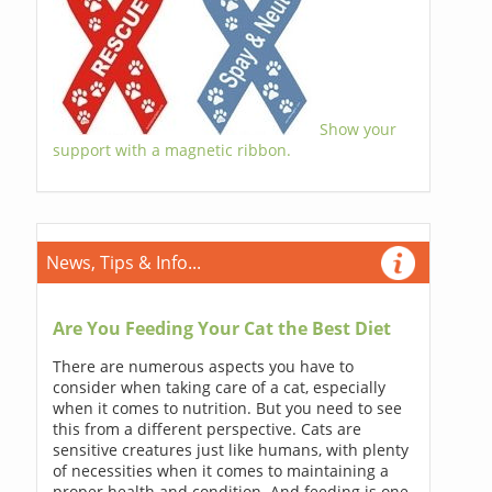
Show your
support with a magnetic ribbon.
News, Tips & Info...
Are You Feeding Your Cat the Best Diet
There are numerous aspects you have to
consider when taking care of a cat, especially
when it comes to nutrition. But you need to see
this from a different perspective. Cats are
sensitive creatures just like humans, with plenty
of necessities when it comes to maintaining a
proper health and condition. And feeding is one