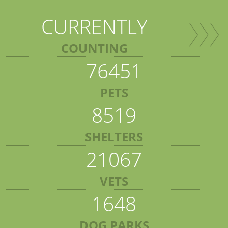
CURRENTLY
COUNTING
76451
PETS
8519
SHELTERS
21067
VETS
1648
DOG PARKS