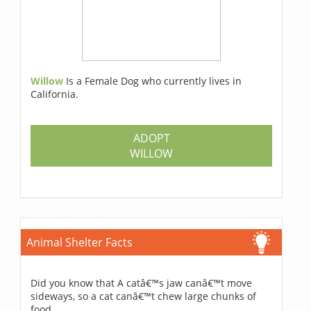
Willow
Is a Female Dog who currently lives in
California.
ADOPT
WILLOW
Animal Shelter Facts
Did you know that A catâ€™s jaw canâ€™t move
sideways, so a cat canâ€™t chew large chunks of
food.