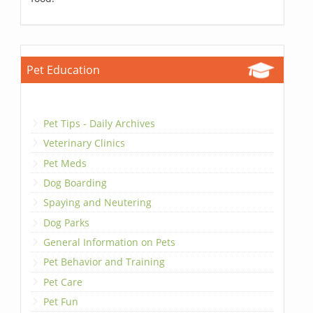
Pet Education
Pet Tips - Daily Archives
Veterinary Clinics
Pet Meds
Dog Boarding
Spaying and Neutering
Dog Parks
General Information on Pets
Pet Behavior and Training
Pet Care
Pet Fun