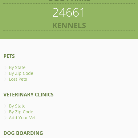
24661
KENNELS
PETS
By State
By Zip Code
Lost Pets
VETERINARY CLINICS
By State
By Zip Code
Add Your Vet
DOG BOARDING