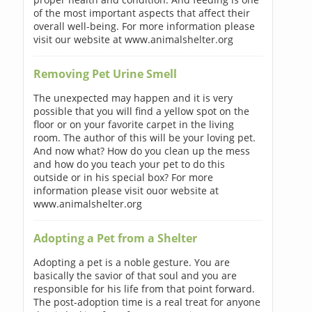
of the most important aspects that affect their
overall well-being. For more information please
visit our website at www.animalshelter.org
Removing Pet Urine Smell
The unexpected may happen and it is very
possible that you will find a yellow spot on the
floor or on your favorite carpet in the living
room. The author of this will be your loving pet.
And now what? How do you clean up the mess
and how do you teach your pet to do this
outside or in his special box? For more
information please visit ouor website at
www.animalshelter.org
Adopting a Pet from a Shelter
Adopting a pet is a noble gesture. You are
basically the savior of that soul and you are
responsible for his life from that point forward.
The post-adoption time is a real treat for anyone