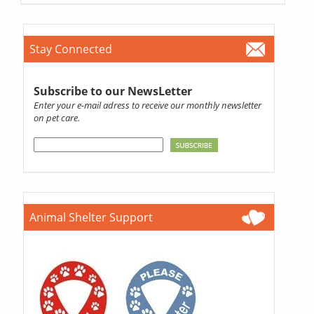
Stay Connected
Subscribe to our NewsLetter
Enter your e-mail adress to receive our monthly newsletter
on pet care.
Animal Shelter Support