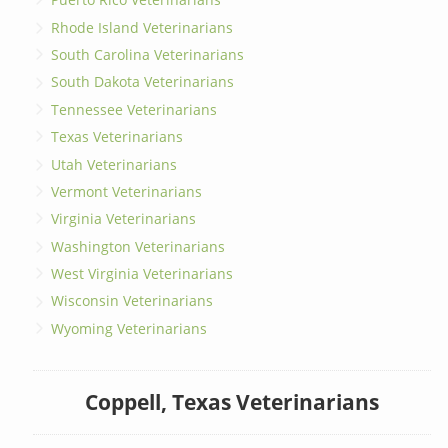
Rhode Island Veterinarians
South Carolina Veterinarians
South Dakota Veterinarians
Tennessee Veterinarians
Texas Veterinarians
Utah Veterinarians
Vermont Veterinarians
Virginia Veterinarians
Washington Veterinarians
West Virginia Veterinarians
Wisconsin Veterinarians
Wyoming Veterinarians
Coppell, Texas Veterinarians