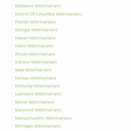
Delaware Veterinarians
District Of Columbia Veterinarians
Florida Veterinarians
Georgia Veterinarians
Hawaii Veterinarians
Idaho Veterinarians
Illinois Veterinarians
Indiana Veterinarians
Iowa Veterinarians
Kansas Veterinarians
Kentucky Veterinarians
Louisiana Veterinarians
Maine Veterinarians
Maryland Veterinarians
Massachusetts Veterinarians
Michigan Veterinarians