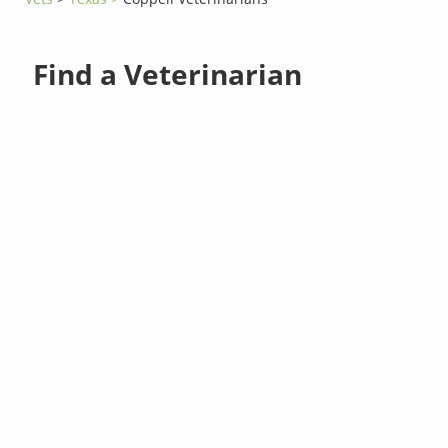
Find a Veterinarian