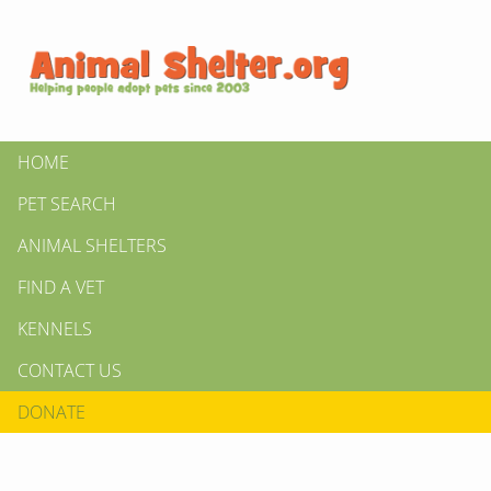
HOME
PET SEARCH
ANIMAL SHELTERS
FIND A VET
KENNELS
CONTACT US
DONATE