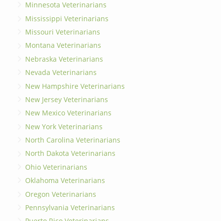
Minnesota Veterinarians
Mississippi Veterinarians
Missouri Veterinarians
Montana Veterinarians
Nebraska Veterinarians
Nevada Veterinarians
New Hampshire Veterinarians
New Jersey Veterinarians
New Mexico Veterinarians
New York Veterinarians
North Carolina Veterinarians
North Dakota Veterinarians
Ohio Veterinarians
Oklahoma Veterinarians
Oregon Veterinarians
Pennsylvania Veterinarians
Puerto Rico Veterinarians