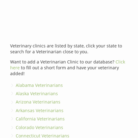
Veterinary clinics are listed by state, click your state to
search for a Veterinarian close to you.
Want to add a Veterinarian Clinic to our database?
Click
here
to fill out a short form and have your veterinary
added!
Alabama Veterinarians
Alaska Veterinarians
Arizona Veterinarians
Arkansas Veterinarians
California Veterinarians
Colorado Veterinarians
Connecticut Veterinarians