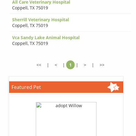
All Care Veterinary Hospital
Coppell
,
TX 75019
Sherrill Veterinary Hospital
Coppell
,
TX 75019
Vca Sandy Lake Animal Hospital
Coppell
,
TX 75019
<<
|
<
|
1
|
>
|
>>
Featured Pet