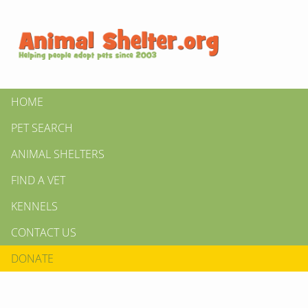
HOME
PET SEARCH
ANIMAL SHELTERS
FIND A VET
KENNELS
CONTACT US
DONATE