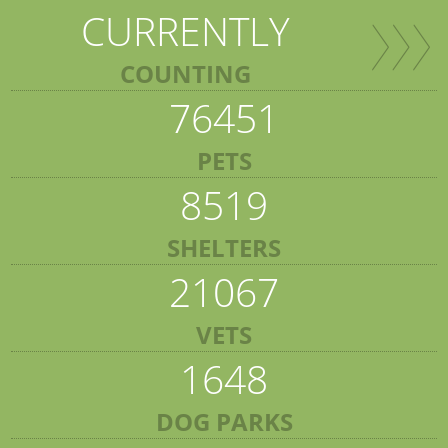
CURRENTLY
COUNTING
76451
PETS
8519
SHELTERS
21067
VETS
1648
DOG PARKS