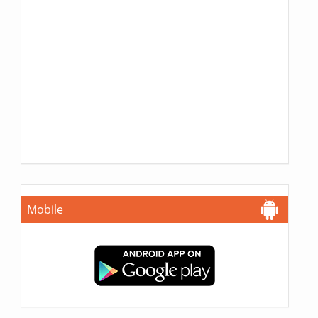
Mobile