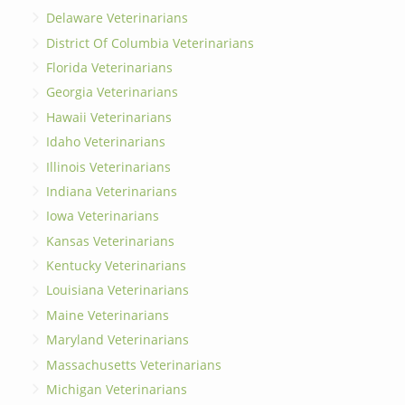
Delaware Veterinarians
District Of Columbia Veterinarians
Florida Veterinarians
Georgia Veterinarians
Hawaii Veterinarians
Idaho Veterinarians
Illinois Veterinarians
Indiana Veterinarians
Iowa Veterinarians
Kansas Veterinarians
Kentucky Veterinarians
Louisiana Veterinarians
Maine Veterinarians
Maryland Veterinarians
Massachusetts Veterinarians
Michigan Veterinarians