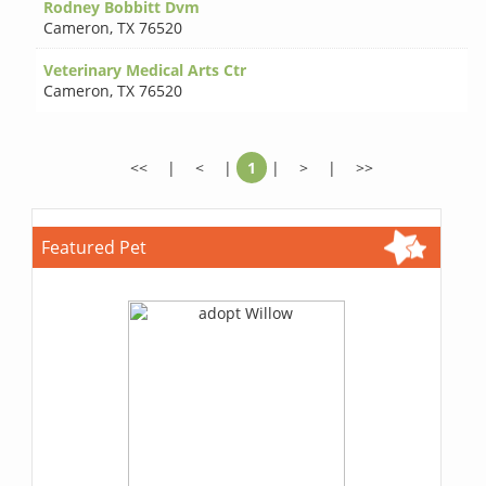
Rodney Bobbitt Dvm
Cameron
,
TX 76520
Veterinary Medical Arts Ctr
Cameron
,
TX 76520
<<
|
<
|
1
|
>
|
>>
Featured Pet