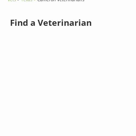
Find a Veterinarian