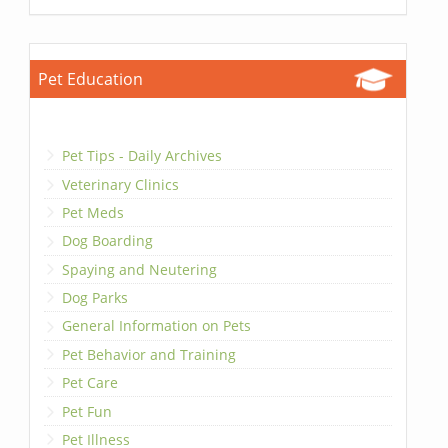
Pet Education
Pet Tips - Daily Archives
Veterinary Clinics
Pet Meds
Dog Boarding
Spaying and Neutering
Dog Parks
General Information on Pets
Pet Behavior and Training
Pet Care
Pet Fun
Pet Illness