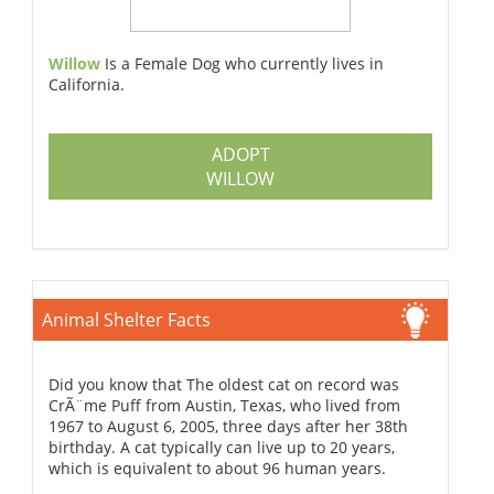
Willow
Is a Female Dog who currently lives in
California.
ADOPT
WILLOW
Animal Shelter Facts
Did you know that The oldest cat on record was
CrÃ¨me Puff from Austin, Texas, who lived from
1967 to August 6, 2005, three days after her 38th
birthday. A cat typically can live up to 20 years,
which is equivalent to about 96 human years.