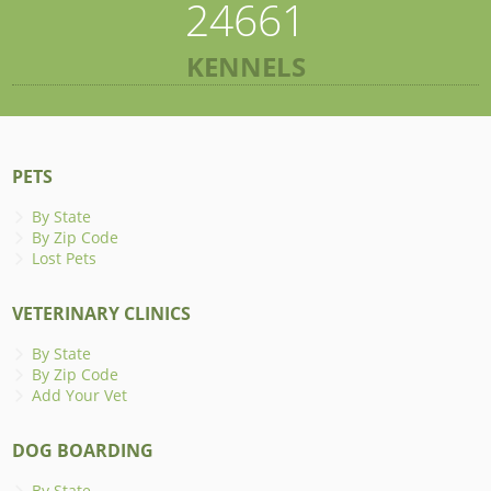
24661
KENNELS
PETS
By State
By Zip Code
Lost Pets
VETERINARY CLINICS
By State
By Zip Code
Add Your Vet
DOG BOARDING
By State