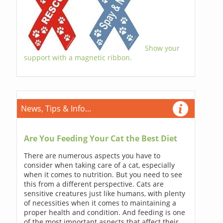
Show your
support with a magnetic ribbon.
News, Tips & Info...
Are You Feeding Your Cat the Best Diet
There are numerous aspects you have to
consider when taking care of a cat, especially
when it comes to nutrition. But you need to see
this from a different perspective. Cats are
sensitive creatures just like humans, with plenty
of necessities when it comes to maintaining a
proper health and condition. And feeding is one
of the most important aspects that affect their