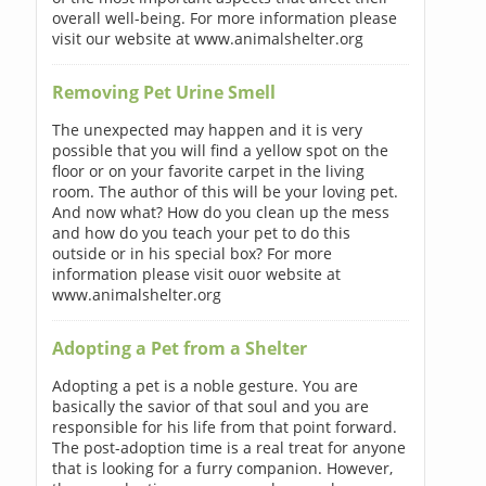
overall well-being. For more information please
visit our website at www.animalshelter.org
Removing Pet Urine Smell
The unexpected may happen and it is very
possible that you will find a yellow spot on the
floor or on your favorite carpet in the living
room. The author of this will be your loving pet.
And now what? How do you clean up the mess
and how do you teach your pet to do this
outside or in his special box? For more
information please visit ouor website at
www.animalshelter.org
Adopting a Pet from a Shelter
Adopting a pet is a noble gesture. You are
basically the savior of that soul and you are
responsible for his life from that point forward.
The post-adoption time is a real treat for anyone
that is looking for a furry companion. However,