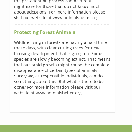
the pre-adoption process can be a real
nightmare for those that do not know much
about adoptions. For more information please
visit our website at www.animalshelter.org
Protecting Forest Animals
Wildlife living in forests are having a hard time
these days, with clear cutting trees for new
housing development that is going on. Some
species are slowly becoming extinct. That means
that our rapid growth might cause the complete
disappearance of certain types of animals.
Surely we, as responsible individuals, can do
something about this. But what is there to be
done? For more information please visit our
website at www.animalshelter.org