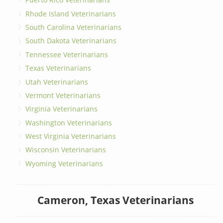
Rhode Island Veterinarians
South Carolina Veterinarians
South Dakota Veterinarians
Tennessee Veterinarians
Texas Veterinarians
Utah Veterinarians
Vermont Veterinarians
Virginia Veterinarians
Washington Veterinarians
West Virginia Veterinarians
Wisconsin Veterinarians
Wyoming Veterinarians
Cameron, Texas Veterinarians