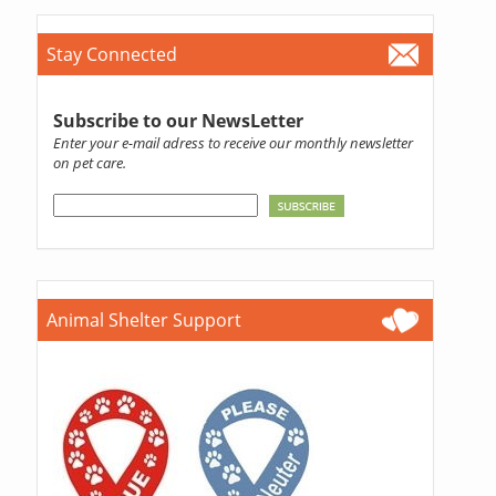
Stay Connected
Subscribe to our NewsLetter
Enter your e-mail adress to receive our monthly newsletter
on pet care.
Animal Shelter Support