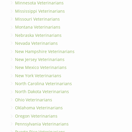
Minnesota Veterinarians
Mississippi Veterinarians
Missouri Veterinarians
Montana Veterinarians
Nebraska Veterinarians
Nevada Veterinarians
New Hampshire Veterinarians
New Jersey Veterinarians
New Mexico Veterinarians
New York Veterinarians
North Carolina Veterinarians
North Dakota Veterinarians
Ohio Veterinarians
Oklahoma Veterinarians
Oregon Veterinarians
Pennsylvania Veterinarians
Puerto Rico Veterinarians