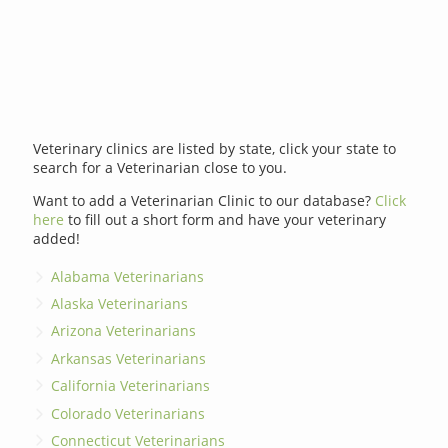
Veterinary clinics are listed by state, click your state to
search for a Veterinarian close to you.
Want to add a Veterinarian Clinic to our database?
Click
here
to fill out a short form and have your veterinary
added!
Alabama Veterinarians
Alaska Veterinarians
Arizona Veterinarians
Arkansas Veterinarians
California Veterinarians
Colorado Veterinarians
Connecticut Veterinarians