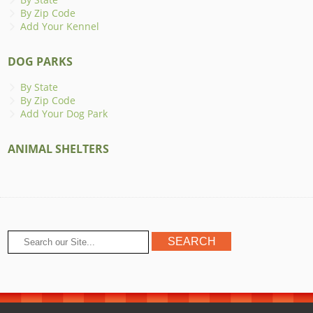
By Zip Code
Add Your Kennel
DOG PARKS
By State
By Zip Code
Add Your Dog Park
ANIMAL SHELTERS