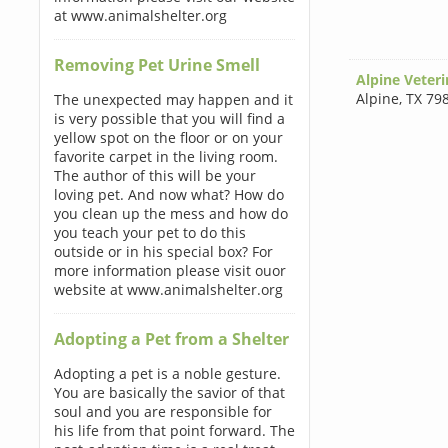
at www.animalshelter.org
Removing Pet Urine Smell
Alpine Veteri
Alpine
,
TX 79
The unexpected may happen and it
is very possible that you will find a
yellow spot on the floor or on your
favorite carpet in the living room.
The author of this will be your
loving pet. And now what? How do
you clean up the mess and how do
you teach your pet to do this
outside or in his special box? For
more information please visit ouor
website at www.animalshelter.org
Adopting a Pet from a Shelter
Adopting a pet is a noble gesture.
You are basically the savior of that
soul and you are responsible for
his life from that point forward. The