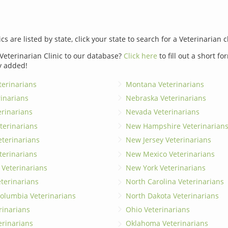
ics are listed by state, click your state to search for a Veterinarian c
Veterinarian Clinic to our database?
Click here
to fill out a short f
y added!
erinarians
Montana Veterinarians
rinarians
Nebraska Veterinarians
erinarians
Nevada Veterinarians
terinarians
New Hampshire Veterinarian
eterinarians
New Jersey Veterinarians
terinarians
New Mexico Veterinarians
 Veterinarians
New York Veterinarians
terinarians
North Carolina Veterinarians
 Columbia Veterinarians
North Dakota Veterinarians
rinarians
Ohio Veterinarians
erinarians
Oklahoma Veterinarians