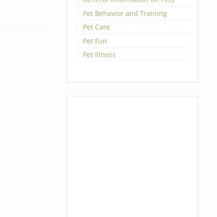
Pet Behavior and Training
Pet Care
Pet Fun
Pet Illness