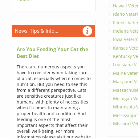
Hawaii Vete
Idaho Veter
Illinois Vet
News, Tips & Info...
Indiana Vet
Iowa Veteri
Kansas Vete
Are You Feeding Your Cat the
Best Diet
Kentucky Ve
Louisiana V
There are numerous aspects you
have to consider when taking care
Maine Veter
of a cat, especially when it comes to
Maryland Ve
nutrition. But you need to see this
Massachuset
from a different perspective. Cats
are sensitive creatures just like
Michigan Ve
humans, with plenty of necessities
Minnesota V
when it comes to maintaining a
proper health and condition. And
Mississippi
feeding is one of the most
Missouri Ve
important aspects that affect their
overall well-being. For more
information please visit our website