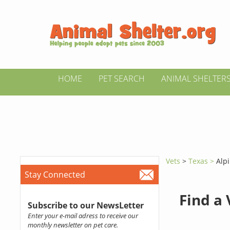
HOME
PET SEARCH
ANIMAL SHELTER
Vets
>
Texas >
Alp
Stay Connected
Find a
Subscribe to our NewsLetter
Enter your e-mail adress to receive our
monthly newsletter on pet care.