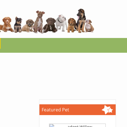
Featured Pet