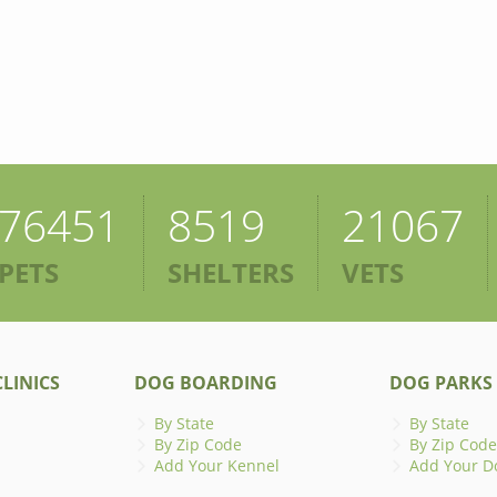
76451
8519
21067
PETS
SHELTERS
VETS
LINICS
DOG BOARDING
DOG PARKS
By State
By State
By Zip Code
By Zip Code
Add Your Kennel
Add Your D