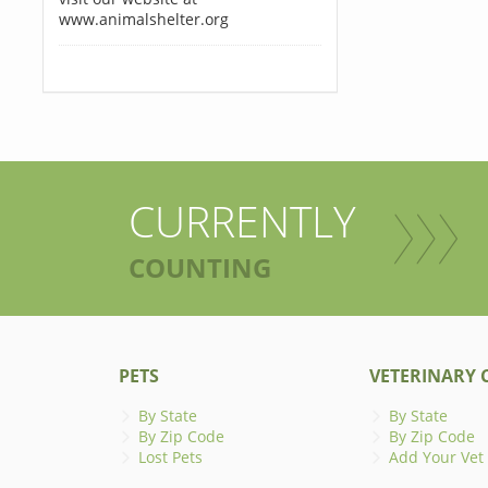
www.animalshelter.org
CURRENTLY
COUNTING
PETS
VETERINARY C
By State
By State
By Zip Code
By Zip Code
Lost Pets
Add Your Vet