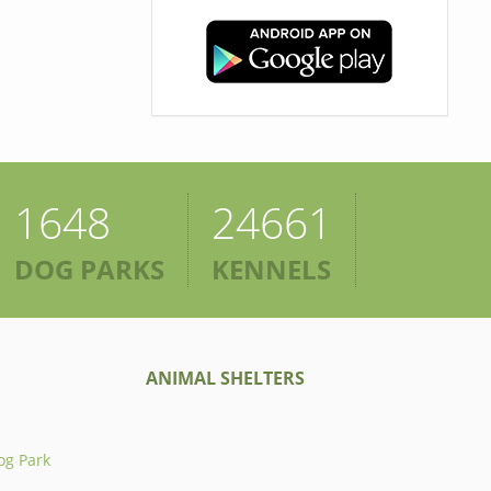
1648
24661
DOG PARKS
KENNELS
ANIMAL SHELTERS
og Park