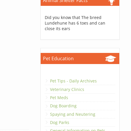
Animal Shelter Facts
Did you know that The breed
Lundehune has 6 toes and can
close its ears
Pet Education
Pet Tips - Daily Archives
Veterinary Clinics
Pet Meds
Dog Boarding
Spaying and Neutering
Dog Parks
General Information on Pets