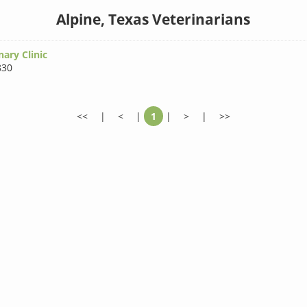
Alpine, Texas Veterinarians
nary Clinic
830
<<
|
<
|
1
|
>
|
>>