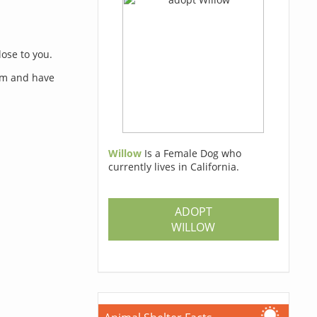
lose to you.
orm and have
Willow
Is a Female Dog who
currently lives in California.
s
ADOPT
WILLOW