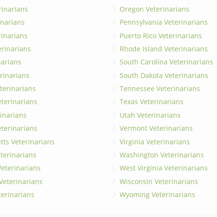
rinarians
Oregon Veterinarians
inarians
Pennsylvania Veterinarians
erinarians
Puerto Rico Veterinarians
erinarians
Rhode Island Veterinarians
narians
South Carolina Veterinarians
rinarians
South Dakota Veterinarians
terinarians
Tennessee Veterinarians
eterinarians
Texas Veterinarians
inarians
Utah Veterinarians
terinarians
Vermont Veterinarians
ts Veterinarians
Virginia Veterinarians
terinarians
Washington Veterinarians
eterinarians
West Virginia Veterinarians
 Veterinarians
Wisconsin Veterinarians
terinarians
Wyoming Veterinarians