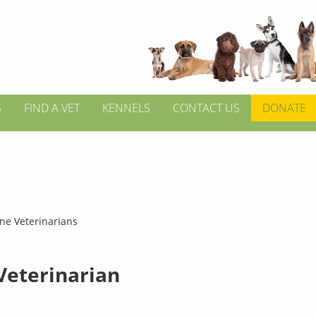
S
FIND A VET
KENNELS
CONTACT US
DONATE
ine Veterinarians
 Veterinarian