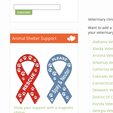
Veterinary clin
Want to add a 
your veterinar
Animal Shelter Support
Alabama Vet
Alaska Vete
Arizona Vet
Arkansas Ve
California V
Colorado Ve
Connecticut
Delaware Ve
District Of
Florida Vete
Show your support with a magnetic
Georgia Vet
ribbon.