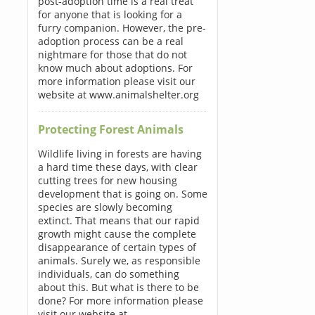
post-adoption time is a real treat
for anyone that is looking for a
furry companion. However, the pre-
adoption process can be a real
nightmare for those that do not
know much about adoptions. For
more information please visit our
website at www.animalshelter.org
Protecting Forest Animals
Wildlife living in forests are having
a hard time these days, with clear
cutting trees for new housing
development that is going on. Some
species are slowly becoming
extinct. That means that our rapid
growth might cause the complete
disappearance of certain types of
animals. Surely we, as responsible
individuals, can do something
about this. But what is there to be
done? For more information please
visit our website at