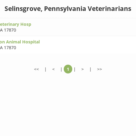
Selinsgrove, Pennsylvania Veterinarians
Veterinary Hosp
A 17870
on Animal Hospital
A 17870
<<
|
<
|
1
|
>
|
>>