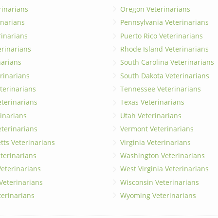
rinarians
Oregon Veterinarians
inarians
Pennsylvania Veterinarians
erinarians
Puerto Rico Veterinarians
erinarians
Rhode Island Veterinarians
narians
South Carolina Veterinarians
rinarians
South Dakota Veterinarians
terinarians
Tennessee Veterinarians
eterinarians
Texas Veterinarians
inarians
Utah Veterinarians
terinarians
Vermont Veterinarians
ts Veterinarians
Virginia Veterinarians
terinarians
Washington Veterinarians
eterinarians
West Virginia Veterinarians
 Veterinarians
Wisconsin Veterinarians
terinarians
Wyoming Veterinarians