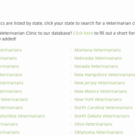
ics are listed by state, click your state to search for a Veterinarian c
Veterinarian Clinic to our database?
Click here
to fill out a short f
y added!
erinarians
Montana Veterinarians
rinarians
Nebraska Veterinarians
erinarians
Nevada Veterinarians
terinarians
New Hampshire Veterinarian
eterinarians
New Jersey Veterinarians
terinarians
New Mexico Veterinarians
 Veterinarians
New York Veterinarians
terinarians
North Carolina Veterinarians
 Columbia Veterinarians
North Dakota Veterinarians
rinarians
Ohio Veterinarians
erinarians
Oklahoma Veterinarians