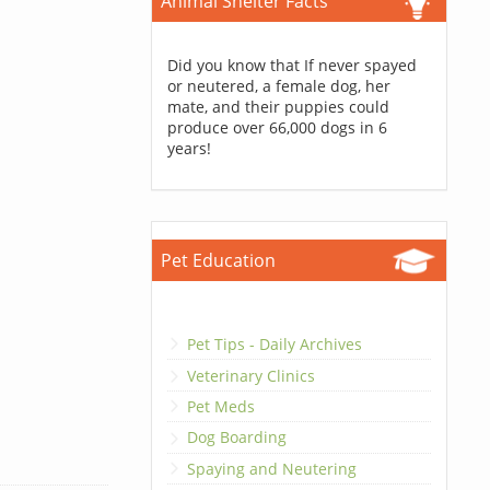
Animal Shelter Facts
Did you know that If never spayed
or neutered, a female dog, her
mate, and their puppies could
produce over 66,000 dogs in 6
years!
Pet Education
Pet Tips - Daily Archives
Veterinary Clinics
Pet Meds
Dog Boarding
Spaying and Neutering