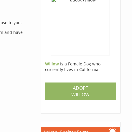
lose to you.
orm and have
Willow
Is a Female Dog who
currently lives in California.
s
ADOPT
WILLOW