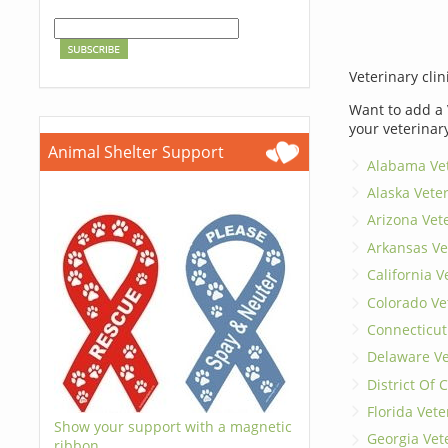
Veterinary clin
Want to add a 
your veterinar
Animal Shelter Support
Alabama Vet
Alaska Vete
Arizona Vet
Arkansas Ve
California V
Colorado Ve
Connecticut
Delaware Ve
District Of
Florida Vete
Show your support with a magnetic
Georgia Vet
ribbon.