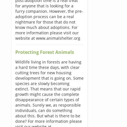
post-adoption time is a real treat
for anyone that is looking for a
furry companion. However, the pre-
adoption process can be a real
nightmare for those that do not
know much about adoptions. For
more information please visit our
website at www.animalshelter.org
Protecting Forest Animals
Wildlife living in forests are having
a hard time these days, with clear
cutting trees for new housing
development that is going on. Some
species are slowly becoming
extinct. That means that our rapid
growth might cause the complete
disappearance of certain types of
animals. Surely we, as responsible
individuals, can do something
about this. But what is there to be
done? For more information please
visit our website at