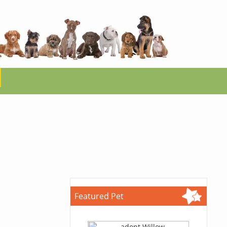
Featured Pet