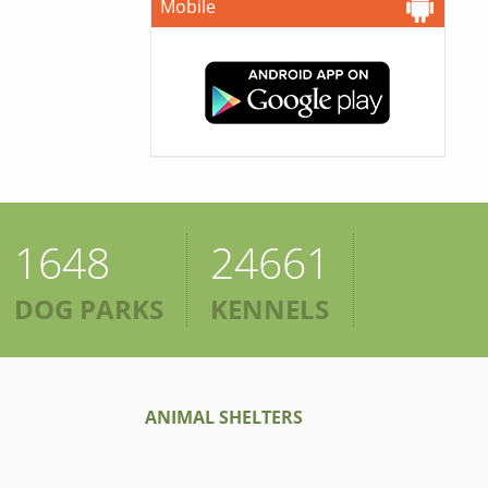
Mobile
1648
24661
DOG PARKS
KENNELS
ANIMAL SHELTERS