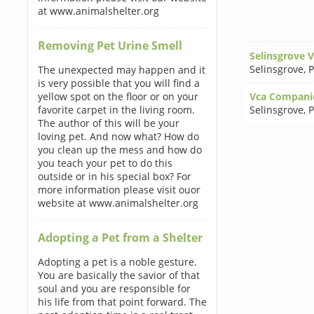
at www.animalshelter.org
Removing Pet Urine Smell
Selinsgrove 
Selinsgrove
,
P
The unexpected may happen and it
is very possible that you will find a
yellow spot on the floor or on your
Vca Compani
favorite carpet in the living room.
Selinsgrove
,
P
The author of this will be your
loving pet. And now what? How do
you clean up the mess and how do
you teach your pet to do this
outside or in his special box? For
more information please visit ouor
website at www.animalshelter.org
Adopting a Pet from a Shelter
Adopting a pet is a noble gesture.
You are basically the savior of that
soul and you are responsible for
his life from that point forward. The