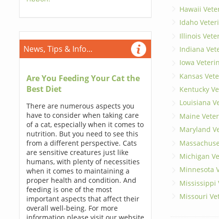
Hawaii Vete
Idaho Veter
Illinois Vet
News, Tips & Info...
Indiana Vet
Iowa Veteri
Kansas Vete
Are You Feeding Your Cat the
Best Diet
Kentucky Ve
Louisiana V
There are numerous aspects you
have to consider when taking care
Maine Veter
of a cat, especially when it comes to
Maryland Ve
nutrition. But you need to see this
Massachuset
from a different perspective. Cats
are sensitive creatures just like
Michigan Ve
humans, with plenty of necessities
Minnesota V
when it comes to maintaining a
proper health and condition. And
Mississippi
feeding is one of the most
Missouri Ve
important aspects that affect their
overall well-being. For more
information please visit our website