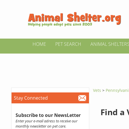
HOME
PET SEARCH
ANIMAL SHELTER
Vets
>
Pennsylvan
Stay Connected
Find a
Subscribe to our NewsLetter
Enter your e-mail adress to receive our
monthly newsletter on pet care.