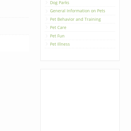
Dog Parks
General Information on Pets
Pet Behavior and Training
Pet Care
Pet Fun
Pet Illness