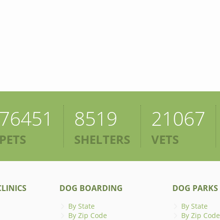
76451
8519
21067
PETS
SHELTERS
VETS
LINICS
DOG BOARDING
DOG PARKS
By State
By State
By Zip Code
By Zip Code