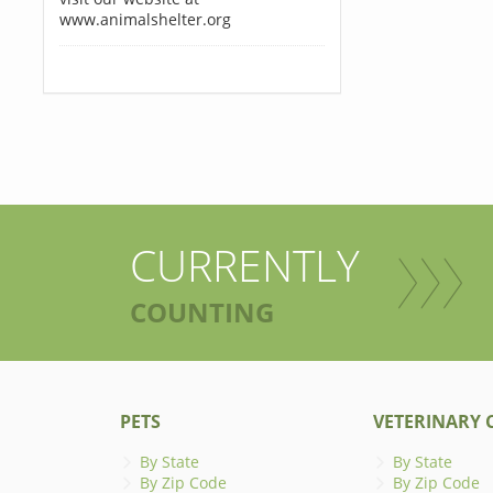
www.animalshelter.org
CURRENTLY
COUNTING
PETS
VETERINARY C
By State
By State
By Zip Code
By Zip Code