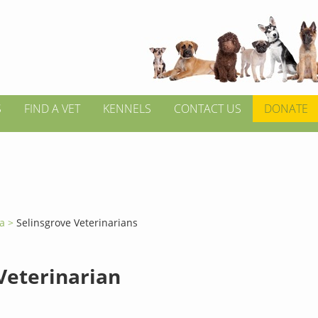
S
FIND A VET
KENNELS
CONTACT US
DONATE
ia >
Selinsgrove Veterinarians
 Veterinarian