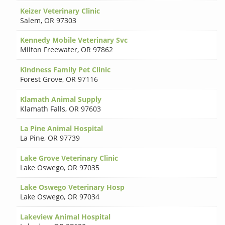
Keizer Veterinary Clinic
Salem
,
OR 97303
Kennedy Mobile Veterinary Svc
Milton Freewater
,
OR 97862
Kindness Family Pet Clinic
Forest Grove
,
OR 97116
Klamath Animal Supply
Klamath Falls
,
OR 97603
La Pine Animal Hospital
La Pine
,
OR 97739
Lake Grove Veterinary Clinic
Lake Oswego
,
OR 97035
Lake Oswego Veterinary Hosp
Lake Oswego
,
OR 97034
Lakeview Animal Hospital