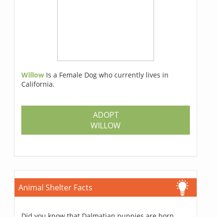
Willow
Is a Female Dog who currently lives in
California.
ADOPT
WILLOW
Animal Shelter Facts
Did you know that Dalmatian puppies are born