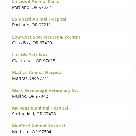
Linwood Animal Clinic
Portland
,
OR 97222
Lombard Animal Hospital
Portland
,
OR 97211
Low Cost Spay Neuter & Vccntns
Coos Bay
,
OR 97420
Luv My Pets Mvs
Clackamas
,
OR 97015
Madras Animal Hospital
Madras
,
OR 97741
Mark Revenaugh Veterinary Svc
Mulino
,
OR 97042
Mc Kenzie Animal Hospital
Springfield
,
OR 97478
Medford Animal Hospital
Medford
,
OR 97504