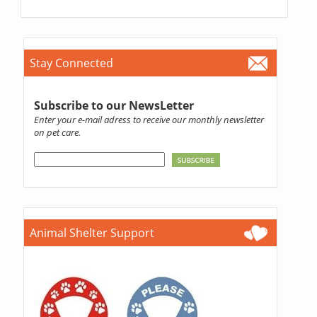
Stay Connected
Subscribe to our NewsLetter
Enter your e-mail adress to receive our monthly newsletter
on pet care.
Animal Shelter Support