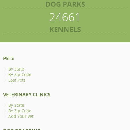
DOG PARKS
24661
KENNELS
PETS
By State
By Zip Code
Lost Pets
VETERINARY CLINICS
By State
By Zip Code
Add Your Vet