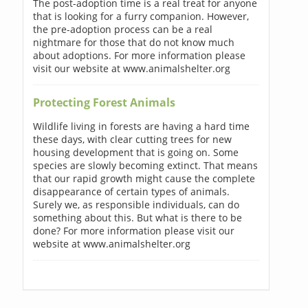
The post-adoption time is a real treat for anyone
that is looking for a furry companion. However,
the pre-adoption process can be a real
nightmare for those that do not know much
about adoptions. For more information please
visit our website at www.animalshelter.org
Protecting Forest Animals
Wildlife living in forests are having a hard time
these days, with clear cutting trees for new
housing development that is going on. Some
species are slowly becoming extinct. That means
that our rapid growth might cause the complete
disappearance of certain types of animals.
Surely we, as responsible individuals, can do
something about this. But what is there to be
done? For more information please visit our
website at www.animalshelter.org