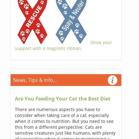
Show your
support with a magnetic ribbon.
News, Tips & Info...
Are You Feeding Your Cat the Best Diet
There are numerous aspects you have to
consider when taking care of a cat, especially
when it comes to nutrition. But you need to see
this from a different perspective. Cats are
sensitive creatures just like humans, with plenty
of necessities when it comes to maintaining a