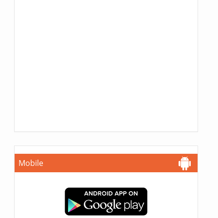
Mobile