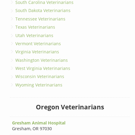
South Carolina Veterinarians
South Dakota Veterinarians
Tennessee Veterinarians
Texas Veterinarians
Utah Veterinarians
Vermont Veterinarians
Virginia Veterinarians
Washington Veterinarians
West Virginia Veterinarians
Wisconsin Veterinarians
Wyoming Veterinarians
Oregon Veterinarians
Gresham Animal Hospital
Gresham
,
OR 97030