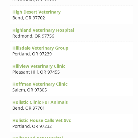
High Desert Veterinary
Bend
,
OR 97702
Highland Veterinary Hospital
Redmond
,
OR 97756
Hillsdale Veterinary Group
Portland
,
OR 97239
Hillview Veterinary Clinic
Pleasant Hill
,
OR 97455
Hoffman Veterinary Clinic
Salem
,
OR 97305
Holistic Clinic For Animals
Bend
,
OR 97701
Holistic House Calls Vet Svc
Portland
,
OR 97232