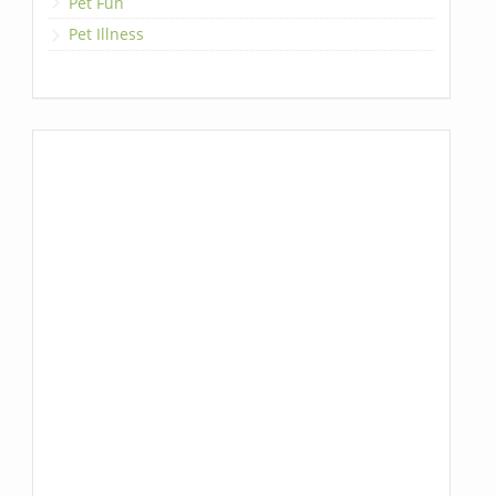
Pet Fun
Pet Illness