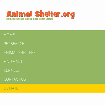
HOME
PET SEARCH
ANIMAL SHELTERS
FIND A VET
KENNELS
CONTACT US
DONATE