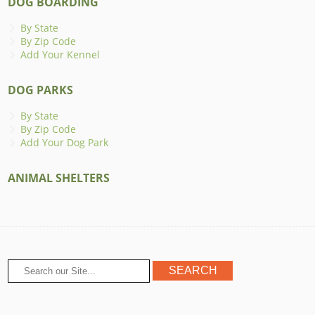
DOG BOARDING
By State
By Zip Code
Add Your Kennel
DOG PARKS
By State
By Zip Code
Add Your Dog Park
ANIMAL SHELTERS