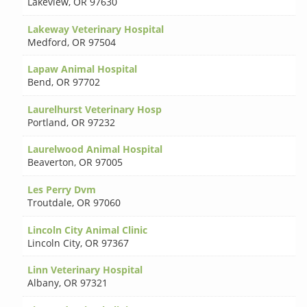
Lakeview
,
OR 97630
Lakeway Veterinary Hospital
Medford
,
OR 97504
Lapaw Animal Hospital
Bend
,
OR 97702
Laurelhurst Veterinary Hosp
Portland
,
OR 97232
Laurelwood Animal Hospital
Beaverton
,
OR 97005
Les Perry Dvm
Troutdale
,
OR 97060
Lincoln City Animal Clinic
Lincoln City
,
OR 97367
Linn Veterinary Hospital
Albany
,
OR 97321