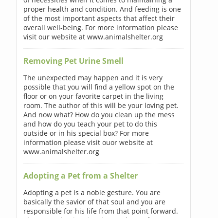
proper health and condition. And feeding is one
of the most important aspects that affect their
overall well-being. For more information please
visit our website at www.animalshelter.org
Removing Pet Urine Smell
The unexpected may happen and it is very
possible that you will find a yellow spot on the
floor or on your favorite carpet in the living
room. The author of this will be your loving pet.
And now what? How do you clean up the mess
and how do you teach your pet to do this
outside or in his special box? For more
information please visit ouor website at
www.animalshelter.org
Adopting a Pet from a Shelter
Adopting a pet is a noble gesture. You are
basically the savior of that soul and you are
responsible for his life from that point forward.