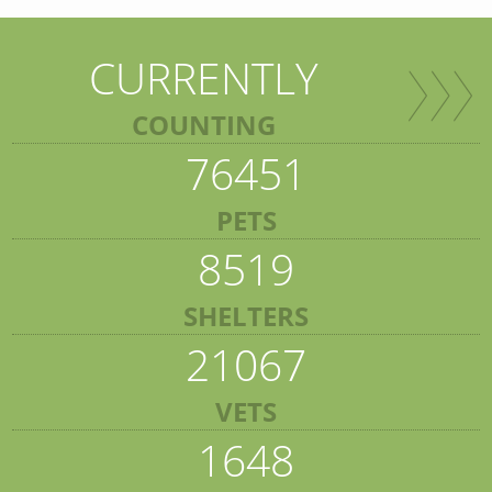
CURRENTLY
COUNTING
76451
PETS
8519
SHELTERS
21067
VETS
1648