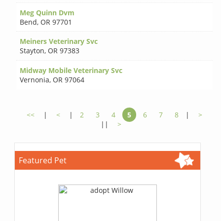
Meg Quinn Dvm
Bend
,
OR 97701
Meiners Veterinary Svc
Stayton
,
OR 97383
Midway Mobile Veterinary Svc
Vernonia
,
OR 97064
<<
|
<
|
2
3
4
5
6
7
8
|
>
||
>
Featured Pet