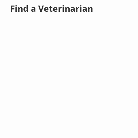
Find a Veterinarian