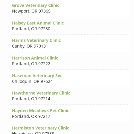
Grove Veterinary Clinic
Newport
,
OR 97365
Halsey East Animal Clinic
Portland
,
OR 97230
Harms Veterinary Clinic
Canby
,
OR 97013
Harrison Animal Clinic
Portland
,
OR 97222
Haseman Veterinary Svc
Chiloquin
,
OR 97624
Hawthorne Veterinary Clinic
Portland
,
OR 97214
Hayden Meadows Pet Clinic
Portland
,
OR 97217
Hermiston Veterinary Clinic
Hermiston
,
OR 97838