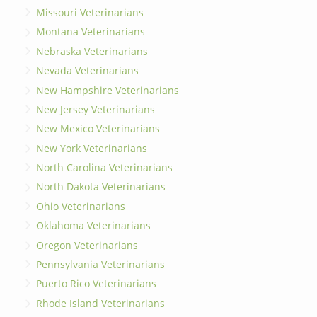
Missouri Veterinarians
Montana Veterinarians
Nebraska Veterinarians
Nevada Veterinarians
New Hampshire Veterinarians
New Jersey Veterinarians
New Mexico Veterinarians
New York Veterinarians
North Carolina Veterinarians
North Dakota Veterinarians
Ohio Veterinarians
Oklahoma Veterinarians
Oregon Veterinarians
Pennsylvania Veterinarians
Puerto Rico Veterinarians
Rhode Island Veterinarians