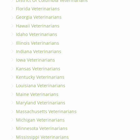
District Of Columbia Veterinarians
Florida Veterinarians
Georgia Veterinarians
Hawaii Veterinarians
Idaho Veterinarians
Illinois Veterinarians
Indiana Veterinarians
Iowa Veterinarians
Kansas Veterinarians
Kentucky Veterinarians
Louisiana Veterinarians
Maine Veterinarians
Maryland Veterinarians
Massachusetts Veterinarians
Michigan Veterinarians
Minnesota Veterinarians
Mississippi Veterinarians