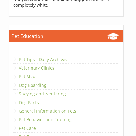
completely white
Pet Education
Pet Tips - Daily Archives
Veterinary Clinics
Pet Meds
Dog Boarding
Spaying and Neutering
Dog Parks
General Information on Pets
Pet Behavior and Training
Pet Care