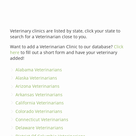
Veterinary clinics are listed by state, click your state to
search for a Veterinarian close to you.
Want to add a Veterinarian Clinic to our database?
Click
here
to fill out a short form and have your veterinary
added!
Alabama Veterinarians
Alaska Veterinarians
Arizona Veterinarians
Arkansas Veterinarians
California Veterinarians
Colorado Veterinarians
Connecticut Veterinarians
Delaware Veterinarians