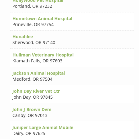
Hollywood Pet Hospital
Portland
,
OR 97232
Hometown Animal Hospital
Prineville
,
OR 97754
Honahlee
Sherwood
,
OR 97140
Hullman Veterinary Hospital
Klamath Falls
,
OR 97603
Jackson Animal Hospital
Medford
,
OR 97504
John Day River Vet Ctr
John Day
,
OR 97845
John J Brown Dvm
Canby
,
OR 97013
Juniper Large Animal Mobile
Dairy
,
OR 97625