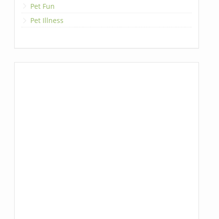
Pet Fun
Pet Illness