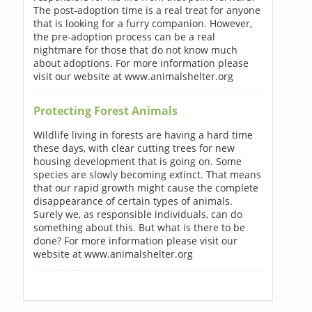
The post-adoption time is a real treat for anyone
that is looking for a furry companion. However,
the pre-adoption process can be a real
nightmare for those that do not know much
about adoptions. For more information please
visit our website at www.animalshelter.org
Protecting Forest Animals
Wildlife living in forests are having a hard time
these days, with clear cutting trees for new
housing development that is going on. Some
species are slowly becoming extinct. That means
that our rapid growth might cause the complete
disappearance of certain types of animals.
Surely we, as responsible individuals, can do
something about this. But what is there to be
done? For more information please visit our
website at www.animalshelter.org