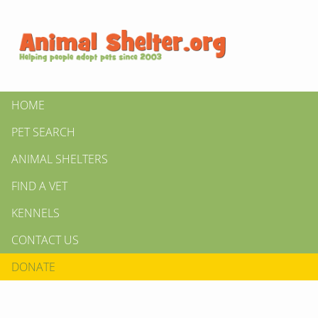
HOME
PET SEARCH
ANIMAL SHELTERS
FIND A VET
KENNELS
CONTACT US
DONATE