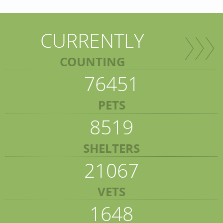
CURRENTLY
COUNTING
76451
PETS
8519
SHELTERS
21067
VETS
1648