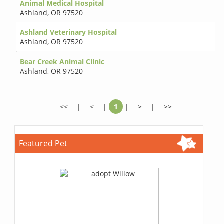
Animal Medical Hospital
Ashland
,
OR 97520
Ashland Veterinary Hospital
Ashland
,
OR 97520
Bear Creek Animal Clinic
Ashland
,
OR 97520
<<
|
<
|
1
|
>
|
>>
Featured Pet