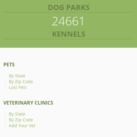
DOG PARKS
24661
KENNELS
PETS
By State
By Zip Code
Lost Pets
VETERINARY CLINICS
By State
By Zip Code
Add Your Vet