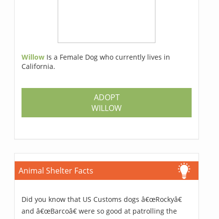
Willow
Is a Female Dog who currently lives in
California.
ADOPT
WILLOW
Animal Shelter Facts
Did you know that US Customs dogs â€œRockyâ€
and â€œBarcoâ€ were so good at patrolling the