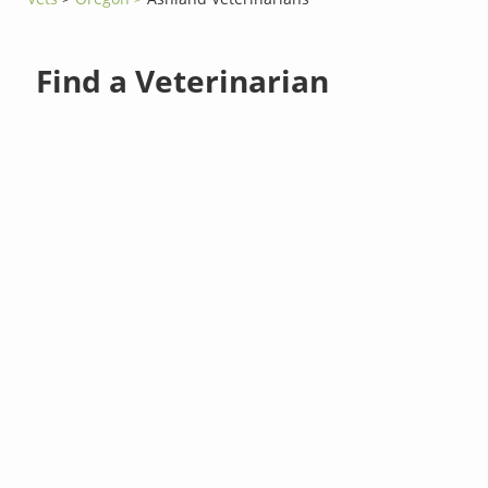
Find a Veterinarian