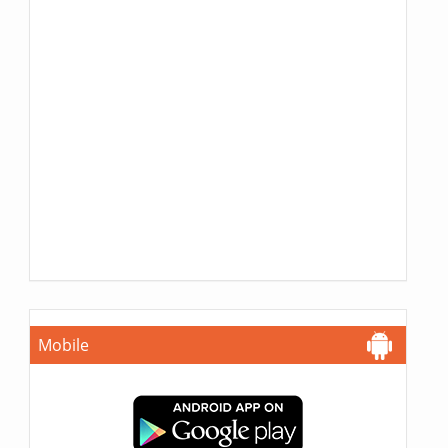
Mobile