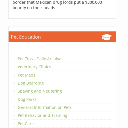
border that Mexican drug lords put a $300,000
bounty on their heads
Pet Education
Pet Tips - Daily Archives
Veterinary Clinics
Pet Meds
Dog Boarding
Spaying and Neutering
Dog Parks
General Information on Pets
Pet Behavior and Training
Pet Care