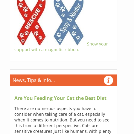
Show your
support with a magnetic ribbon.
News, Tips & Info...
Are You Feeding Your Cat the Best Diet
There are numerous aspects you have to
consider when taking care of a cat, especially
when it comes to nutrition. But you need to see
this from a different perspective. Cats are
sensitive creatures just like humans, with plenty