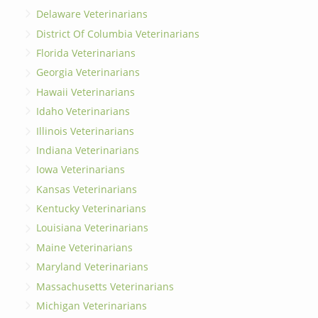
Delaware Veterinarians
District Of Columbia Veterinarians
Florida Veterinarians
Georgia Veterinarians
Hawaii Veterinarians
Idaho Veterinarians
Illinois Veterinarians
Indiana Veterinarians
Iowa Veterinarians
Kansas Veterinarians
Kentucky Veterinarians
Louisiana Veterinarians
Maine Veterinarians
Maryland Veterinarians
Massachusetts Veterinarians
Michigan Veterinarians