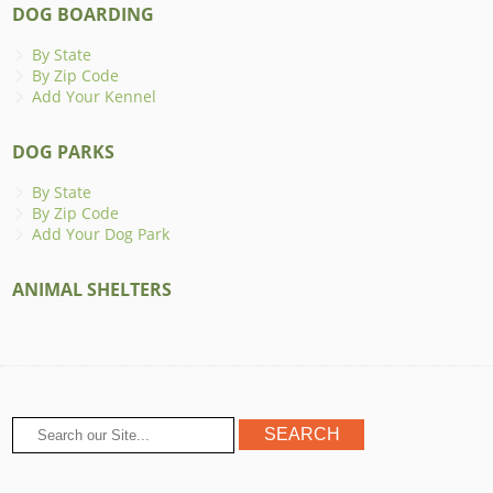
DOG BOARDING
By State
By Zip Code
Add Your Kennel
DOG PARKS
By State
By Zip Code
Add Your Dog Park
ANIMAL SHELTERS