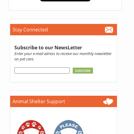
Stay Connected
Subscribe to our NewsLetter
Enter your e-mail adress to receive our monthly newsletter
on pet care.
Animal Shelter Support