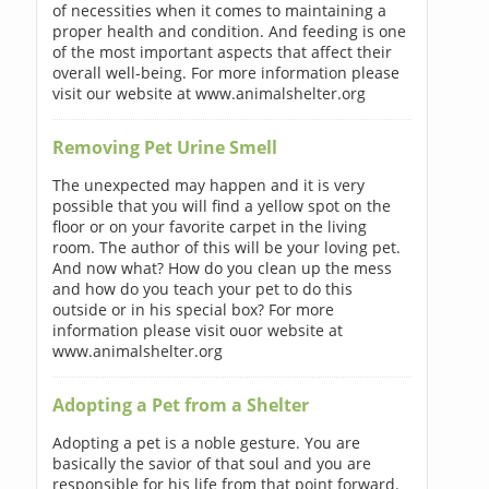
of necessities when it comes to maintaining a
proper health and condition. And feeding is one
of the most important aspects that affect their
overall well-being. For more information please
visit our website at www.animalshelter.org
Removing Pet Urine Smell
The unexpected may happen and it is very
possible that you will find a yellow spot on the
floor or on your favorite carpet in the living
room. The author of this will be your loving pet.
And now what? How do you clean up the mess
and how do you teach your pet to do this
outside or in his special box? For more
information please visit ouor website at
www.animalshelter.org
Adopting a Pet from a Shelter
Adopting a pet is a noble gesture. You are
basically the savior of that soul and you are
responsible for his life from that point forward.