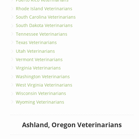
Rhode Island Veterinarians
South Carolina Veterinarians
South Dakota Veterinarians
Tennessee Veterinarians
Texas Veterinarians
Utah Veterinarians
Vermont Veterinarians
Virginia Veterinarians
Washington Veterinarians
West Virginia Veterinarians
Wisconsin Veterinarians
Wyoming Veterinarians
Ashland, Oregon Veterinarians