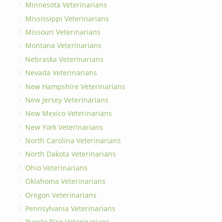
Minnesota Veterinarians
Mississippi Veterinarians
Missouri Veterinarians
Montana Veterinarians
Nebraska Veterinarians
Nevada Veterinarians
New Hampshire Veterinarians
New Jersey Veterinarians
New Mexico Veterinarians
New York Veterinarians
North Carolina Veterinarians
North Dakota Veterinarians
Ohio Veterinarians
Oklahoma Veterinarians
Oregon Veterinarians
Pennsylvania Veterinarians
Puerto Rico Veterinarians