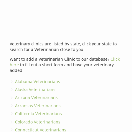
Veterinary clinics are listed by state, click your state to
search for a Veterinarian close to you.
Want to add a Veterinarian Clinic to our database?
Click
here
to fill out a short form and have your veterinary
added!
Alabama Veterinarians
Alaska Veterinarians
Arizona Veterinarians
Arkansas Veterinarians
California Veterinarians
Colorado Veterinarians
Connecticut Veterinarians