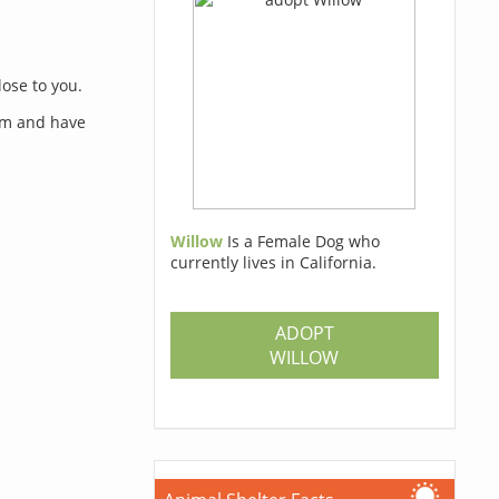
lose to you.
orm and have
Willow
Is a Female Dog who
currently lives in California.
s
ADOPT
WILLOW