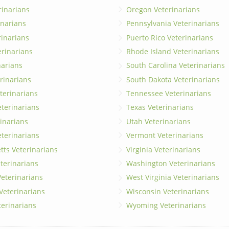
rinarians
Oregon Veterinarians
inarians
Pennsylvania Veterinarians
erinarians
Puerto Rico Veterinarians
erinarians
Rhode Island Veterinarians
narians
South Carolina Veterinarians
rinarians
South Dakota Veterinarians
terinarians
Tennessee Veterinarians
eterinarians
Texas Veterinarians
inarians
Utah Veterinarians
terinarians
Vermont Veterinarians
ts Veterinarians
Virginia Veterinarians
terinarians
Washington Veterinarians
eterinarians
West Virginia Veterinarians
 Veterinarians
Wisconsin Veterinarians
terinarians
Wyoming Veterinarians