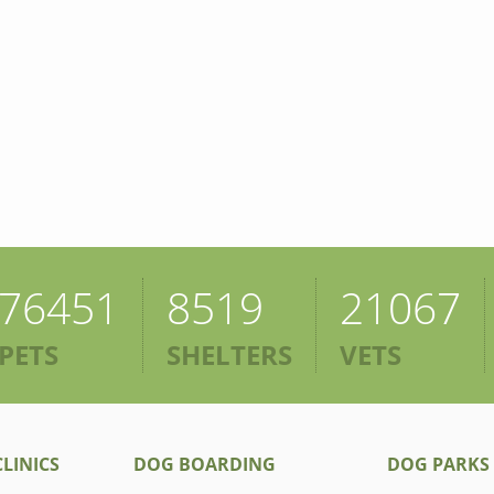
76451
8519
21067
PETS
SHELTERS
VETS
LINICS
DOG BOARDING
DOG PARKS