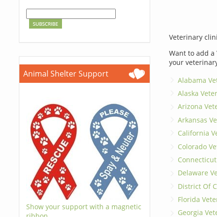
Veterinary clin
Want to add a 
your veterinar
Animal Shelter Support
Alabama Vet
Alaska Vete
Arizona Vet
Arkansas Ve
California V
Colorado Ve
Connecticut
Delaware Ve
District Of
Florida Vete
Show your support with a magnetic
Georgia Vet
ribbon.