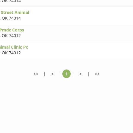
,
OK 74014
 Street Animal
,
OK 74014
 Pmdc Corps
,
OK 74012
nimal Clinic Pc
,
OK 74012
<<
|
<
|
1
|
>
|
>>