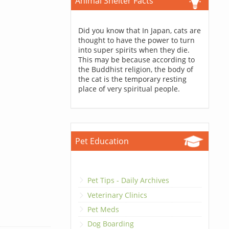
Animal Shelter Facts
Did you know that In Japan, cats are
thought to have the power to turn
into super spirits when they die.
This may be because according to
the Buddhist religion, the body of
the cat is the temporary resting
place of very spiritual people.
Pet Education
Pet Tips - Daily Archives
Veterinary Clinics
Pet Meds
Dog Boarding