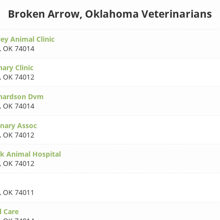
Broken Arrow, Oklahoma Veterinarians
ey Animal Clinic
,
OK 74014
ary Clinic
,
OK 74012
chardson Dvm
,
OK 74014
inary Assoc
,
OK 74012
 Animal Hospital
,
OK 74012
,
OK 74011
 Care