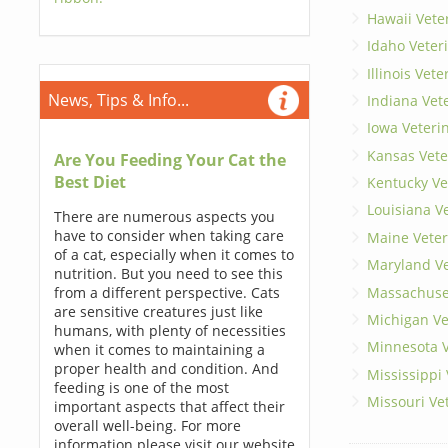
Hawaii Vete
Idaho Veter
Illinois Vet
News, Tips & Info...
Indiana Vet
Iowa Veteri
Kansas Vete
Are You Feeding Your Cat the
Best Diet
Kentucky Ve
Louisiana V
There are numerous aspects you
have to consider when taking care
Maine Veter
of a cat, especially when it comes to
Maryland Ve
nutrition. But you need to see this
Massachuset
from a different perspective. Cats
are sensitive creatures just like
Michigan Ve
humans, with plenty of necessities
Minnesota V
when it comes to maintaining a
proper health and condition. And
Mississippi
feeding is one of the most
Missouri Ve
important aspects that affect their
overall well-being. For more
information please visit our website