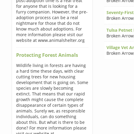
post-adoption time is a real treat
Broken Arrow
for anyone that is looking for a
furry companion. However, the pre-
Seventy-First
adoption process can be a real
Broken Arrow
nightmare for those that do not
know much about adoptions. For
Tulsa Petnet
more information please visit our
Broken Arrow
website at www.animalshelter.org
Village Vet A
Broken Arrow
Protecting Forest Animals
Wildlife living in forests are having
a hard time these days, with clear
cutting trees for new housing
development that is going on. Some
species are slowly becoming
extinct. That means that our rapid
growth might cause the complete
disappearance of certain types of
animals. Surely we, as responsible
individuals, can do something
about this. But what is there to be
done? For more information please
visit our website at