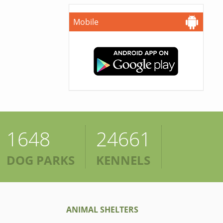
Mobile
1648
24661
DOG PARKS
KENNELS
ANIMAL SHELTERS