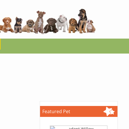
Featured Pet