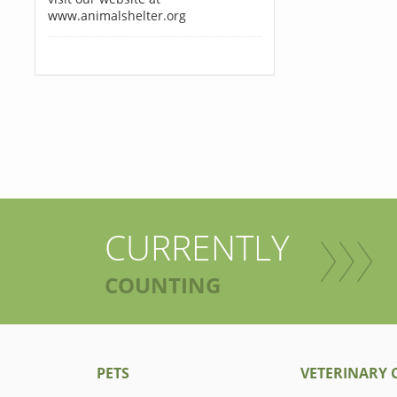
www.animalshelter.org
CURRENTLY
COUNTING
PETS
VETERINARY C