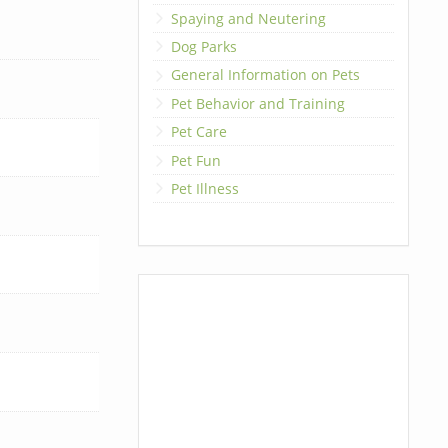
Spaying and Neutering
Dog Parks
General Information on Pets
Pet Behavior and Training
Pet Care
Pet Fun
Pet Illness