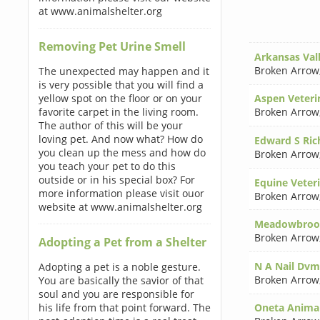
at www.animalshelter.org
Removing Pet Urine Smell
Arkansas Vall
Broken Arrow
The unexpected may happen and it
is very possible that you will find a
yellow spot on the floor or on your
Aspen Veterin
favorite carpet in the living room.
Broken Arrow
The author of this will be your
loving pet. And now what? How do
Edward S Ri
you clean up the mess and how do
Broken Arrow
you teach your pet to do this
outside or in his special box? For
Equine Veter
more information please visit ouor
Broken Arrow
website at www.animalshelter.org
Meadowbrook
Broken Arrow
Adopting a Pet from a Shelter
N A Nail Dvm
Adopting a pet is a noble gesture.
Broken Arrow
You are basically the savior of that
soul and you are responsible for
his life from that point forward. The
Oneta Animal