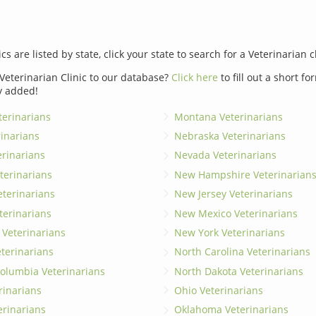
ics are listed by state, click your state to search for a Veterinarian c
Veterinarian Clinic to our database?
Click here
to fill out a short f
y added!
erinarians
Montana Veterinarians
rinarians
Nebraska Veterinarians
erinarians
Nevada Veterinarians
terinarians
New Hampshire Veterinarian
eterinarians
New Jersey Veterinarians
terinarians
New Mexico Veterinarians
 Veterinarians
New York Veterinarians
terinarians
North Carolina Veterinarians
 Columbia Veterinarians
North Dakota Veterinarians
rinarians
Ohio Veterinarians
erinarians
Oklahoma Veterinarians