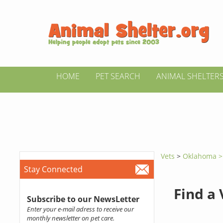
HOME
PET SEARCH
ANIMAL SHELTER
Vets
>
Oklahoma 
Stay Connected
Find a
Subscribe to our NewsLetter
Enter your e-mail adress to receive our
monthly newsletter on pet care.