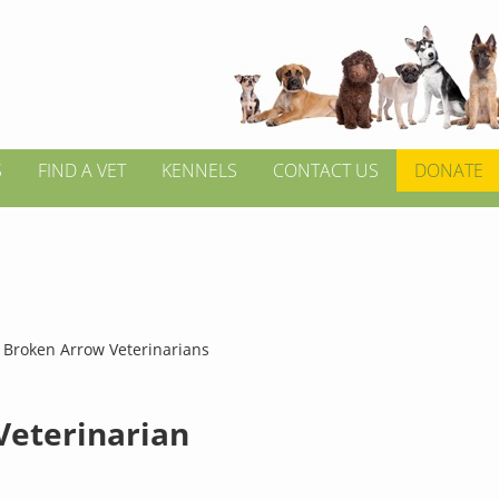
S
FIND A VET
KENNELS
CONTACT US
DONATE
>
Broken Arrow Veterinarians
 Veterinarian