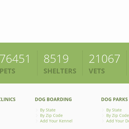
76451
8519
21067
PETS
SHELTERS
VETS
LINICS
DOG BOARDING
DOG PARKS
By State
By State
By Zip Code
By Zip Code
Add Your Kennel
Add Your D