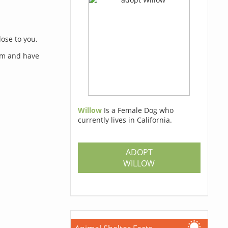
lose to you.
orm and have
Willow
Is a Female Dog who
currently lives in California.
s
ADOPT
WILLOW