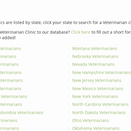
ics are listed by state, click your state to search for a Veterinarian c
Veterinarian Clinic to our database?
Click here
to fill out a short f
y added!
erinarians
Montana Veterinarians
rinarians
Nebraska Veterinarians
erinarians
Nevada Veterinarians
terinarians
New Hampshire Veterinarian
eterinarians
New Jersey Veterinarians
terinarians
New Mexico Veterinarians
 Veterinarians
New York Veterinarians
terinarians
North Carolina Veterinarians
 Columbia Veterinarians
North Dakota Veterinarians
rinarians
Ohio Veterinarians
erinarians
Oklahoma Veterinarians