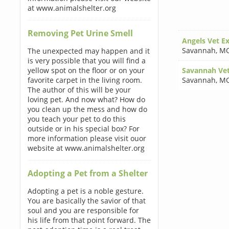
at www.animalshelter.org
Removing Pet Urine Smell
Angels Vet E
Savannah
,
MO
The unexpected may happen and it
is very possible that you will find a
yellow spot on the floor or on your
Savannah Vete
favorite carpet in the living room.
Savannah
,
MO
The author of this will be your
loving pet. And now what? How do
you clean up the mess and how do
you teach your pet to do this
outside or in his special box? For
more information please visit ouor
website at www.animalshelter.org
Adopting a Pet from a Shelter
Adopting a pet is a noble gesture.
You are basically the savior of that
soul and you are responsible for
his life from that point forward. The