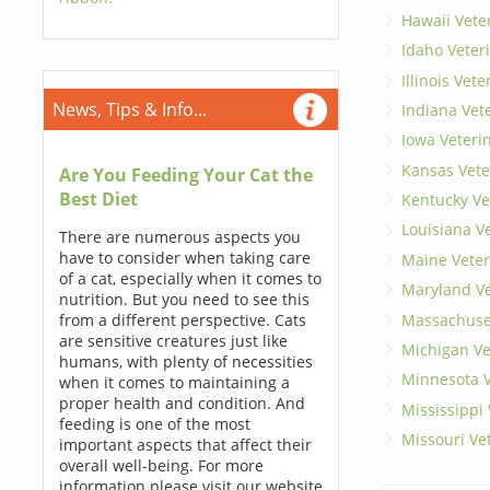
Hawaii Vete
Idaho Veter
Illinois Vet
News, Tips & Info...
Indiana Vet
Iowa Veteri
Kansas Vete
Are You Feeding Your Cat the
Best Diet
Kentucky Ve
Louisiana V
There are numerous aspects you
have to consider when taking care
Maine Veter
of a cat, especially when it comes to
Maryland Ve
nutrition. But you need to see this
Massachuset
from a different perspective. Cats
are sensitive creatures just like
Michigan Ve
humans, with plenty of necessities
Minnesota V
when it comes to maintaining a
proper health and condition. And
Mississippi
feeding is one of the most
Missouri Ve
important aspects that affect their
overall well-being. For more
information please visit our website