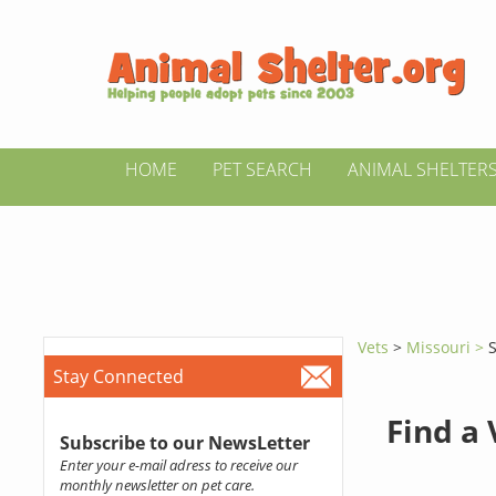
HOME
PET SEARCH
ANIMAL SHELTER
Vets
>
Missouri >
Stay Connected
Find a
Subscribe to our NewsLetter
Enter your e-mail adress to receive our
monthly newsletter on pet care.