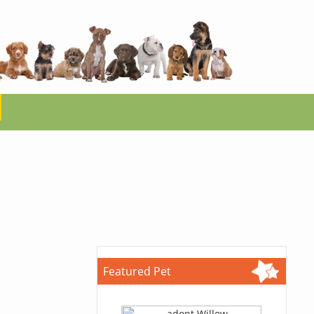
Featured Pet