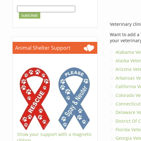
Veterinary clin
Want to add a 
your veterinar
Animal Shelter Support
Alabama Vet
Alaska Vete
Arizona Vet
Arkansas Ve
California V
Colorado Ve
Connecticut
Delaware Ve
District Of
Florida Vete
Show your support with a magnetic
Georgia Vet
ribbon.