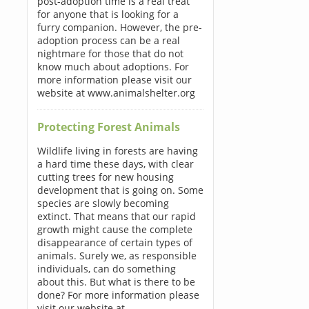
post-adoption time is a real treat
for anyone that is looking for a
furry companion. However, the pre-
adoption process can be a real
nightmare for those that do not
know much about adoptions. For
more information please visit our
website at www.animalshelter.org
Protecting Forest Animals
Wildlife living in forests are having
a hard time these days, with clear
cutting trees for new housing
development that is going on. Some
species are slowly becoming
extinct. That means that our rapid
growth might cause the complete
disappearance of certain types of
animals. Surely we, as responsible
individuals, can do something
about this. But what is there to be
done? For more information please
visit our website at