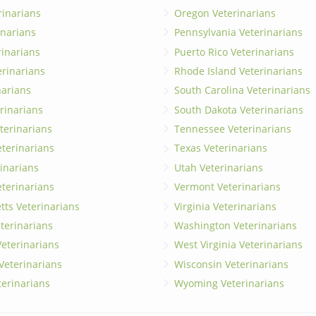
rinarians
Oregon Veterinarians
inarians
Pennsylvania Veterinarians
erinarians
Puerto Rico Veterinarians
erinarians
Rhode Island Veterinarians
narians
South Carolina Veterinarians
rinarians
South Dakota Veterinarians
terinarians
Tennessee Veterinarians
eterinarians
Texas Veterinarians
inarians
Utah Veterinarians
terinarians
Vermont Veterinarians
ts Veterinarians
Virginia Veterinarians
terinarians
Washington Veterinarians
eterinarians
West Virginia Veterinarians
 Veterinarians
Wisconsin Veterinarians
terinarians
Wyoming Veterinarians