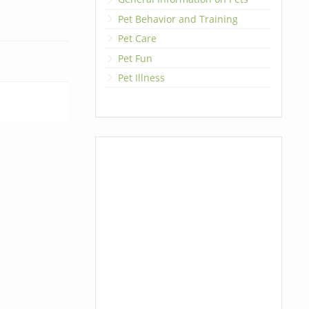
Pet Behavior and Training
Pet Care
Pet Fun
Pet Illness