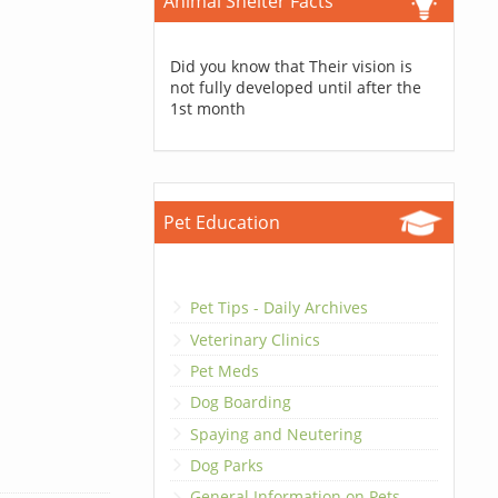
Animal Shelter Facts
Did you know that Their vision is
not fully developed until after the
1st month
Pet Education
Pet Tips - Daily Archives
Veterinary Clinics
Pet Meds
Dog Boarding
Spaying and Neutering
Dog Parks
General Information on Pets