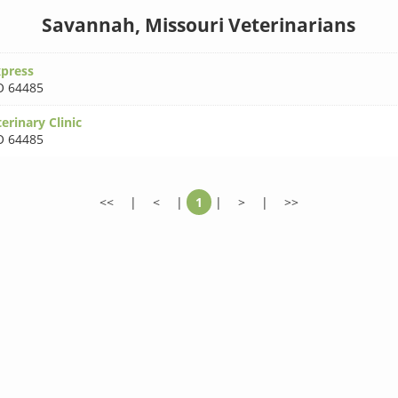
Savannah, Missouri Veterinarians
xpress
 64485
rinary Clinic
 64485
<<
|
<
|
1
|
>
|
>>