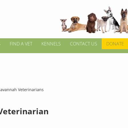
S
FIND A VET
KENNELS
CONTACT US
DONATE
Savannah Veterinarians
 Veterinarian