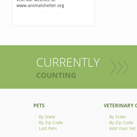
www.animalshelter.org
CURRENTLY
COUNTING
PETS
VETERINARY C
By State
By State
By Zip Code
By Zip Code
Lost Pets
Add Your Vet