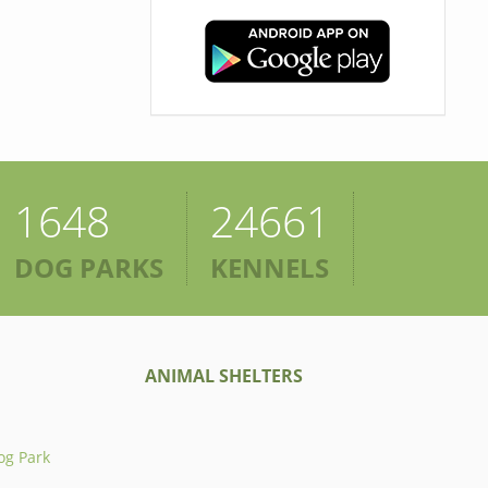
1648
24661
DOG PARKS
KENNELS
ANIMAL SHELTERS
og Park