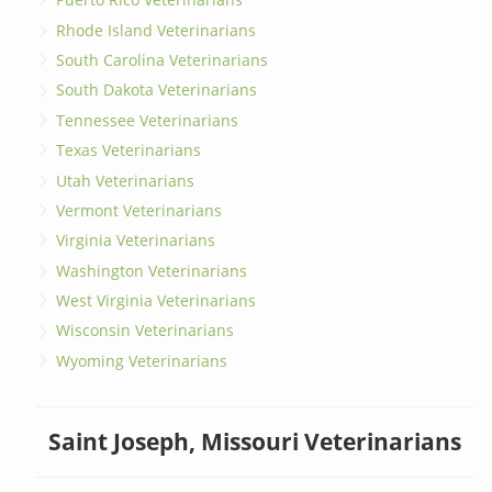
Rhode Island Veterinarians
South Carolina Veterinarians
South Dakota Veterinarians
Tennessee Veterinarians
Texas Veterinarians
Utah Veterinarians
Vermont Veterinarians
Virginia Veterinarians
Washington Veterinarians
West Virginia Veterinarians
Wisconsin Veterinarians
Wyoming Veterinarians
Saint Joseph, Missouri Veterinarians