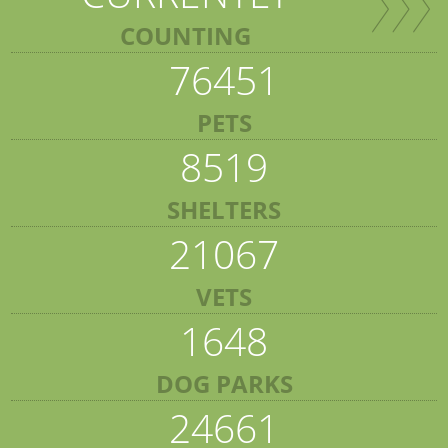
COUNTING
76451
PETS
8519
SHELTERS
21067
VETS
1648
DOG PARKS
24661