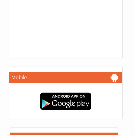
Mobile