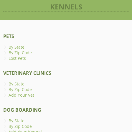
KENNELS
PETS
By State
By Zip Code
Lost Pets
VETERINARY CLINICS
By State
By Zip Code
Add Your Vet
DOG BOARDING
By State
By Zip Code
Add Your Kennel