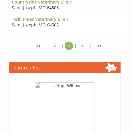
Countryside Veterinary Clinic
Saint Joseph
,
MO 64506
Twin Pines Veterinary Clinic
Saint Joseph
,
MO 64505
<<
|
<
|
1
|
>
|
>>
Featured Pet