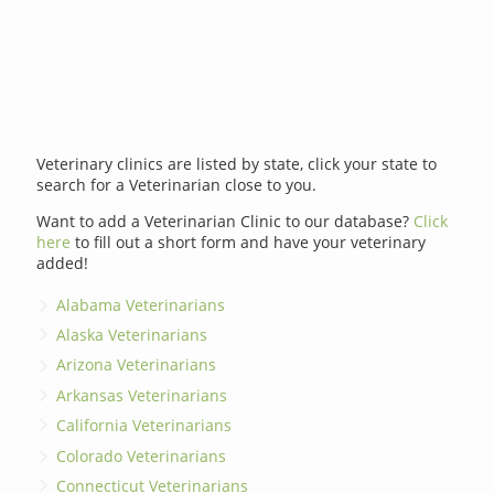
Veterinary clinics are listed by state, click your state to
search for a Veterinarian close to you.
Want to add a Veterinarian Clinic to our database?
Click
here
to fill out a short form and have your veterinary
added!
Alabama Veterinarians
Alaska Veterinarians
Arizona Veterinarians
Arkansas Veterinarians
California Veterinarians
Colorado Veterinarians
Connecticut Veterinarians