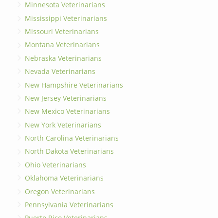
Minnesota Veterinarians
Mississippi Veterinarians
Missouri Veterinarians
Montana Veterinarians
Nebraska Veterinarians
Nevada Veterinarians
New Hampshire Veterinarians
New Jersey Veterinarians
New Mexico Veterinarians
New York Veterinarians
North Carolina Veterinarians
North Dakota Veterinarians
Ohio Veterinarians
Oklahoma Veterinarians
Oregon Veterinarians
Pennsylvania Veterinarians
Puerto Rico Veterinarians