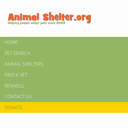
HOME
PET SEARCH
ANIMAL SHELTERS
FIND A VET
KENNELS
CONTACT US
DONATE