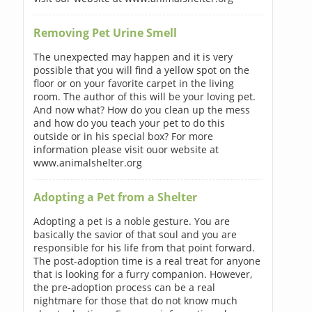
Removing Pet Urine Smell
The unexpected may happen and it is very
possible that you will find a yellow spot on the
floor or on your favorite carpet in the living
room. The author of this will be your loving pet.
And now what? How do you clean up the mess
and how do you teach your pet to do this
outside or in his special box? For more
information please visit ouor website at
www.animalshelter.org
Adopting a Pet from a Shelter
Adopting a pet is a noble gesture. You are
basically the savior of that soul and you are
responsible for his life from that point forward.
The post-adoption time is a real treat for anyone
that is looking for a furry companion. However,
the pre-adoption process can be a real
nightmare for those that do not know much