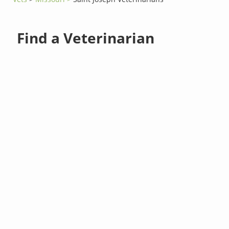
Find a Veterinarian