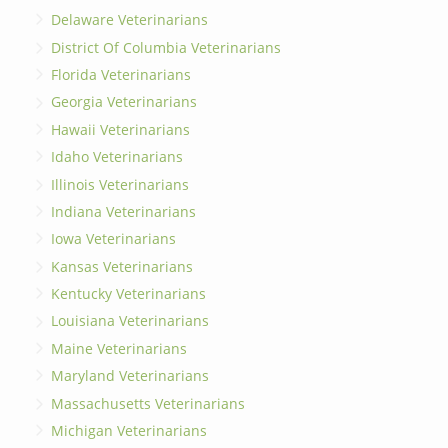
Delaware Veterinarians
District Of Columbia Veterinarians
Florida Veterinarians
Georgia Veterinarians
Hawaii Veterinarians
Idaho Veterinarians
Illinois Veterinarians
Indiana Veterinarians
Iowa Veterinarians
Kansas Veterinarians
Kentucky Veterinarians
Louisiana Veterinarians
Maine Veterinarians
Maryland Veterinarians
Massachusetts Veterinarians
Michigan Veterinarians