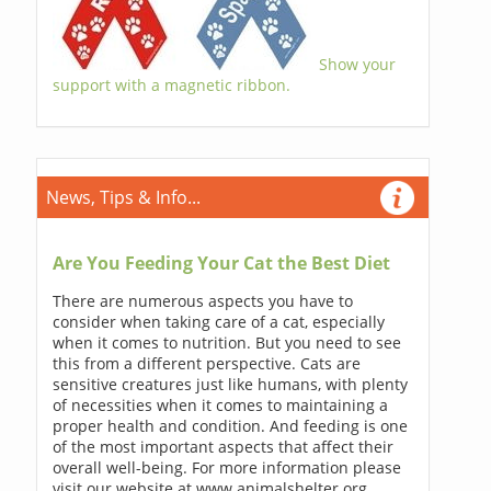
Show your
support with a magnetic ribbon.
News, Tips & Info...
Are You Feeding Your Cat the Best Diet
There are numerous aspects you have to
consider when taking care of a cat, especially
when it comes to nutrition. But you need to see
this from a different perspective. Cats are
sensitive creatures just like humans, with plenty
of necessities when it comes to maintaining a
proper health and condition. And feeding is one
of the most important aspects that affect their
overall well-being. For more information please
visit our website at www.animalshelter.org