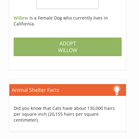
Willow
Is a Female Dog who currently lives in
California.
ADOPT
WILLOW
Animal Shelter Facts
Did you know that Cats have about 130,000 hairs
per square inch (20,155 hairs per square
centimeter).