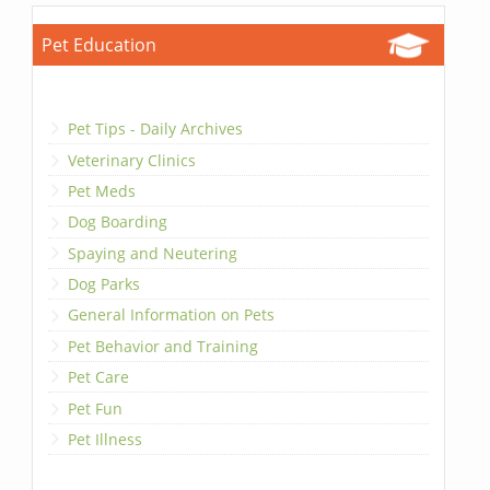
Pet Education
Pet Tips - Daily Archives
Veterinary Clinics
Pet Meds
Dog Boarding
Spaying and Neutering
Dog Parks
General Information on Pets
Pet Behavior and Training
Pet Care
Pet Fun
Pet Illness