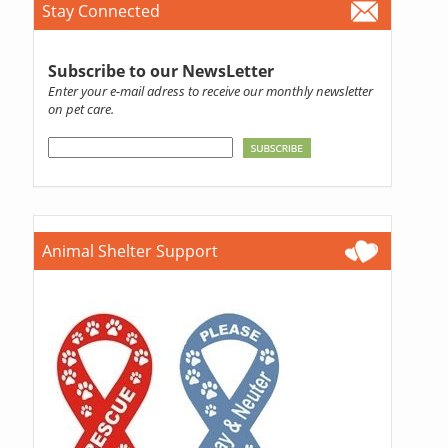
Stay Connected
Subscribe to our NewsLetter
Enter your e-mail adress to receive our monthly newsletter
on pet care.
Animal Shelter Support