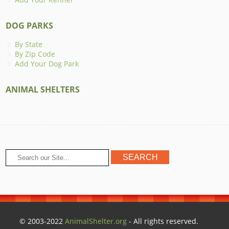
DOG PARKS
By State
By Zip Code
Add Your Dog Park
ANIMAL SHELTERS
© 2003-2022
AnimalShelter.org
- All rights reserved.