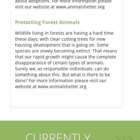
about adoptions. For more information please
visit our website at www.animalshelter.org
Protecting Forest Animals
Wildlife living in forests are having a hard time
these days, with clear cutting trees for new
housing development that is going on. Some
species are slowly becoming extinct. That means
that our rapid growth might cause the complete
disappearance of certain types of animals.
Surely we, as responsible individuals, can do
something about this. But what is there to be
done? For more information please visit our
website at www.animalshelter.org
CURRENTLY