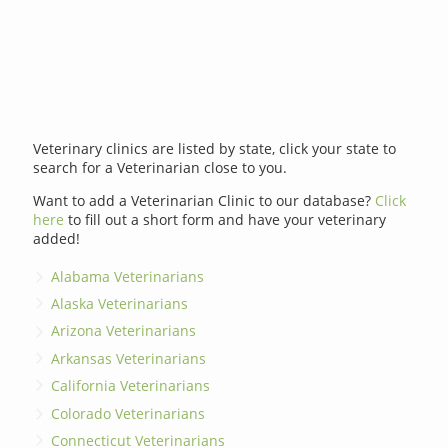
Veterinary clinics are listed by state, click your state to
search for a Veterinarian close to you.
Want to add a Veterinarian Clinic to our database?
Click
here
to fill out a short form and have your veterinary
added!
Alabama Veterinarians
Alaska Veterinarians
Arizona Veterinarians
Arkansas Veterinarians
California Veterinarians
Colorado Veterinarians
Connecticut Veterinarians