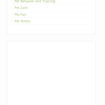
Pet Behavior and Training
Pet Care
Pet Fun
Pet Illness