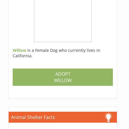
Willow
Is a Female Dog who currently lives in
California.
ADOPT
WILLOW
Animal Shelter Facts