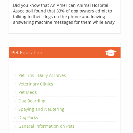
Did you know that An American Animal Hospital
Assoc poll found that 33% of dog owners admit to
talking to their dogs on the phone and leaving
answering machine messages for them while away
Pet Education
Pet Tips - Daily Archives
Veterinary Clinics
Pet Meds
Dog Boarding
Spaying and Neutering
Dog Parks
General Information on Pets