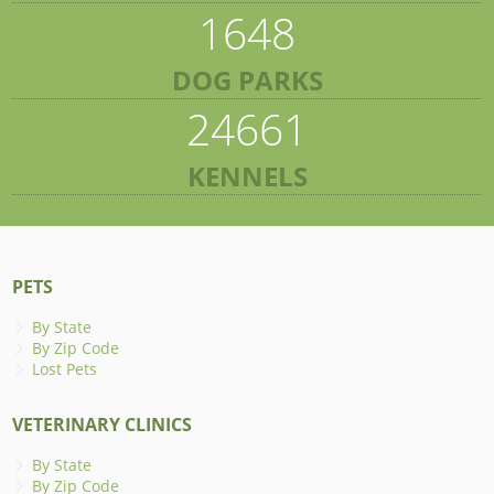
1648
DOG PARKS
24661
KENNELS
PETS
By State
By Zip Code
Lost Pets
VETERINARY CLINICS
By State
By Zip Code