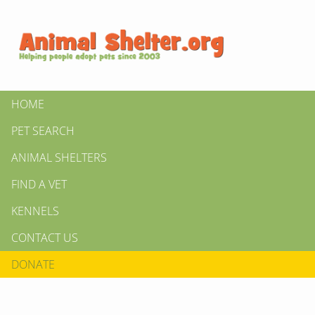
HOME
PET SEARCH
ANIMAL SHELTERS
FIND A VET
KENNELS
CONTACT US
DONATE