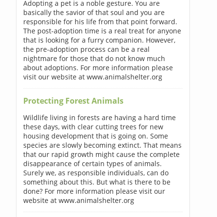
Adopting a pet is a noble gesture. You are
basically the savior of that soul and you are
responsible for his life from that point forward.
The post-adoption time is a real treat for anyone
that is looking for a furry companion. However,
the pre-adoption process can be a real
nightmare for those that do not know much
about adoptions. For more information please
visit our website at www.animalshelter.org
Protecting Forest Animals
Wildlife living in forests are having a hard time
these days, with clear cutting trees for new
housing development that is going on. Some
species are slowly becoming extinct. That means
that our rapid growth might cause the complete
disappearance of certain types of animals.
Surely we, as responsible individuals, can do
something about this. But what is there to be
done? For more information please visit our
website at www.animalshelter.org