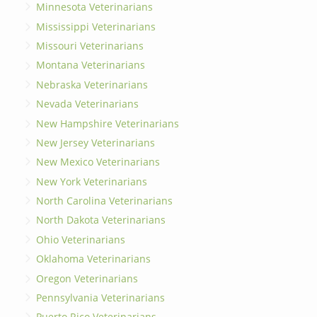
Minnesota Veterinarians
Mississippi Veterinarians
Missouri Veterinarians
Montana Veterinarians
Nebraska Veterinarians
Nevada Veterinarians
New Hampshire Veterinarians
New Jersey Veterinarians
New Mexico Veterinarians
New York Veterinarians
North Carolina Veterinarians
North Dakota Veterinarians
Ohio Veterinarians
Oklahoma Veterinarians
Oregon Veterinarians
Pennsylvania Veterinarians
Puerto Rico Veterinarians