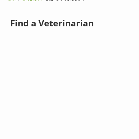
Find a Veterinarian