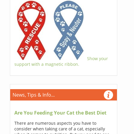
Show your
support with a magnetic ribbon.
News, Tips & Info...
Are You Feeding Your Cat the Best Diet
There are numerous aspects you have to
consider when taking care of a cat, especially