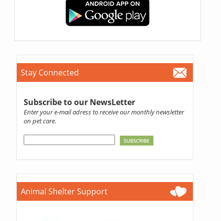
Stay Connected
Subscribe to our NewsLetter
Enter your e-mail adress to receive our monthly newsletter
on pet care.
Animal Shelter Support