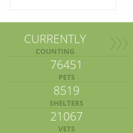
CURRENTLY
COUNTING
76451
PETS
8519
SHELTERS
21067
VETS