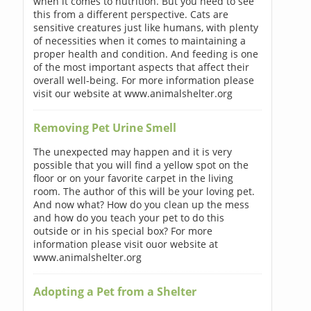
when it comes to nutrition. But you need to see
this from a different perspective. Cats are
sensitive creatures just like humans, with plenty
of necessities when it comes to maintaining a
proper health and condition. And feeding is one
of the most important aspects that affect their
overall well-being. For more information please
visit our website at www.animalshelter.org
Removing Pet Urine Smell
The unexpected may happen and it is very
possible that you will find a yellow spot on the
floor or on your favorite carpet in the living
room. The author of this will be your loving pet.
And now what? How do you clean up the mess
and how do you teach your pet to do this
outside or in his special box? For more
information please visit ouor website at
www.animalshelter.org
Adopting a Pet from a Shelter