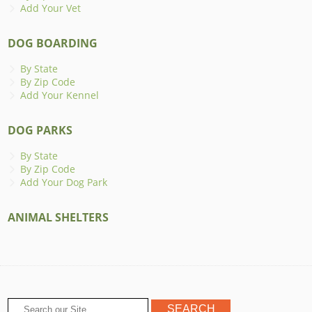
Add Your Vet
DOG BOARDING
By State
By Zip Code
Add Your Kennel
DOG PARKS
By State
By Zip Code
Add Your Dog Park
ANIMAL SHELTERS