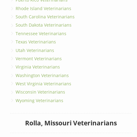
Rhode Island Veterinarians
South Carolina Veterinarians
South Dakota Veterinarians
Tennessee Veterinarians
Texas Veterinarians
Utah Veterinarians
Vermont Veterinarians
Virginia Veterinarians
Washington Veterinarians
West Virginia Veterinarians
Wisconsin Veterinarians
Wyoming Veterinarians
Rolla, Missouri Veterinarians