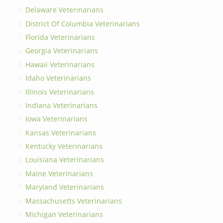
Delaware Veterinarians
District Of Columbia Veterinarians
Florida Veterinarians
Georgia Veterinarians
Hawaii Veterinarians
Idaho Veterinarians
Illinois Veterinarians
Indiana Veterinarians
Iowa Veterinarians
Kansas Veterinarians
Kentucky Veterinarians
Louisiana Veterinarians
Maine Veterinarians
Maryland Veterinarians
Massachusetts Veterinarians
Michigan Veterinarians