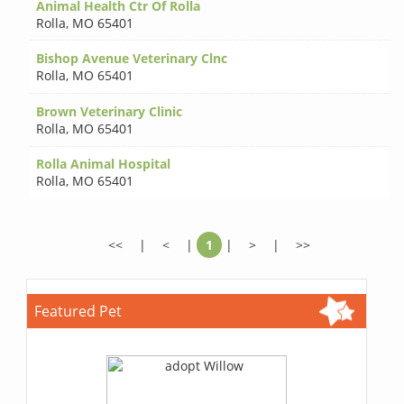
Animal Health Ctr Of Rolla
Rolla
,
MO 65401
Bishop Avenue Veterinary Clnc
Rolla
,
MO 65401
Brown Veterinary Clinic
Rolla
,
MO 65401
Rolla Animal Hospital
Rolla
,
MO 65401
<<
|
<
|
1
|
>
|
>>
Featured Pet