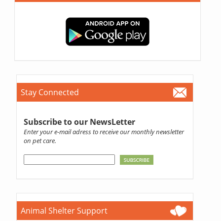
Stay Connected
Subscribe to our NewsLetter
Enter your e-mail adress to receive our monthly newsletter
on pet care.
Animal Shelter Support