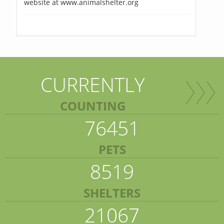
website at www.animalshelter.org
CURRENTLY
COUNTING
76451
PETS
8519
SHELTERS
21067