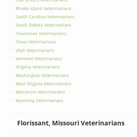
Rhode Island Veterinarians
South Carolina Veterinarians
South Dakota Veterinarians
Tennessee Veterinarians
Texas Veterinarians
Utah Veterinarians
Vermont Veterinarians
Virginia Veterinarians
Washington Veterinarians
West Virginia Veterinarians
Wisconsin Veterinarians
Wyoming Veterinarians
Florissant, Missouri Veterinarians