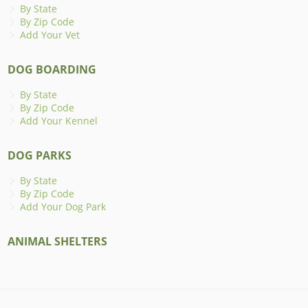
By State
By Zip Code
Add Your Vet
DOG BOARDING
By State
By Zip Code
Add Your Kennel
DOG PARKS
By State
By Zip Code
Add Your Dog Park
ANIMAL SHELTERS