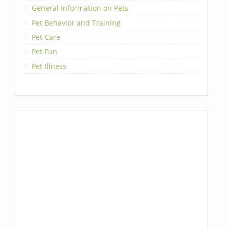
General Information on Pets
Pet Behavior and Training
Pet Care
Pet Fun
Pet Illness