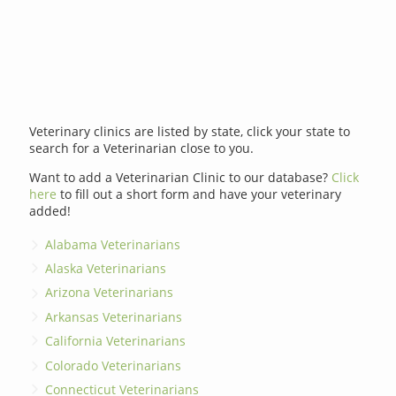
Veterinary clinics are listed by state, click your state to
search for a Veterinarian close to you.
Want to add a Veterinarian Clinic to our database?
Click
here
to fill out a short form and have your veterinary
added!
Alabama Veterinarians
Alaska Veterinarians
Arizona Veterinarians
Arkansas Veterinarians
California Veterinarians
Colorado Veterinarians
Connecticut Veterinarians