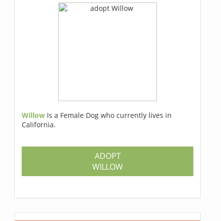
Willow
Is a Female Dog who currently lives in
California.
ADOPT
WILLOW