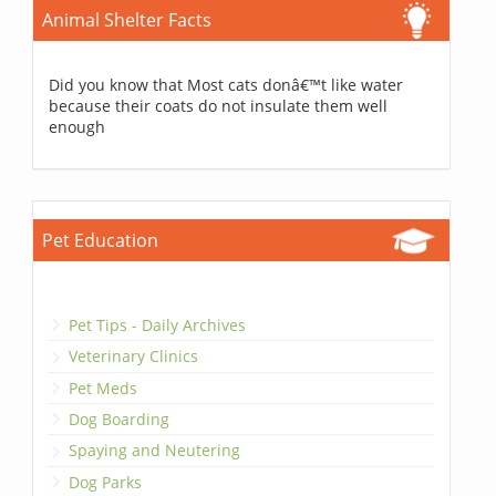
Animal Shelter Facts
Did you know that Most cats donâ€™t like water
because their coats do not insulate them well
enough
Pet Education
Pet Tips - Daily Archives
Veterinary Clinics
Pet Meds
Dog Boarding
Spaying and Neutering
Dog Parks