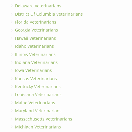
Delaware Veterinarians
District Of Columbia Veterinarians
Florida Veterinarians
Georgia Veterinarians
Hawaii Veterinarians
Idaho Veterinarians
Illinois Veterinarians
Indiana Veterinarians
Iowa Veterinarians
Kansas Veterinarians
Kentucky Veterinarians
Louisiana Veterinarians
Maine Veterinarians
Maryland Veterinarians
Massachusetts Veterinarians
Michigan Veterinarians