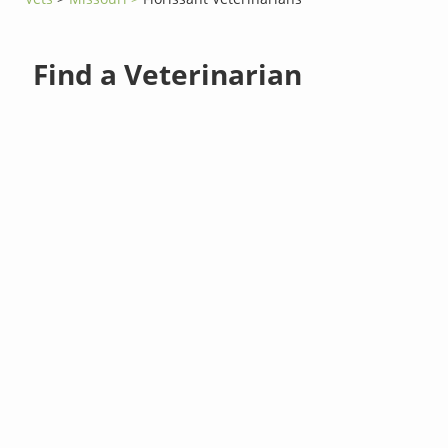
Find a Veterinarian