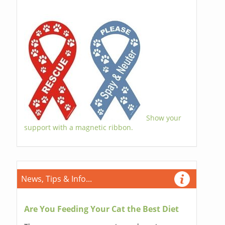
Show your
support with a magnetic ribbon.
News, Tips & Info...
Are You Feeding Your Cat the Best Diet