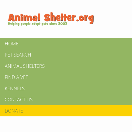
HOME
PET SEARCH
ANIMAL SHELTERS
FIND A VET
KENNELS
CONTACT US
DONATE