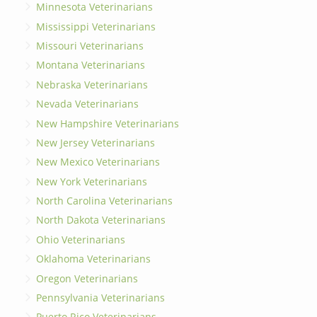
Minnesota Veterinarians
Mississippi Veterinarians
Missouri Veterinarians
Montana Veterinarians
Nebraska Veterinarians
Nevada Veterinarians
New Hampshire Veterinarians
New Jersey Veterinarians
New Mexico Veterinarians
New York Veterinarians
North Carolina Veterinarians
North Dakota Veterinarians
Ohio Veterinarians
Oklahoma Veterinarians
Oregon Veterinarians
Pennsylvania Veterinarians
Puerto Rico Veterinarians