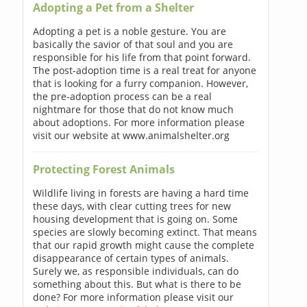
Adopting a Pet from a Shelter
Adopting a pet is a noble gesture. You are
basically the savior of that soul and you are
responsible for his life from that point forward.
The post-adoption time is a real treat for anyone
that is looking for a furry companion. However,
the pre-adoption process can be a real
nightmare for those that do not know much
about adoptions. For more information please
visit our website at www.animalshelter.org
Protecting Forest Animals
Wildlife living in forests are having a hard time
these days, with clear cutting trees for new
housing development that is going on. Some
species are slowly becoming extinct. That means
that our rapid growth might cause the complete
disappearance of certain types of animals.
Surely we, as responsible individuals, can do
something about this. But what is there to be
done? For more information please visit our