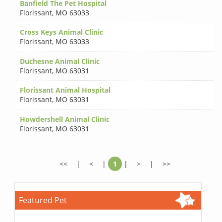
Banfield The Pet Hospital
Florissant
,
MO 63033
Cross Keys Animal Clinic
Florissant
,
MO 63033
Duchesne Animal Clinic
Florissant
,
MO 63031
Florissant Animal Hospital
Florissant
,
MO 63031
Howdershell Animal Clinic
Florissant
,
MO 63031
<<
|
<
|
1
|
>
|
>>
Featured Pet