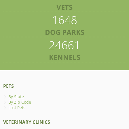
VETS
1648
DOG PARKS
24661
KENNELS
PETS
By State
By Zip Code
Lost Pets
VETERINARY CLINICS