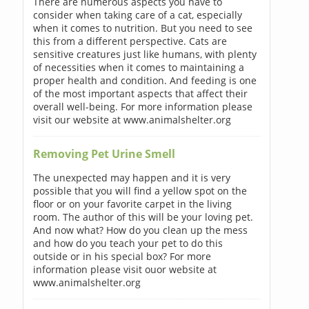
There are numerous aspects you have to
consider when taking care of a cat, especially
when it comes to nutrition. But you need to see
this from a different perspective. Cats are
sensitive creatures just like humans, with plenty
of necessities when it comes to maintaining a
proper health and condition. And feeding is one
of the most important aspects that affect their
overall well-being. For more information please
visit our website at www.animalshelter.org
Removing Pet Urine Smell
The unexpected may happen and it is very
possible that you will find a yellow spot on the
floor or on your favorite carpet in the living
room. The author of this will be your loving pet.
And now what? How do you clean up the mess
and how do you teach your pet to do this
outside or in his special box? For more
information please visit ouor website at
www.animalshelter.org