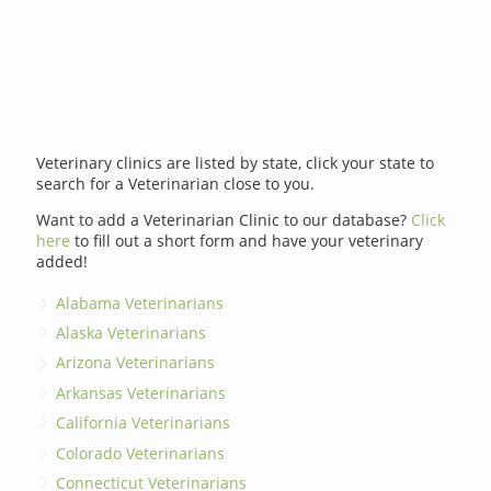
Veterinary clinics are listed by state, click your state to
search for a Veterinarian close to you.
Want to add a Veterinarian Clinic to our database?
Click
here
to fill out a short form and have your veterinary
added!
Alabama Veterinarians
Alaska Veterinarians
Arizona Veterinarians
Arkansas Veterinarians
California Veterinarians
Colorado Veterinarians
Connecticut Veterinarians