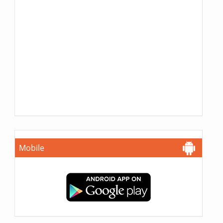
Mobile