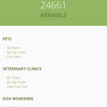
24661
KENNELS
PETS
By State
By Zip Code
Lost Pets
VETERINARY CLINICS
By State
By Zip Code
Add Your Vet
DOG BOARDING