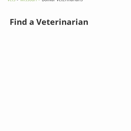
Find a Veterinarian