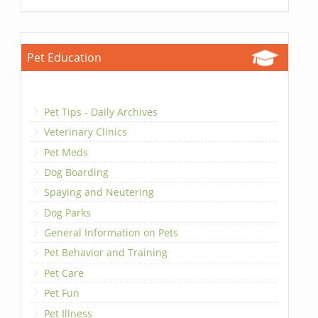
Pet Education
Pet Tips - Daily Archives
Veterinary Clinics
Pet Meds
Dog Boarding
Spaying and Neutering
Dog Parks
General Information on Pets
Pet Behavior and Training
Pet Care
Pet Fun
Pet Illness