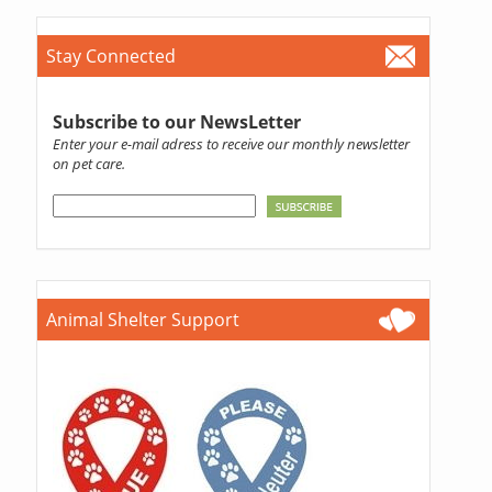
Stay Connected
Subscribe to our NewsLetter
Enter your e-mail adress to receive our monthly newsletter
on pet care.
Animal Shelter Support