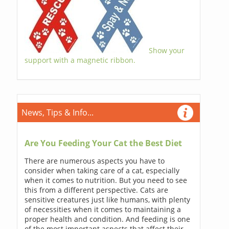
Show your
support with a magnetic ribbon.
News, Tips & Info...
Are You Feeding Your Cat the Best Diet
There are numerous aspects you have to
consider when taking care of a cat, especially
when it comes to nutrition. But you need to see
this from a different perspective. Cats are
sensitive creatures just like humans, with plenty
of necessities when it comes to maintaining a
proper health and condition. And feeding is one
of the most important aspects that affect their