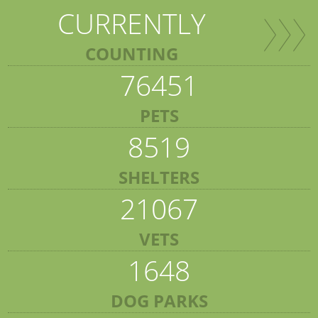
CURRENTLY
COUNTING
76451
PETS
8519
SHELTERS
21067
VETS
1648
DOG PARKS