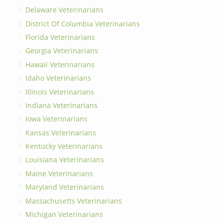
Delaware Veterinarians
District Of Columbia Veterinarians
Florida Veterinarians
Georgia Veterinarians
Hawaii Veterinarians
Idaho Veterinarians
Illinois Veterinarians
Indiana Veterinarians
Iowa Veterinarians
Kansas Veterinarians
Kentucky Veterinarians
Louisiana Veterinarians
Maine Veterinarians
Maryland Veterinarians
Massachusetts Veterinarians
Michigan Veterinarians