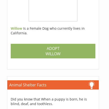
Willow
Is a Female Dog who currently lives in
California.
ADOPT
WILLOW
Animal Shelter Facts
Did you know that When a puppy is born, he is
blind, deaf, and toothless.