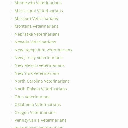
Minnesota Veterinarians
Mississippi Veterinarians
Missouri Veterinarians
Montana Veterinarians
Nebraska Veterinarians
Nevada Veterinarians
New Hampshire Veterinarians
New Jersey Veterinarians
New Mexico Veterinarians
New York Veterinarians
North Carolina Veterinarians
North Dakota Veterinarians
Ohio Veterinarians
Oklahoma Veterinarians
Oregon Veterinarians
Pennsylvania Veterinarians
Puerto Rico Veterinarians