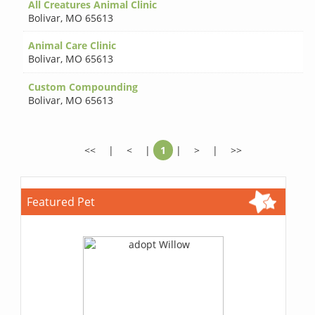
All Creatures Animal Clinic
Bolivar
,
MO 65613
Animal Care Clinic
Bolivar
,
MO 65613
Custom Compounding
Bolivar
,
MO 65613
<<
|
<
|
1
|
>
|
>>
Featured Pet