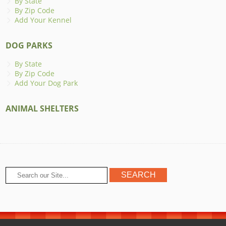
By State
By Zip Code
Add Your Kennel
DOG PARKS
By State
By Zip Code
Add Your Dog Park
ANIMAL SHELTERS