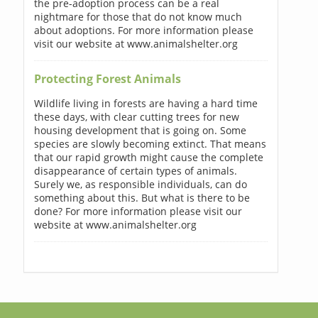
the pre-adoption process can be a real
nightmare for those that do not know much
about adoptions. For more information please
visit our website at www.animalshelter.org
Protecting Forest Animals
Wildlife living in forests are having a hard time
these days, with clear cutting trees for new
housing development that is going on. Some
species are slowly becoming extinct. That means
that our rapid growth might cause the complete
disappearance of certain types of animals.
Surely we, as responsible individuals, can do
something about this. But what is there to be
done? For more information please visit our
website at www.animalshelter.org