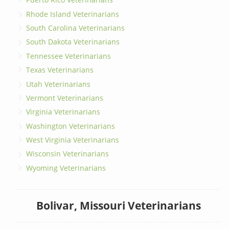
Rhode Island Veterinarians
South Carolina Veterinarians
South Dakota Veterinarians
Tennessee Veterinarians
Texas Veterinarians
Utah Veterinarians
Vermont Veterinarians
Virginia Veterinarians
Washington Veterinarians
West Virginia Veterinarians
Wisconsin Veterinarians
Wyoming Veterinarians
Bolivar, Missouri Veterinarians