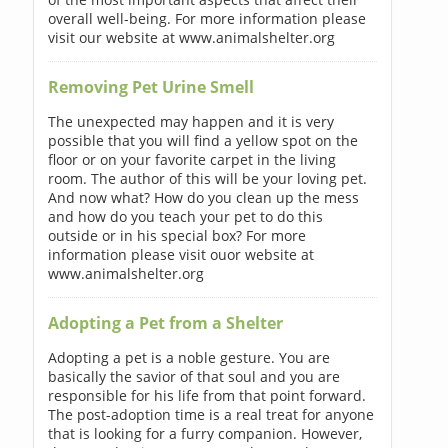
overall well-being. For more information please
visit our website at www.animalshelter.org
Removing Pet Urine Smell
The unexpected may happen and it is very
possible that you will find a yellow spot on the
floor or on your favorite carpet in the living
room. The author of this will be your loving pet.
And now what? How do you clean up the mess
and how do you teach your pet to do this
outside or in his special box? For more
information please visit ouor website at
www.animalshelter.org
Adopting a Pet from a Shelter
Adopting a pet is a noble gesture. You are
basically the savior of that soul and you are
responsible for his life from that point forward.
The post-adoption time is a real treat for anyone
that is looking for a furry companion. However,