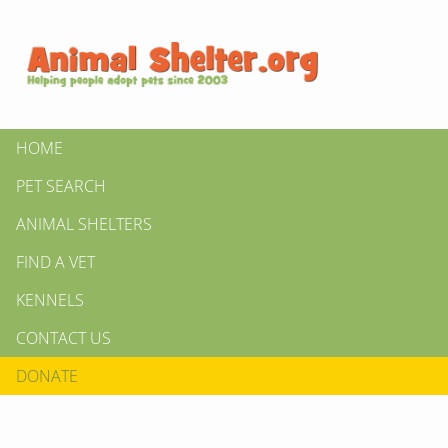
HOME
PET SEARCH
ANIMAL SHELTERS
FIND A VET
KENNELS
CONTACT US
DONATE