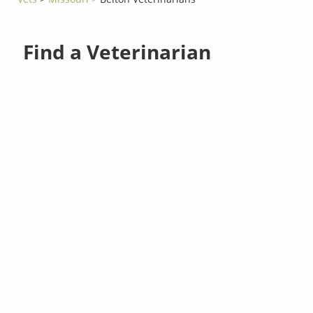
Find a Veterinarian