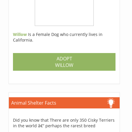
Willow
Is a Female Dog who currently lives in
California.
ADOPT
WILLOW
Animal Shelter Facts
Did you know that There are only 350 Cisky Terriers
in the world â€“ perhaps the rarest breed