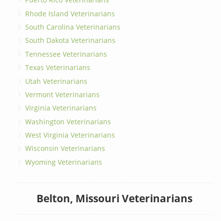
Rhode Island Veterinarians
South Carolina Veterinarians
South Dakota Veterinarians
Tennessee Veterinarians
Texas Veterinarians
Utah Veterinarians
Vermont Veterinarians
Virginia Veterinarians
Washington Veterinarians
West Virginia Veterinarians
Wisconsin Veterinarians
Wyoming Veterinarians
Belton, Missouri Veterinarians