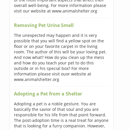
overall well-being. For more information please
visit our website at www.animalshelter.org
Removing Pet Urine Smell
The unexpected may happen and it is very
possible that you will find a yellow spot on the
floor or on your favorite carpet in the living
room. The author of this will be your loving pet.
And now what? How do you clean up the mess
and how do you teach your pet to do this
outside or in his special box? For more
information please visit ouor website at
www.animalshelter.org
Adopting a Pet from a Shelter
Adopting a pet is a noble gesture. You are
basically the savior of that soul and you are
responsible for his life from that point forward.
The post-adoption time is a real treat for anyone
that is looking for a furry companion. However,