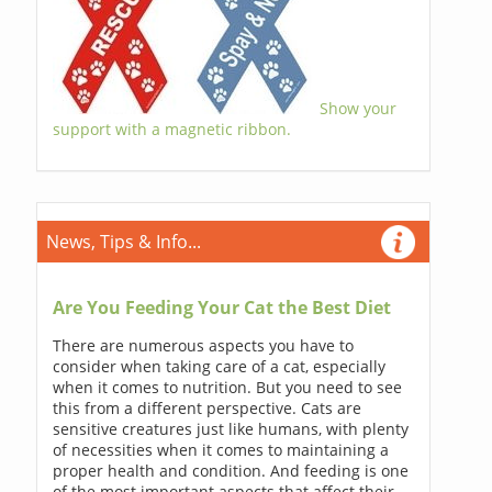
Show your
support with a magnetic ribbon.
News, Tips & Info...
Are You Feeding Your Cat the Best Diet
There are numerous aspects you have to
consider when taking care of a cat, especially
when it comes to nutrition. But you need to see
this from a different perspective. Cats are
sensitive creatures just like humans, with plenty
of necessities when it comes to maintaining a
proper health and condition. And feeding is one
of the most important aspects that affect their