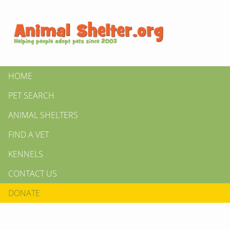
HOME
PET SEARCH
ANIMAL SHELTERS
FIND A VET
KENNELS
CONTACT US
DONATE