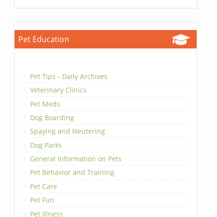
Pet Education
Pet Tips - Daily Archives
Veterinary Clinics
Pet Meds
Dog Boarding
Spaying and Neutering
Dog Parks
General Information on Pets
Pet Behavior and Training
Pet Care
Pet Fun
Pet Illness