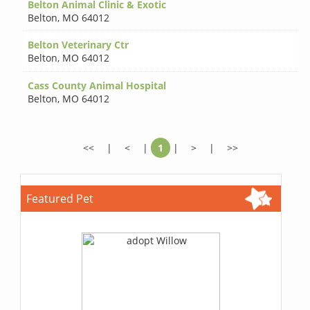
Belton Animal Clinic & Exotic
Belton
,
MO 64012
Belton Veterinary Ctr
Belton
,
MO 64012
Cass County Animal Hospital
Belton
,
MO 64012
<<
|
<
|
1
|
>
|
>>
Featured Pet