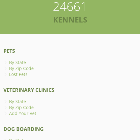
24661
KENNELS
PETS
By State
By Zip Code
Lost Pets
VETERINARY CLINICS
By State
By Zip Code
Add Your Vet
DOG BOARDING