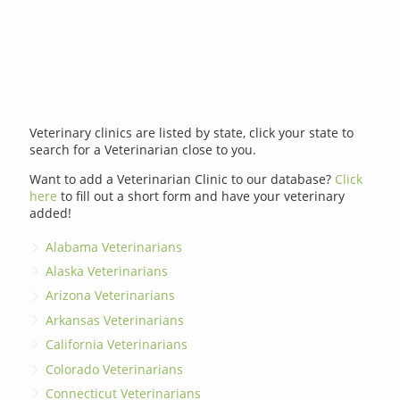
Veterinary clinics are listed by state, click your state to
search for a Veterinarian close to you.
Want to add a Veterinarian Clinic to our database?
Click
here
to fill out a short form and have your veterinary
added!
Alabama Veterinarians
Alaska Veterinarians
Arizona Veterinarians
Arkansas Veterinarians
California Veterinarians
Colorado Veterinarians
Connecticut Veterinarians