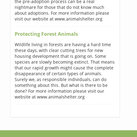
the pre-adoption process can be a real
nightmare for those that do not know much
about adoptions. For more information please
visit our website at www.animalshelter.org
Protecting Forest Animals
Wildlife living in forests are having a hard time
these days, with clear cutting trees for new
housing development that is going on. Some
species are slowly becoming extinct. That means
that our rapid growth might cause the complete
disappearance of certain types of animals.
Surely we, as responsible individuals, can do
something about this. But what is there to be
done? For more information please visit our
website at www.animalshelter.org