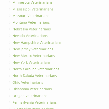
Minnesota Veterinarians
Mississippi Veterinarians
Missouri Veterinarians
Montana Veterinarians
Nebraska Veterinarians
Nevada Veterinarians
New Hampshire Veterinarians
New Jersey Veterinarians
New Mexico Veterinarians
New York Veterinarians
North Carolina Veterinarians
North Dakota Veterinarians
Ohio Veterinarians
Oklahoma Veterinarians
Oregon Veterinarians
Pennsylvania Veterinarians
Puerto Rico Veterinarians