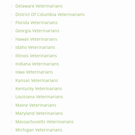
Delaware Veterinarians
District Of Columbia Veterinarians
Florida Veterinarians
Georgia Veterinarians
Hawaii Veterinarians
Idaho Veterinarians
Illinois Veterinarians
Indiana Veterinarians
Iowa Veterinarians
Kansas Veterinarians
Kentucky Veterinarians
Louisiana Veterinarians
Maine Veterinarians
Maryland Veterinarians
Massachusetts Veterinarians
Michigan Veterinarians