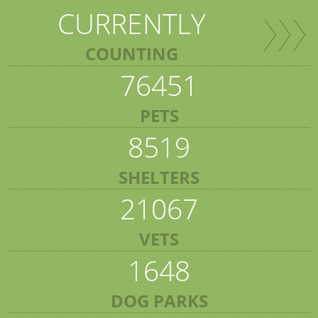
CURRENTLY
COUNTING
76451
PETS
8519
SHELTERS
21067
VETS
1648
DOG PARKS