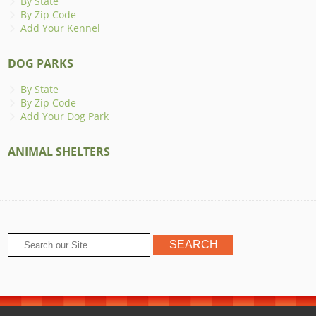
By State
By Zip Code
Add Your Kennel
DOG PARKS
By State
By Zip Code
Add Your Dog Park
ANIMAL SHELTERS