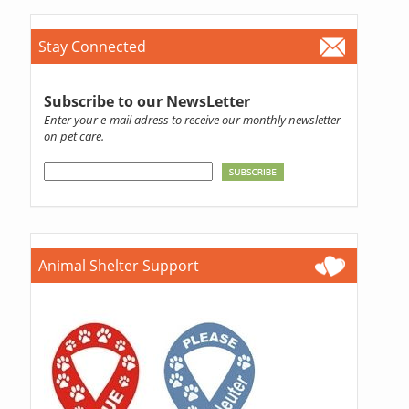
Stay Connected
Subscribe to our NewsLetter
Enter your e-mail adress to receive our monthly newsletter
on pet care.
Animal Shelter Support