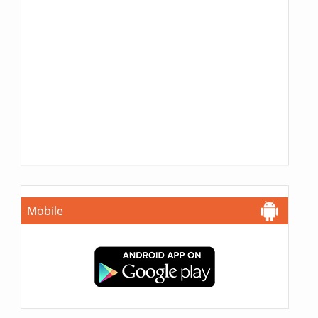
Mobile