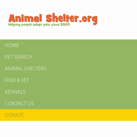
HOME
PET SEARCH
ANIMAL SHELTERS
FIND A VET
KENNELS
CONTACT US
DONATE