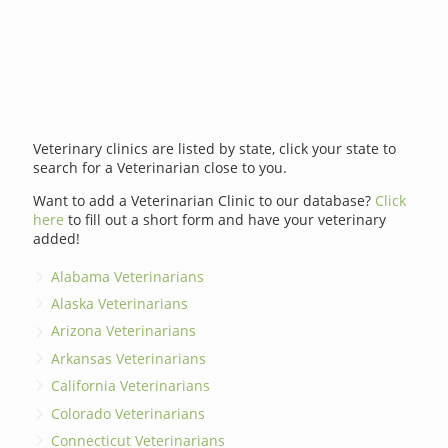
Veterinary clinics are listed by state, click your state to
search for a Veterinarian close to you.
Want to add a Veterinarian Clinic to our database?
Click
here
to fill out a short form and have your veterinary
added!
Alabama Veterinarians
Alaska Veterinarians
Arizona Veterinarians
Arkansas Veterinarians
California Veterinarians
Colorado Veterinarians
Connecticut Veterinarians