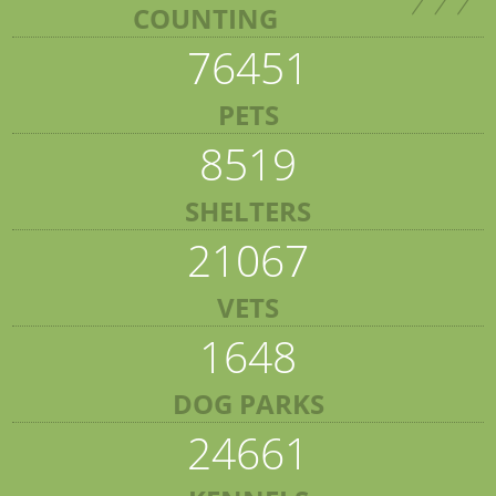
COUNTING
76451
PETS
8519
SHELTERS
21067
VETS
1648
DOG PARKS
24661