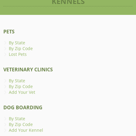
KENNELS
PETS
By State
By Zip Code
Lost Pets
VETERINARY CLINICS
By State
By Zip Code
Add Your Vet
DOG BOARDING
By State
By Zip Code
Add Your Kennel