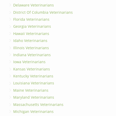
Delaware Veterinarians
District Of Columbia Veterinarians
Florida Veterinarians
Georgia Veterinarians
Hawaii Veterinarians
Idaho Veterinarians
Illinois Veterinarians
Indiana Veterinarians
Iowa Veterinarians
Kansas Veterinarians
Kentucky Veterinarians
Louisiana Veterinarians
Maine Veterinarians
Maryland Veterinarians
Massachusetts Veterinarians
Michigan Veterinarians