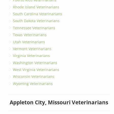
Rhode Island Veterinarians
South Carolina Veterinarians
South Dakota Veterinarians
Tennessee Veterinarians
Texas Veterinarians
Utah Veterinarians
Vermont Veterinarians
Virginia Veterinarians
Washington Veterinarians
West Virginia Veterinarians
Wisconsin Veterinarians
Wyoming Veterinarians
Appleton City, Missouri Veterinarians