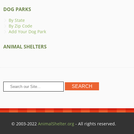
DOG PARKS
By State
By Zip Code
Add Your Dog Park
ANIMAL SHELTERS
© 2003-2022
AnimalShelter.org
- All rights reserved.