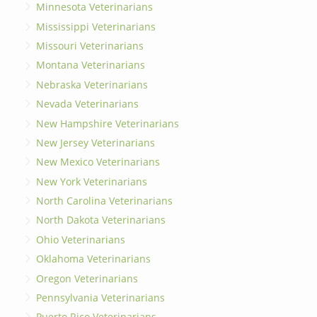
Minnesota Veterinarians
Mississippi Veterinarians
Missouri Veterinarians
Montana Veterinarians
Nebraska Veterinarians
Nevada Veterinarians
New Hampshire Veterinarians
New Jersey Veterinarians
New Mexico Veterinarians
New York Veterinarians
North Carolina Veterinarians
North Dakota Veterinarians
Ohio Veterinarians
Oklahoma Veterinarians
Oregon Veterinarians
Pennsylvania Veterinarians
Puerto Rico Veterinarians