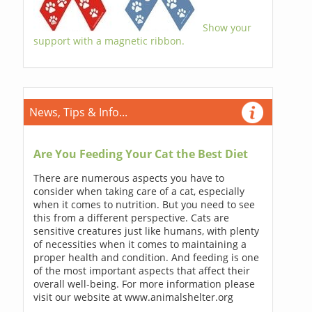
Show your
support with a magnetic ribbon.
News, Tips & Info...
Are You Feeding Your Cat the Best Diet
There are numerous aspects you have to
consider when taking care of a cat, especially
when it comes to nutrition. But you need to see
this from a different perspective. Cats are
sensitive creatures just like humans, with plenty
of necessities when it comes to maintaining a
proper health and condition. And feeding is one
of the most important aspects that affect their
overall well-being. For more information please
visit our website at www.animalshelter.org