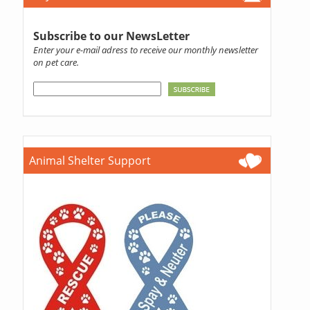
Subscribe to our NewsLetter
Enter your e-mail adress to receive our monthly newsletter
on pet care.
Animal Shelter Support