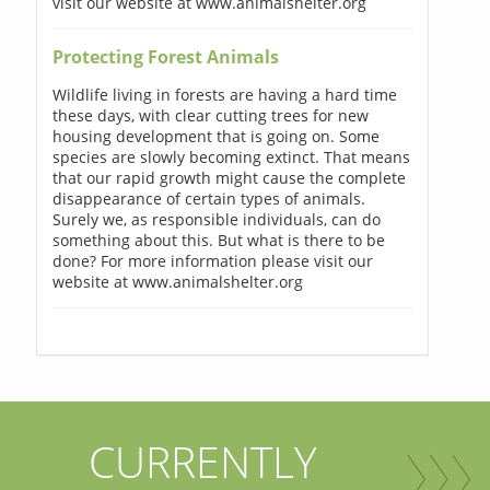
visit our website at www.animalshelter.org
Protecting Forest Animals
Wildlife living in forests are having a hard time
these days, with clear cutting trees for new
housing development that is going on. Some
species are slowly becoming extinct. That means
that our rapid growth might cause the complete
disappearance of certain types of animals.
Surely we, as responsible individuals, can do
something about this. But what is there to be
done? For more information please visit our
website at www.animalshelter.org
CURRENTLY