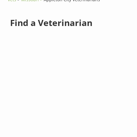
Find a Veterinarian