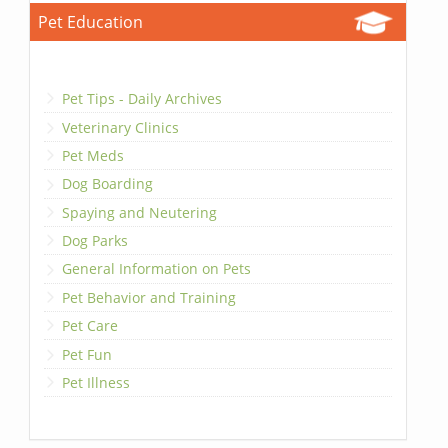
Pet Education
Pet Tips - Daily Archives
Veterinary Clinics
Pet Meds
Dog Boarding
Spaying and Neutering
Dog Parks
General Information on Pets
Pet Behavior and Training
Pet Care
Pet Fun
Pet Illness