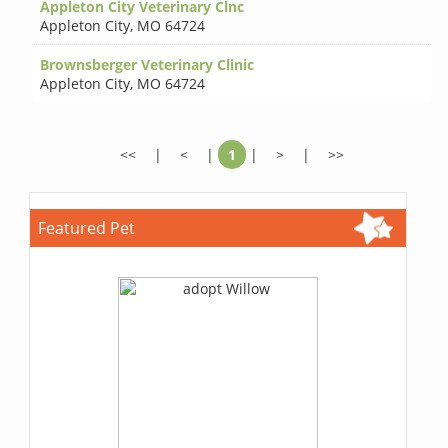
Appleton City Veterinary Clnc
Appleton City
,
MO 64724
Brownsberger Veterinary Clinic
Appleton City
,
MO 64724
<<
|
<
|
1
|
>
|
>>
Featured Pet