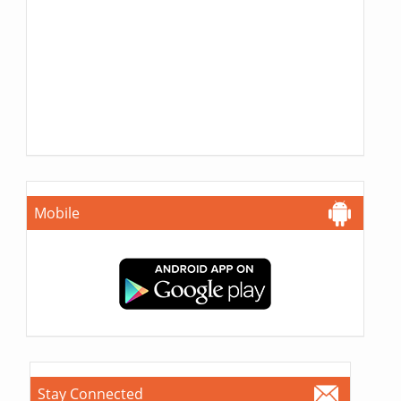
Mobile
Stay Connected