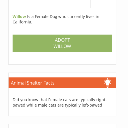
Willow
Is a Female Dog who currently lives in
California.
ADOPT
WILLOW
Animal Shelter Facts
Did you know that Female cats are typically right-
pawed while male cats are typically left-pawed