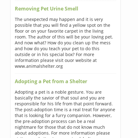
Removing Pet Urine Smell
The unexpected may happen and it is very
possible that you will find a yellow spot on the
floor or on your favorite carpet in the living
room. The author of this will be your loving pet.
And now what? How do you clean up the mess
and how do you teach your pet to do this
outside or in his special box? For more
information please visit ouor website at
www.animalshelter.org
Adopting a Pet from a Shelter
Adopting a pet is a noble gesture. You are
basically the savior of that soul and you are
responsible for his life from that point forward.
The post-adoption time is a real treat for anyone
that is looking for a furry companion. However,
the pre-adoption process can be a real
nightmare for those that do not know much
about adoptions. For more information please