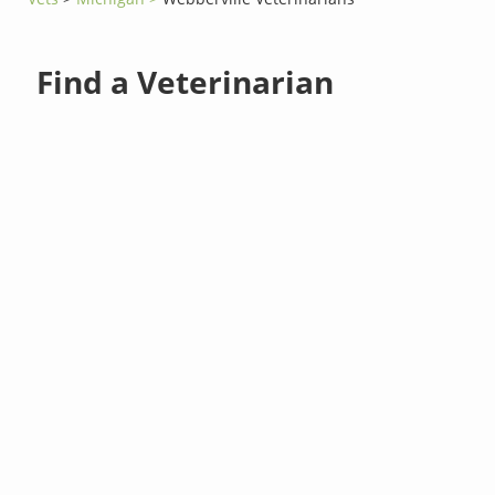
Find a Veterinarian