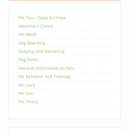
Pet Tips - Daily Archives
Veterinary Clinics
Pet Meds
Dog Boarding
Spaying and Neutering
Dog Parks
General Information on Pets
Pet Behavior and Training
Pet Care
Pet Fun
Pet Illness