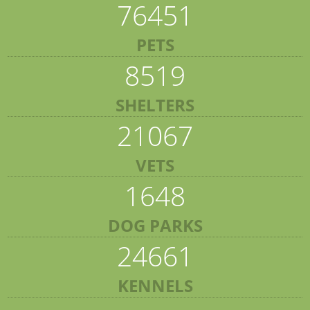
76451
PETS
8519
SHELTERS
21067
VETS
1648
DOG PARKS
24661
KENNELS