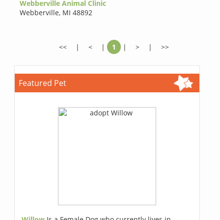
Webberville Animal Clinic
Webberville
,
MI 48892
<<
|
<
|
1
|
>
|
>>
Featured Pet
Willow
Is a Female Dog who currently lives in