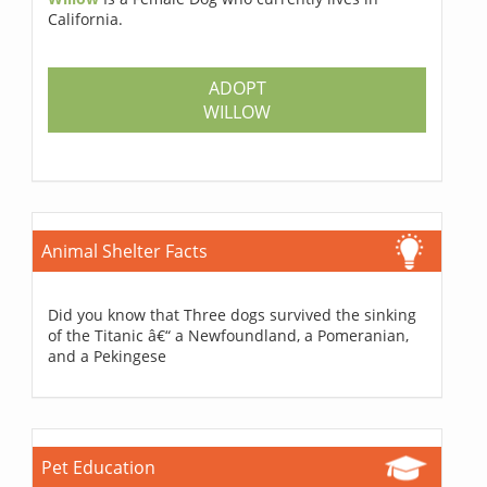
California.
ADOPT
WILLOW
Animal Shelter Facts
Did you know that Three dogs survived the sinking
of the Titanic â€“ a Newfoundland, a Pomeranian,
and a Pekingese
Pet Education