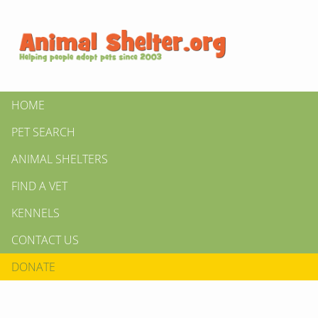
HOME
PET SEARCH
ANIMAL SHELTERS
FIND A VET
KENNELS
CONTACT US
DONATE