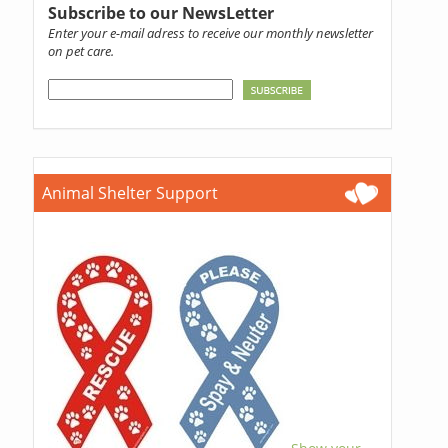
Subscribe to our NewsLetter
Enter your e-mail adress to receive our monthly newsletter
on pet care.
Animal Shelter Support