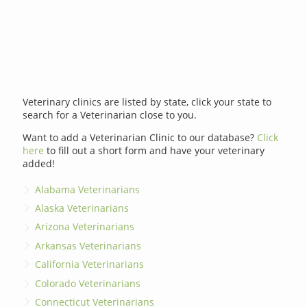
Veterinary clinics are listed by state, click your state to
search for a Veterinarian close to you.
Want to add a Veterinarian Clinic to our database?
Click
here
to fill out a short form and have your veterinary
added!
Alabama Veterinarians
Alaska Veterinarians
Arizona Veterinarians
Arkansas Veterinarians
California Veterinarians
Colorado Veterinarians
Connecticut Veterinarians