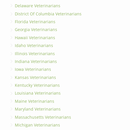
Delaware Veterinarians
District Of Columbia Veterinarians
Florida Veterinarians
Georgia Veterinarians
Hawaii Veterinarians
Idaho Veterinarians
Illinois Veterinarians
Indiana Veterinarians
Iowa Veterinarians
Kansas Veterinarians
Kentucky Veterinarians
Louisiana Veterinarians
Maine Veterinarians
Maryland Veterinarians
Massachusetts Veterinarians
Michigan Veterinarians