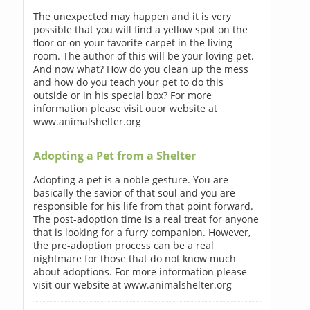
The unexpected may happen and it is very
possible that you will find a yellow spot on the
floor or on your favorite carpet in the living
room. The author of this will be your loving pet.
And now what? How do you clean up the mess
and how do you teach your pet to do this
outside or in his special box? For more
information please visit ouor website at
www.animalshelter.org
Adopting a Pet from a Shelter
Adopting a pet is a noble gesture. You are
basically the savior of that soul and you are
responsible for his life from that point forward.
The post-adoption time is a real treat for anyone
that is looking for a furry companion. However,
the pre-adoption process can be a real
nightmare for those that do not know much
about adoptions. For more information please
visit our website at www.animalshelter.org