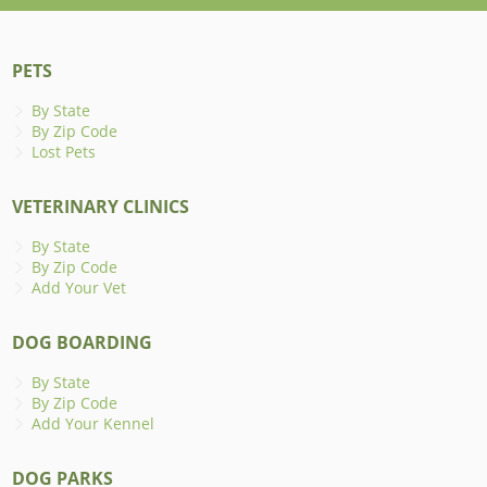
PETS
By State
By Zip Code
Lost Pets
VETERINARY CLINICS
By State
By Zip Code
Add Your Vet
DOG BOARDING
By State
By Zip Code
Add Your Kennel
DOG PARKS