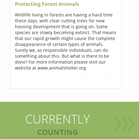
Protecting Forest Animals
Wildlife living in forests are having a hard time
these days, with clear cutting trees for new
housing development that is going on. Some
species are slowly becoming extinct. That means
that our rapid growth might cause the complete
disappearance of certain types of animals.
Surely we, as responsible individuals, can do
something about this. But what is there to be
done? For more information please visit our
website at www.animalshelter.org
CURRENTLY
COUNTING