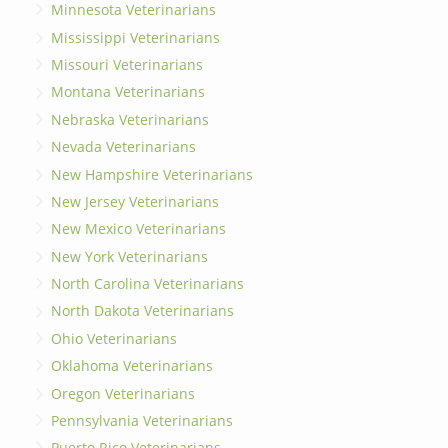
Minnesota Veterinarians
Mississippi Veterinarians
Missouri Veterinarians
Montana Veterinarians
Nebraska Veterinarians
Nevada Veterinarians
New Hampshire Veterinarians
New Jersey Veterinarians
New Mexico Veterinarians
New York Veterinarians
North Carolina Veterinarians
North Dakota Veterinarians
Ohio Veterinarians
Oklahoma Veterinarians
Oregon Veterinarians
Pennsylvania Veterinarians
Puerto Rico Veterinarians