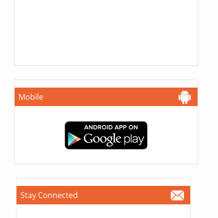
Mobile
Stay Connected