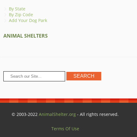
By State
By Zip Code
Add Your Dog Park
ANIMAL SHELTERS
© 2003-2022
AnimalShelter.org
- All rights reserved.
Terms Of Use