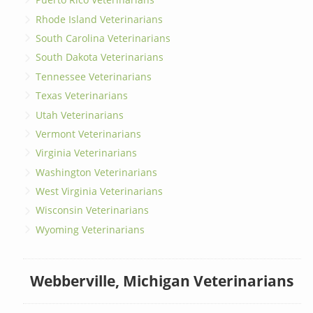
Rhode Island Veterinarians
South Carolina Veterinarians
South Dakota Veterinarians
Tennessee Veterinarians
Texas Veterinarians
Utah Veterinarians
Vermont Veterinarians
Virginia Veterinarians
Washington Veterinarians
West Virginia Veterinarians
Wisconsin Veterinarians
Wyoming Veterinarians
Webberville, Michigan Veterinarians