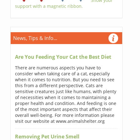
Show your
support with a magnetic ribbon.
News, Tips & Info...
Are You Feeding Your Cat the Best Diet
There are numerous aspects you have to
consider when taking care of a cat, especially
when it comes to nutrition. But you need to see
this from a different perspective. Cats are
sensitive creatures just like humans, with plenty
of necessities when it comes to maintaining a
proper health and condition. And feeding is one
of the most important aspects that affect their
overall well-being. For more information please
visit our website at www.animalshelter.org
Removing Pet Urine Smell