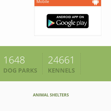
Mobile
1648
24661
DOG PARKS
KENNELS
ANIMAL SHELTERS