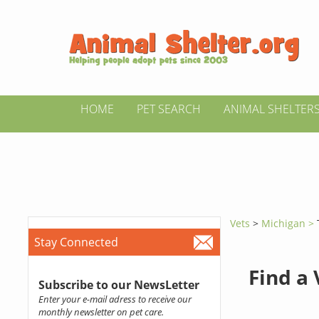
HOME
PET SEARCH
ANIMAL SHELTER
Vets
>
Michigan >
Stay Connected
Find a
Subscribe to our NewsLetter
Enter your e-mail adress to receive our
monthly newsletter on pet care.