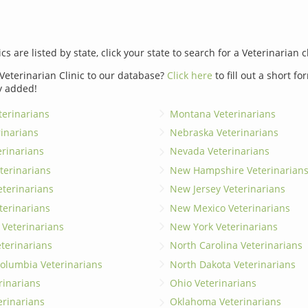
ics are listed by state, click your state to search for a Veterinarian c
Veterinarian Clinic to our database?
Click here
to fill out a short f
y added!
erinarians
Montana Veterinarians
rinarians
Nebraska Veterinarians
erinarians
Nevada Veterinarians
terinarians
New Hampshire Veterinarian
eterinarians
New Jersey Veterinarians
terinarians
New Mexico Veterinarians
 Veterinarians
New York Veterinarians
terinarians
North Carolina Veterinarians
 Columbia Veterinarians
North Dakota Veterinarians
rinarians
Ohio Veterinarians
erinarians
Oklahoma Veterinarians