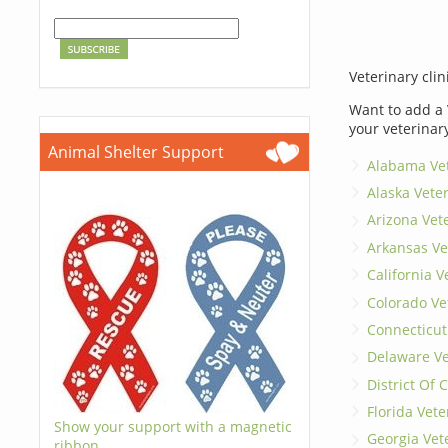
Veterinary clin
Want to add a 
your veterinar
Animal Shelter Support
Alabama Vet
Alaska Vete
Arizona Vet
Arkansas Ve
California V
Colorado Ve
Connecticut
Delaware Ve
District Of
Florida Vete
Show your support with a magnetic
Georgia Vet
ribbon.