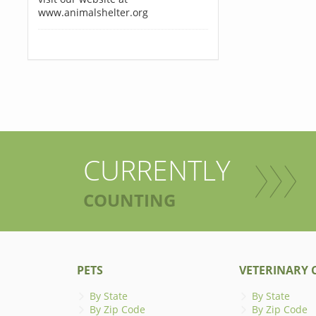
www.animalshelter.org
CURRENTLY
COUNTING
PETS
VETERINARY C
By State
By State
By Zip Code
By Zip Code