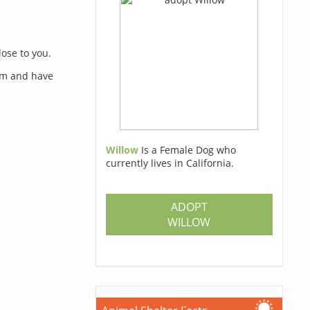
lose to you.
orm and have
Willow
Is a Female Dog who
currently lives in California.
s
ADOPT
WILLOW