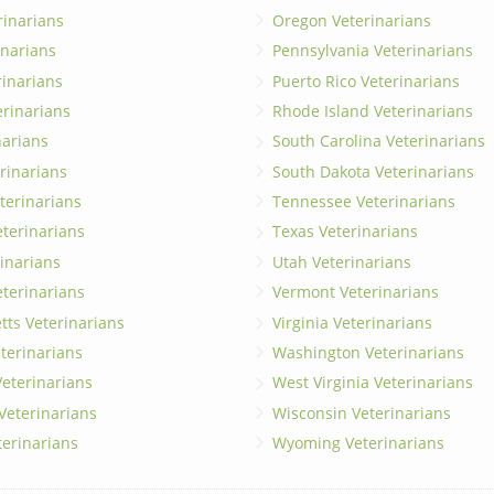
rinarians
Oregon Veterinarians
inarians
Pennsylvania Veterinarians
erinarians
Puerto Rico Veterinarians
erinarians
Rhode Island Veterinarians
narians
South Carolina Veterinarians
rinarians
South Dakota Veterinarians
terinarians
Tennessee Veterinarians
eterinarians
Texas Veterinarians
inarians
Utah Veterinarians
terinarians
Vermont Veterinarians
ts Veterinarians
Virginia Veterinarians
terinarians
Washington Veterinarians
eterinarians
West Virginia Veterinarians
 Veterinarians
Wisconsin Veterinarians
terinarians
Wyoming Veterinarians