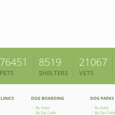
76451
8519
21067
PETS
SHELTERS
VETS
LINICS
DOG BOARDING
DOG PARKS
By State
By State
By Zip Code
By Zip Code