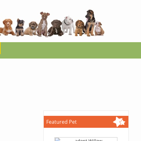
Featured Pet