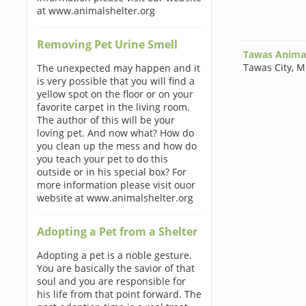
at www.animalshelter.org
Removing Pet Urine Smell
Tawas Animal
Tawas City
,
M
The unexpected may happen and it
is very possible that you will find a
yellow spot on the floor or on your
favorite carpet in the living room.
The author of this will be your
loving pet. And now what? How do
you clean up the mess and how do
you teach your pet to do this
outside or in his special box? For
more information please visit ouor
website at www.animalshelter.org
Adopting a Pet from a Shelter
Adopting a pet is a noble gesture.
You are basically the savior of that
soul and you are responsible for
his life from that point forward. The