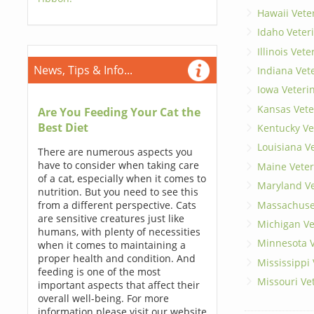
Hawaii Vete
Idaho Veter
Illinois Vet
News, Tips & Info...
Indiana Vet
Iowa Veteri
Kansas Vete
Are You Feeding Your Cat the
Best Diet
Kentucky Ve
Louisiana V
There are numerous aspects you
have to consider when taking care
Maine Veter
of a cat, especially when it comes to
Maryland Ve
nutrition. But you need to see this
Massachuset
from a different perspective. Cats
are sensitive creatures just like
Michigan Ve
humans, with plenty of necessities
Minnesota V
when it comes to maintaining a
proper health and condition. And
Mississippi
feeding is one of the most
Missouri Ve
important aspects that affect their
overall well-being. For more
information please visit our website