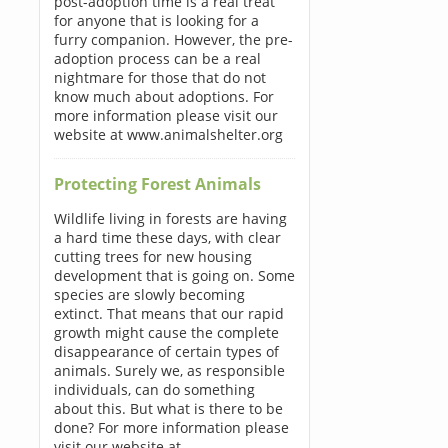
post-adoption time is a real treat
for anyone that is looking for a
furry companion. However, the pre-
adoption process can be a real
nightmare for those that do not
know much about adoptions. For
more information please visit our
website at www.animalshelter.org
Protecting Forest Animals
Wildlife living in forests are having
a hard time these days, with clear
cutting trees for new housing
development that is going on. Some
species are slowly becoming
extinct. That means that our rapid
growth might cause the complete
disappearance of certain types of
animals. Surely we, as responsible
individuals, can do something
about this. But what is there to be
done? For more information please
visit our website at