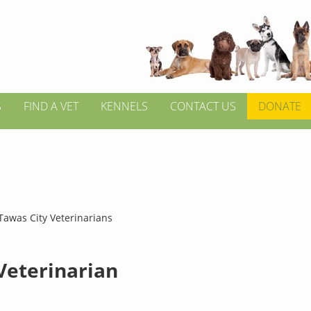
S
FIND A VET
KENNELS
CONTACT US
DONATE
Tawas City Veterinarians
 Veterinarian