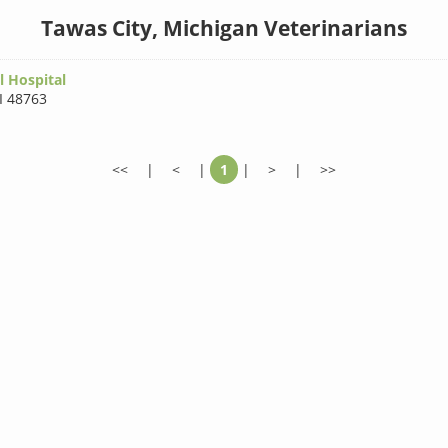
Tawas City, Michigan Veterinarians
 Hospital
I 48763
<<
|
<
|
1
|
>
|
>>