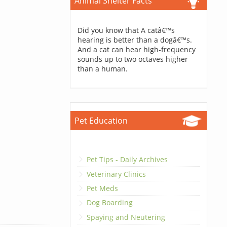
Animal Shelter Facts
Did you know that A catâ€™s
hearing is better than a dogâ€™s.
And a cat can hear high-frequency
sounds up to two octaves higher
than a human.
Pet Education
Pet Tips - Daily Archives
Veterinary Clinics
Pet Meds
Dog Boarding
Spaying and Neutering