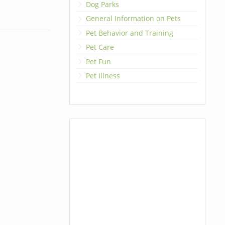
Dog Parks
General Information on Pets
Pet Behavior and Training
Pet Care
Pet Fun
Pet Illness