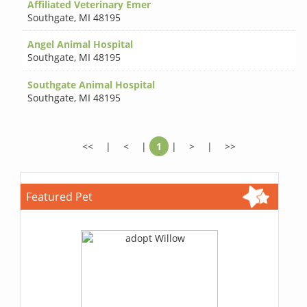
Affiliated Veterinary Emer
Southgate
,
MI 48195
Angel Animal Hospital
Southgate
,
MI 48195
Southgate Animal Hospital
Southgate
,
MI 48195
<<
|
<
|
1
|
>
|
>>
Featured Pet