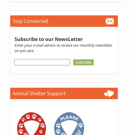
Stay Connected
Subscribe to our NewsLetter
Enter your e-mail adress to receive our monthly newsletter
on pet care.
Animal Shelter Support