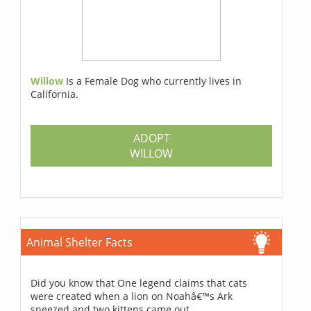
Willow
Is a Female Dog who currently lives in
California.
ADOPT
WILLOW
Animal Shelter Facts
Did you know that One legend claims that cats
were created when a lion on Noahâ€™s Ark
sneezed and two kittens came out