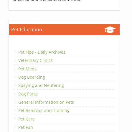
Pet Education
Pet Tips - Daily Archives
Veterinary Clinics
Pet Meds
Dog Boarding
Spaying and Neutering
Dog Parks
General Information on Pets
Pet Behavior and Training
Pet Care
Pet Fun