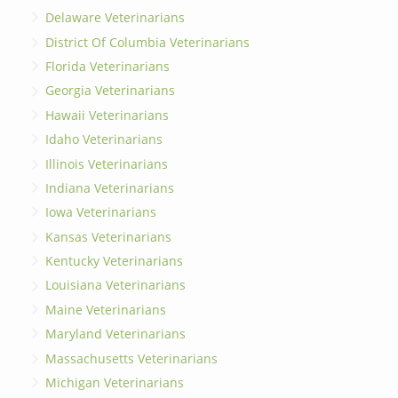
Delaware Veterinarians
District Of Columbia Veterinarians
Florida Veterinarians
Georgia Veterinarians
Hawaii Veterinarians
Idaho Veterinarians
Illinois Veterinarians
Indiana Veterinarians
Iowa Veterinarians
Kansas Veterinarians
Kentucky Veterinarians
Louisiana Veterinarians
Maine Veterinarians
Maryland Veterinarians
Massachusetts Veterinarians
Michigan Veterinarians