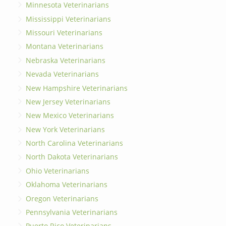
Minnesota Veterinarians
Mississippi Veterinarians
Missouri Veterinarians
Montana Veterinarians
Nebraska Veterinarians
Nevada Veterinarians
New Hampshire Veterinarians
New Jersey Veterinarians
New Mexico Veterinarians
New York Veterinarians
North Carolina Veterinarians
North Dakota Veterinarians
Ohio Veterinarians
Oklahoma Veterinarians
Oregon Veterinarians
Pennsylvania Veterinarians
Puerto Rico Veterinarians