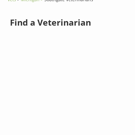
Find a Veterinarian