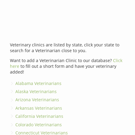
Veterinary clinics are listed by state, click your state to
search for a Veterinarian close to you.
Want to add a Veterinarian Clinic to our database?
Click
here
to fill out a short form and have your veterinary
added!
Alabama Veterinarians
Alaska Veterinarians
Arizona Veterinarians
Arkansas Veterinarians
California Veterinarians
Colorado Veterinarians
Connecticut Veterinarians