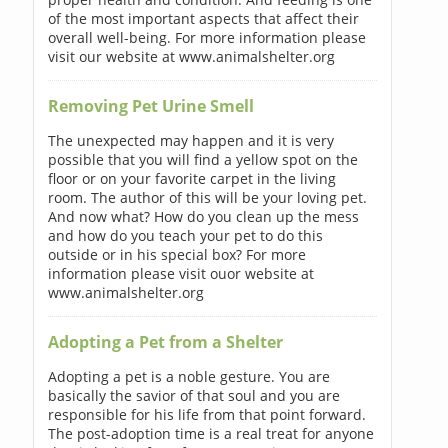
of the most important aspects that affect their
overall well-being. For more information please
visit our website at www.animalshelter.org
Removing Pet Urine Smell
The unexpected may happen and it is very
possible that you will find a yellow spot on the
floor or on your favorite carpet in the living
room. The author of this will be your loving pet.
And now what? How do you clean up the mess
and how do you teach your pet to do this
outside or in his special box? For more
information please visit ouor website at
www.animalshelter.org
Adopting a Pet from a Shelter
Adopting a pet is a noble gesture. You are
basically the savior of that soul and you are
responsible for his life from that point forward.
The post-adoption time is a real treat for anyone