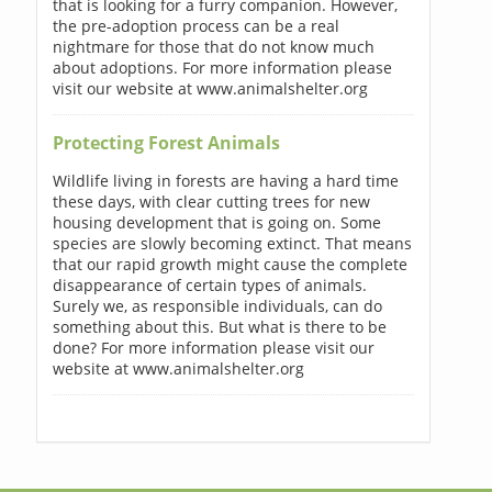
that is looking for a furry companion. However,
the pre-adoption process can be a real
nightmare for those that do not know much
about adoptions. For more information please
visit our website at www.animalshelter.org
Protecting Forest Animals
Wildlife living in forests are having a hard time
these days, with clear cutting trees for new
housing development that is going on. Some
species are slowly becoming extinct. That means
that our rapid growth might cause the complete
disappearance of certain types of animals.
Surely we, as responsible individuals, can do
something about this. But what is there to be
done? For more information please visit our
website at www.animalshelter.org