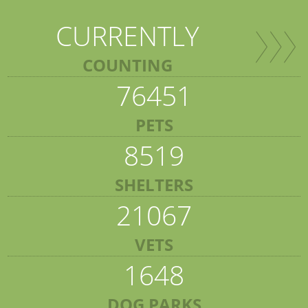
CURRENTLY
COUNTING
76451
PETS
8519
SHELTERS
21067
VETS
1648
DOG PARKS