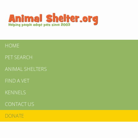
HOME
PET SEARCH
ANIMAL SHELTERS
FIND A VET
KENNELS
CONTACT US
DONATE