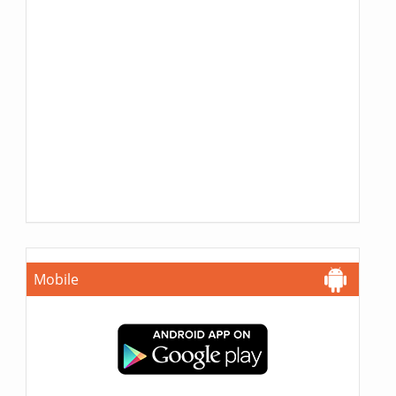
Mobile