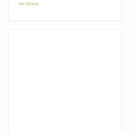
Pet Illness