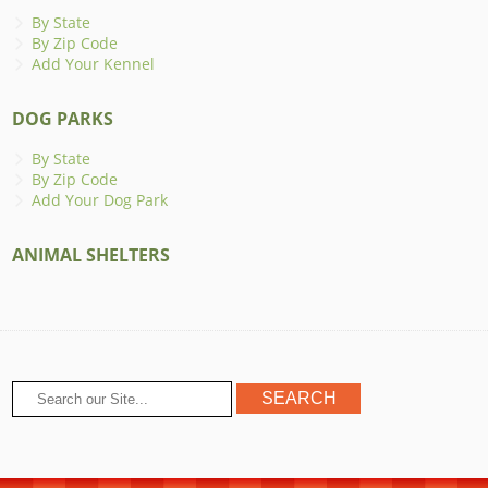
By State
By Zip Code
Add Your Kennel
DOG PARKS
By State
By Zip Code
Add Your Dog Park
ANIMAL SHELTERS