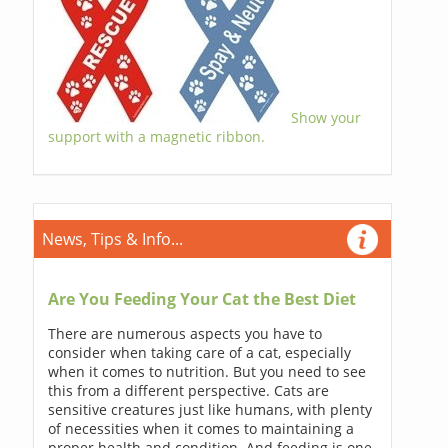
Show your
support with a magnetic ribbon.
News, Tips & Info...
Are You Feeding Your Cat the Best Diet
There are numerous aspects you have to
consider when taking care of a cat, especially
when it comes to nutrition. But you need to see
this from a different perspective. Cats are
sensitive creatures just like humans, with plenty
of necessities when it comes to maintaining a
proper health and condition. And feeding is one