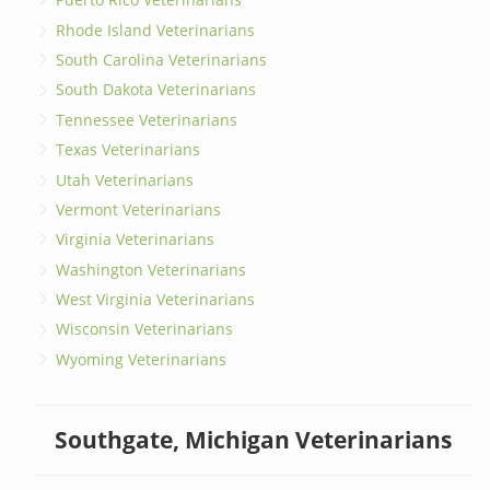
Rhode Island Veterinarians
South Carolina Veterinarians
South Dakota Veterinarians
Tennessee Veterinarians
Texas Veterinarians
Utah Veterinarians
Vermont Veterinarians
Virginia Veterinarians
Washington Veterinarians
West Virginia Veterinarians
Wisconsin Veterinarians
Wyoming Veterinarians
Southgate, Michigan Veterinarians