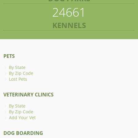
24661
KENNELS
PETS
By State
By Zip Code
Lost Pets
VETERINARY CLINICS
By State
By Zip Code
Add Your Vet
DOG BOARDING